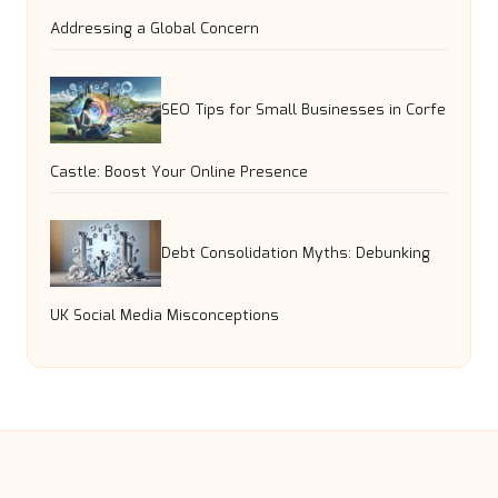
Addressing a Global Concern
SEO Tips for Small Businesses in Corfe
Castle: Boost Your Online Presence
Debt Consolidation Myths: Debunking
UK Social Media Misconceptions