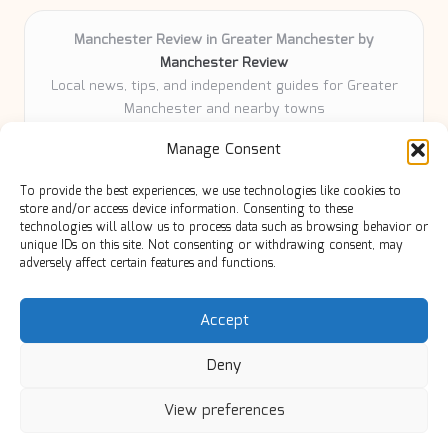
Manchester Review in Greater Manchester by
Manchester Review
Local news, tips, and independent guides for Greater
Manchester and nearby towns
Delivering community news and features locally for
Manage Consent
over 6 years
Loyal readers value our accurate reporting and focus
To provide the best experiences, we use technologies like cookies to
on trusted Manchester topics
store and/or access device information. Consenting to these
Writers share practical expertise and deep local roots across
technologies will allow us to process data such as browsing behavior or
unique IDs on this site. Not consenting or withdrawing consent, may
every article
adversely affect certain features and functions.
Manchester Review curates insights from quality sources,
blogs, and community contributors
Accept
Deny
View preferences
Copyright 2026 — Manc Review. All rights reserved.