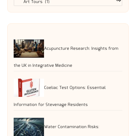
Acupuncture Research: Insights from
the UK in Integrative Medicine
Coeliac Test Options: Essential
Information for Stevenage Residents
Water Contamination Risks: