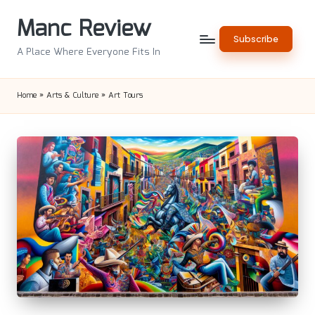
Manc Review
Skip
Subscribe
to
A Place Where Everyone Fits In
content
Home
»
Arts & Culture
»
Art Tours