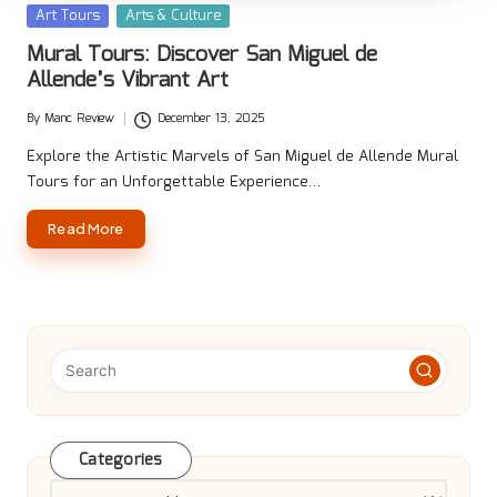
Posted
Art Tours
Arts & Culture
in
Mural Tours: Discover San Miguel de
Allende’s Vibrant Art
By
Manc Review
December 13, 2025
Posted
by
Explore the Artistic Marvels of San Miguel de Allende Mural
Tours for an Unforgettable Experience…
Read More
Categories
Categories