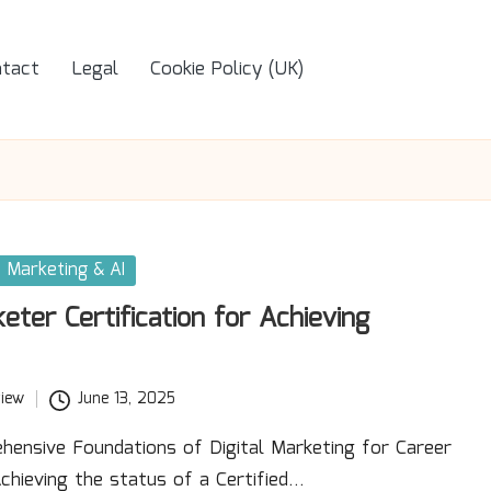
tact
Legal
Cookie Policy (UK)
Marketing & AI
keter Certification for Achieving
iew
June 13, 2025
hensive Foundations of Digital Marketing for Career
hieving the status of a Certified…