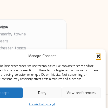
view
 nearby towns
years
chester topics
article
Manage Consent
ty contributors
he best experiences, we use technologies like cookies to store and/or
e information. Consenting to these technologies will allow us to process
 browsing behavior or unique IDs on this site. Not consenting or
consent, may adversely affect certain features and functions.
ccept
Deny
View preferences
ress Theme
Cookie Policy
Legal