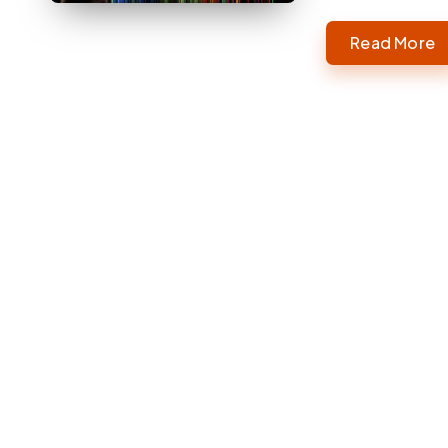
Read More