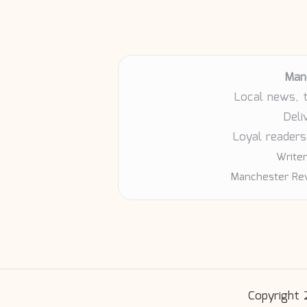
Man
Local news, 
Deli
Loyal readers
Writer
Manchester Rev
Copyright 