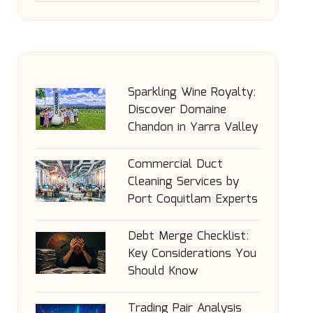
Sparkling Wine Royalty:
Discover Domaine
Chandon in Yarra Valley
Commercial Duct
Cleaning Services by
Port Coquitlam Experts
Debt Merge Checklist:
Key Considerations You
Should Know
Trading Pair Analysis