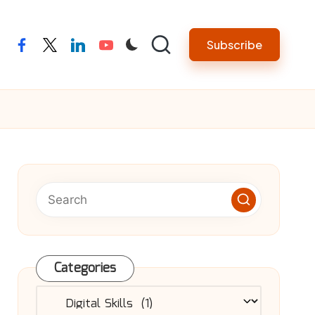
Subscribe
facebook
twitter
linkedin
youtube
Categories
Categories