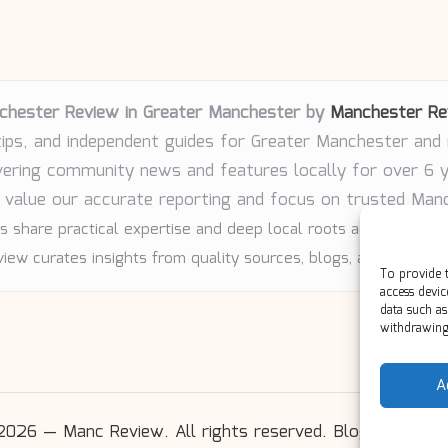
chester Review in Greater Manchester by
Manchester Re
tips, and independent guides for Greater Manchester and
vering community news and features locally for over 6 
 value our accurate reporting and focus on trusted Man
s share practical expertise and deep local roots across every 
iew curates insights from quality sources, blogs, and communi
To provide t
access devic
data such as
withdrawing 
A
2026 — Manc Review. All rights reserved.
Bloglo WordP