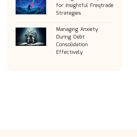
for Insightful Freqtrade
Strategies
Managing Anxiety
During Debt
Consolidation
Effectively