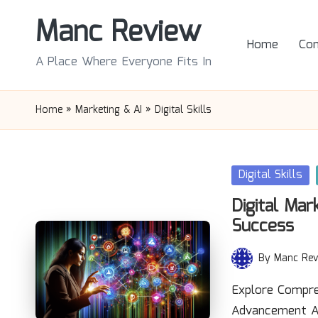
Manc Review
Skip
Home
Con
to
A Place Where Everyone Fits In
content
Home
»
Marketing & AI
»
Digital Skills
Posted
Digital Skills
in
Digital Mar
Success
By
Manc Rev
Posted
by
Explore Compre
Advancement Ac