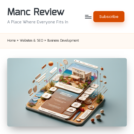
Manc Review
Skip
Subscribe
to
A Place Where Everyone Fits In
content
Home
»
Websites & SEO
»
Business Development