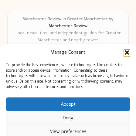
Manchester Review in Greater Manchester by
Manchester Review
Local news, tips, and independent guides for Greater
Manchester and nearby towns
Delivering community news and features locally for
Manage Consent
over 6 years
Loyal readers value our accurate reporting and focus
To provide the best experiences, we use technologies like cookies to
on trusted Manchester topics
store and/or access device information. Consenting to these
Writers share practical expertise and deep local roots across
technologies will allow us to process data such as browsing behavior or
unique IDs on this site. Not consenting or withdrawing consent, may
every article
adversely affect certain features and functions.
Manchester Review curates insights from quality sources,
blogs, and community contributors
Accept
Deny
View preferences