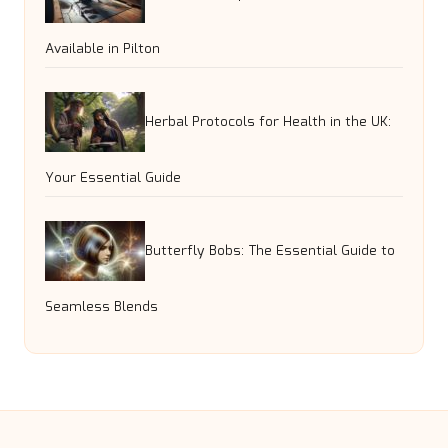
Available in Pilton
Herbal Protocols for Health in the UK:
Your Essential Guide
Butterfly Bobs: The Essential Guide to
Seamless Blends