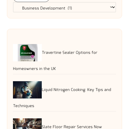
Categories
Travertine Sealer Options for
Homeowners in the UK
Liquid Nitrogen Cooking: Key Tips and
Techniques
Slate Floor Repair Services Now