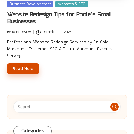
Posted
Business Development
Websites & SEO
in
Website Redesign Tips for Poole’s Small
Businesses
By
Manc Review
December 10, 2025
Posted
by
Professional Website Redesign Services by Ezi Gold
Marketing, Esteemed SEO & Digital Marketing Experts
Serving…
Read More
Categories