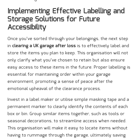
Implementing Effective Labelling and
Storage Solutions for Future
Accessibility
Once you’ve sorted through your belongings, the next step
in
clearing a UK garage after loss
is to effectively label and
store the items you plan to keep. This organisation will not
only clarify what you’ve chosen to retain but also ensure
easy access to these items in the future. Proper labelling is
essential for maintaining order within your garage
environment, promoting a sense of peace after the
emotional upheaval of the clearance process.
Invest in a label maker or utilise simple masking tape and a
permanent marker to clearly identify the contents of each
box or bin. Group similar items together, such as tools or
seasonal decorations, to streamline access when needed.
This organisation will make it easy to locate items without
having to rummage through the garage, ultimately saving