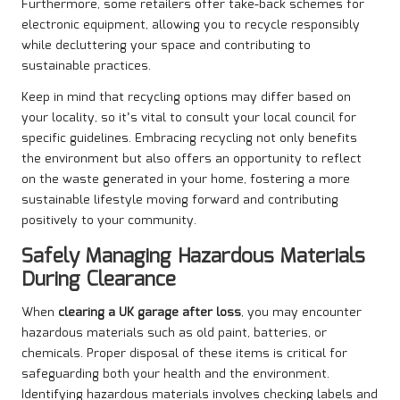
Furthermore, some retailers offer take-back schemes for
electronic equipment, allowing you to recycle responsibly
while decluttering your space and contributing to
sustainable practices.
Keep in mind that recycling options may differ based on
your locality, so it’s vital to consult your local council for
specific guidelines. Embracing recycling not only benefits
the environment but also offers an opportunity to reflect
on the waste generated in your home, fostering a more
sustainable lifestyle moving forward and contributing
positively to your community.
Safely Managing Hazardous Materials
During Clearance
When
clearing a UK garage after loss
, you may encounter
hazardous materials such as old paint, batteries, or
chemicals. Proper disposal of these items is critical for
safeguarding both your health and the environment.
Identifying hazardous materials involves checking labels and