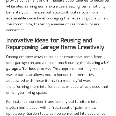
provide convenient and immediate opportunities to declutter
while also earning some extra cash. Selling items not only
benefits your finances but also contributes to a more
sustainable cycle by encouraging the reuse of goods within
the community, fostering a sense of responsibility and
connection.
Innovative Ideas for Reusing and
Repurposing Garage Items Creatively
Finding creative ways to reuse or repurpose items from
your garage can add a unique touch during the
clearing a UK
garage after loss
process. This approach not only reduces
waste but also allows you to honour the memories
associated with these items in a meaningful way,
transforming them into functional or decorative pieces that
enrich your living space.
For instance, consider transforming old furniture into
stylish home décor with a fresh coat of paint or new
upholstery. Garden tools can be converted into decorative