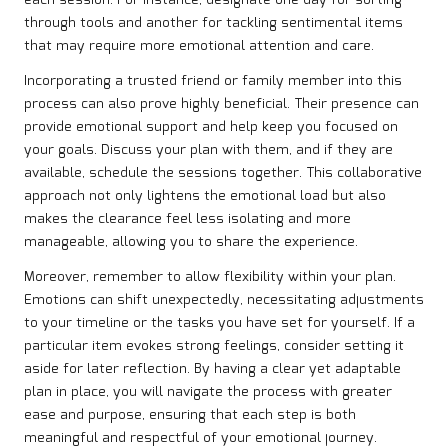
each session. For instance, designate one day for sorting
through tools and another for tackling sentimental items
that may require more emotional attention and care.
Incorporating a trusted friend or family member into this
process can also prove highly beneficial. Their presence can
provide emotional support and help keep you focused on
your goals. Discuss your plan with them, and if they are
available, schedule the sessions together. This collaborative
approach not only lightens the emotional load but also
makes the clearance feel less isolating and more
manageable, allowing you to share the experience.
Moreover, remember to allow flexibility within your plan.
Emotions can shift unexpectedly, necessitating adjustments
to your timeline or the tasks you have set for yourself. If a
particular item evokes strong feelings, consider setting it
aside for later reflection. By having a clear yet adaptable
plan in place, you will navigate the process with greater
ease and purpose, ensuring that each step is both
meaningful and respectful of your emotional journey.