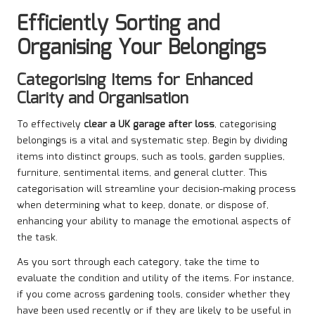
Efficiently Sorting and
Organising Your Belongings
Categorising Items for Enhanced
Clarity and Organisation
To effectively
clear a UK garage after loss
, categorising
belongings is a vital and systematic step. Begin by dividing
items into distinct groups, such as tools, garden supplies,
furniture, sentimental items, and general clutter. This
categorisation will streamline your decision-making process
when determining what to keep, donate, or dispose of,
enhancing your ability to manage the emotional aspects of
the task.
As you sort through each category, take the time to
evaluate the condition and utility of the items. For instance,
if you come across gardening tools, consider whether they
have been used recently or if they are likely to be useful in