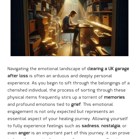
Navigating the emotional landscape of
clearing a UK garage
after loss
is often an arduous and deeply personal
experience. As you begin to sift through the belongings of a
cherished individual, the process of sorting through these
physical items frequently stirs up a torrent of
memories
and profound emotions tied to
grief
. This emotional
engagement is not only expected but represents an
essential aspect of your healing journey. Allowing yourself
to fully experience feelings such as
sadness
,
nostalgia
, or
even
anger
is an important part of this journey; it can prove