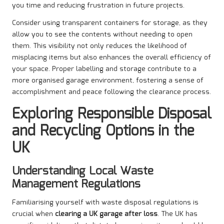
you time and reducing frustration in future projects.
Consider using transparent containers for storage, as they
allow you to see the contents without needing to open
them. This visibility not only reduces the likelihood of
misplacing items but also enhances the overall efficiency of
your space. Proper labelling and storage contribute to a
more organised garage environment, fostering a sense of
accomplishment and peace following the clearance process.
Exploring Responsible Disposal
and Recycling Options in the
UK
Understanding Local Waste
Management Regulations
Familiarising yourself with waste disposal regulations is
crucial when
clearing a UK garage after loss
. The UK has