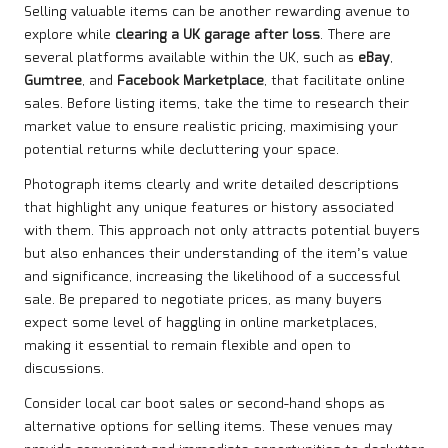
Selling valuable items can be another rewarding avenue to
explore while
clearing a UK garage after loss
. There are
several platforms available within the UK, such as
eBay
,
Gumtree
, and
Facebook Marketplace
, that facilitate online
sales. Before listing items, take the time to research their
market value to ensure realistic pricing, maximising your
potential returns while decluttering your space.
Photograph items clearly and write detailed descriptions
that highlight any unique features or history associated
with them. This approach not only attracts potential buyers
but also enhances their understanding of the item’s value
and significance, increasing the likelihood of a successful
sale. Be prepared to negotiate prices, as many buyers
expect some level of haggling in online marketplaces,
making it essential to remain flexible and open to
discussions.
Consider local car boot sales or second-hand shops as
alternative options for selling items. These venues may