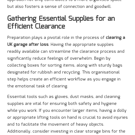
but also fosters a sense of connection and goodwill.
Gathering Essential Supplies for an
Efficient Clearance
Preparation plays a pivotal role in the process of
clearing a
UK garage after loss
. Having the appropriate supplies
readily available can streamline the clearance process and
significantly reduce feelings of overwhelm. Begin by
collecting boxes for sorting items, along with sturdy bags
designated for rubbish and recycling. This organisational
step helps create an efficient workflow as you engage in
the emotional task of clearing.
Essential tools such as gloves, dust masks, and cleaning
supplies are vital for ensuring both safety and hygiene
while you work. If you encounter larger items, having a dolly
or appropriate lifting tools on hand is crucial to avoid injuries
and to facilitate the movement of heavy objects.
Additionally, consider investing in clear storage bins for the