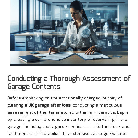
Conducting a Thorough Assessment of
Garage Contents
Before embarking on the emotionally charged journey of
clearing a UK garage after loss
, conducting a meticulous
assessment of the items stored within is imperative. Begin
by creating a comprehensive inventory of everything in the
garage, including tools, garden equipment, old furniture, and
sentimental memorabilia. This extensive catalogue will not