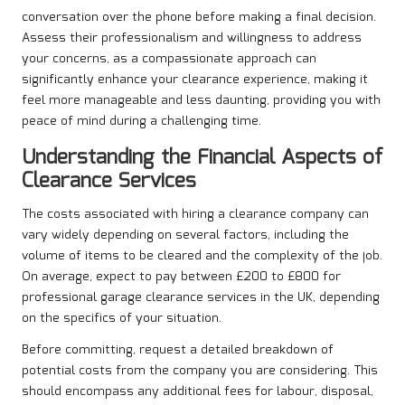
conversation over the phone before making a final decision.
Assess their professionalism and willingness to address
your concerns, as a compassionate approach can
significantly enhance your clearance experience, making it
feel more manageable and less daunting, providing you with
peace of mind during a challenging time.
Understanding the Financial Aspects of
Clearance Services
The costs associated with hiring a clearance company can
vary widely depending on several factors, including the
volume of items to be cleared and the complexity of the job.
On average, expect to pay between £200 to £800 for
professional garage clearance services in the UK, depending
on the specifics of your situation.
Before committing, request a detailed breakdown of
potential costs from the company you are considering. This
should encompass any additional fees for labour, disposal,