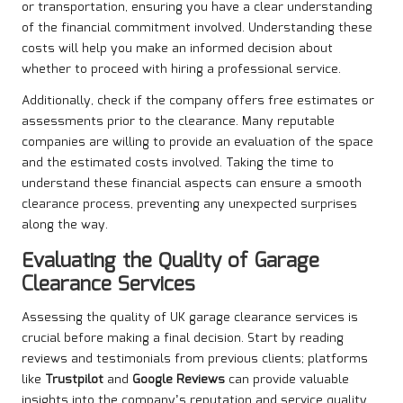
or transportation, ensuring you have a clear understanding
of the financial commitment involved. Understanding these
costs will help you make an informed decision about
whether to proceed with hiring a professional service.
Additionally, check if the company offers free estimates or
assessments prior to the clearance. Many reputable
companies are willing to provide an evaluation of the space
and the estimated costs involved. Taking the time to
understand these financial aspects can ensure a smooth
clearance process, preventing any unexpected surprises
along the way.
Evaluating the Quality of Garage
Clearance Services
Assessing the quality of UK garage clearance services is
crucial before making a final decision. Start by reading
reviews and testimonials from previous clients; platforms
like
Trustpilot
and
Google Reviews
can provide valuable
insights into the company’s reputation and service quality.