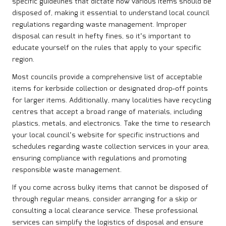
specific guidelines that dictate how various items should be
disposed of, making it essential to understand local council
regulations regarding waste management. Improper
disposal can result in hefty fines, so it’s important to
educate yourself on the rules that apply to your specific
region.
Most councils provide a comprehensive list of acceptable
items for kerbside collection or designated drop-off points
for larger items. Additionally, many localities have recycling
centres that accept a broad range of materials, including
plastics, metals, and electronics. Take the time to research
your local council’s website for specific instructions and
schedules regarding waste collection services in your area,
ensuring compliance with regulations and promoting
responsible waste management.
If you come across bulky items that cannot be disposed of
through regular means, consider arranging for a skip or
consulting a local clearance service. These professional
services can simplify the logistics of disposal and ensure