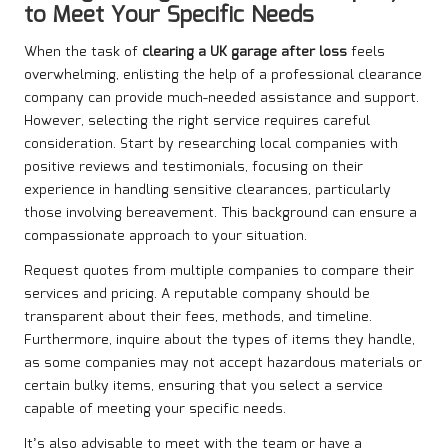
to Meet Your Specific Needs
When the task of
clearing a UK garage after loss
feels
overwhelming, enlisting the help of a professional clearance
company can provide much-needed assistance and support.
However, selecting the right service requires careful
consideration. Start by researching local companies with
positive reviews and testimonials, focusing on their
experience in handling sensitive clearances, particularly
those involving bereavement. This background can ensure a
compassionate approach to your situation.
Request quotes from multiple companies to compare their
services and pricing. A reputable company should be
transparent about their fees, methods, and timeline.
Furthermore, inquire about the types of items they handle,
as some companies may not accept hazardous materials or
certain bulky items, ensuring that you select a service
capable of meeting your specific needs.
It’s also advisable to meet with the team or have a