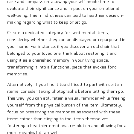
care and compassion, allowing yourself ample time to
evaluate their significance and impact on your emotional
well-being. This mindfulness can lead to healthier decision-
making regarding what to keep or let go.
Create a dedicated category for sentimental items,
considering whether they can be displayed or repurposed in
your home. For instance, if you discover an old chair that
belonged to your loved one, think about restoring it and
using it as a cherished memory in your living space,
transforming it into a functional piece that evokes fond
memories.
Alternatively, if you find it too difficult to part with certain
items, consider taking photographs before letting them go.
This way, you can still retain a visual reminder while freeing
yourself from the physical burden of the item. Ultimately,
focus on preserving the memories associated with these
items rather than clinging to the items themselves,
fostering a healthier emotional resolution and allowing for a
more meaningful farewell.