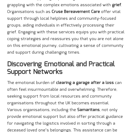
grappling with the complex emotions associated with
grief
.
Organisations such as
Cruse Bereavement Care
offer vital
support through local helplines and community-focused
groups, aiding individuals in effectively processing their
grief. Engaging with these services equips you with practical
coping strategies and reassures you that you are not alone
on this emotional journey, cultivating a sense of community
and support during challenging times.
Discovering Emotional and Practical
Support Networks
The emotional burden of
clearing a garage after a loss
can
often feel insurmountable and overwhelming. Therefore,
seeking support from local resources and community
organisations throughout the UK becomes essential.
Various organisations, including the
Samaritans
, not only
provide emotional support but also offer practical guidance
for navigating the logistics involved in sorting through a
deceased loved one’s belongings. This assistance can be