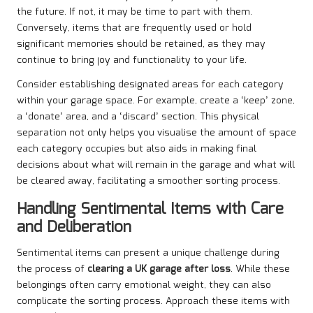
the future. If not, it may be time to part with them.
Conversely, items that are frequently used or hold
significant memories should be retained, as they may
continue to bring joy and functionality to your life.
Consider establishing designated areas for each category
within your garage space. For example, create a ‘keep’ zone,
a ‘donate’ area, and a ‘discard’ section. This physical
separation not only helps you visualise the amount of space
each category occupies but also aids in making final
decisions about what will remain in the garage and what will
be cleared away, facilitating a smoother sorting process.
Handling Sentimental Items with Care
and Deliberation
Sentimental items can present a unique challenge during
the process of
clearing a UK garage after loss
. While these
belongings often carry emotional weight, they can also
complicate the sorting process. Approach these items with