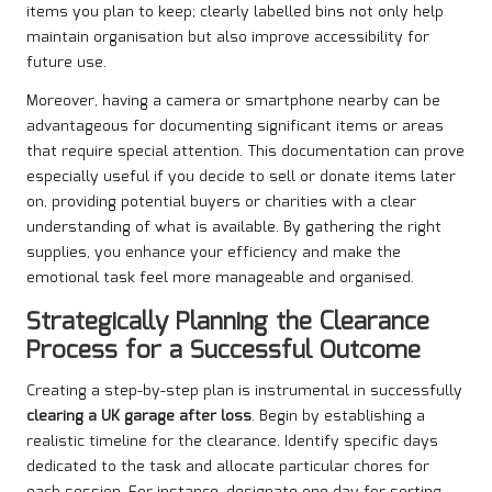
items you plan to keep; clearly labelled bins not only help
maintain organisation but also improve accessibility for
future use.
Moreover, having a camera or smartphone nearby can be
advantageous for documenting significant items or areas
that require special attention. This documentation can prove
especially useful if you decide to sell or donate items later
on, providing potential buyers or charities with a clear
understanding of what is available. By gathering the right
supplies, you enhance your efficiency and make the
emotional task feel more manageable and organised.
Strategically Planning the Clearance
Process for a Successful Outcome
Creating a step-by-step plan is instrumental in successfully
clearing a UK garage after loss
. Begin by establishing a
realistic timeline for the clearance. Identify specific days
dedicated to the task and allocate particular chores for