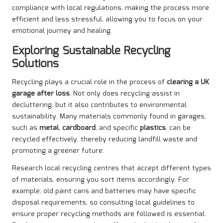
compliance with local regulations, making the process more
efficient and less stressful, allowing you to focus on your
emotional journey and healing.
Exploring Sustainable Recycling
Solutions
Recycling plays a crucial role in the process of
clearing a UK
garage after loss
. Not only does recycling assist in
decluttering, but it also contributes to environmental
sustainability. Many materials commonly found in garages,
such as
metal
,
cardboard
, and specific
plastics
, can be
recycled effectively, thereby reducing landfill waste and
promoting a greener future.
Research local recycling centres that accept different types
of materials, ensuring you sort items accordingly. For
example, old paint cans and batteries may have specific
disposal requirements, so consulting local guidelines to
ensure proper recycling methods are followed is essential.