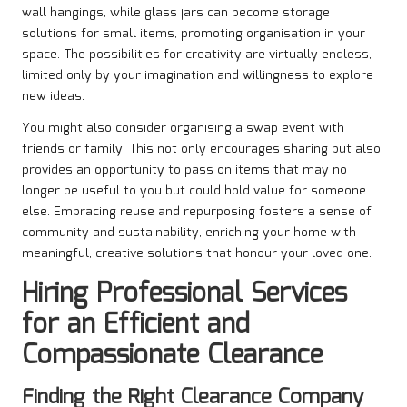
wall hangings, while glass jars can become storage
solutions for small items, promoting organisation in your
space. The possibilities for creativity are virtually endless,
limited only by your imagination and willingness to explore
new ideas.
You might also consider organising a swap event with
friends or family. This not only encourages sharing but also
provides an opportunity to pass on items that may no
longer be useful to you but could hold value for someone
else. Embracing reuse and repurposing fosters a sense of
community and sustainability, enriching your home with
meaningful, creative solutions that honour your loved one.
Hiring Professional Services
for an Efficient and
Compassionate Clearance
Finding the Right Clearance Company