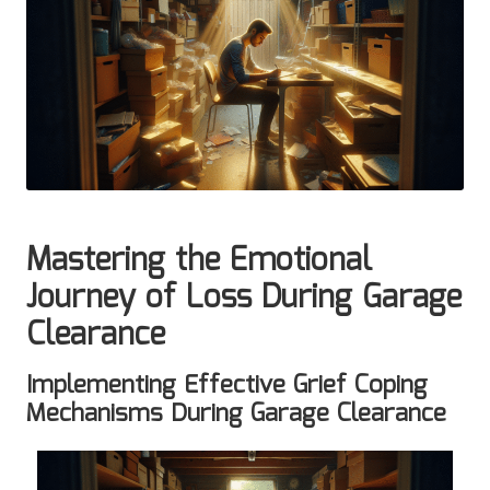
Mastering the Emotional
Journey of Loss During Garage
Clearance
Implementing Effective Grief Coping
Mechanisms During Garage Clearance