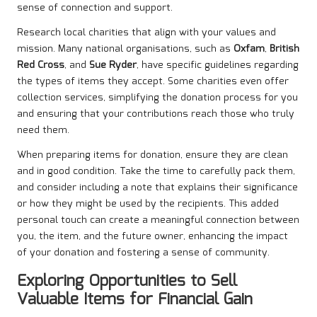
sense of connection and support.
Research local charities that align with your values and
mission. Many national organisations, such as
Oxfam
,
British
Red Cross
, and
Sue Ryder
, have specific guidelines regarding
the types of items they accept. Some charities even offer
collection services, simplifying the donation process for you
and ensuring that your contributions reach those who truly
need them.
When preparing items for donation, ensure they are clean
and in good condition. Take the time to carefully pack them,
and consider including a note that explains their significance
or how they might be used by the recipients. This added
personal touch can create a meaningful connection between
you, the item, and the future owner, enhancing the impact
of your donation and fostering a sense of community.
Exploring Opportunities to Sell
Valuable Items for Financial Gain