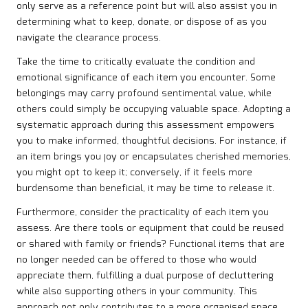
only serve as a reference point but will also assist you in
determining what to keep, donate, or dispose of as you
navigate the clearance process.
Take the time to critically evaluate the condition and
emotional significance of each item you encounter. Some
belongings may carry profound sentimental value, while
others could simply be occupying valuable space. Adopting a
systematic approach during this assessment empowers
you to make informed, thoughtful decisions. For instance, if
an item brings you joy or encapsulates cherished memories,
you might opt to keep it; conversely, if it feels more
burdensome than beneficial, it may be time to release it.
Furthermore, consider the practicality of each item you
assess. Are there tools or equipment that could be reused
or shared with family or friends? Functional items that are
no longer needed can be offered to those who would
appreciate them, fulfilling a dual purpose of decluttering
while also supporting others in your community. This
approach not only contributes to a more organised space