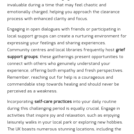
invaluable during a time that may feel chaotic and
emotionally charged, helping you approach the clearance
process with enhanced clarity and focus.
Engaging in open dialogues with friends or participating in
local support groups can create a nurturing environment for
expressing your feelings and sharing experiences.
Community centres and local libraries frequently host
grief
support groups
; these gatherings present opportunities to
connect with others who genuinely understand your
experience, offering both empathy and fresh perspectives.
Remember, reaching out for help is a courageous and
commendable step towards healing and should never be
perceived as a weakness.
Incorporating
self-care practices
into your daily routine
during this challenging period is equally crucial. Engage in
activities that inspire joy and relaxation, such as enjoying
leisurely walks in your local park or exploring new hobbies.
The UK boasts numerous stunning locations, including the