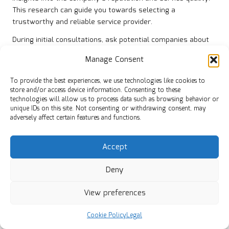
This research can guide you towards selecting a
trustworthy and reliable service provider.
During initial consultations, ask potential companies about
their experience with similar clearances, particularly those
Manage Consent
involving bereavement. This background will help ensure
they approach your clearance with the necessary sensitivity
To provide the best experiences, we use technologies like cookies to
and understanding, which can greatly enhance your overall
store and/or access device information. Consenting to these
experience, making it feel more respectful and supportive.
technologies will allow us to process data such as browsing behavior or
unique IDs on this site. Not consenting or withdrawing consent, may
It’s also wise to inquire about their disposal methods. A
adversely affect certain features and functions.
responsible clearance company should adhere to local
regulations and prioritise recycling whenever possible.
Accept
Understanding their environmental practices not only aligns
with your values but also ensures that the clearance
Deny
process is conducted ethically and responsibly, reflecting
your commitment to sustainability during this challenging
View preferences
time.
Cookie Policy
Legal
Verifying Licences and Insurance for