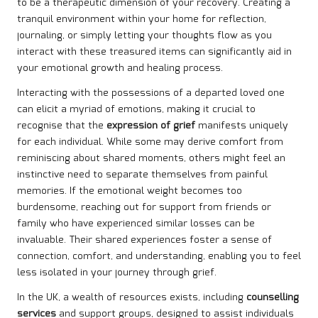
to be a therapeutic dimension of your recovery. Creating a
tranquil environment within your home for reflection,
journaling, or simply letting your thoughts flow as you
interact with these treasured items can significantly aid in
your emotional growth and healing process.
Interacting with the possessions of a departed loved one
can elicit a myriad of emotions, making it crucial to
recognise that the
expression of grief
manifests uniquely
for each individual. While some may derive comfort from
reminiscing about shared moments, others might feel an
instinctive need to separate themselves from painful
memories. If the emotional weight becomes too
burdensome, reaching out for support from friends or
family who have experienced similar losses can be
invaluable. Their shared experiences foster a sense of
connection, comfort, and understanding, enabling you to feel
less isolated in your journey through grief.
In the UK, a wealth of resources exists, including
counselling
services
and support groups, designed to assist individuals