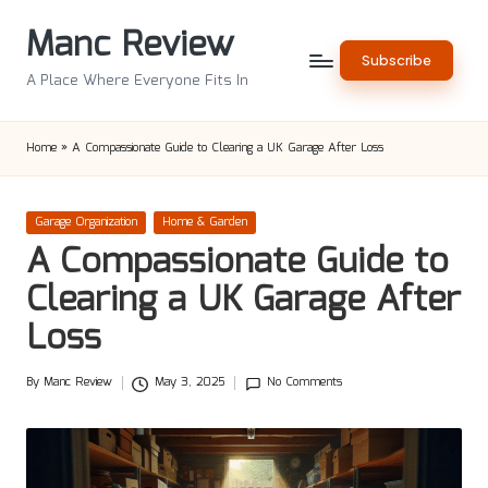
Manc Review
Skip
Subscribe
to
A Place Where Everyone Fits In
content
Home
»
A Compassionate Guide to Clearing a UK Garage After Loss
Posted
Garage Organization
Home & Garden
in
A Compassionate Guide to
Clearing a UK Garage After
Loss
By
Manc Review
May 3, 2025
No Comments
Posted
by