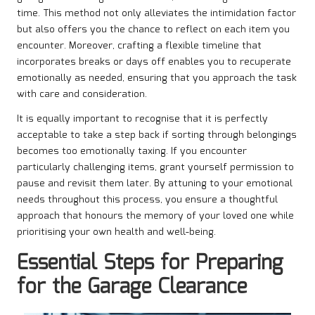
time. This method not only alleviates the intimidation factor
but also offers you the chance to reflect on each item you
encounter. Moreover, crafting a flexible timeline that
incorporates breaks or days off enables you to recuperate
emotionally as needed, ensuring that you approach the task
with care and consideration.
It is equally important to recognise that it is perfectly
acceptable to take a step back if sorting through belongings
becomes too emotionally taxing. If you encounter
particularly challenging items, grant yourself permission to
pause and revisit them later. By attuning to your emotional
needs throughout this process, you ensure a thoughtful
approach that honours the memory of your loved one while
prioritising your own health and well-being.
Essential Steps for Preparing
for the Garage Clearance