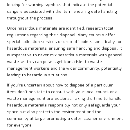
looking for warning symbols that indicate the potential
dangers associated with the item, ensuring safe handling
throughout the process.
Once hazardous materials are identified, research local
regulations regarding their disposal. Many councils offer
special collection services or drop-off points specifically for
hazardous materials, ensuring safe handling and disposal. It
is imperative to never mix hazardous materials with general
waste, as this can pose significant risks to waste
management workers and the wider community, potentially
leading to hazardous situations.
If you’re uncertain about how to dispose of a particular
item, don’t hesitate to consult with your local council or a
waste management professional. Taking the time to handle
hazardous materials responsibly not only safeguards your
space but also protects the environment and the
community at large, promoting a safer, cleaner environment
for everyone.