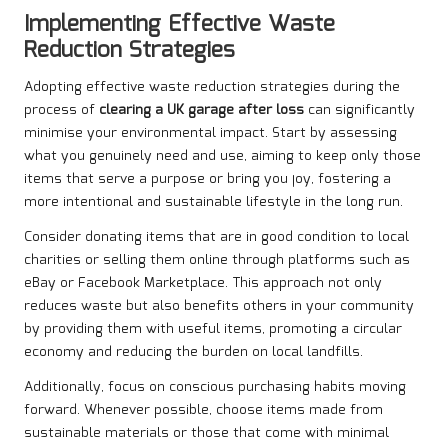
Implementing Effective Waste
Reduction Strategies
Adopting effective waste reduction strategies during the
process of
clearing a UK garage after loss
can significantly
minimise your environmental impact. Start by assessing
what you genuinely need and use, aiming to keep only those
items that serve a purpose or bring you joy, fostering a
more intentional and sustainable lifestyle in the long run.
Consider donating items that are in good condition to local
charities or selling them online through platforms such as
eBay or Facebook Marketplace. This approach not only
reduces waste but also benefits others in your community
by providing them with useful items, promoting a circular
economy and reducing the burden on local landfills.
Additionally, focus on conscious purchasing habits moving
forward. Whenever possible, choose items made from
sustainable materials or those that come with minimal