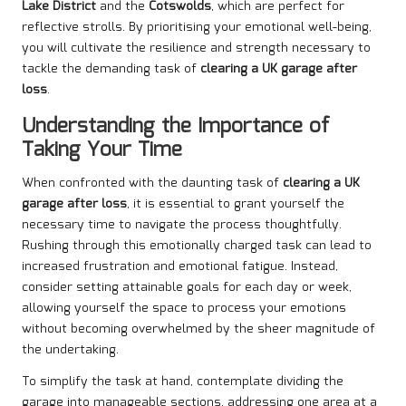
Lake District
and the
Cotswolds
, which are perfect for
reflective strolls. By prioritising your emotional well-being,
you will cultivate the resilience and strength necessary to
tackle the demanding task of
clearing a UK garage after
loss
.
Understanding the Importance of
Taking Your Time
When confronted with the daunting task of
clearing a UK
garage after loss
, it is essential to grant yourself the
necessary time to navigate the process thoughtfully.
Rushing through this emotionally charged task can lead to
increased frustration and emotional fatigue. Instead,
consider setting attainable goals for each day or week,
allowing yourself the space to process your emotions
without becoming overwhelmed by the sheer magnitude of
the undertaking.
To simplify the task at hand, contemplate dividing the
garage into manageable sections, addressing one area at a