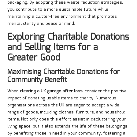
packaging. By adopting these waste reduction strategies,
you contribute to a more sustainable future while
maintaining a clutter-free environment that promotes
mental clarity and peace of mind.
Exploring Charitable Donations
and Selling Items for a
Greater Good
Maximising Charitable Donations for
Community Benefit
When
clearing a UK garage after loss
, consider the positive
impact of donating usable items to charity. Numerous
organisations across the UK are eager to accept a wide
range of goods, including clothes, furniture, and household
items. Not only does this effort assist in decluttering your
living space, but it also extends the life of these belongings
by benefiting those in need in your community, fostering a