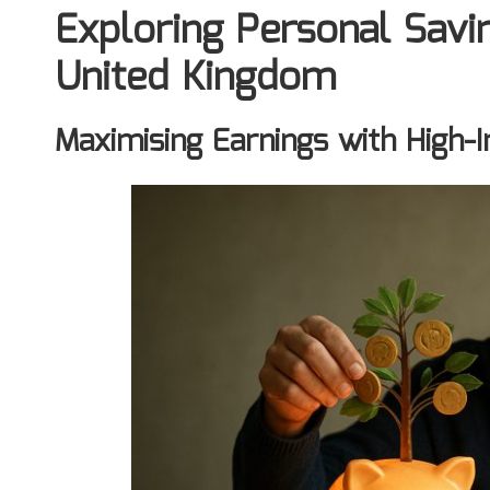
Exploring Personal Savin
United Kingdom
Maximising Earnings with High-