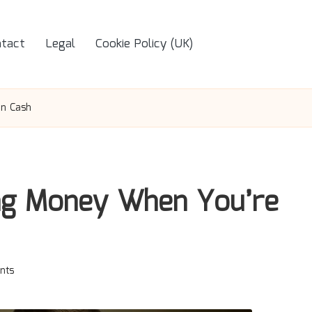
tact
Legal
Cookie Policy (UK)
on Cash
ing Money When You’re
nts