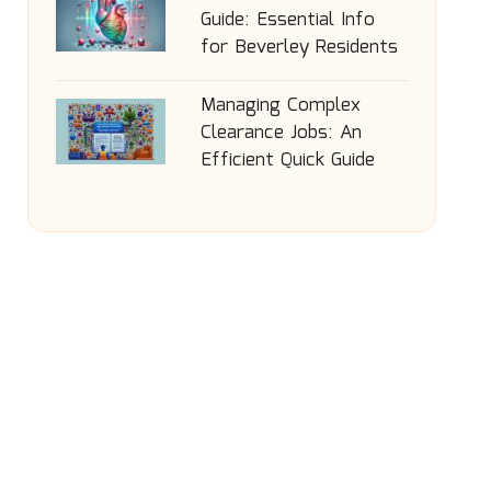
Guide: Essential Info
for Beverley Residents
Managing Complex
Clearance Jobs: An
Efficient Quick Guide