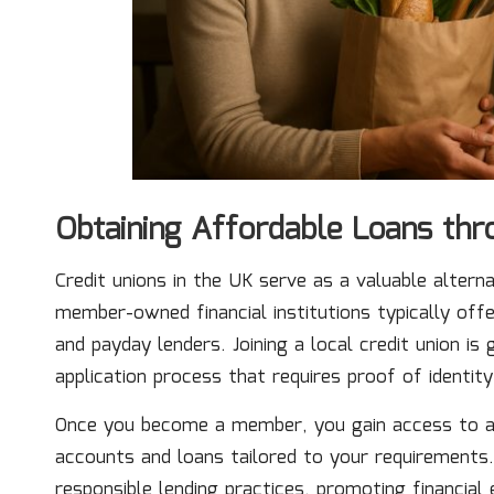
Obtaining Affordable Loans thr
Credit unions in the UK serve as a valuable alterna
member-owned financial institutions typically off
and payday lenders. Joining a local credit union is
application process that requires proof of identity
Once you become a member, you gain access to a va
accounts and loans tailored to your requirements
responsible lending practices, promoting financia