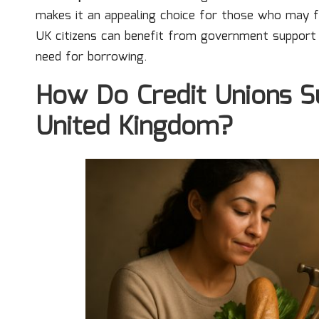
makes it an appealing choice for those who may fi
UK citizens can benefit from government support t
need for borrowing.
How Do Credit Unions S
United Kingdom?