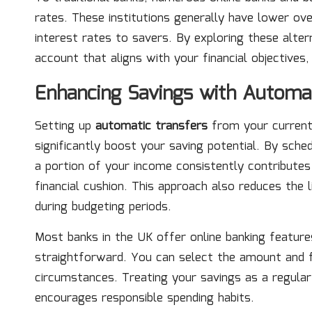
rates. These institutions generally have lower ov
interest rates to savers. By exploring these altern
account that aligns with your financial objectives
Enhancing Savings with Automa
Setting up
automatic transfers
from your current
significantly boost your saving potential. By sch
a portion of your income consistently contributes t
financial cushion. This approach also reduces the 
during budgeting periods.
Most banks in the UK offer online banking featur
straightforward. You can select the amount and f
circumstances. Treating your savings as a regular e
encourages responsible spending habits.