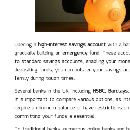
Opening a
high-interest savings account
with a ban
gradually building an
emergency fund
. These accou
to standard savings accounts, enabling your mone
depositing funds, you can bolster your savings and
family during tough times.
Several banks in the UK, including
HSBC
,
Barclays
It is important to compare various options, as in
require a minimum balance or have restrictions o
committing your funds is essential.
To traditional banks, numerous online banks and bu