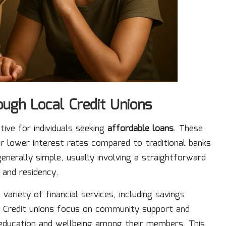
ough Local Credit Unions
tive for individuals seeking
affordable loans
. These
er lower interest rates compared to traditional banks
 generally simple, usually involving a straightforward
 and residency.
riety of financial services, including savings
. Credit unions focus on community support and
l education and wellbeing among their members. This