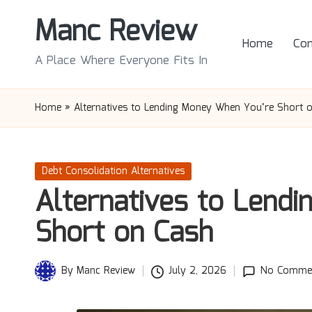
Manc Review
Skip
Home
Con
to
A Place Where Everyone Fits In
content
Home
»
Alternatives to Lending Money When You’re Short 
Posted
Debt Consolidation Alternatives
in
Alternatives to Lend
Short on Cash
By
Manc Review
July 2, 2026
No Comme
Posted
by