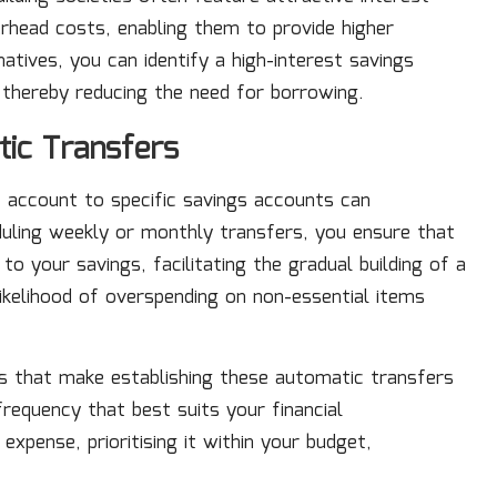
erhead costs, enabling them to provide higher
atives, you can identify a high-interest savings
, thereby reducing the need for borrowing.
tic Transfers
 account to specific savings accounts can
eduling weekly or monthly transfers, you ensure that
o your savings, facilitating the gradual building of a
likelihood of overspending on non-essential items
es that make establishing these automatic transfers
requency that best suits your financial
xpense, prioritising it within your budget,