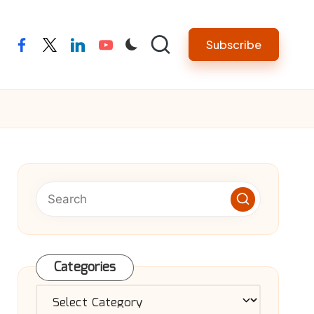
Subscribe
facebook
twitter
linkedin
youtube
Categories
Categories