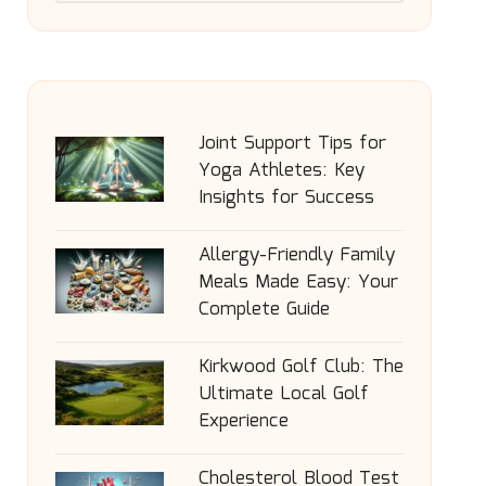
Joint Support Tips for
Yoga Athletes: Key
Insights for Success
Allergy-Friendly Family
Meals Made Easy: Your
Complete Guide
Kirkwood Golf Club: The
Ultimate Local Golf
Experience
Cholesterol Blood Test