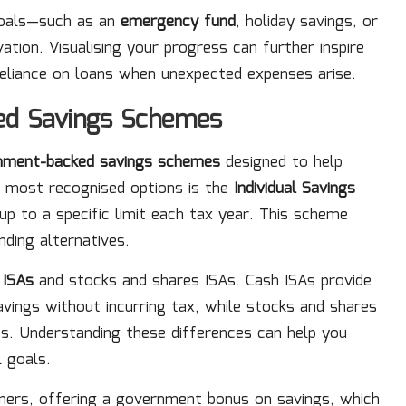
 goals—such as an
emergency fund
, holiday savings, or
tion. Visualising your progress can further inspire
 reliance on loans when unexpected expenses arise.
ed Savings Schemes
nment-backed savings schemes
designed to help
he most recognised options is the
Individual Savings
up to a specific limit each tax year. This scheme
ding alternatives.
 ISAs
and stocks and shares ISAs. Cash ISAs provide
vings without incurring tax, while stocks and shares
ts. Understanding these differences can help you
l goals.
ers, offering a government bonus on savings, which