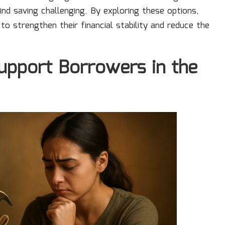
nd saving challenging. By exploring these options,
o strengthen their financial stability and reduce the
upport Borrowers in the