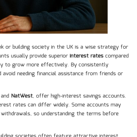
k or building society in the UK is a wise strategy for
nts usually provide superior
interest rates
compared
y to grow more effectively. By consistently
 avoid needing financial assistance from friends or
, and
NatWest
, offer high-interest savings accounts.
terest rates can differ widely. Some accounts may
n withdrawals, so understanding the terms before
ilding societies often feature attractive interest