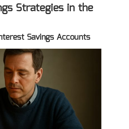
gs Strategies in the
Interest Savings Accounts