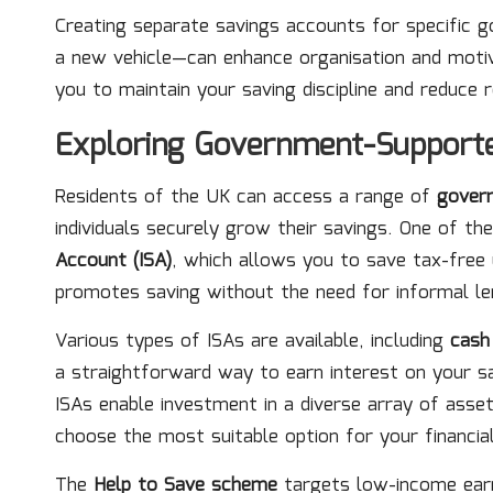
Creating separate savings accounts for specific
a new vehicle—can enhance organisation and motiva
you to maintain your saving discipline and reduce
Exploring Government-Support
Residents of the UK can access a range of
gover
individuals securely grow their savings. One of t
Account (ISA)
, which allows you to save tax-free 
promotes saving without the need for informal len
Various types of ISAs are available, including
cash
a straightforward way to earn interest on your sa
ISAs enable investment in a diverse array of asse
choose the most suitable option for your financia
The
Help to Save scheme
targets low-income earn