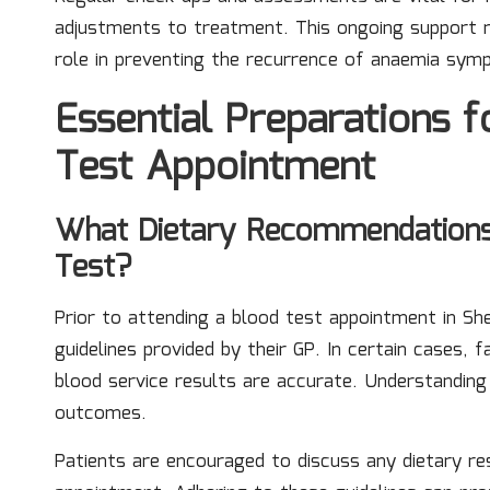
adjustments to treatment. This ongoing support no
role in preventing the recurrence of anaemia sym
Essential Preparations 
Test Appointment
What Dietary Recommendations
Test?
Prior to attending a blood test appointment in She
guidelines provided by their GP. In certain cases
blood service results are accurate. Understanding t
outcomes.
Patients are encouraged to discuss any dietary res