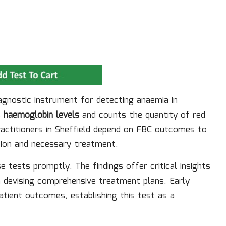
agnostic instrument for detecting anaemia in
s
haemoglobin levels
and counts the quantity of red
ractitioners in Sheffield depend on FBC outcomes to
ntion and necessary treatment.
e tests promptly. The findings offer critical insights
 in devising comprehensive treatment plans. Early
atient outcomes, establishing this test as a