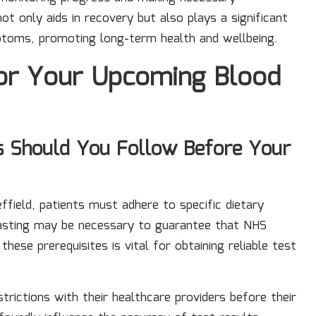
t only aids in recovery but also plays a significant
ptoms, promoting long-term health and wellbeing.
for Your Upcoming Blood
 Should You Follow Before Your
ffield, patients must adhere to specific dietary
, fasting may be necessary to guarantee that NHS
hese prerequisites is vital for obtaining reliable test
trictions with their healthcare providers before their