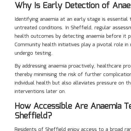
Why Is Early Detection of Anae
Identifying anaemia at an early stage is essentia
untreated conditions. In Sheffield, regular assess
health outcomes by detecting anaemia before it p
Community health initiatives play a pivotal role in
undergo testing.
By addressing anaemia proactively, healthcare pro
thereby minimising the risk of further complicati
individual health but also alleviates pressure on 
interventions later on.
How Accessible Are Anaemia Tes
Sheffield?
Residents of Sheffield enjoy access to a broad r