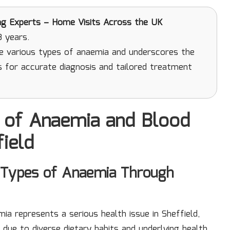
ng Experts – Home Visits Across the UK
3 years.
he various types of anaemia and underscores the
s for accurate diagnosis and tailored treatment
 of Anaemia and Blood
field
Types of Anaemia Through
mia represents a serious health issue in Sheffield,
 due to diverse dietary habits and underlying health