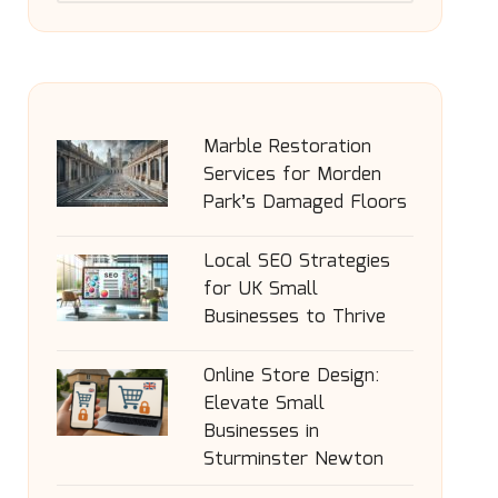
Marble Restoration
Services for Morden
Park’s Damaged Floors
Local SEO Strategies
for UK Small
Businesses to Thrive
Online Store Design:
Elevate Small
Businesses in
Sturminster Newton