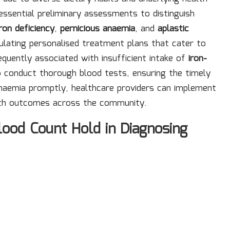
g essential preliminary assessments to distinguish
iron deficiency
,
pernicious anaemia
, and
aplastic
ulating personalised treatment plans that cater to
requently associated with insufficient intake of
iron-
to conduct thorough blood tests, ensuring the timely
 anaemia promptly, healthcare providers can implement
lth outcomes across the community.
ood Count Hold in Diagnosing