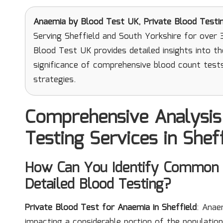
Anaemia
by Blood Test UK, Private Blood Testi
Serving Sheffield and South Yorkshire for over 
Blood Test UK provides detailed insights into t
significance of comprehensive blood count test
strategies.
Comprehensive Analysis
Testing Services in Shef
How Can You Identify Common 
Detailed Blood Testing?
Private Blood Test for Anaemia in Sheffield
: Anae
impacting a considerable portion of the population