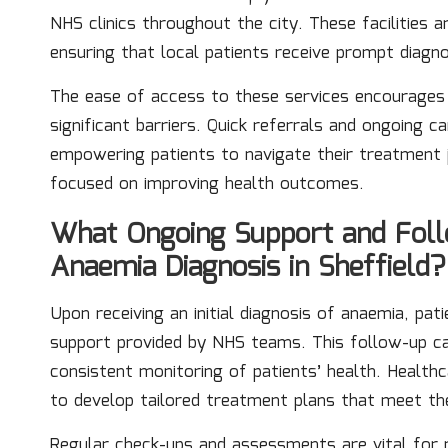
NHS clinics throughout the city. These facilities a
ensuring that local patients receive prompt diagn
The ease of access to these services encourages 
significant barriers. Quick referrals and ongoing 
empowering patients to navigate their treatment
focused on improving health outcomes.
What Ongoing Support and Follo
Anaemia Diagnosis in Sheffield?
Upon receiving an initial diagnosis of anaemia, pat
support provided by NHS teams. This follow-up car
consistent monitoring of patients’ health. Healthc
to develop tailored treatment plans that meet the
Regular check-ups and assessments are vital for