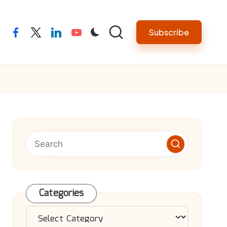
Subscribe
facebook
twitter
linkedin
youtube
Categories
Categories