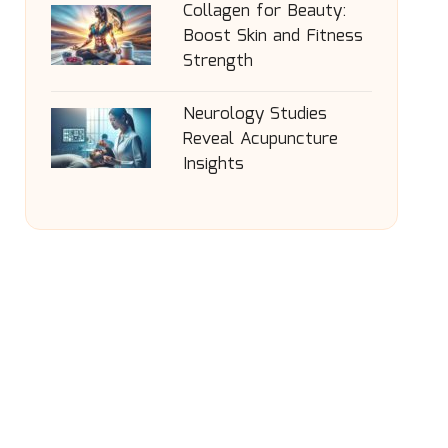
Collagen for Beauty:
Boost Skin and Fitness
Strength
Neurology Studies
Reveal Acupuncture
Insights