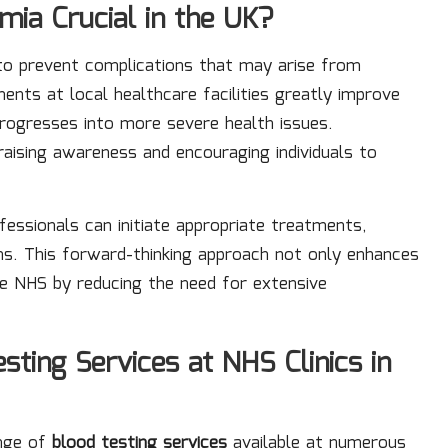
mia Crucial in the UK?
l to prevent complications that may arise from
ments at local healthcare facilities greatly improve
rogresses into more severe health issues.
 raising awareness and encouraging individuals to
fessionals can initiate appropriate treatments,
ons. This forward-thinking approach not only enhances
the NHS by reducing the need for extensive
ting Services at NHS Clinics in
ange of
blood testing services
available at numerous