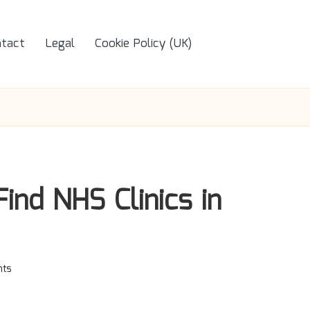
tact
Legal
Cookie Policy (UK)
ind NHS Clinics in
ts