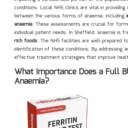
conditions. Local NHS clinics are vital in providin
between the various forms of anaemia, including
anaemia
. These assessments are crucial for form
individual patient needs. In Sheffield, anaemia is f
rich foods
. The NHS facilities are well-prepared 
identification of these conditions. By addressing
effective treatment strategies that improve hea
What Importance Does a Full Bl
Anaemia?