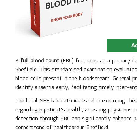
A
full blood count
(FBC) functions as a primary di
Sheffield. This standardised examination evaluate
blood cells present in the bloodstream. General p
identify anaemia early, facilitating timely interve
The local NHS laboratories excel in executing thes
regarding a patient’s health, assisting physicians
detection through FBC can significantly enhance p
cornerstone of healthcare in Sheffield.