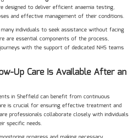
re designed to deliver efficient anaemia testing,
oses and effective management of their conditions.
many individuals to seek assistance without facing
care are essential components of the process,
 journeys with the support of dedicated NHS teams
w-Up Care Is Available After an
ients in Sheffield can benefit from continuous
e is crucial for ensuring effective treatment and
are professionals collaborate closely with individuals
ir specific needs.
 monitoring progress and making necessary