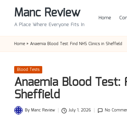
Manc Review
Skip
Home
Con
to
A Place Where Everyone Fits In
content
Home
»
Anaemia Blood Test: Find NHS Clinics in Sheffield
Posted
Blood Tests
in
Anaemia Blood Test: F
Sheffield
By
Manc Review
July 1, 2026
No Commen
Posted
by