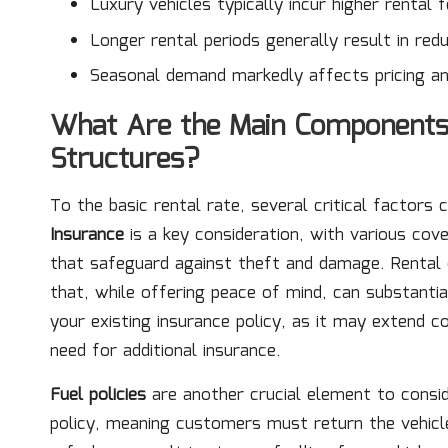
Luxury vehicles typically incur higher rental f
Longer rental periods generally result in redu
Seasonal demand markedly affects pricing and 
What Are the Main Components 
Structures?
To the basic rental rate, several critical factors 
Insurance
is a key consideration, with various co
that safeguard against theft and damage. Rental 
that, while offering peace of mind, can substantial
your existing insurance policy, as it may extend co
need for additional insurance.
Fuel policies
are another crucial element to consid
policy, meaning customers must return the vehicle w