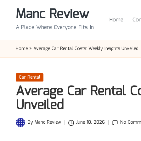
Manc Review
Skip
Home
Con
to
A Place Where Everyone Fits In
content
Home
»
Average Car Rental Costs: Weekly Insights Unveiled
Posted
Car Rental
in
Average Car Rental Co
Unveiled
By
Manc Review
June 18, 2026
No Comm
Posted
by