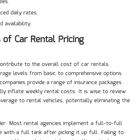
ees.
ced daily rates.
availability.
of Car Rental Pricing
contribute to the overall cost of car rentals.
verage levels from basic to comprehensive options
companies provide a range of insurance packages
ly inflate weekly rental costs. It is wise to review
verage to rental vehicles, potentially eliminating the
er. Most rental agencies implement a full-to-full
ith a full tank after picking it up full. Failing to