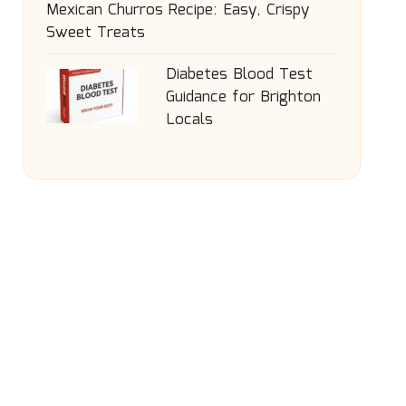
Mexican Churros Recipe: Easy, Crispy
Sweet Treats
Diabetes Blood Test
Guidance for Brighton
Locals