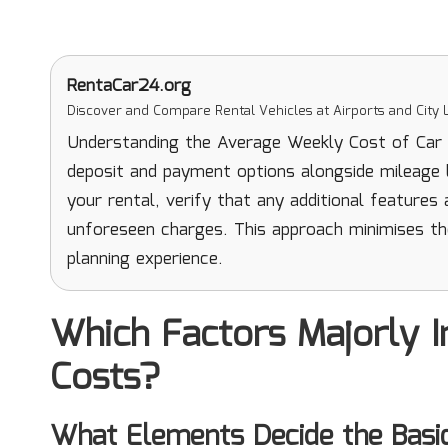
RentaCar24.org
Discover and Compare Rental Vehicles at Airports and City L
Understanding the Average Weekly Cost of Car Re
deposit and payment options alongside mileage li
your rental, verify that any additional features
unforeseen charges. This approach minimises th
planning experience.
Which Factors Majorly I
Costs?
What Elements Decide the Basi