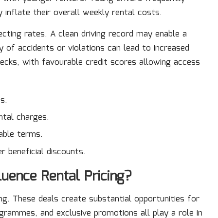
 inflate their overall weekly rental costs.
fecting rates. A clean driving record may enable a
y of accidents or violations can lead to increased
ecks, with favourable credit scores allowing access
s.
ntal charges.
able terms.
r beneficial discounts.
uence Rental Pricing?
ng. These deals create substantial opportunities for
rammes, and exclusive promotions all play a role in