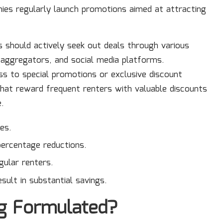
ies regularly launch promotions aimed at attracting
should actively seek out deals through various
l aggregators, and social media platforms.
ss to special promotions or exclusive discount
at reward frequent renters with valuable discounts
e.
es.
percentage reductions.
ular renters.
sult in substantial savings.
ng Formulated?