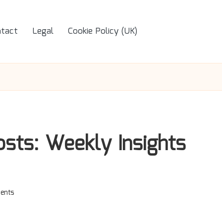
tact
Legal
Cookie Policy (UK)
sts: Weekly Insights
ents