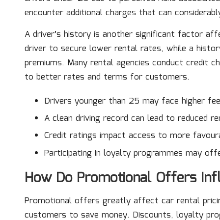
encounter additional charges that can considerably
A driver’s history is another significant factor af
driver to secure lower rental rates, while a histor
premiums. Many rental agencies conduct credit ch
to better rates and terms for customers.
Drivers younger than 25 may face higher fee
A clean driving record can lead to reduced re
Credit ratings impact access to more favour
Participating in loyalty programmes may offe
How Do Promotional Offers Infl
Promotional offers greatly affect car rental prici
customers to save money. Discounts, loyalty prog