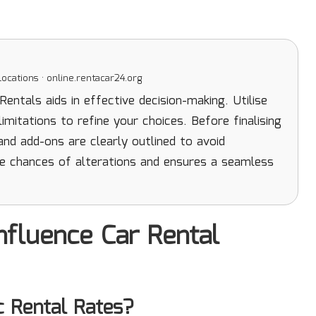
ocations · online.rentacar24.org
ntals aids in effective decision-making. Utilise
mitations to refine your choices. Before finalising
 and add-ons are clearly outlined to avoid
e chances of alterations and ensures a seamless
nfluence Car Rental
c Rental Rates?