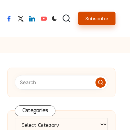
Subscribe
facebook
twitter
linkedin
youtube
Categories
Categories