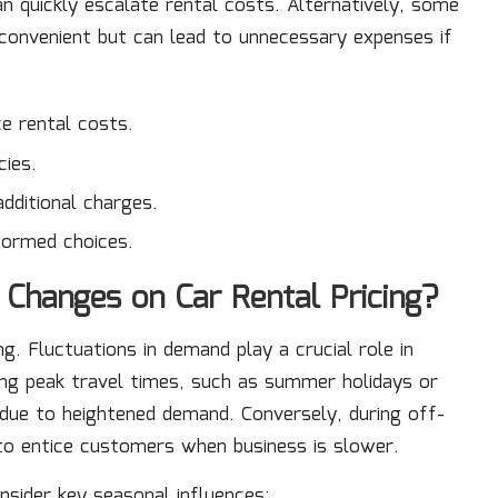
an quickly escalate rental costs. Alternatively, some
 convenient but can lead to unnecessary expenses if
ce rental costs.
cies.
additional charges.
formed choices.
 Changes on Car Rental Pricing?
ng. Fluctuations in demand play a crucial role in
ring peak travel times, such as summer holidays or
se due to heightened demand. Conversely, during off-
to entice customers when business is slower.
onsider key seasonal influences: