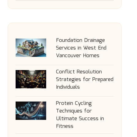
Foundation Drainage
Services in West End
Vancouver Homes
Conflict Resolution
Strategies for Prepared
Individuals
Protein Cycling
Techniques for
Ultimate Success in
Fitness