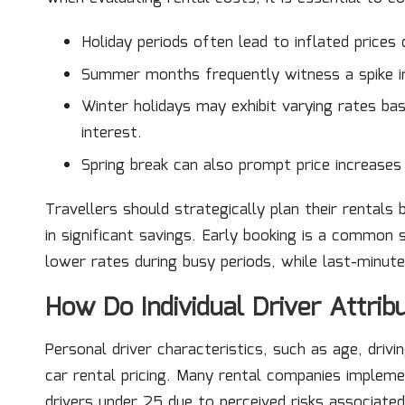
Holiday periods often lead to inflated prices 
Summer months frequently witness a spike in 
Winter holidays may exhibit varying rates ba
interest.
Spring break can also prompt price increases 
Travellers should strategically plan their rentals 
in significant savings. Early booking is a common
lower rates during busy periods, while last-minute
How Do Individual Driver Attrib
Personal driver characteristics, such as age, drivin
car rental pricing. Many rental companies impleme
drivers under 25 due to perceived risks associate