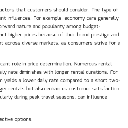
factors that customers should consider. The type of
ount influences. For example, economy cars generally
forward nature and popularity among budget-
ract higher prices because of their brand prestige and
ent across diverse markets, as consumers strive for a
ficant role in price determination. Numerous rental
aily rate diminishes with longer rental durations. For
en yields a lower daily rate compared to a short two-
nger rentals but also enhances customer satisfaction
ularly during peak travel seasons, can influence
ctive options.