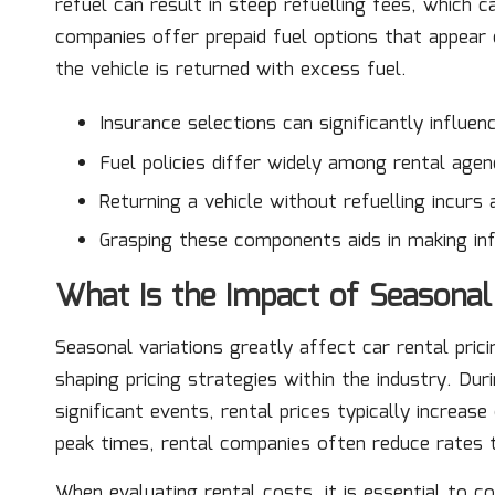
refuel can result in steep refuelling fees, which c
companies offer prepaid fuel options that appear
the vehicle is returned with excess fuel.
Insurance selections can significantly influen
Fuel policies differ widely among rental agen
Returning a vehicle without refuelling incurs 
Grasping these components aids in making in
What Is the Impact of Seasonal
Seasonal variations greatly affect car rental prici
shaping pricing strategies within the industry. Du
significant events, rental prices typically increa
peak times, rental companies often reduce rates 
When evaluating rental costs, it is essential to c