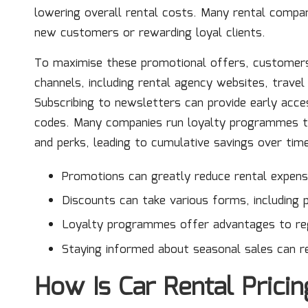
lowering overall rental costs. Many rental compan
new customers or rewarding loyal clients.
To maximise these promotional offers, customers 
channels, including rental agency websites, trave
Subscribing to newsletters can provide early acce
codes. Many companies run loyalty programmes th
and perks, leading to cumulative savings over tim
Promotions can greatly reduce rental expens
Discounts can take various forms, including 
Loyalty programmes offer advantages to reg
Staying informed about seasonal sales can re
How Is Car Rental Prici