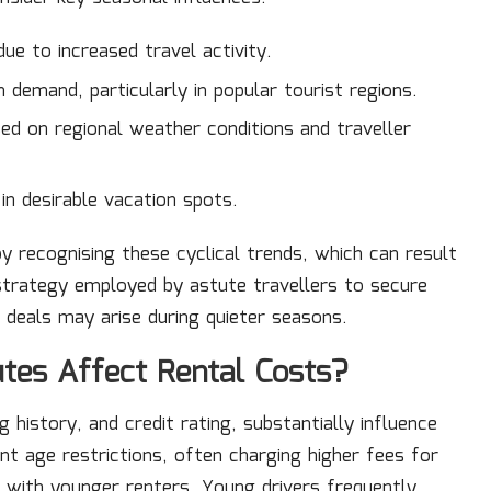
due to increased travel activity.
demand, particularly in popular tourist regions.
sed on regional weather conditions and traveller
in desirable vacation spots.
by recognising these cyclical trends, which can result
 strategy employed by astute travellers to secure
 deals may arise during quieter seasons.
utes Affect Rental Costs?
g history, and credit rating, substantially influence
nt age restrictions, often charging higher fees for
d with younger renters. Young drivers frequently