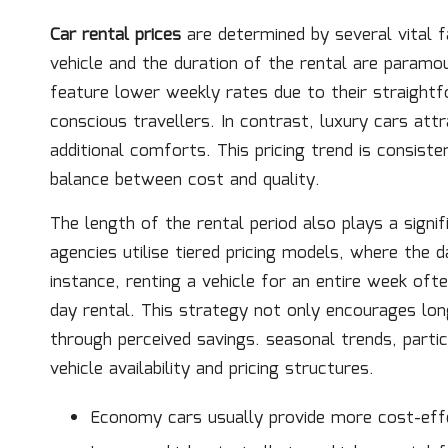
Car rental prices
are determined by several vital 
vehicle and the duration of the rental are param
feature lower weekly rates due to their straight
conscious travellers. In contrast, luxury cars att
additional comforts. This pricing trend is consist
balance between cost and quality.
The length of the rental period also plays a signi
agencies utilise tiered pricing models, where the d
instance, renting a vehicle for an entire week oft
day rental. This strategy not only encourages lo
through perceived savings. seasonal trends, partic
vehicle availability and pricing structures.
Economy cars usually provide more cost-effe