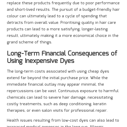
replace these products frequently due to poor performance
and short-lived results. The pursuit of a budget-friendly hair
colour can ultimately lead to a cycle of spending that
detracts from overall value. Prioritising quality in hair care
products can lead to a more satisfying, longer-lasting
result, ultimately making it a more economical choice in the
grand scheme of things.
Long-Term Financial Consequences of
Using Inexpensive Dyes
The long-term costs associated with using cheap dyes
extend far beyond the initial purchase price. While the
immediate financial outlay may appear minimal, the
repercussions can be vast. Continuous exposure to harmful
chemicals can lead to severe hair damage, necessitating
costly treatments, such as deep conditioning, keratin
therapies, or even salon visits for professional repair.
Health issues resulting from low-cost dyes can also lead to