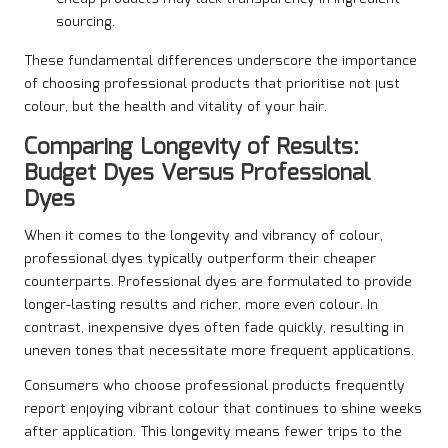
sourcing.
These fundamental differences underscore the importance
of choosing professional products that prioritise not just
colour, but the health and vitality of your hair.
Comparing Longevity of Results:
Budget Dyes Versus Professional
Dyes
When it comes to the longevity and vibrancy of colour,
professional dyes typically outperform their cheaper
counterparts. Professional dyes are formulated to provide
longer-lasting results and richer, more even colour. In
contrast, inexpensive dyes often fade quickly, resulting in
uneven tones that necessitate more frequent applications.
Consumers who choose professional products frequently
report enjoying vibrant colour that continues to shine weeks
after application. This longevity means fewer trips to the