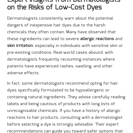
Expert Insights from Dermatologists
on the Risks of Low-Cost Dyes
Dermatologists consistently warn about the potential
dangers of inexpensive hair dyes due to the harsh
chemicals they often contain. Many have observed that
these ingredients can lead to severe
allergic reactions
and
skin irritation
, especially in individuals with sensitive skin or
pre-existing conditions. Real-world cases abound, with
dermatologists frequently recounting instances where
patients have experienced rashes, swelling, and other
adverse effects.
In fact, some dermatologists recommend opting for hair
dyes specifically formulated to be hypoallergenic or
containing natural ingredients. They advise carefully reading
labels and being cautious of products with long lists of
unrecognisable chemicals. If you have a history of allergic
reactions to hair products, consulting with a dermatologist
before selecting a dye is strongly advisable. Their expert
recommendations can guide you toward safer options that