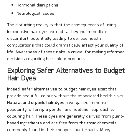
Hormonal disruptions
Neurological issues
The disturbing reality is that the consequences of using
inexpensive hair dyes extend far beyond immediate
discomfort, potentially leading to serious health
complications that could dramatically affect your quality of
life. Awareness of these risks is crucial for making informed
decisions regarding hair colour products.
Exploring Safer Alternatives to Budget
Hair Dyes
Indeed, safer alternatives to budget hair dyes exist that
provide beautiful colour without the associated health risks.
Natural and organic hair dyes
have gained immense
popularity, offering a gentler and healthier approach to
colouring hair. These dyes are generally derived from plant-
based ingredients and are free from the toxic chemicals
commonly found in their cheaper counterparts. Many