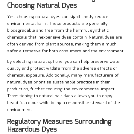
Choosing Natural Dyes
Yes, choosing natural dyes can significantly reduce
environmental harm. These products are generally
biodegradable and free from the harmful synthetic
chemicals that inexpensive dyes contain. Natural dyes are
often derived from plant sources, making them a much
safer alternative for both consumers and the environment.
By selecting natural options, you can help preserve water
quality and protect wildlife from the adverse effects of
chemical exposure. Additionally, many manufacturers of
natural dyes prioritise sustainable practices in their
production, further reducing the environmental impact.
Transitioning to natural hair dyes allows you to enjoy
beautiful colour while being a responsible steward of the
environment.
Regulatory Measures Surrounding
Hazardous Dyes