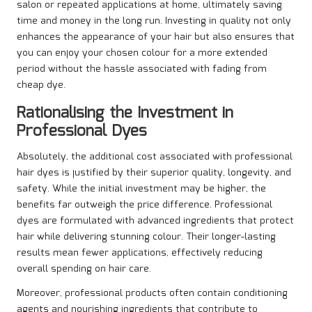
salon or repeated applications at home, ultimately saving
time and money in the long run. Investing in quality not only
enhances the appearance of your hair but also ensures that
you can enjoy your chosen colour for a more extended
period without the hassle associated with fading from
cheap dye.
Rationalising the Investment in
Professional Dyes
Absolutely, the additional cost associated with professional
hair dyes is justified by their superior quality, longevity, and
safety. While the initial investment may be higher, the
benefits far outweigh the price difference. Professional
dyes are formulated with advanced ingredients that protect
hair while delivering stunning colour. Their longer-lasting
results mean fewer applications, effectively reducing
overall spending on hair care.
Moreover, professional products often contain conditioning
agents and nourishing ingredients that contribute to