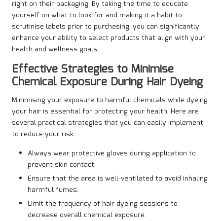
right on their packaging. By taking the time to educate
yourself on what to look for and making it a habit to
scrutinise labels prior to purchasing, you can significantly
enhance your ability to select products that align with your
health and wellness goals.
Effective Strategies to Minimise
Chemical Exposure During Hair Dyeing
Minimising your exposure to harmful chemicals while dyeing
your hair is essential for protecting your health. Here are
several practical strategies that you can easily implement
to reduce your risk:
Always wear protective gloves during application to
prevent skin contact.
Ensure that the area is well-ventilated to avoid inhaling
harmful fumes.
Limit the frequency of hair dyeing sessions to
decrease overall chemical exposure.