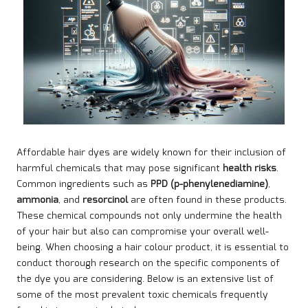
Affordable hair dyes are widely known for their inclusion of
harmful chemicals that may pose significant
health risks
.
Common ingredients such as
PPD (p-phenylenediamine)
,
ammonia
, and
resorcinol
are often found in these products.
These chemical compounds not only undermine the health
of your hair but also can compromise your overall well-
being. When choosing a hair colour product, it is essential to
conduct thorough research on the specific components of
the dye you are considering. Below is an extensive list of
some of the most prevalent toxic chemicals frequently