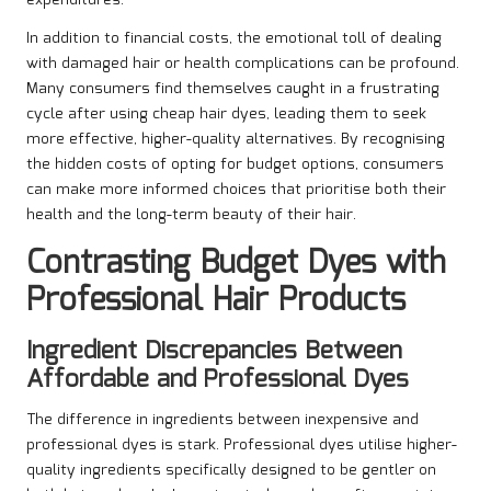
expenditures.
In addition to financial costs, the emotional toll of dealing
with damaged hair or health complications can be profound.
Many consumers find themselves caught in a frustrating
cycle after using cheap hair dyes, leading them to seek
more effective, higher-quality alternatives. By recognising
the hidden costs of opting for budget options, consumers
can make more informed choices that prioritise both their
health and the long-term beauty of their hair.
Contrasting Budget Dyes with
Professional Hair Products
Ingredient Discrepancies Between
Affordable and Professional Dyes
The difference in ingredients between inexpensive and
professional dyes is stark. Professional dyes utilise higher-
quality ingredients specifically designed to be gentler on