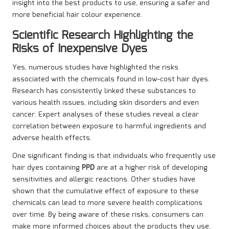
insight into the best products to use, ensuring a safer and
more beneficial hair colour experience.
Scientific Research Highlighting the
Risks of Inexpensive Dyes
Yes, numerous studies have highlighted the risks
associated with the chemicals found in low-cost hair dyes.
Research has consistently linked these substances to
various health issues, including skin disorders and even
cancer. Expert analyses of these studies reveal a clear
correlation between exposure to harmful ingredients and
adverse health effects.
One significant finding is that individuals who frequently use
hair dyes containing
PPD
are at a higher risk of developing
sensitivities and allergic reactions. Other studies have
shown that the cumulative effect of exposure to these
chemicals can lead to more severe health complications
over time. By being aware of these risks, consumers can
make more informed choices about the products they use,