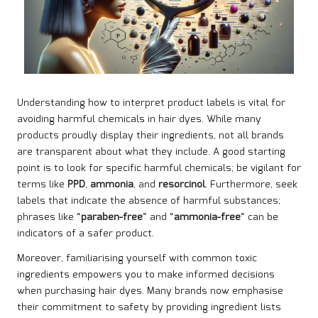
Understanding how to interpret product labels is vital for
avoiding harmful chemicals in hair dyes. While many
products proudly display their ingredients, not all brands
are transparent about what they include. A good starting
point is to look for specific harmful chemicals; be vigilant for
terms like
PPD
,
ammonia
, and
resorcinol
. Furthermore, seek
labels that indicate the absence of harmful substances;
phrases like “
paraben-free
” and “
ammonia-free
” can be
indicators of a safer product.
Moreover, familiarising yourself with common toxic
ingredients empowers you to make informed decisions
when purchasing hair dyes. Many brands now emphasise
their commitment to safety by providing ingredient lists