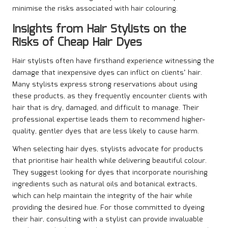
minimise the risks associated with hair colouring.
Insights from Hair Stylists on the
Risks of Cheap Hair Dyes
Hair stylists often have firsthand experience witnessing the
damage that inexpensive dyes can inflict on clients’ hair.
Many stylists express strong reservations about using
these products, as they frequently encounter clients with
hair that is dry, damaged, and difficult to manage. Their
professional expertise leads them to recommend higher-
quality, gentler dyes that are less likely to cause harm.
When selecting hair dyes, stylists advocate for products
that prioritise hair health while delivering beautiful colour.
They suggest looking for dyes that incorporate nourishing
ingredients such as natural oils and botanical extracts,
which can help maintain the integrity of the hair while
providing the desired hue. For those committed to dyeing
their hair, consulting with a stylist can provide invaluable