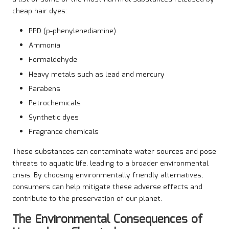
cheap hair dyes:
PPD (p-phenylenediamine)
Ammonia
Formaldehyde
Heavy metals such as lead and mercury
Parabens
Petrochemicals
Synthetic dyes
Fragrance chemicals
These substances can contaminate water sources and pose
threats to aquatic life, leading to a broader environmental
crisis. By choosing environmentally friendly alternatives,
consumers can help mitigate these adverse effects and
contribute to the preservation of our planet.
The Environmental Consequences of