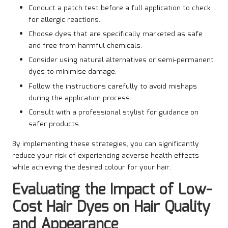
Conduct a patch test before a full application to check
for allergic reactions.
Choose dyes that are specifically marketed as safe
and free from harmful chemicals.
Consider using natural alternatives or semi-permanent
dyes to minimise damage.
Follow the instructions carefully to avoid mishaps
during the application process.
Consult with a professional stylist for guidance on
safer products.
By implementing these strategies, you can significantly
reduce your risk of experiencing adverse health effects
while achieving the desired colour for your hair.
Evaluating the Impact of Low-
Cost Hair Dyes on Hair Quality
and Appearance