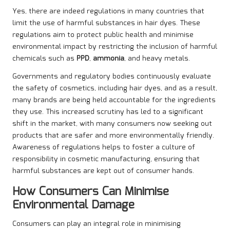
Yes, there are indeed regulations in many countries that
limit the use of harmful substances in hair dyes. These
regulations aim to protect public health and minimise
environmental impact by restricting the inclusion of harmful
chemicals such as
PPD
,
ammonia
, and heavy metals.
Governments and regulatory bodies continuously evaluate
the safety of cosmetics, including hair dyes, and as a result,
many brands are being held accountable for the ingredients
they use. This increased scrutiny has led to a significant
shift in the market, with many consumers now seeking out
products that are safer and more environmentally friendly.
Awareness of regulations helps to foster a culture of
responsibility in cosmetic manufacturing, ensuring that
harmful substances are kept out of consumer hands.
How Consumers Can Minimise
Environmental Damage
Consumers can play an integral role in minimising