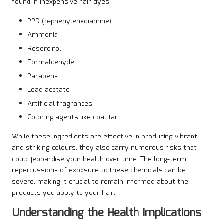
found in inexpensive hair dyes:
PPD (p-phenylenediamine)
Ammonia
Resorcinol
Formaldehyde
Parabens
Lead acetate
Artificial fragrances
Coloring agents like coal tar
While these ingredients are effective in producing vibrant
and striking colours, they also carry numerous risks that
could jeopardise your health over time. The long-term
repercussions of exposure to these chemicals can be
severe, making it crucial to remain informed about the
products you apply to your hair.
Understanding the Health Implications