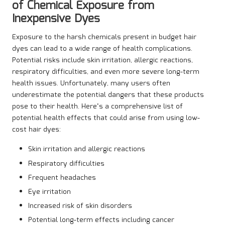
of Chemical Exposure from
Inexpensive Dyes
Exposure to the harsh chemicals present in budget hair
dyes can lead to a wide range of health complications.
Potential risks include skin irritation, allergic reactions,
respiratory difficulties, and even more severe long-term
health issues. Unfortunately, many users often
underestimate the potential dangers that these products
pose to their health. Here’s a comprehensive list of
potential health effects that could arise from using low-
cost hair dyes:
Skin irritation and allergic reactions
Respiratory difficulties
Frequent headaches
Eye irritation
Increased risk of skin disorders
Potential long-term effects including cancer