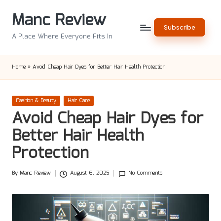
Manc Review
Skip
Subscribe
to
A Place Where Everyone Fits In
content
Home
»
Avoid Cheap Hair Dyes for Better Hair Health Protection
Posted
Fashion & Beauty
Hair Care
in
Avoid Cheap Hair Dyes for
Better Hair Health
Protection
By
Manc Review
August 6, 2025
No Comments
Posted
by