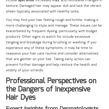
include
split ends
, increased
frizz
, and noticeable changes in
texture. Damaged hair may appear dull and lack the vibrant
sheen typically associated with healthy locks.
You may find your hair feeling rough and brittle, making it
more challenging to style and manage. These issues can be
exacerbated by frequent dyeing, particularly with budget
products. Other signs to watch for include excessive
tangling and breakage during brushing or washing. If you
experience any of these symptoms, it may be time to
reassess your hair care routine and consider alternatives
that are gentler on your hair. Taking early action can
prevent further damage and help restore the health and
vitality of your strands.
Professional Perspectives on
the Dangers of Inexpensive
Hair Dyes