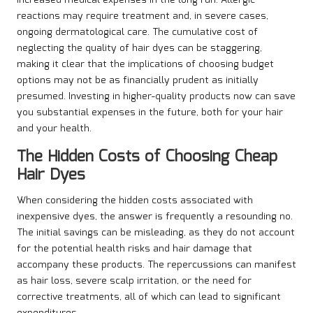
increased medical expenses in the long run. Allergic
reactions may require treatment and, in severe cases,
ongoing dermatological care. The cumulative cost of
neglecting the quality of hair dyes can be staggering,
making it clear that the implications of choosing budget
options may not be as financially prudent as initially
presumed. Investing in higher-quality products now can save
you substantial expenses in the future, both for your hair
and your health.
The Hidden Costs of Choosing Cheap
Hair Dyes
When considering the hidden costs associated with
inexpensive dyes, the answer is frequently a resounding no.
The initial savings can be misleading, as they do not account
for the potential health risks and hair damage that
accompany these products. The repercussions can manifest
as hair loss, severe scalp irritation, or the need for
corrective treatments, all of which can lead to significant