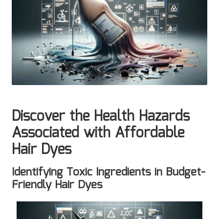
Discover the Health Hazards
Associated with Affordable
Hair Dyes
Identifying Toxic Ingredients in Budget-
Friendly Hair Dyes