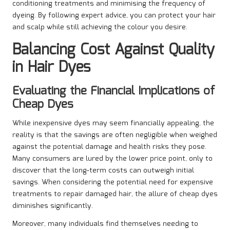
conditioning treatments and minimising the frequency of
dyeing. By following expert advice, you can protect your hair
and scalp while still achieving the colour you desire.
Balancing Cost Against Quality
in Hair Dyes
Evaluating the Financial Implications of
Cheap Dyes
While inexpensive dyes may seem financially appealing, the
reality is that the savings are often negligible when weighed
against the potential damage and health risks they pose.
Many consumers are lured by the lower price point, only to
discover that the long-term costs can outweigh initial
savings. When considering the potential need for expensive
treatments to repair damaged hair, the allure of cheap dyes
diminishes significantly.
Moreover, many individuals find themselves needing to