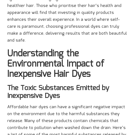
healthier hair. Those who prioritise their hair’s health and
appearance will find that investing in quality products
enhances their overall experience. In a world where self-
care is paramount, choosing professional dyes can truly
make a difference, delivering results that are both beautiful
and safe.
Understanding the
Environmental Impact of
Inexpensive Hair Dyes
The Toxic Substances Emitted by
Inexpensive Dyes
Affordable hair dyes can have a significant negative impact
on the environment due to the harmful substances they
release. Many of these products contain chemicals that
contribute to pollution when washed down the drain. Here’s
a list of some of the most harmful substances released by