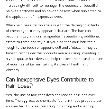
this can create an unpleasant texture that becomes
increasingly difficult to manage. The essence of beautiful
hair—its softness and shine—can be lost when subjected to
the application of inexpensive dyes.
When hair loses its moisture due to the damaging effects
of cheap dyes, it may appear lacklustre. The hair can
become frizzy and unmanageable, necessitating additional
effort to tame and style. If you find that your hair feels
rough to the touch or appears dull and lifeless, it may be
time to reconsider the products you are using. Investing in
higher-quality hair dyes can help restore the natural texture
of your hair while maintaining its overall health and
vibrancy.
Can Inexpensive Dyes Contribute to
Hair Loss?
Yes, the use of low-cost dyes can lead to hair loss over
time. The aggressive chemicals found in these products can
weaken hair follicles, resulting in thinning and shedding.