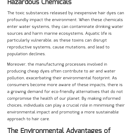
Hazardous Chemicals
The toxic substances released by inexpensive hair dyes can
profoundly impact the environment. When these chemicals
enter water systems, they can contaminate drinking water
sources and harm marine ecosystems. Aquatic life is
particularly vulnerable, as these toxins can disrupt
reproductive systems, cause mutations, and lead to
population declines.
Moreover, the manufacturing processes involved in
producing cheap dyes often contribute to air and water
pollution, exacerbating their environmental footprint. As
consumers become more aware of these impacts, there is
a growing demand for eco-friendly alternatives that do not
compromise the health of our planet. By making informed
choices, individuals can play a crucial role in minimising their
environmental impact and promoting a more sustainable
approach to hair care.
The Environmental Advantages of