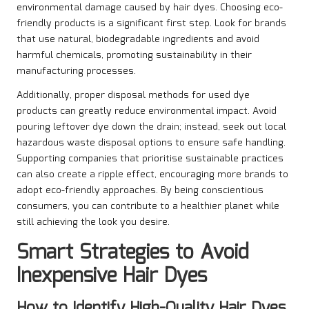
environmental damage caused by hair dyes. Choosing eco-
friendly products is a significant first step. Look for brands
that use natural, biodegradable ingredients and avoid
harmful chemicals, promoting sustainability in their
manufacturing processes.
Additionally, proper disposal methods for used dye
products can greatly reduce environmental impact. Avoid
pouring leftover dye down the drain; instead, seek out local
hazardous waste disposal options to ensure safe handling.
Supporting companies that prioritise sustainable practices
can also create a ripple effect, encouraging more brands to
adopt eco-friendly approaches. By being conscientious
consumers, you can contribute to a healthier planet while
still achieving the look you desire.
Smart Strategies to Avoid
Inexpensive Hair Dyes
How to Identify High-Quality Hair Dyes