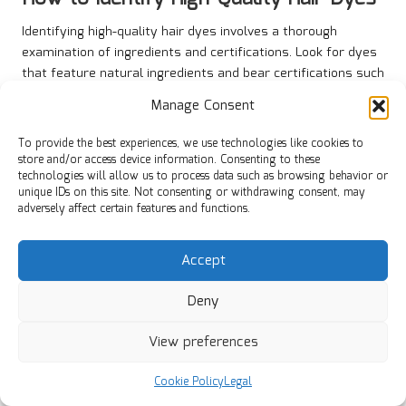
Identifying high-quality hair dyes involves a thorough
examination of ingredients and certifications. Look for dyes
that feature natural ingredients and bear certifications such
as “
organic
” or “
vegan
.” Products that provide transparency
Manage Consent
regarding their ingredient sourcing and manufacturing
practices are typically more trustworthy.
To provide the best experiences, we use technologies like cookies to
store and/or access device information. Consenting to these
Additionally, researching reliable brands that have
technologies will allow us to process data such as browsing behavior or
established a reputation for quality can guide you toward
unique IDs on this site. Not consenting or withdrawing consent, may
safer options. Many consumers find success by seeking
adversely affect certain features and functions.
recommendations from professionals, such as hairstylists
and dermatologists, who can provide insights into effective
Accept
and safe products. By prioritising quality, you ensure that
your hair is cared for while minimising the risks associated
Deny
with harmful chemicals.
View preferences
Protecting Your Hair During the Dyeing
Process
Cookie Policy
Legal