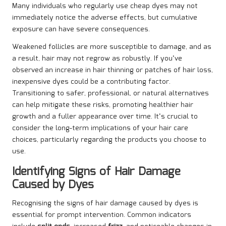
Many individuals who regularly use cheap dyes may not
immediately notice the adverse effects, but cumulative
exposure can have severe consequences.
Weakened follicles are more susceptible to damage, and as
a result, hair may not regrow as robustly. If you’ve
observed an increase in hair thinning or patches of hair loss,
inexpensive dyes could be a contributing factor.
Transitioning to safer, professional, or natural alternatives
can help mitigate these risks, promoting healthier hair
growth and a fuller appearance over time. It’s crucial to
consider the long-term implications of your hair care
choices, particularly regarding the products you choose to
use.
Identifying Signs of Hair Damage
Caused by Dyes
Recognising the signs of hair damage caused by dyes is
essential for prompt intervention. Common indicators