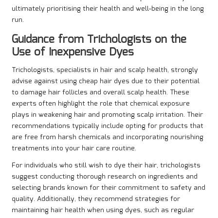
ultimately prioritising their health and well-being in the long
run.
Guidance from Trichologists on the
Use of Inexpensive Dyes
Trichologists, specialists in hair and scalp health, strongly
advise against using cheap hair dyes due to their potential
to damage hair follicles and overall scalp health. These
experts often highlight the role that chemical exposure
plays in weakening hair and promoting scalp irritation. Their
recommendations typically include opting for products that
are free from harsh chemicals and incorporating nourishing
treatments into your hair care routine.
For individuals who still wish to dye their hair, trichologists
suggest conducting thorough research on ingredients and
selecting brands known for their commitment to safety and
quality. Additionally, they recommend strategies for
maintaining hair health when using dyes, such as regular