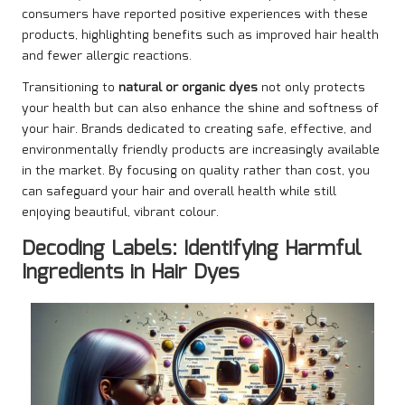
consumers have reported positive experiences with these
products, highlighting benefits such as improved hair health
and fewer allergic reactions.
Transitioning to
natural or organic dyes
not only protects
your health but can also enhance the shine and softness of
your hair. Brands dedicated to creating safe, effective, and
environmentally friendly products are increasingly available
in the market. By focusing on quality rather than cost, you
can safeguard your hair and overall health while still
enjoying beautiful, vibrant colour.
Decoding Labels: Identifying Harmful
Ingredients in Hair Dyes