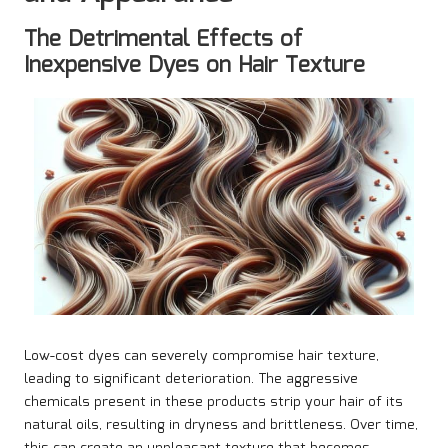
The Detrimental Effects of
Inexpensive Dyes on Hair Texture
Low-cost dyes can severely compromise hair texture,
leading to significant deterioration. The aggressive
chemicals present in these products strip your hair of its
natural oils, resulting in dryness and brittleness. Over time,