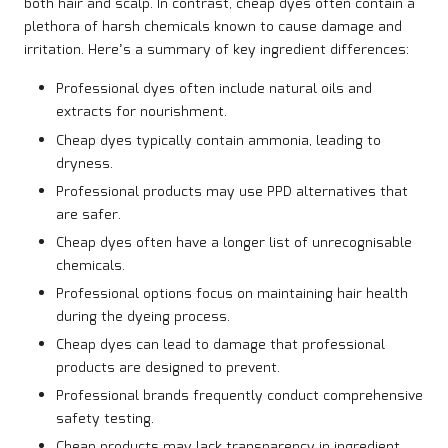
both hair and scalp. In contrast, cheap dyes often contain a
plethora of harsh chemicals known to cause damage and
irritation. Here’s a summary of key ingredient differences:
Professional dyes often include natural oils and
extracts for nourishment.
Cheap dyes typically contain ammonia, leading to
dryness.
Professional products may use PPD alternatives that
are safer.
Cheap dyes often have a longer list of unrecognisable
chemicals.
Professional options focus on maintaining hair health
during the dyeing process.
Cheap dyes can lead to damage that professional
products are designed to prevent.
Professional brands frequently conduct comprehensive
safety testing.
Cheap products may lack transparency in ingredient