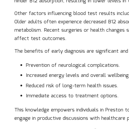
hinder B12 absorption, resulting in lower levels i
Other factors influencing blood test results inclu
Older adults often experience decreased B12 absorp
metabolism. Recent surgeries or health changes s
affect test outcomes.
The benefits of early diagnosis are significant and 
Prevention of neurological complications.
Increased energy levels and overall wellbeing
Reduced risk of long-term health issues.
Immediate access to treatment options.
This knowledge empowers individuals in Preston to
engage in productive discussions with healthcare p