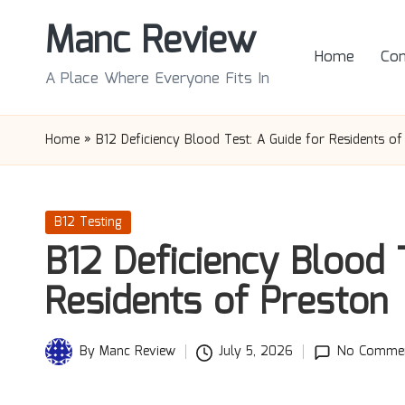
Manc Review
Skip
Home
Con
to
A Place Where Everyone Fits In
content
Home
»
B12 Deficiency Blood Test: A Guide for Residents of
Posted
B12 Testing
in
B12 Deficiency Blood 
Residents of Preston
By
Manc Review
July 5, 2026
No Comme
Posted
by