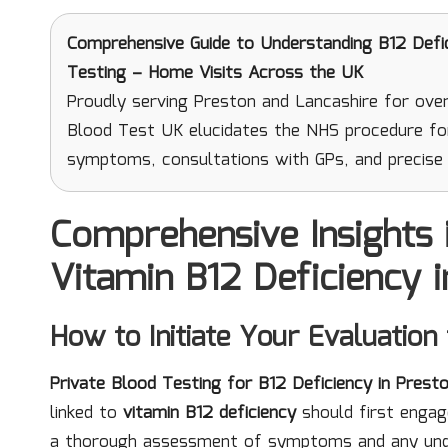
Comprehensive Guide to Understanding B12 Defi
Testing – Home Visits Across the UK
Proudly serving Preston and Lancashire for over
Blood Test UK elucidates the NHS procedure fo
symptoms, consultations with GPs, and precise 
Comprehensive Insights 
Vitamin B12 Deficiency 
How to Initiate Your Evaluation
Private Blood Testing for B12 Deficiency in Prest
linked to
vitamin B12 deficiency
should first engage 
a thorough assessment of symptoms and any under