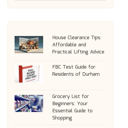
House Clearance Tips:
Affordable and
Practical Lifting Advice
FBC Test Guide for
Residents of Durham
Grocery List for
Beginners: Your
Essential Guide to
Shopping