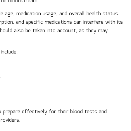
n the bloodstream.
de age, medication usage, and overall health status.
tion, and specific medications can interfere with its
hould also be taken into account, as they may
include:
.
 prepare effectively for their blood tests and
roviders.