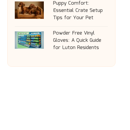
Puppy Comfort:
Essential Crate Setup
Tips for Your Pet
Powder Free Vinyl
Gloves: A Quick Guide
for Luton Residents