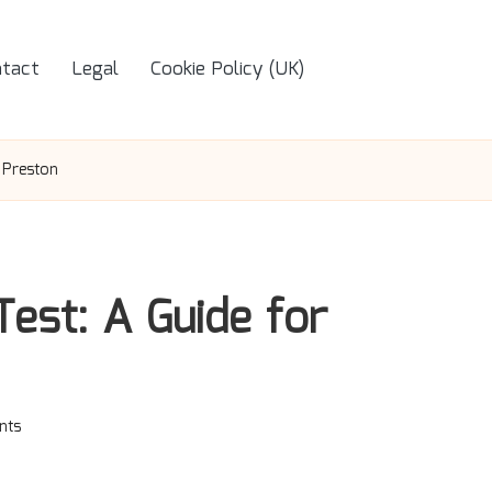
tact
Legal
Cookie Policy (UK)
 Preston
Test: A Guide for
nts