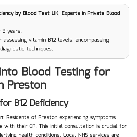
ciency
by Blood Test UK, Experts in Private Blood
 3 years.
r assessing vitamin B12 levels, encompassing
diagnostic techniques.
into Blood Testing for
in Preston
 for B12 Deficiency
on
: Residents of Preston experiencing symptoms
with their GP. This initial consultation is crucial for
lying health conditions. Local NHS services are