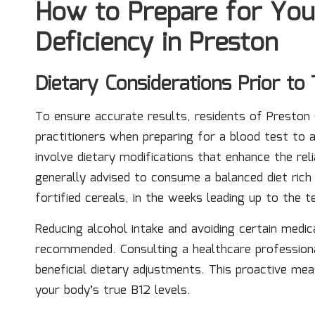
How to Prepare for You
Deficiency in Preston
Dietary Considerations Prior to 
To ensure accurate results, residents of Preston 
practitioners when preparing for a blood test to
involve dietary modifications that enhance the relia
generally advised to consume a balanced diet rich 
fortified cereals, in the weeks leading up to the t
Reducing alcohol intake and avoiding certain medic
recommended. Consulting a healthcare professiona
beneficial dietary adjustments. This proactive me
your body’s true B12 levels.