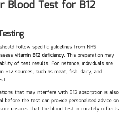
r Blood Test for B12
Testing
should follow specific guidelines from NHS
 assess
vitamin B12 deficiency
. This preparation may
bility of test results. For instance, individuals are
in B12 sources, such as meat, fish, dairy, and
est.
ations that may interfere with B12 absorption is also
l before the test can provide personalised advice on
asure ensures that the blood test accurately reflects