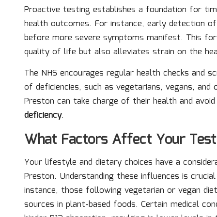
Proactive testing establishes a foundation for tim
health outcomes. For instance, early detection 
before more severe symptoms manifest. This forwa
quality of life but also alleviates strain on the h
The NHS encourages regular health checks and scree
of deficiencies, such as vegetarians, vegans, and o
Preston can take charge of their health and avoi
deficiency
.
What Factors Affect Your Test
Your lifestyle and dietary choices have a conside
Preston. Understanding these influences is crucial
instance, those following vegetarian or vegan die
sources in plant-based foods. Certain medical cond