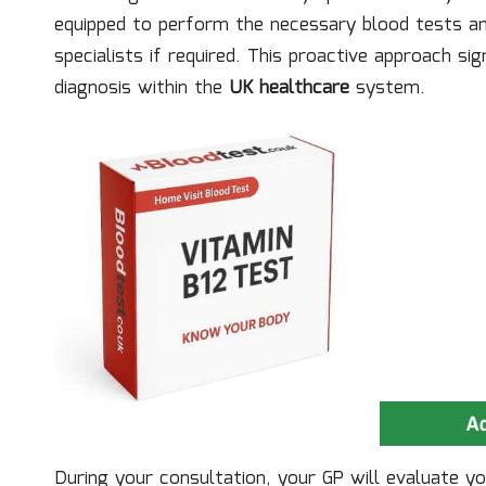
equipped to perform the necessary blood tests and
specialists if required. This proactive approach si
diagnosis within the
UK healthcare
system.
During your consultation, your GP will evaluate you