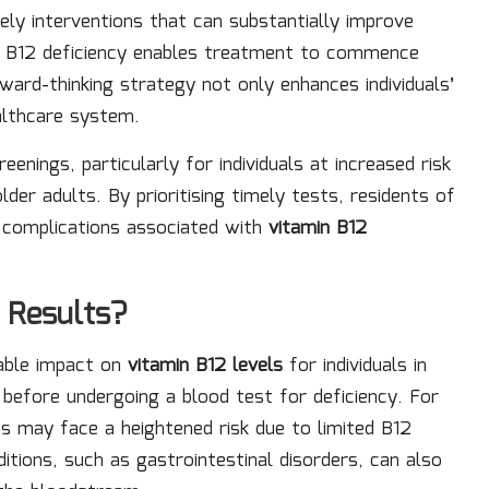
ely interventions that can substantially improve
of B12 deficiency enables treatment to commence
rd-thinking strategy not only enhances individuals’
ealthcare system.
nings, particularly for individuals at increased risk
lder adults. By prioritising timely tests, residents of
d complications associated with
vitamin B12
 Results?
rable impact on
vitamin B12 levels
for individuals in
 before undergoing a blood test for deficiency. For
ts may face a heightened risk due to limited B12
itions, such as gastrointestinal disorders, can also