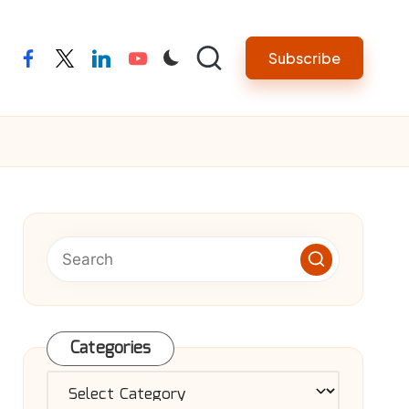
Subscribe
facebook
twitter
linkedin
youtube
Categories
Categories