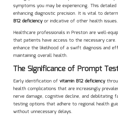
symptoms you may be experiencing. This detailed d
enhancing diagnostic precision. It is vital to de
B12 deficiency
or indicative of other health issues.
Healthcare professionals in Preston are well-equip
that patients have access to the necessary care.
enhance the likelihood of a swift diagnosis and ef
maintaining overall health.
The Significance of Prompt Test
Early identification of
vitamin B12 deficiency
throug
health complications that are increasingly prevale
nerve damage, cognitive decline, and debilitating f
testing options that adhere to regional health gui
without unnecessary delays.