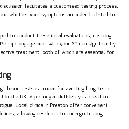
iscussion facilitates a customised testing process,
termine whether your symptoms are indeed related to
ped to conduct these initial evaluations, ensuring
 Prompt engagement with your GP can significantly
fective treatment, both of which are essential for
ing
h blood tests is crucial for averting long-term
nt in the
UK
. A prolonged deficiency can lead to
atigue. Local clinics in Preston offer convenient
delines, allowing residents to undergo testing