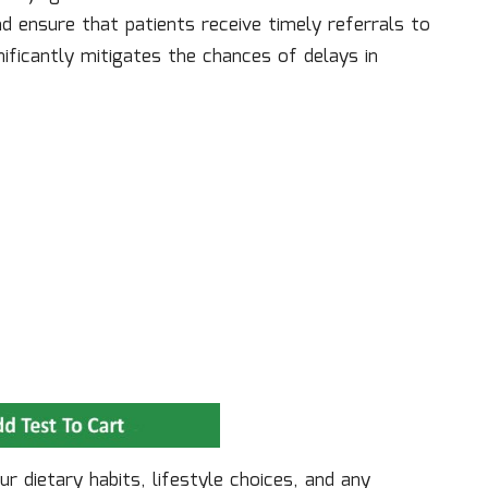
 ensure that patients receive timely referrals to
gnificantly mitigates the chances of delays in
r dietary habits, lifestyle choices, and any