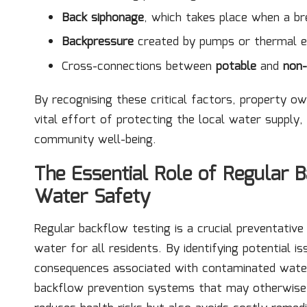
Back siphonage
, which takes place when a br
Backpressure
created by pumps or thermal ex
Cross-connections between
potable
and
non
By recognising these critical factors, property o
vital effort of protecting the local water supply, 
community well-being.
The Essential Role of Regular B
Water Safety
Regular backflow testing is a crucial preventativ
water for all residents. By identifying potential i
consequences associated with contaminated water s
backflow prevention systems that may otherwise 