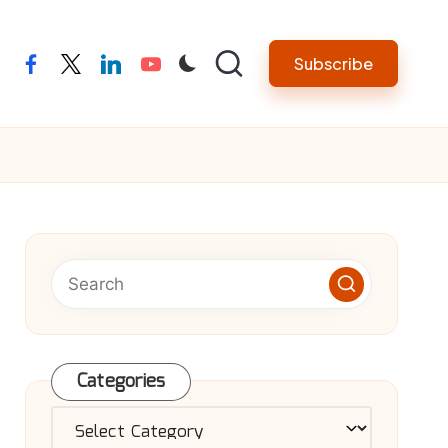
Subscribe
facebook
twitter
linkedin
youtube
Categories
Categories