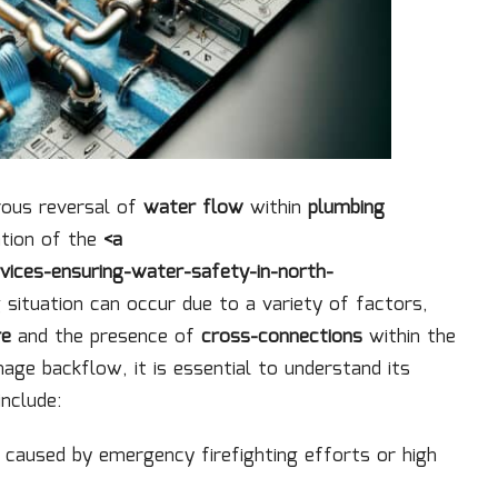
rous reversal of
water flow
within
plumbing
ation of the
<a
vices-ensuring-water-safety-in-north-
g situation can occur due to a variety of factors,
re
and the presence of
cross-connections
within the
ge backflow, it is essential to understand its
nclude:
n caused by emergency firefighting efforts or high