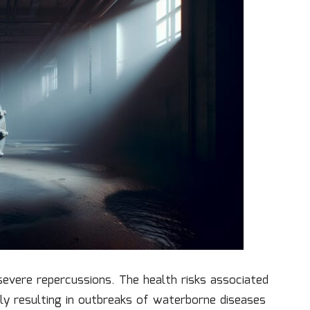
severe repercussions. The health risks associated
lly resulting in outbreaks of waterborne diseases