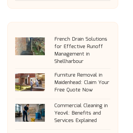
French Drain Solutions
for Effective Runoff
Management in
Shellharbour
Furniture Removal in
Maidenhead: Claim Your
Free Quote Now
Commercial Cleaning in
Yeovil: Benefits and
Services Explained