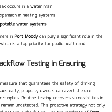
eak occurs in a water main.
pansion in heating systems.
-potable water systems
.
wners in
Port Moody
can play a significant role in the
which is a top priority for public health and
ackflow Testing in Ensuring
e measure that guarantees the safety of drinking
ssues early, property owners can avert the dire
upplies. Routine testing uncovers vulnerabilities in
remain undetected. This proactive strategy not only