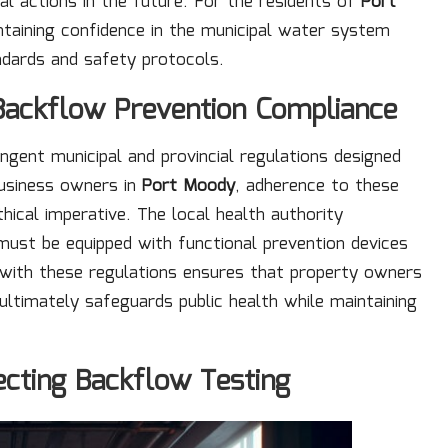
al actions in the future. For the residents of
Port
ntaining confidence in the municipal water system
ndards and safety protocols.
 Backflow Prevention Compliance
ngent municipal and provincial regulations designed
business owners in
Port Moody
, adherence to these
ethical imperative. The local health authority
 must be equipped with functional prevention devices
f with these regulations ensures that property owners
 ultimately safeguards public health while maintaining
ecting Backflow Testing