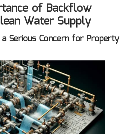
rtance of Backflow
Clean Water Supply
 a Serious Concern for Property