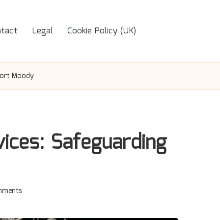
tact
Legal
Cookie Policy (UK)
Port Moody
ices: Safeguarding
mments