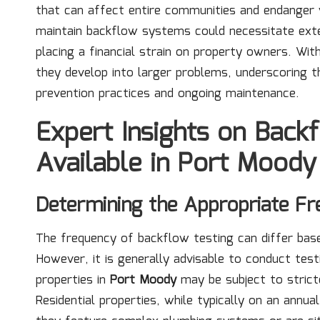
that can affect entire communities and endanger 
maintain backflow systems could necessitate exten
placing a financial strain on property owners. Wit
they develop into larger problems, underscoring th
prevention practices and ongoing maintenance.
Expert Insights on Back
Available in Port Moody
Determining the Appropriate Fr
The frequency of backflow testing can differ base
However, it is generally advisable to conduct tes
properties in
Port Moody
may be subject to stricte
Residential properties, while typically on an annu