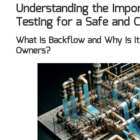
Understanding the Impo
Testing for a Safe and 
What Is Backflow and Why Is It
Owners?