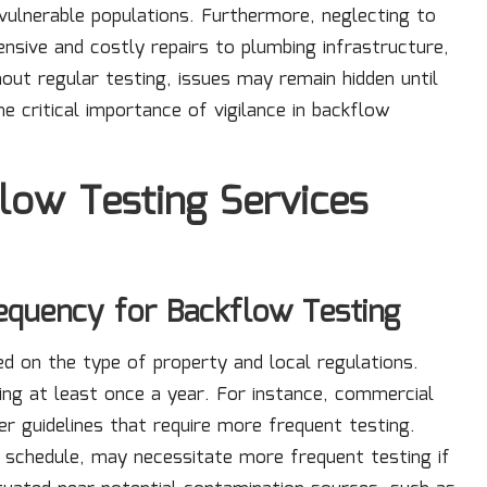
vulnerable populations. Furthermore, neglecting to
sive and costly repairs to plumbing infrastructure,
hout regular testing, issues may remain hidden until
e critical importance of vigilance in backflow
flow Testing Services
equency for Backflow Testing
d on the type of property and local regulations.
ting at least once a year. For instance, commercial
r guidelines that require more frequent testing.
al schedule, may necessitate more frequent testing if