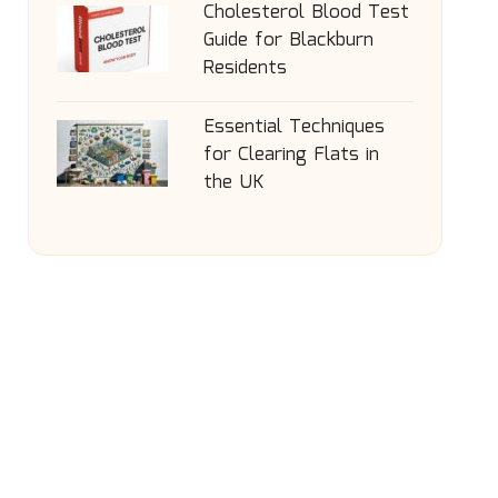
Cholesterol Blood Test
Guide for Blackburn
Residents
Essential Techniques
for Clearing Flats in
the UK