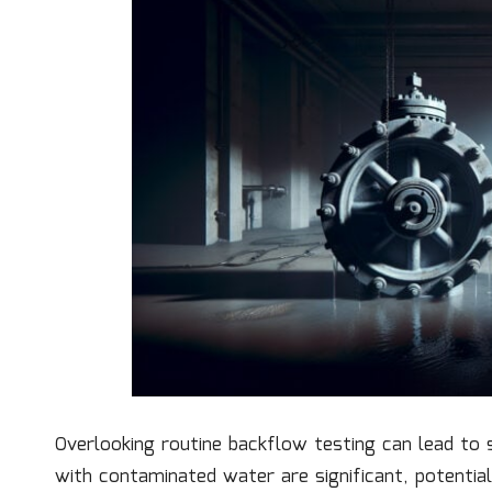
Overlooking routine backflow testing can lead to 
with contaminated water are significant, potentia