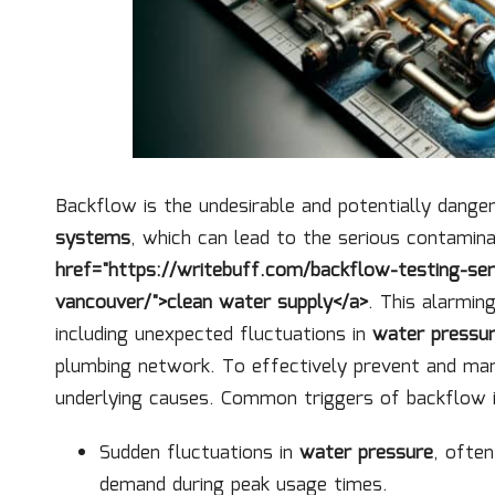
Backflow is the undesirable and potentially dange
systems
, which can lead to the serious contamin
href="https://writebuff.com/backflow-testing-ser
vancouver/">clean water supply</a>
. This alarmin
including unexpected fluctuations in
water pressu
plumbing network. To effectively prevent and mana
underlying causes. Common triggers of backflow i
Sudden fluctuations in
water pressure
, ofte
demand during peak usage times.