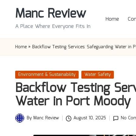
Manc Review
Skip
Home
Con
to
A Place Where Everyone Fits In
content
Home
»
Backflow Testing Services: Safeguarding Water in 
Posted
Environment & Sustainability
Water Safety
in
Backflow Testing Serv
Water in Port Moody
By
Manc Review
August 10, 2025
No Co
Posted
by