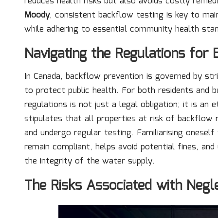
reduces health risks but also avoids costly remedi
Moody
, consistent backflow testing is key to mai
while adhering to essential community health sta
Navigating the Regulations for
In Canada, backflow prevention is governed by stri
to protect public health. For both residents and 
regulations is not just a legal obligation; it is an 
stipulates that all properties at risk of backflow
and undergo regular testing. Familiarising onesel
remain compliant, helps avoid potential fines, and
the integrity of the water supply.
The Risks Associated with Negl