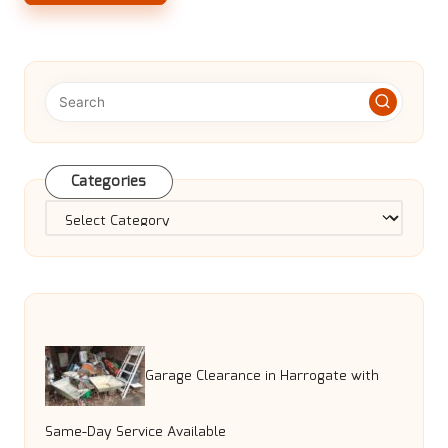
Categories
Categories
Garage Clearance in Harrogate with
Same-Day Service Available