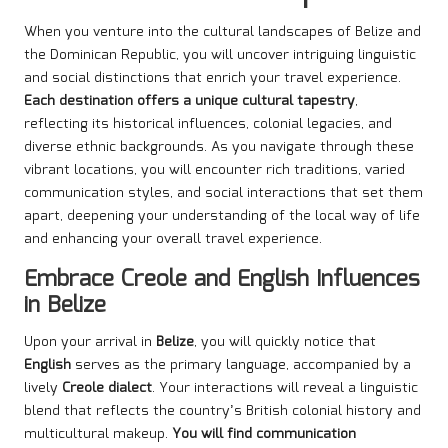
When you venture into the cultural landscapes of Belize and
the Dominican Republic, you will uncover intriguing linguistic
and social distinctions that enrich your travel experience.
Each destination offers a unique cultural tapestry
,
reflecting its historical influences, colonial legacies, and
diverse ethnic backgrounds. As you navigate through these
vibrant locations, you will encounter rich traditions, varied
communication styles, and social interactions that set them
apart, deepening your understanding of the local way of life
and enhancing your overall travel experience.
Embrace Creole and English Influences
in Belize
Upon your arrival in
Belize
, you will quickly notice that
English
serves as the primary language, accompanied by a
lively
Creole dialect
. Your interactions will reveal a linguistic
blend that reflects the country’s British colonial history and
multicultural makeup.
You will find communication