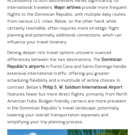
Accessibility to both destinations varies significantly for
international travelers.
Major airlines
provide more frequent
flights to the Dominican Republic, with multiple daily routes
from various U.S. cities. Belize, on the other hand, while
certainly reachable, often requires more strategic flight
planning and potentially additional connections, which can
influence your travel itinerary.
Delving deeper into travel options uncovers nuanced
differences between the two destinations. The
Dominican
Republic’s airports
in Punta Cana and Santo Domingo handle
extensive international traffic, offering you greater
scheduling flexibility and a multitude of airline choices. In
contrast, Belize’s
Philip S. W. Goldson International Airport
features fewer but more direct flights, primarily from North
American hubs. Budget-friendly carriers are more prevalent
in the Dominican Republic’s travel landscape, potentially
lowering your overall transportation expenses and
simplifying your trip planning process.