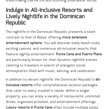
breathtaking marine life and stunning underwater vistas.
Indulge in All-Inclusive Resorts and
Lively Nightlife in the Dominican
Republic
The nightlife in the Dominican Republic presents a stark
contrast to that of Belize, offering
more extensive
entertainment options
. You will discover lively beach clubs,
exciting casinos, and numerous all-inclusive resorts that
feature nightly entertainment.
Punta Cana and Puerto Plata
are particularly known for their dynamic nightlife scenes,
catering to travelers in search of energetic social
atmospheres filled with music, dancing, and celebration.
In addition to vibrant nightlife, the Dominican Republic’s
all-
inclusive resorts
offer comprehensive vacation packages
that cater to every traveler’s needs. Within a single
property, you can enjoy a variety of restaurants, unlimited
drinks, organized activities, and entertainment offerings.
Luxury resorts in Punta Cana
often include multiple pools,