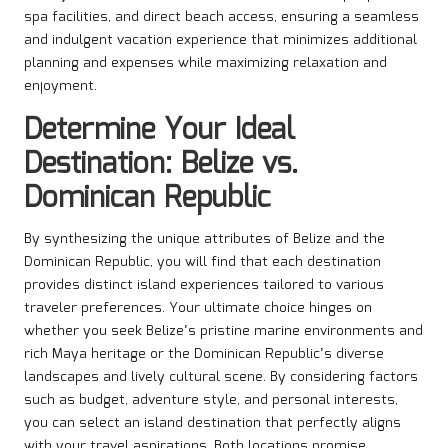
spa facilities, and direct beach access, ensuring a seamless
and indulgent vacation experience that minimizes additional
planning and expenses while maximizing relaxation and
enjoyment.
Determine Your Ideal
Destination: Belize vs.
Dominican Republic
By synthesizing the unique attributes of Belize and the
Dominican Republic, you will find that each destination
provides distinct island experiences tailored to various
traveler preferences. Your ultimate choice hinges on
whether you seek Belize’s pristine marine environments and
rich Maya heritage or the Dominican Republic’s diverse
landscapes and lively cultural scene. By considering factors
such as budget, adventure style, and personal interests,
you can select an island destination that perfectly aligns
with your travel aspirations. Both locations promise