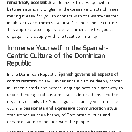
remarkably accessible
, as locals effortlessly switch
between standard English and expressive Creole phrases,
making it easy for you to connect with the warm-hearted
inhabitants and immerse yourself in their unique culture.
This approachable linguistic environment invites you to
engage more deeply with the local community.
Immerse Yourself in the Spanish-
Centric Culture of the Dominican
Republic
In the Dominican Republic,
Spanish governs all aspects of
communication
. You will experience a culture deeply rooted
in Hispanic traditions, where language acts as a gateway to
understanding local customs, social interactions, and the
rhythms of daily life. Your linguistic journey will immerse
you in a
passionate and expressive communication style
that embodies the vibrancy of Dominican culture and
enhances your connection with the people.