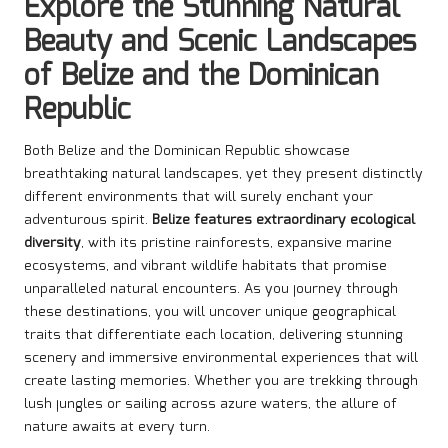
Explore the Stunning Natural
Beauty and Scenic Landscapes
of Belize and the Dominican
Republic
Both Belize and the Dominican Republic showcase
breathtaking natural landscapes, yet they present distinctly
different environments that will surely enchant your
adventurous spirit.
Belize features extraordinary ecological
diversity
, with its pristine rainforests, expansive marine
ecosystems, and vibrant wildlife habitats that promise
unparalleled natural encounters. As you journey through
these destinations, you will uncover unique geographical
traits that differentiate each location, delivering stunning
scenery and immersive environmental experiences that will
create lasting memories. Whether you are trekking through
lush jungles or sailing across azure waters, the allure of
nature awaits at every turn.