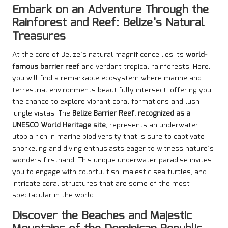
Embark on an Adventure Through the
Rainforest and Reef: Belize’s Natural
Treasures
At the core of Belize’s natural magnificence lies its
world-
famous barrier reef
and verdant tropical rainforests. Here,
you will find a remarkable ecosystem where marine and
terrestrial environments beautifully intersect, offering you
the chance to explore vibrant coral formations and lush
jungle vistas. The
Belize Barrier Reef, recognized as a
UNESCO World Heritage site
, represents an underwater
utopia rich in marine biodiversity that is sure to captivate
snorkeling and diving enthusiasts eager to witness nature’s
wonders firsthand. This unique underwater paradise invites
you to engage with colorful fish, majestic sea turtles, and
intricate coral structures that are some of the most
spectacular in the world.
Discover the Beaches and Majestic