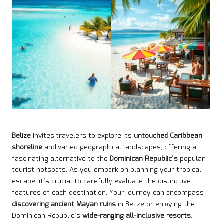
Belize
invites travelers to explore its
untouched Caribbean
shoreline
and varied geographical landscapes, offering a
fascinating alternative to the
Dominican Republic’s
popular
tourist hotspots. As you embark on planning your tropical
escape, it’s crucial to carefully evaluate the distinctive
features of each destination. Your journey can encompass
discovering ancient Mayan ruins
in Belize or enjoying the
Dominican Republic’s
wide-ranging all-inclusive resorts
.