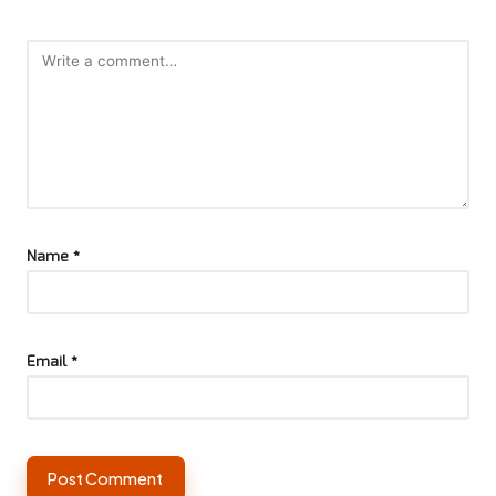
Name
*
Email
*