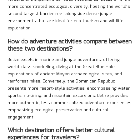
more concentrated ecological diversity, hosting the world’s
second-largest barrier reef alongside dense jungle
environments that are ideal for eco-tourism and wildlife
exploration.
How do adventure activities compare between
these two destinations?
Belize excels in marine and jungle adventures, offering
world-class snorkeling, diving at the Great Blue Hole,
explorations of ancient Mayan archaeological sites, and
rainforest hikes. Conversely, the Dominican Republic
presents more resort-style activities, encompassing water
sports, zip-lining, and mountain excursions. Belize provides
more authentic, less commercialized adventure experiences,
emphasizing ecological preservation and cultural
engagement.
Which destination offers better cultural
experiences for travelers?