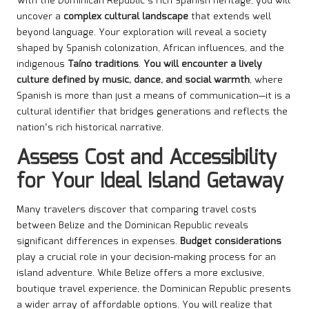
With the Dominican Republic’s rich Spanish heritage, you will
uncover a
complex cultural landscape
that extends well
beyond language. Your exploration will reveal a society
shaped by Spanish colonization, African influences, and the
indigenous
Taíno traditions
.
You will encounter a lively
culture defined by music, dance, and social warmth
, where
Spanish is more than just a means of communication—it is a
cultural identifier that bridges generations and reflects the
nation’s rich historical narrative.
Assess Cost and Accessibility
for Your Ideal Island Getaway
Many travelers discover that comparing travel costs
between Belize and the Dominican Republic reveals
significant differences in expenses.
Budget considerations
play a crucial role in your decision-making process for an
island adventure. While Belize offers a more exclusive,
boutique travel experience, the Dominican Republic presents
a wider array of affordable options. You will realize that