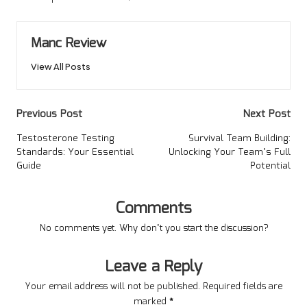
Manc Review
View All Posts
Post
Previous Post
Next Post
navigation
Testosterone Testing
Survival Team Building:
Standards: Your Essential
Unlocking Your Team’s Full
Guide
Potential
Comments
No comments yet. Why don’t you start the discussion?
Leave a Reply
Your email address will not be published.
Required fields are
marked
*