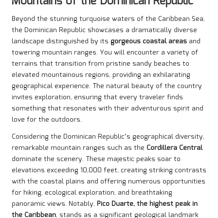
Mountains of the Dominican Republic
Beyond the stunning turquoise waters of the Caribbean Sea,
the Dominican Republic showcases a dramatically diverse
landscape distinguished by its
gorgeous coastal areas
and
towering mountain ranges. You will encounter a variety of
terrains that transition from pristine sandy beaches to
elevated mountainous regions, providing an exhilarating
geographical experience. The natural beauty of the country
invites exploration, ensuring that every traveler finds
something that resonates with their adventurous spirit and
love for the outdoors.
Considering the Dominican Republic’s geographical diversity,
remarkable mountain ranges such as the
Cordillera Central
dominate the scenery. These majestic peaks soar to
elevations exceeding 10,000 feet, creating striking contrasts
with the coastal plains and offering numerous opportunities
for hiking, ecological exploration, and breathtaking
panoramic views. Notably,
Pico Duarte, the highest peak in
the Caribbean
, stands as a significant geological landmark