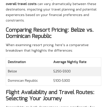
overall travel costs
can vary dramatically between these
destinations, impacting your travel planning and potential
experiences based on your financial preferences and
constraints.
Comparing Resort Pricing: Belize vs.
Dominican Republic
When examining resort pricing, here’s a comparative
breakdown that highlights the differences:
Destination
Average Nightly Rate
Belize
$250-$500
Dominican Republic
$100-$300
Flight Availability and Travel Routes:
Selecting Your Journey