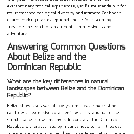
extraordinary tropical experiences, yet Belize stands out for
its unmatched ecological diversity and intimate Caribbean
charm, making it an exceptional choice for discerning
travelers in search of an authentic, immersive island
adventure.
Answering Common Questions
About Belize and the
Dominican Republic
What are the key differences in natural
landscapes between Belize and the Dominican
Republic?
Belize showcases varied ecosystems featuring pristine
rainforests, extensive coral reef systems, and numerous
small islands known as cayes. In contrast, the Dominican
Republic is characterized by mountainous terrain, tropical
forests, and expansive Caribbean coastlines. Belize offers a