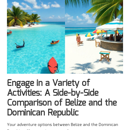
Engage in a Variety of
Activities: A Side-by-Side
Comparison of Belize and the
Dominican Republic
Your adventure options between Belize and the Dominican