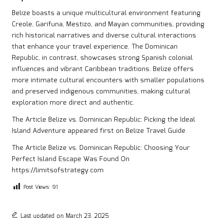
Belize boasts a unique multicultural environment featuring
Creole, Garifuna, Mestizo, and Mayan communities, providing
rich historical narratives and diverse cultural interactions
that enhance your travel experience. The Dominican
Republic, in contrast, showcases strong Spanish colonial
influences and vibrant Caribbean traditions. Belize offers
more intimate cultural encounters with smaller populations
and preserved indigenous communities, making cultural
exploration more direct and authentic.
The Article
Belize vs. Dominican Republic: Picking the Ideal
Island Adventure
appeared first on
Belize Travel Guide
The Article
Belize vs. Dominican Republic: Choosing Your
Perfect Island Escape
Was Found On
https://limitsofstrategy.com
Post Views:
91
Last updated on March 23, 2025