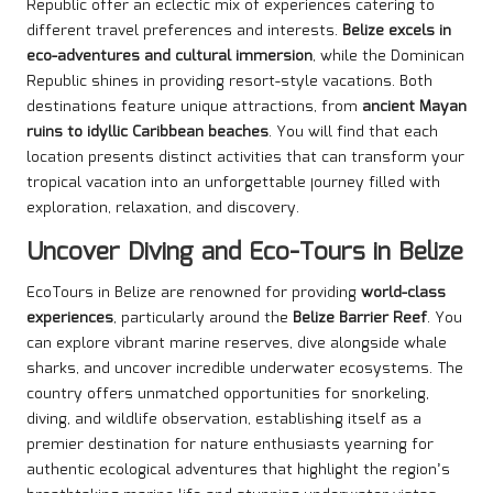
Republic offer an eclectic mix of experiences catering to
different travel preferences and interests.
Belize excels in
eco-adventures and cultural immersion
, while the Dominican
Republic shines in providing resort-style vacations. Both
destinations feature unique attractions, from
ancient Mayan
ruins to idyllic Caribbean beaches
. You will find that each
location presents distinct activities that can transform your
tropical vacation into an unforgettable journey filled with
exploration, relaxation, and discovery.
Uncover Diving and Eco-Tours in Belize
EcoTours in Belize are renowned for providing
world-class
experiences
, particularly around the
Belize Barrier Reef
. You
can explore vibrant marine reserves, dive alongside whale
sharks, and uncover incredible underwater ecosystems. The
country offers unmatched opportunities for snorkeling,
diving, and wildlife observation, establishing itself as a
premier destination for nature enthusiasts yearning for
authentic ecological adventures that highlight the region’s