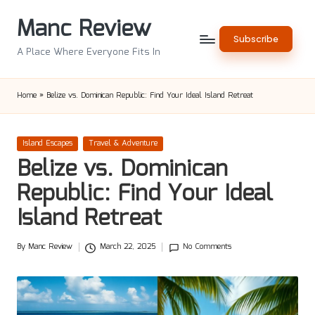
Manc Review
Skip
Subscribe
to
A Place Where Everyone Fits In
content
Home
»
Belize vs. Dominican Republic: Find Your Ideal Island Retreat
Posted
Island Escapes
Travel & Adventure
in
Belize vs. Dominican
Republic: Find Your Ideal
Island Retreat
By
Manc Review
March 22, 2025
No Comments
Posted
by