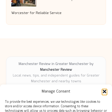
Worcester for Reliable Service
Manchester Review in Greater Manchester by
Manchester Review
Local news, tips, and independent guides for Greater
Manchester and nearby towns
Delivering community news and features locally for
Manage Consent
over 6 years
Loyal readers value our accurate reporting and focus
To provide the best experiences, we use technologies like cookies to
on trusted Manchester topics
store and/or access device information. Consenting to these
Writers share practical expertise and deep local roots across
technologies will allow us to process data such as browsing behavior or