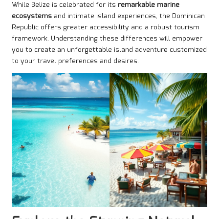
While Belize is celebrated for its
remarkable marine
ecosystems
and intimate island experiences, the Dominican
Republic offers greater accessibility and a robust tourism
framework. Understanding these differences will empower
you to create an unforgettable island adventure customized
to your travel preferences and desires.