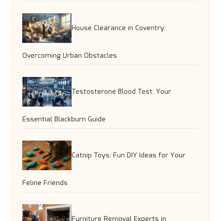
House Clearance in Coventry:
Overcoming Urban Obstacles
Testosterone Blood Test: Your
Essential Blackburn Guide
Catnip Toys: Fun DIY Ideas for Your
Feline Friends
Furniture Removal Experts in