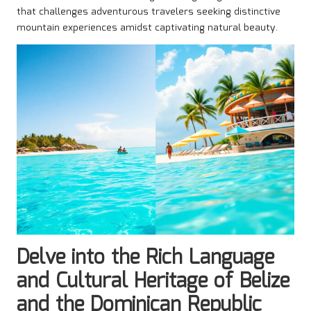
that challenges adventurous travelers seeking distinctive
mountain experiences amidst captivating natural beauty.
Delve into the Rich Language
and Cultural Heritage of Belize
and the Dominican Republic