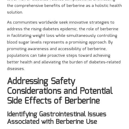
the comprehensive benefits of berberine as a holistic health
solution.
As communities worldwide seek innovative strategies to
address the rising diabetes epidemic, the role of berberine
in facilitating weight loss while simultaneously controlling
blood sugar levels represents a promising approach. By
promoting awareness and accessibility of berberine,
populations can take proactive steps toward achieving
better health and alleviating the burden of diabetes-related
diseases.
Addressing Safety
Considerations and Potential
Side Effects of Berberine
Identifying Gastrointestinal Issues
Associated with Berberine Use