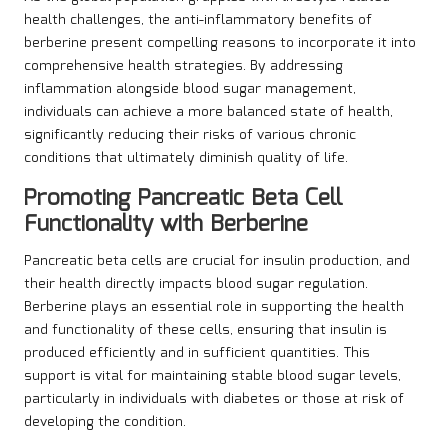
health challenges, the anti-inflammatory benefits of
berberine present compelling reasons to incorporate it into
comprehensive health strategies. By addressing
inflammation alongside blood sugar management,
individuals can achieve a more balanced state of health,
significantly reducing their risks of various chronic
conditions that ultimately diminish quality of life.
Promoting Pancreatic Beta Cell
Functionality with Berberine
Pancreatic beta cells are crucial for insulin production, and
their health directly impacts blood sugar regulation.
Berberine plays an essential role in supporting the health
and functionality of these cells, ensuring that insulin is
produced efficiently and in sufficient quantities. This
support is vital for maintaining stable blood sugar levels,
particularly in individuals with diabetes or those at risk of
developing the condition.