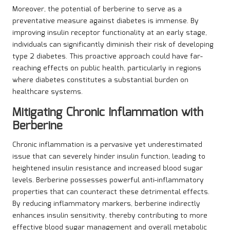
Moreover, the potential of berberine to serve as a
preventative measure against diabetes is immense. By
improving insulin receptor functionality at an early stage,
individuals can significantly diminish their risk of developing
type 2 diabetes. This proactive approach could have far-
reaching effects on public health, particularly in regions
where diabetes constitutes a substantial burden on
healthcare systems.
Mitigating Chronic Inflammation with
Berberine
Chronic inflammation is a pervasive yet underestimated
issue that can severely hinder insulin function, leading to
heightened insulin resistance and increased blood sugar
levels. Berberine possesses powerful anti-inflammatory
properties that can counteract these detrimental effects.
By reducing inflammatory markers, berberine indirectly
enhances insulin sensitivity, thereby contributing to more
effective blood sugar management and overall metabolic