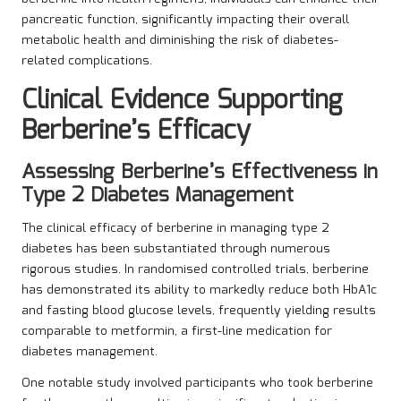
pancreatic function, significantly impacting their overall
metabolic health and diminishing the risk of diabetes-
related complications.
Clinical Evidence Supporting
Berberine’s Efficacy
Assessing Berberine’s Effectiveness in
Type 2 Diabetes Management
The clinical efficacy of berberine in managing type 2
diabetes has been substantiated through numerous
rigorous studies. In randomised controlled trials, berberine
has demonstrated its ability to markedly reduce both HbA1c
and fasting blood glucose levels, frequently yielding results
comparable to metformin, a first-line medication for
diabetes management.
One notable study involved participants who took berberine