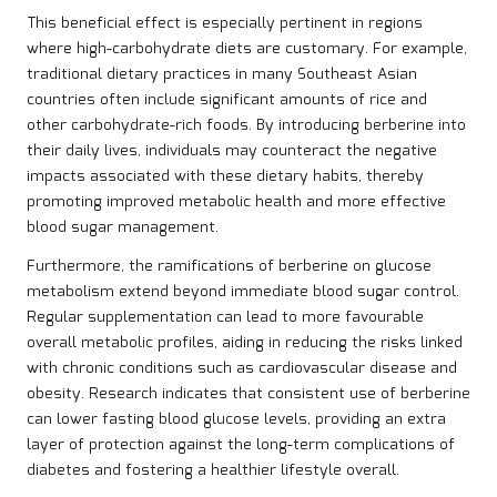
This beneficial effect is especially pertinent in regions
where high-carbohydrate diets are customary. For example,
traditional dietary practices in many Southeast Asian
countries often include significant amounts of rice and
other carbohydrate-rich foods. By introducing berberine into
their daily lives, individuals may counteract the negative
impacts associated with these dietary habits, thereby
promoting improved metabolic health and more effective
blood sugar management.
Furthermore, the ramifications of berberine on glucose
metabolism extend beyond immediate blood sugar control.
Regular supplementation can lead to more favourable
overall metabolic profiles, aiding in reducing the risks linked
with chronic conditions such as cardiovascular disease and
obesity. Research indicates that consistent use of berberine
can lower fasting blood glucose levels, providing an extra
layer of protection against the long-term complications of
diabetes and fostering a healthier lifestyle overall.