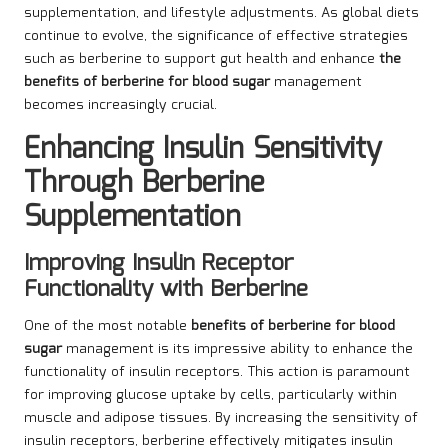
supplementation, and lifestyle adjustments. As global diets
continue to evolve, the significance of effective strategies
such as berberine to support gut health and enhance
the
benefits of berberine for blood sugar
management
becomes increasingly crucial.
Enhancing Insulin Sensitivity
Through Berberine
Supplementation
Improving Insulin Receptor
Functionality with Berberine
One of the most notable
benefits of berberine for blood
sugar
management is its impressive ability to enhance the
functionality of insulin receptors. This action is paramount
for improving glucose uptake by cells, particularly within
muscle and adipose tissues. By increasing the sensitivity of
insulin receptors, berberine effectively mitigates insulin