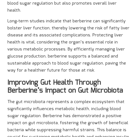
blood sugar regulation but also promotes overall liver
health.
Long-term studies indicate that berberine can significantly
bolster liver function, thereby lowering the risk of fatty liver
disease and its associated complications. Protecting liver
health is vital, considering the organ’s essential role in
various metabolic processes. By efficiently managing liver
glucose production, berberine supports a balanced and
sustainable approach to blood sugar regulation, paving the
way for a healthier future for those at risk.
Improving Gut Health Through
Berberine’s Impact on Gut Microbiota
The gut microbiota represents a complex ecosystem that
significantly influences metabolic health, including blood
sugar regulation. Berberine has demonstrated a positive
impact on gut microbiota, fostering the growth of beneficial
bacteria while suppressing harmful strains. This balance is