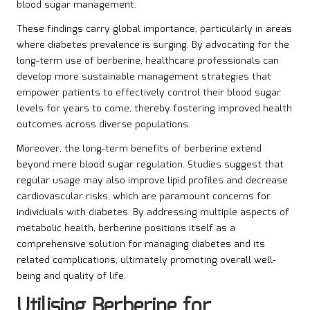
blood sugar management.
These findings carry global importance, particularly in areas
where diabetes prevalence is surging. By advocating for the
long-term use of berberine, healthcare professionals can
develop more sustainable management strategies that
empower patients to effectively control their blood sugar
levels for years to come, thereby fostering improved health
outcomes across diverse populations.
Moreover, the long-term benefits of berberine extend
beyond mere blood sugar regulation. Studies suggest that
regular usage may also improve lipid profiles and decrease
cardiovascular risks, which are paramount concerns for
individuals with diabetes. By addressing multiple aspects of
metabolic health, berberine positions itself as a
comprehensive solution for managing diabetes and its
related complications, ultimately promoting overall well-
being and quality of life.
Utilising Berberine for