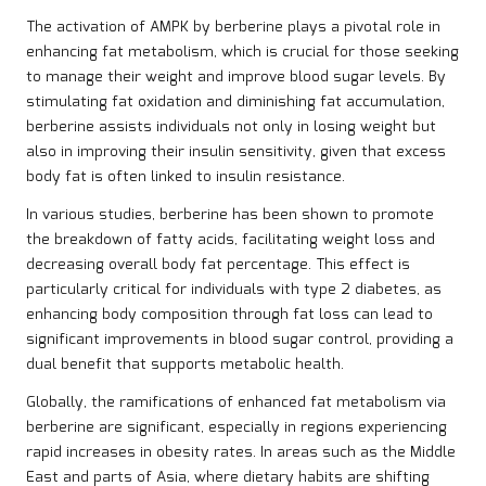
The activation of AMPK by berberine plays a pivotal role in
enhancing fat metabolism, which is crucial for those seeking
to manage their weight and improve blood sugar levels. By
stimulating fat oxidation and diminishing fat accumulation,
berberine assists individuals not only in losing weight but
also in improving their insulin sensitivity, given that excess
body fat is often linked to insulin resistance.
In various studies, berberine has been shown to promote
the breakdown of fatty acids, facilitating weight loss and
decreasing overall body fat percentage. This effect is
particularly critical for individuals with type 2 diabetes, as
enhancing body composition through fat loss can lead to
significant improvements in blood sugar control, providing a
dual benefit that supports metabolic health.
Globally, the ramifications of enhanced fat metabolism via
berberine are significant, especially in regions experiencing
rapid increases in obesity rates. In areas such as the Middle
East and parts of Asia, where dietary habits are shifting