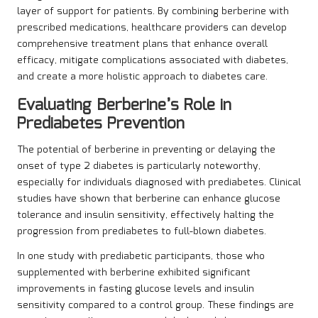
layer of support for patients. By combining berberine with
prescribed medications, healthcare providers can develop
comprehensive treatment plans that enhance overall
efficacy, mitigate complications associated with diabetes,
and create a more holistic approach to diabetes care.
Evaluating Berberine’s Role in
Prediabetes Prevention
The potential of berberine in preventing or delaying the
onset of type 2 diabetes is particularly noteworthy,
especially for individuals diagnosed with prediabetes. Clinical
studies have shown that berberine can enhance glucose
tolerance and insulin sensitivity, effectively halting the
progression from prediabetes to full-blown diabetes.
In one study with prediabetic participants, those who
supplemented with berberine exhibited significant
improvements in fasting glucose levels and insulin
sensitivity compared to a control group. These findings are