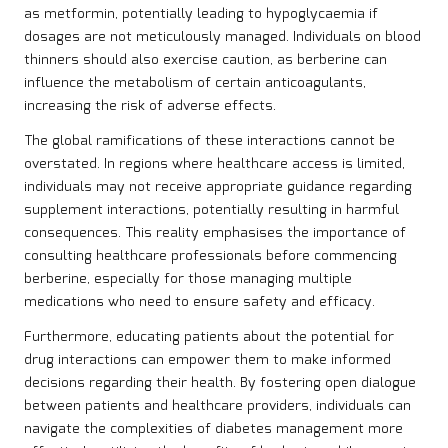
as metformin, potentially leading to hypoglycaemia if
dosages are not meticulously managed. Individuals on blood
thinners should also exercise caution, as berberine can
influence the metabolism of certain anticoagulants,
increasing the risk of adverse effects.
The global ramifications of these interactions cannot be
overstated. In regions where healthcare access is limited,
individuals may not receive appropriate guidance regarding
supplement interactions, potentially resulting in harmful
consequences. This reality emphasises the importance of
consulting healthcare professionals before commencing
berberine, especially for those managing multiple
medications who need to ensure safety and efficacy.
Furthermore, educating patients about the potential for
drug interactions can empower them to make informed
decisions regarding their health. By fostering open dialogue
between patients and healthcare providers, individuals can
navigate the complexities of diabetes management more