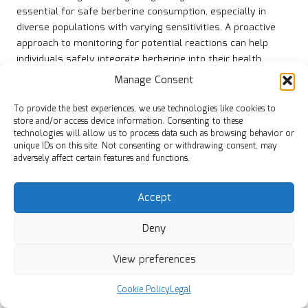
essential for safe berberine consumption, especially in
diverse populations with varying sensitivities. A proactive
approach to monitoring for potential reactions can help
individuals safely integrate berberine into their health
regimens, minimising health risks and enhancing overall
Manage Consent
well-being.
To provide the best experiences, we use technologies like cookies to
Furthermore, educating the public about the signs of
store and/or access device information. Consenting to these
allergic reactions can empower individuals to seek timely
technologies will allow us to process data such as browsing behavior or
medical attention, ultimately supporting safer health
unique IDs on this site. Not consenting or withdrawing consent, may
adversely affect certain features and functions.
practices in communities worldwide and fostering a culture
of awareness and proactive health management.
Accept
Concerns Regarding the Long-term
Use of Berberine
Deny
The long-term effects of berberine use remain under
View preferences
investigation, with current research being limited.
Consequently, individuals considering prolonged berberine
Cookie Policy
Legal
supplementation should engage in regular monitoring with