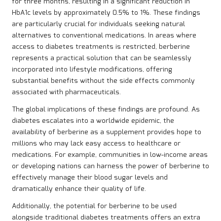
for three months, resulting in a significant reduction in
HbA1c levels by approximately 0.5% to 1%. These findings
are particularly crucial for individuals seeking natural
alternatives to conventional medications. In areas where
access to diabetes treatments is restricted, berberine
represents a practical solution that can be seamlessly
incorporated into lifestyle modifications, offering
substantial benefits without the side effects commonly
associated with pharmaceuticals.
The global implications of these findings are profound. As
diabetes escalates into a worldwide epidemic, the
availability of berberine as a supplement provides hope to
millions who may lack easy access to healthcare or
medications. For example, communities in low-income areas
or developing nations can harness the power of berberine to
effectively manage their blood sugar levels and
dramatically enhance their quality of life.
Additionally, the potential for berberine to be used
alongside traditional diabetes treatments offers an extra