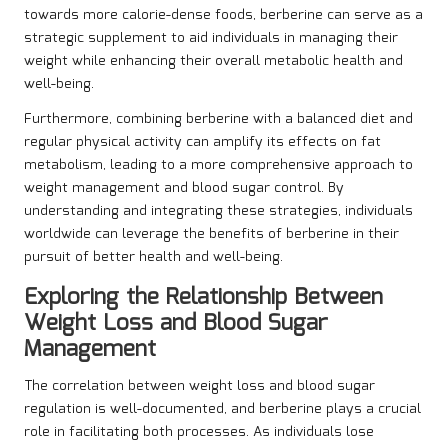
towards more calorie-dense foods, berberine can serve as a
strategic supplement to aid individuals in managing their
weight while enhancing their overall metabolic health and
well-being.
Furthermore, combining berberine with a balanced diet and
regular physical activity can amplify its effects on fat
metabolism, leading to a more comprehensive approach to
weight management and blood sugar control. By
understanding and integrating these strategies, individuals
worldwide can leverage the benefits of berberine in their
pursuit of better health and well-being.
Exploring the Relationship Between
Weight Loss and Blood Sugar
Management
The correlation between weight loss and blood sugar
regulation is well-documented, and berberine plays a crucial
role in facilitating both processes. As individuals lose