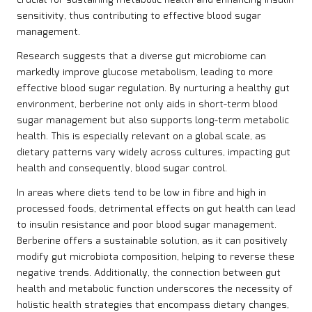
crucial for sustaining metabolic health and enhancing insulin
sensitivity, thus contributing to effective blood sugar
management.
Research suggests that a diverse gut microbiome can
markedly improve glucose metabolism, leading to more
effective blood sugar regulation. By nurturing a healthy gut
environment, berberine not only aids in short-term blood
sugar management but also supports long-term metabolic
health. This is especially relevant on a global scale, as
dietary patterns vary widely across cultures, impacting gut
health and consequently, blood sugar control.
In areas where diets tend to be low in fibre and high in
processed foods, detrimental effects on gut health can lead
to insulin resistance and poor blood sugar management.
Berberine offers a sustainable solution, as it can positively
modify gut microbiota composition, helping to reverse these
negative trends. Additionally, the connection between gut
health and metabolic function underscores the necessity of
holistic health strategies that encompass dietary changes,