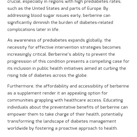
crucial, especially in regions with high prediabetes rates,
such as the United States and parts of Europe. By
addressing blood sugar issues early, berberine can
significantly diminish the burden of diabetes-related
complications later in life.
As awareness of prediabetes expands globally, the
necessity for effective intervention strategies becomes
increasingly critical. Berberine’s ability to prevent the
progression of this condition presents a compelling case for
its inclusion in public health initiatives aimed at curbing the
rising tide of diabetes across the globe.
Furthermore, the affordability and accessibility of berberine
as a supplement render it an appealing option for
communities grappling with healthcare access. Educating
individuals about the preventative benefits of berberine can
empower them to take charge of their health, potentially
transforming the landscape of diabetes management
worldwide by fostering a proactive approach to health.