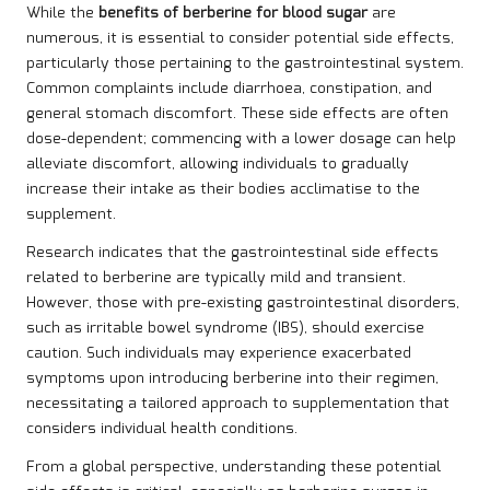
While the
benefits of berberine for blood sugar
are
numerous, it is essential to consider potential side effects,
particularly those pertaining to the gastrointestinal system.
Common complaints include diarrhoea, constipation, and
general stomach discomfort. These side effects are often
dose-dependent; commencing with a lower dosage can help
alleviate discomfort, allowing individuals to gradually
increase their intake as their bodies acclimatise to the
supplement.
Research indicates that the gastrointestinal side effects
related to berberine are typically mild and transient.
However, those with pre-existing gastrointestinal disorders,
such as irritable bowel syndrome (IBS), should exercise
caution. Such individuals may experience exacerbated
symptoms upon introducing berberine into their regimen,
necessitating a tailored approach to supplementation that
considers individual health conditions.
From a global perspective, understanding these potential