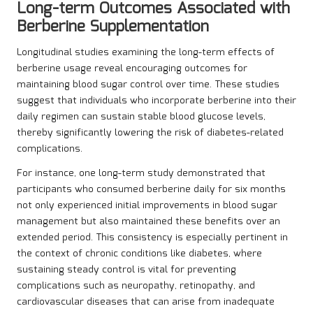
Long-term Outcomes Associated with
Berberine Supplementation
Longitudinal studies examining the long-term effects of
berberine usage reveal encouraging outcomes for
maintaining blood sugar control over time. These studies
suggest that individuals who incorporate berberine into their
daily regimen can sustain stable blood glucose levels,
thereby significantly lowering the risk of diabetes-related
complications.
For instance, one long-term study demonstrated that
participants who consumed berberine daily for six months
not only experienced initial improvements in blood sugar
management but also maintained these benefits over an
extended period. This consistency is especially pertinent in
the context of chronic conditions like diabetes, where
sustaining steady control is vital for preventing
complications such as neuropathy, retinopathy, and
cardiovascular diseases that can arise from inadequate