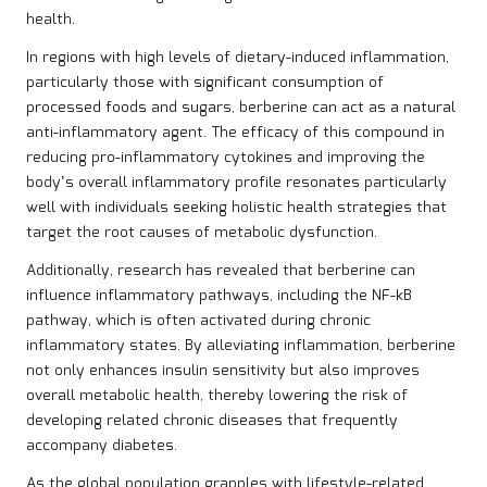
health.
In regions with high levels of dietary-induced inflammation,
particularly those with significant consumption of
processed foods and sugars, berberine can act as a natural
anti-inflammatory agent. The efficacy of this compound in
reducing pro-inflammatory cytokines and improving the
body’s overall inflammatory profile resonates particularly
well with individuals seeking holistic health strategies that
target the root causes of metabolic dysfunction.
Additionally, research has revealed that berberine can
influence inflammatory pathways, including the NF-kB
pathway, which is often activated during chronic
inflammatory states. By alleviating inflammation, berberine
not only enhances insulin sensitivity but also improves
overall metabolic health, thereby lowering the risk of
developing related chronic diseases that frequently
accompany diabetes.
As the global population grapples with lifestyle-related