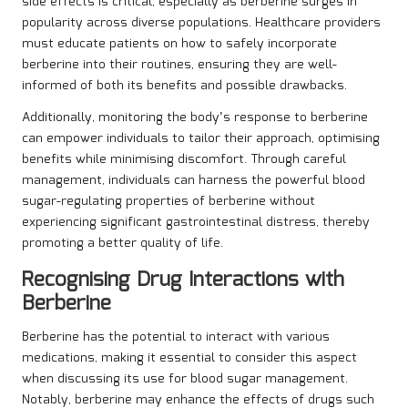
side effects is critical, especially as berberine surges in
popularity across diverse populations. Healthcare providers
must educate patients on how to safely incorporate
berberine into their routines, ensuring they are well-
informed of both its benefits and possible drawbacks.
Additionally, monitoring the body’s response to berberine
can empower individuals to tailor their approach, optimising
benefits while minimising discomfort. Through careful
management, individuals can harness the powerful blood
sugar-regulating properties of berberine without
experiencing significant gastrointestinal distress, thereby
promoting a better quality of life.
Recognising Drug Interactions with
Berberine
Berberine has the potential to interact with various
medications, making it essential to consider this aspect
when discussing its use for blood sugar management.
Notably, berberine may enhance the effects of drugs such