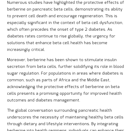
Numerous studies have highlighted the protective effects of
berberine on pancreatic beta cells, demonstrating its ability
to prevent cell death and encourage regeneration. This is
especially significant in the context of beta cell dysfunction,
which often precedes the onset of type 2 diabetes. As
diabetes rates continue to rise globally, the urgency for
solutions that enhance beta cell health has become
increasingly critical.
Moreover, berberine has been shown to stimulate insulin
secretion from beta cells, further solidifying its role in blood
sugar regulation. For populations in areas where diabetes is
common, such as parts of Africa and the Middle East,
acknowledging the protective effects of berberine on beta
cells presents a promising opportunity for improved health
outcomes and diabetes management.
The global conversation surrounding pancreatic health
underscores the necessity of maintaining healthy beta cells
through dietary and lifestyle interventions. By integrating
berberine into health regimens, individuals can enhance their