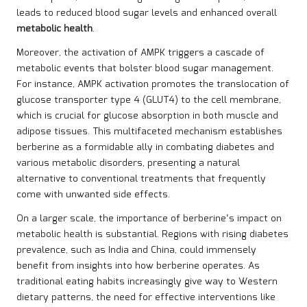
leads to reduced blood sugar levels and enhanced overall
metabolic health
.
Moreover, the activation of AMPK triggers a cascade of
metabolic events that bolster blood sugar management.
For instance, AMPK activation promotes the translocation of
glucose transporter type 4 (GLUT4) to the cell membrane,
which is crucial for glucose absorption in both muscle and
adipose tissues. This multifaceted mechanism establishes
berberine as a formidable ally in combating diabetes and
various metabolic disorders, presenting a natural
alternative to conventional treatments that frequently
come with unwanted side effects.
On a larger scale, the importance of berberine’s impact on
metabolic health is substantial. Regions with rising diabetes
prevalence, such as India and China, could immensely
benefit from insights into how berberine operates. As
traditional eating habits increasingly give way to Western
dietary patterns, the need for effective interventions like