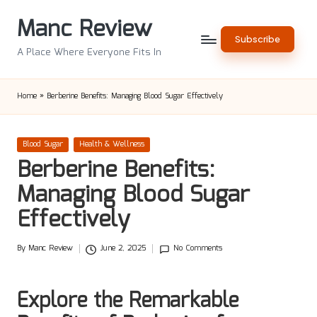
Manc Review
Skip
Subscribe
to
A Place Where Everyone Fits In
content
Home
»
Berberine Benefits: Managing Blood Sugar Effectively
Posted
Blood Sugar
Health & Wellness
in
Berberine Benefits:
Managing Blood Sugar
Effectively
By
Manc Review
June 2, 2025
No Comments
Posted
by
Explore the Remarkable