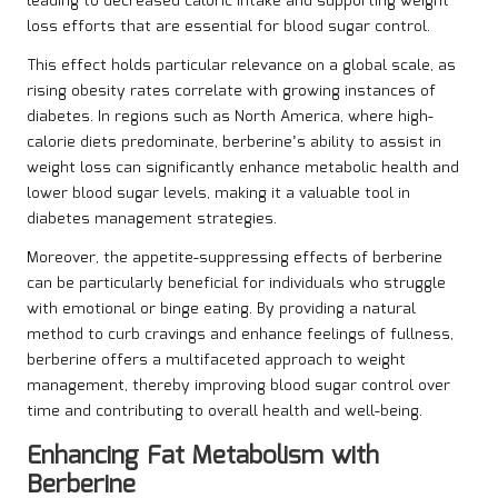
leading to decreased caloric intake and supporting weight
loss efforts that are essential for blood sugar control.
This effect holds particular relevance on a global scale, as
rising obesity rates correlate with growing instances of
diabetes. In regions such as North America, where high-
calorie diets predominate, berberine’s ability to assist in
weight loss can significantly enhance metabolic health and
lower blood sugar levels, making it a valuable tool in
diabetes management strategies.
Moreover, the appetite-suppressing effects of berberine
can be particularly beneficial for individuals who struggle
with emotional or binge eating. By providing a natural
method to curb cravings and enhance feelings of fullness,
berberine offers a multifaceted approach to weight
management, thereby improving blood sugar control over
time and contributing to overall health and well-being.
Enhancing Fat Metabolism with
Berberine