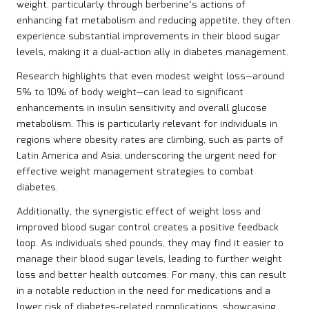
weight, particularly through berberine’s actions of
enhancing fat metabolism and reducing appetite, they often
experience substantial improvements in their blood sugar
levels, making it a dual-action ally in diabetes management.
Research highlights that even modest weight loss—around
5% to 10% of body weight—can lead to significant
enhancements in insulin sensitivity and overall glucose
metabolism. This is particularly relevant for individuals in
regions where obesity rates are climbing, such as parts of
Latin America and Asia, underscoring the urgent need for
effective weight management strategies to combat
diabetes.
Additionally, the synergistic effect of weight loss and
improved blood sugar control creates a positive feedback
loop. As individuals shed pounds, they may find it easier to
manage their blood sugar levels, leading to further weight
loss and better health outcomes. For many, this can result
in a notable reduction in the need for medications and a
lower risk of diabetes-related complications, showcasing