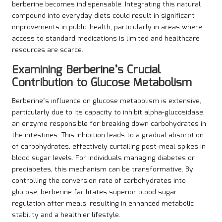
berberine becomes indispensable. Integrating this natural
compound into everyday diets could result in significant
improvements in public health, particularly in areas where
access to standard medications is limited and healthcare
resources are scarce.
Examining Berberine’s Crucial
Contribution to Glucose Metabolism
Berberine’s influence on glucose metabolism is extensive,
particularly due to its capacity to inhibit alpha-glucosidase,
an enzyme responsible for breaking down carbohydrates in
the intestines. This inhibition leads to a gradual absorption
of carbohydrates, effectively curtailing post-meal spikes in
blood sugar levels. For individuals managing diabetes or
prediabetes, this mechanism can be transformative. By
controlling the conversion rate of carbohydrates into
glucose, berberine facilitates superior blood sugar
regulation after meals, resulting in enhanced metabolic
stability and a healthier lifestyle.