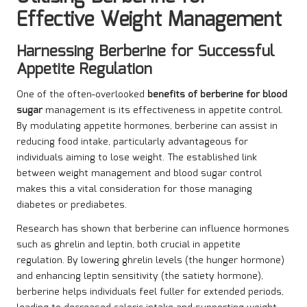
Effective Weight Management
Harnessing Berberine for Successful
Appetite Regulation
One of the often-overlooked
benefits of berberine for blood
sugar
management is its effectiveness in appetite control.
By modulating appetite hormones, berberine can assist in
reducing food intake, particularly advantageous for
individuals aiming to lose weight. The established link
between weight management and blood sugar control
makes this a vital consideration for those managing
diabetes or prediabetes.
Research has shown that berberine can influence hormones
such as ghrelin and leptin, both crucial in appetite
regulation. By lowering ghrelin levels (the hunger hormone)
and enhancing leptin sensitivity (the satiety hormone),
berberine helps individuals feel fuller for extended periods,