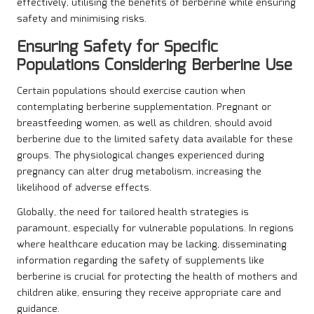
effectively, utilising the benefits of berberine while ensuring
safety and minimising risks.
Ensuring Safety for Specific
Populations Considering Berberine Use
Certain populations should exercise caution when
contemplating berberine supplementation. Pregnant or
breastfeeding women, as well as children, should avoid
berberine due to the limited safety data available for these
groups. The physiological changes experienced during
pregnancy can alter drug metabolism, increasing the
likelihood of adverse effects.
Globally, the need for tailored health strategies is
paramount, especially for vulnerable populations. In regions
where healthcare education may be lacking, disseminating
information regarding the safety of supplements like
berberine is crucial for protecting the health of mothers and
children alike, ensuring they receive appropriate care and
guidance.