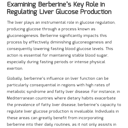
Examining Berberine’s Key Role in
Regulating Liver Glucose Production
The liver plays an instrumental role in glucose regulation,
producing glucose through a process known as
gluconeogenesis. Berberine significantly impacts this
process by effectively diminishing gluconeogenesis and
consequently lowering fasting blood glucose levels. This
action is essential for maintaining stable blood sugar,
especially during fasting periods or intense physical
exertion.
Globally, berberine’s influence on liver function can be
particularly consequential in regions with high rates of
metabolic syndrome and fatty liver disease. For instance, in
Mediterranean countries where dietary habits exacerbate
the prevalence of fatty liver disease, berberine’s capacity to
regulate liver glucose production is invaluable. Individuals in
these areas can greatly benefit from incorporating
berberine into their daily routines, as it not only assists in