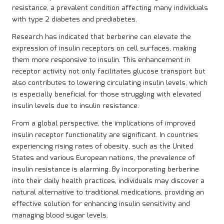
resistance, a prevalent condition affecting many individuals
with type 2 diabetes and prediabetes.
Research has indicated that berberine can elevate the
expression of insulin receptors on cell surfaces, making
them more responsive to insulin. This enhancement in
receptor activity not only facilitates glucose transport but
also contributes to lowering circulating insulin levels, which
is especially beneficial for those struggling with elevated
insulin levels due to insulin resistance.
From a global perspective, the implications of improved
insulin receptor functionality are significant. In countries
experiencing rising rates of obesity, such as the United
States and various European nations, the prevalence of
insulin resistance is alarming. By incorporating berberine
into their daily health practices, individuals may discover a
natural alternative to traditional medications, providing an
effective solution for enhancing insulin sensitivity and
managing blood sugar levels.