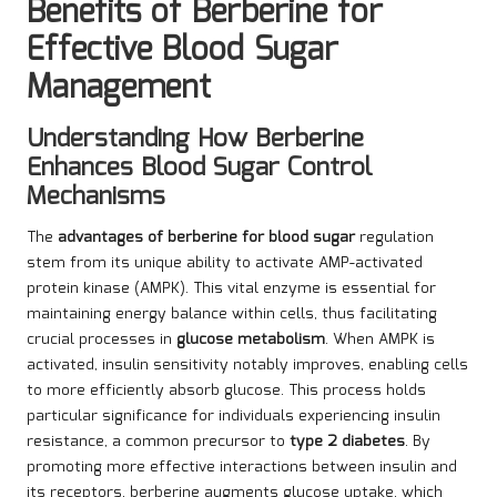
Benefits of Berberine for
Effective Blood Sugar
Management
Understanding How Berberine
Enhances Blood Sugar Control
Mechanisms
The
advantages of berberine for blood sugar
regulation
stem from its unique ability to activate AMP-activated
protein kinase (AMPK). This vital enzyme is essential for
maintaining energy balance within cells, thus facilitating
crucial processes in
glucose metabolism
. When AMPK is
activated, insulin sensitivity notably improves, enabling cells
to more efficiently absorb glucose. This process holds
particular significance for individuals experiencing insulin
resistance, a common precursor to
type 2 diabetes
. By
promoting more effective interactions between insulin and
its receptors, berberine augments glucose uptake, which