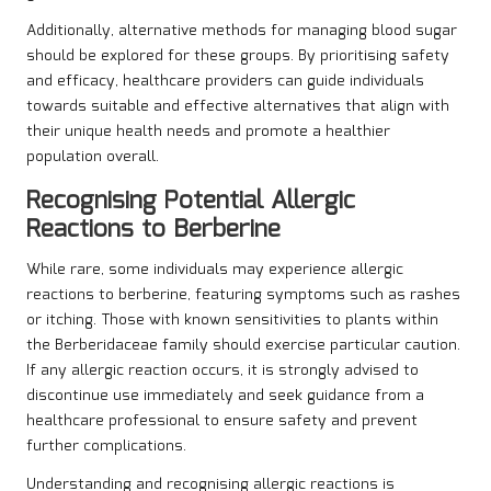
Additionally, alternative methods for managing blood sugar
should be explored for these groups. By prioritising safety
and efficacy, healthcare providers can guide individuals
towards suitable and effective alternatives that align with
their unique health needs and promote a healthier
population overall.
Recognising Potential Allergic
Reactions to Berberine
While rare, some individuals may experience allergic
reactions to berberine, featuring symptoms such as rashes
or itching. Those with known sensitivities to plants within
the Berberidaceae family should exercise particular caution.
If any allergic reaction occurs, it is strongly advised to
discontinue use immediately and seek guidance from a
healthcare professional to ensure safety and prevent
further complications.
Understanding and recognising allergic reactions is