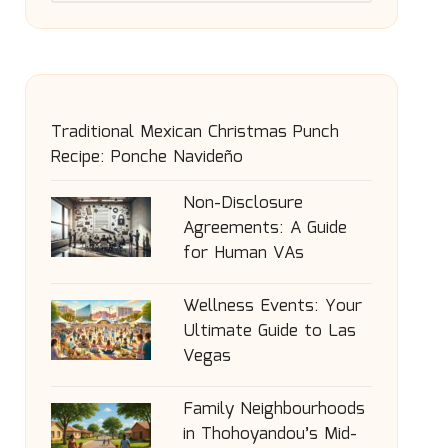
Traditional Mexican Christmas Punch
Recipe: Ponche Navideño
Non-Disclosure
Agreements: A Guide
for Human VAs
Wellness Events: Your
Ultimate Guide to Las
Vegas
Family Neighbourhoods
in Thohoyandou’s Mid-