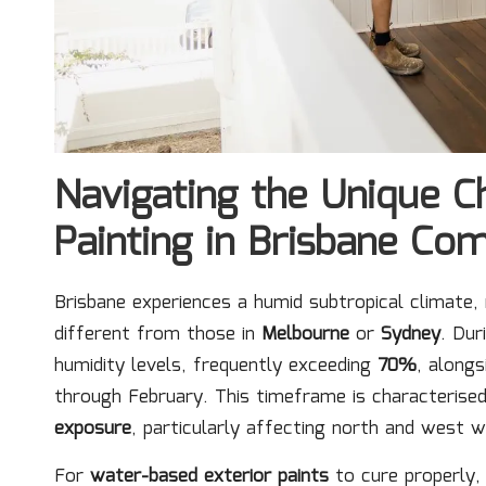
Navigating the Unique C
Painting in Brisbane Co
Brisbane experiences a humid subtropical climate,
different from those in
Melbourne
or
Sydney
. Dur
humidity levels, frequently exceeding
70%
, along
through February. This timeframe is characteris
exposure
, particularly affecting north and west w
For
water-based exterior paints
to cure properly,