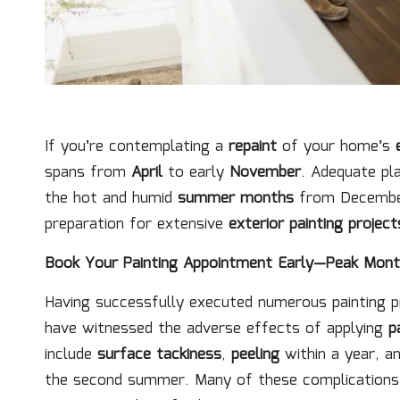
If you’re contemplating a
repaint
of your home’s
spans from
April
to early
November
. Adequate pl
the hot and humid
summer months
from December
preparation for extensive
exterior painting project
Book Your Painting Appointment Early—Peak Month
Having successfully executed numerous painting 
have witnessed the adverse effects of applying
p
include
surface tackiness
,
peeling
within a year, a
the second summer. Many of these complications 