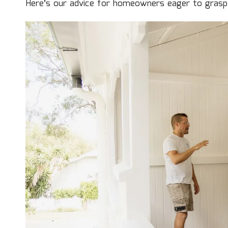
Here’s our advice for homeowners eager to grasp 