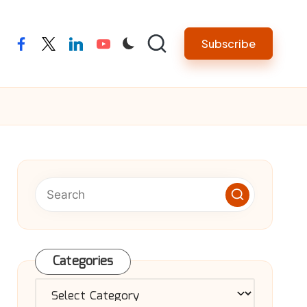
Subscribe
facebook
twitter
linkedin
youtube
Categories
Categories