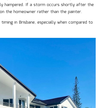
ntly hampered. If a storm occurs shortly after the
l on the homeowner rather than the painter.
f timing in Brisbane, especially when compared to