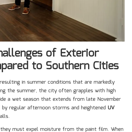
hallenges of Exterior
mpared to Southern Cities
 resulting in summer conditions that are markedly
ing the summer, the city often grapples with high
side a wet season that extends from late November
ed by regular afternoon storms and heightened
UV
alls.
 they must expel moisture from the paint film. When