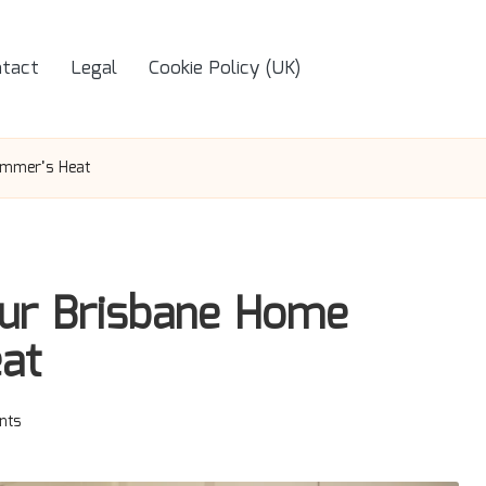
tact
Legal
Cookie Policy (UK)
ummer’s Heat
our Brisbane Home
at
nts