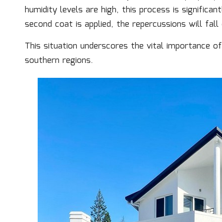
humidity levels are high, this process is significa
second coat is applied, the repercussions will fal
This situation underscores the vital importance o
southern regions.