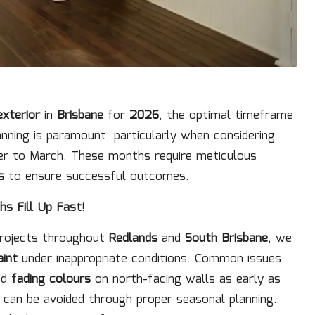
exterior
in
Brisbane
for
2026
, the optimal timeframe
anning is paramount, particularly when considering
 to March. These months require meticulous
s
to ensure successful outcomes.
s Fill Up Fast!
projects throughout
Redlands
and
South Brisbane
, we
aint
under inappropriate conditions. Common issues
nd
fading colours
on north-facing walls as early as
can be avoided through proper seasonal planning.