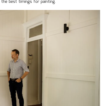
the best timings for painting.