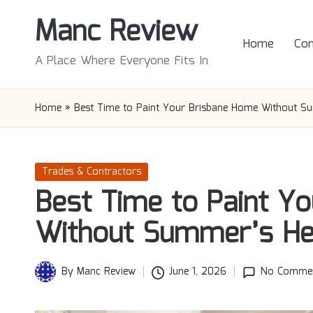
Manc Review
Skip
Home
Con
to
A Place Where Everyone Fits In
content
Home
»
Best Time to Paint Your Brisbane Home Without S
Posted
Trades & Contractors
in
Best Time to Paint Y
Without Summer’s He
By
Manc Review
June 1, 2026
No Comme
Posted
by