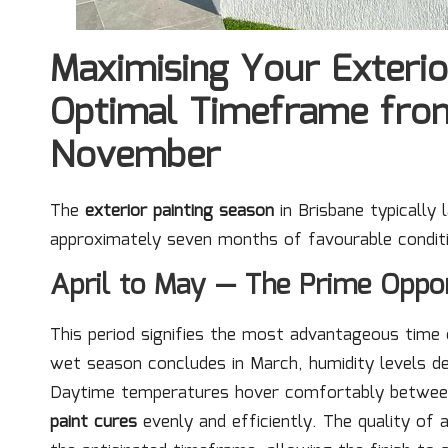
Maximising Your Exterio
Optimal Timeframe from
November
The
exterior painting season
in Brisbane typically
approximately seven months of favourable conditi
April to May — The Prime Oppor
This period signifies the most advantageous time o
wet season concludes in March, humidity levels dec
Daytime temperatures hover comfortably betwe
paint cures
evenly and efficiently. The quality of a