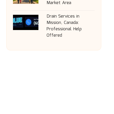
Market Area
Drain Services in
Mission, Canada:
Professional Help
Offered