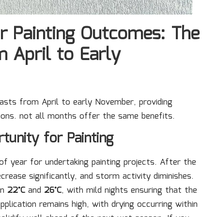
r Painting Outcomes: The
 April to Early
 lasts from April to early November, providing
ons. not all months offer the same benefits.
tunity for Painting
f year for undertaking painting projects. After the
rease significantly, and storm activity diminishes.
en
22°C
and
26°C
, with mild nights ensuring that the
pplication remains high, with drying occurring within