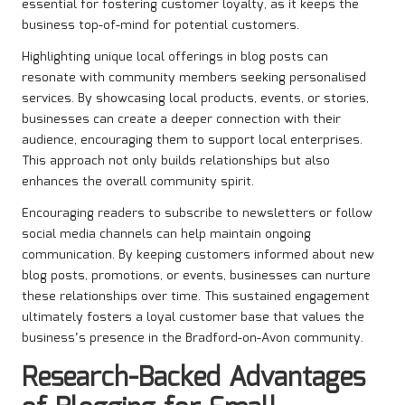
essential for fostering customer loyalty, as it keeps the
business top-of-mind for potential customers.
Highlighting unique local offerings in blog posts can
resonate with community members seeking personalised
services. By showcasing local products, events, or stories,
businesses can create a deeper connection with their
audience, encouraging them to support local enterprises.
This approach not only builds relationships but also
enhances the overall community spirit.
Encouraging readers to subscribe to newsletters or follow
social media channels can help maintain ongoing
communication. By keeping customers informed about new
blog posts, promotions, or events, businesses can nurture
these relationships over time. This sustained engagement
ultimately fosters a loyal customer base that values the
business’s presence in the Bradford-on-Avon community.
Research-Backed Advantages