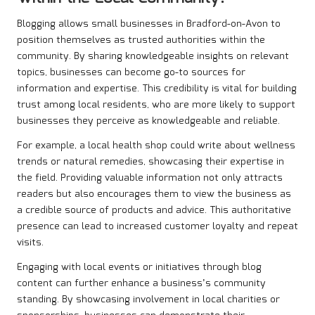
Blogging allows small businesses in Bradford-on-Avon to
position themselves as trusted authorities within the
community. By sharing knowledgeable insights on relevant
topics, businesses can become go-to sources for
information and expertise. This credibility is vital for building
trust among local residents, who are more likely to support
businesses they perceive as knowledgeable and reliable.
For example, a local health shop could write about wellness
trends or natural remedies, showcasing their expertise in
the field. Providing valuable information not only attracts
readers but also encourages them to view the business as
a credible source of products and advice. This authoritative
presence can lead to increased customer loyalty and repeat
visits.
Engaging with local events or initiatives through blog
content can further enhance a business’s community
standing. By showcasing involvement in local charities or