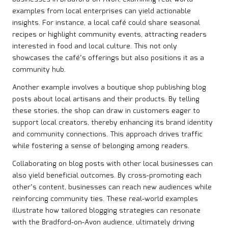
examples from local enterprises can yield actionable
insights. For instance, a local café could share seasonal
recipes or highlight community events, attracting readers
interested in food and local culture. This not only
showcases the café’s offerings but also positions it as a
community hub.
Another example involves a boutique shop publishing blog
posts about local artisans and their products. By telling
these stories, the shop can draw in customers eager to
support local creators, thereby enhancing its brand identity
and community connections. This approach drives traffic
while fostering a sense of belonging among readers.
Collaborating on blog posts with other local businesses can
also yield beneficial outcomes. By cross-promoting each
other’s content, businesses can reach new audiences while
reinforcing community ties. These real-world examples
illustrate how tailored blogging strategies can resonate
with the Bradford-on-Avon audience, ultimately driving