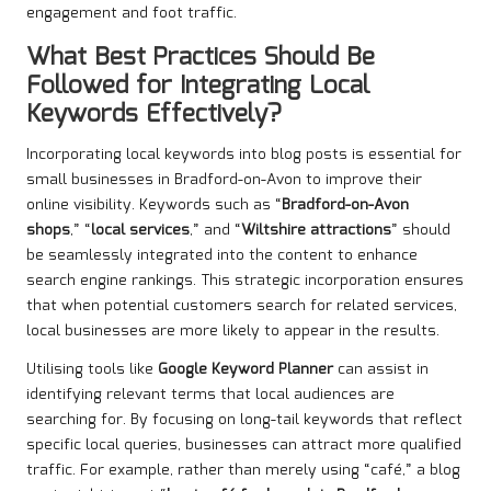
engagement and foot traffic.
What Best Practices Should Be
Followed for Integrating Local
Keywords Effectively?
Incorporating local keywords into blog posts is essential for
small businesses in Bradford-on-Avon to improve their
online visibility. Keywords such as “
Bradford-on-Avon
shops
,” “
local services
,” and “
Wiltshire attractions
” should
be seamlessly integrated into the content to enhance
search engine rankings. This strategic incorporation ensures
that when potential customers search for related services,
local businesses are more likely to appear in the results.
Utilising tools like
Google Keyword Planner
can assist in
identifying relevant terms that local audiences are
searching for. By focusing on long-tail keywords that reflect
specific local queries, businesses can attract more qualified
traffic. For example, rather than merely using “café,” a blog