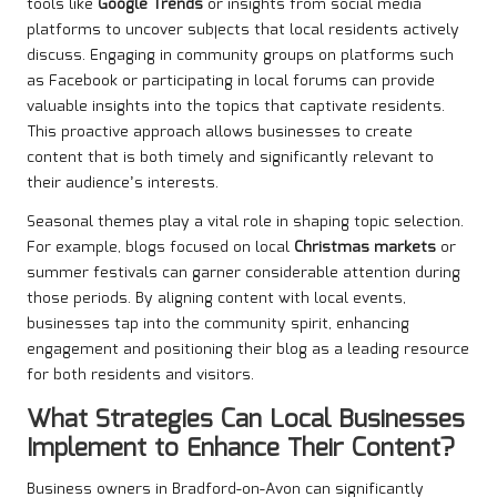
tools like
Google Trends
or insights from social media
platforms to uncover subjects that local residents actively
discuss. Engaging in community groups on platforms such
as Facebook or participating in local forums can provide
valuable insights into the topics that captivate residents.
This proactive approach allows businesses to create
content that is both timely and significantly relevant to
their audience’s interests.
Seasonal themes play a vital role in shaping topic selection.
For example, blogs focused on local
Christmas markets
or
summer festivals can garner considerable attention during
those periods. By aligning content with local events,
businesses tap into the community spirit, enhancing
engagement and positioning their blog as a leading resource
for both residents and visitors.
What Strategies Can Local Businesses
Implement to Enhance Their Content?
Business owners in Bradford-on-Avon can significantly