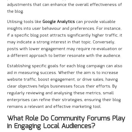
adjustments that can enhance the overall effectiveness of
the blog.
Utilising tools like
Google Analytics
can provide valuable
insights into user behaviour and preferences. For instance,
if a specific blog post attracts significantly higher traffic, it
may indicate a strong interest in that topic. Conversely,
posts with lower engagement may require re-evaluation or
a different approach to better resonate with the audience.
Establishing specific goals for each blog campaign can also
aid in measuring success. Whether the aim is to increase
website traffic, boost engagement, or drive sales, having
clear objectives helps businesses focus their efforts. By
regularly reviewing and analysing these metrics, small
enterprises can refine their strategies, ensuring their blog
remains a relevant and effective marketing tool.
What Role Do Community Forums Play
in Engaging Local Audiences?