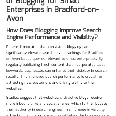
of Blogging for Small
Enterprises in Bradford-on-
Avon
How Does Blogging Improve Search
Engine Performance and Visibility?
Research indicates that consistent blogging can
significantly elevate search engine rankings for Bradford-
on-Avon-based queries relevant to small enterprises. By
regularly publishing fresh content that incorporates local
keywords, businesses can enhance their visibility in search
results. This improved search performance is crucial for
attracting new customers and driving traffic to their
websites.
Studies suggest that websites with active blogs receive
more inbound links and social shares, which further boosts
their authority in search engines. This increase in visibility
attracts local customers and establishes the business as a