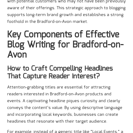
with potential customers who may not have been previously
aware of their offerings. This strategic approach to blogging
supports long-term brand growth and establishes a strong
foothold in the Bradford-on-Avon market.
Key Components of Effective
Blog Writing for Bradford-on-
Avon
How to Craft Compelling Headlines
That Capture Reader Interest?
Attention-grabbing titles are essential for attracting
readers interested in Bradford-on-Avon products and
events. A captivating headline piques curiosity and clearly
conveys the content’s value. By using descriptive language
and incorporating local keywords, businesses can create
headlines that resonate with their target audience.
For example, instead of a generic title like “Local Events,” a