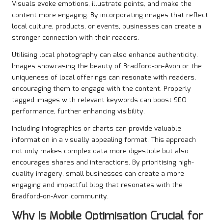
Visuals evoke emotions, illustrate points, and make the
content more engaging. By incorporating images that reflect
local culture, products, or events, businesses can create a
stronger connection with their readers.
Utilising local photography can also enhance authenticity.
Images showcasing the beauty of Bradford-on-Avon or the
uniqueness of local offerings can resonate with readers,
encouraging them to engage with the content. Properly
tagged images with relevant keywords can boost SEO
performance, further enhancing visibility.
Including infographics or charts can provide valuable
information in a visually appealing format. This approach
not only makes complex data more digestible but also
encourages shares and interactions. By prioritising high-
quality imagery, small businesses can create a more
engaging and impactful blog that resonates with the
Bradford-on-Avon community.
Why Is Mobile Optimisation Crucial for