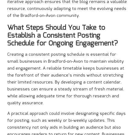
iterative approach ensures that the blog remains a valuable
resource, continuously adapting to meet the evolving needs
of the Bradford-on-Avon community.
What Steps Should You Take to
Establish a Consistent Posting
Schedule for Ongoing Engagement?
Creating a consistent posting schedule is essential for
small businesses in Bradford-on-Avon to maintain visibility
and engagement. A reliable timetable keeps businesses at
the forefront of their audience’s minds without stretching
their limited resources. By developing a content calendar,
businesses can ensure a steady stream of fresh material
while allowing adequate time for thorough research and
quality assurance.
A practical approach could involve designating specific days
for posting, such as weekly or bi-weekly updates. This
consistency not only aids in building an audience but also
encourages readers to return for new content. Businesses