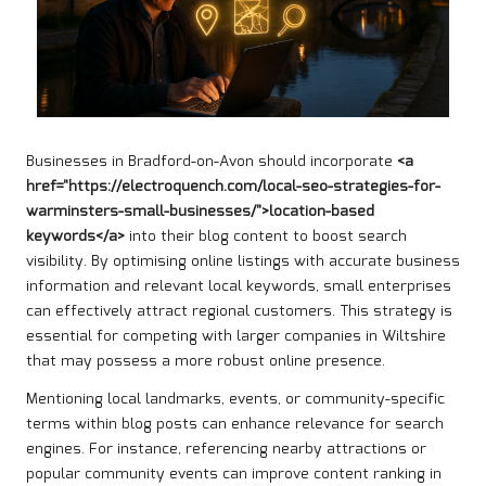
Businesses in Bradford-on-Avon should incorporate
<a
href="https://electroquench.com/local-seo-strategies-for-
warminsters-small-businesses/">location-based
keywords</a>
into their blog content to boost search
visibility. By optimising online listings with accurate business
information and relevant local keywords, small enterprises
can effectively attract regional customers. This strategy is
essential for competing with larger companies in Wiltshire
that may possess a more robust online presence.
Mentioning local landmarks, events, or community-specific
terms within blog posts can enhance relevance for search
engines. For instance, referencing nearby attractions or
popular community events can improve content ranking in