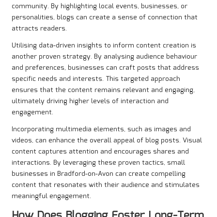
community. By highlighting local events, businesses, or
personalities, blogs can create a sense of connection that
attracts readers.
Utilising data-driven insights to inform content creation is
another proven strategy. By analysing audience behaviour
and preferences, businesses can craft posts that address
specific needs and interests. This targeted approach
ensures that the content remains relevant and engaging,
ultimately driving higher levels of interaction and
engagement.
Incorporating multimedia elements, such as images and
videos, can enhance the overall appeal of blog posts. Visual
content captures attention and encourages shares and
interactions. By leveraging these proven tactics, small
businesses in Bradford-on-Avon can create compelling
content that resonates with their audience and stimulates
meaningful engagement.
How Does Blogging Foster Long-Term