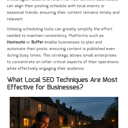
can align their posting schedule with local events or
seasonal trends, ensuring their content remains timely and
relevant.
Utilising scheduling tools can greatly simplify the effort
needed to maintain consistency. Platforms such as
Hootsuite
or
Buffer
enable businesses to plan and
automate their posts, ensuring content is published even
during busy times. This strategy allows small enterprises
to concentrate on other critical aspects of their operations
while effectively engaging their audience.
What Local SEO Techniques Are Most
Effective for Businesses?