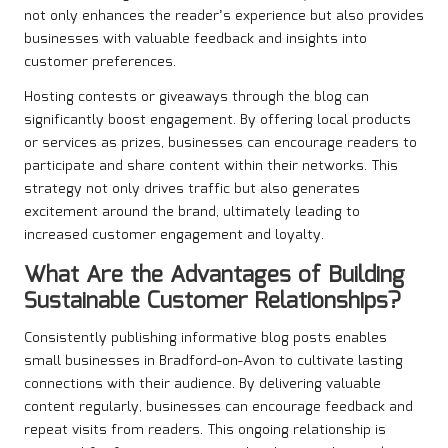
not only enhances the reader’s experience but also provides
businesses with valuable feedback and insights into
customer preferences.
Hosting contests or giveaways through the blog can
significantly boost engagement. By offering local products
or services as prizes, businesses can encourage readers to
participate and share content within their networks. This
strategy not only drives traffic but also generates
excitement around the brand, ultimately leading to
increased customer engagement and loyalty.
What Are the Advantages of Building
Sustainable Customer Relationships?
Consistently publishing informative blog posts enables
small businesses in Bradford-on-Avon to cultivate lasting
connections with their audience. By delivering valuable
content regularly, businesses can encourage feedback and
repeat visits from readers. This ongoing relationship is