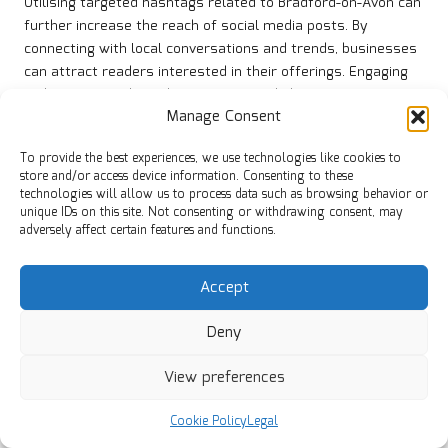
Utilising targeted hashtags related to Bradford-on-Avon can
further increase the reach of social media posts. By
connecting with local conversations and trends, businesses
can attract readers interested in their offerings. Engaging
with followers through comments and shares creates a
Manage Consent
sense of community, encouraging more interactions.
Collaborating with local influencers or community figures
To provide the best experiences, we use technologies like cookies to
can enhance social media promotion efforts. By partnering
store and/or access device information. Consenting to these
technologies will allow us to process data such as browsing behavior or
with individuals who possess a strong local following,
unique IDs on this site. Not consenting or withdrawing consent, may
businesses can tap into new audiences and drive more
adversely affect certain features and functions.
traffic to their blogs. This strategic approach to social
media can significantly boost engagement and visibility for
Accept
small enterprises in Bradford-on-Avon.
What Practical Steps Can Be Taken for
Deny
Effective Keyword Research?
View preferences
Effective keyword research is critical for targeting
Bradford-on-Avon phrases that attract qualified leads. Here
Cookie Policy
Legal
are some actionable steps for small businesses: