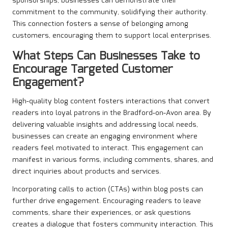
sponsorships, businesses can demonstrate their
commitment to the community, solidifying their authority.
This connection fosters a sense of belonging among
customers, encouraging them to support local enterprises.
What Steps Can Businesses Take to
Encourage Targeted Customer
Engagement?
High-quality blog content fosters interactions that convert
readers into loyal patrons in the Bradford-on-Avon area. By
delivering valuable insights and addressing local needs,
businesses can create an engaging environment where
readers feel motivated to interact. This engagement can
manifest in various forms, including comments, shares, and
direct inquiries about products and services.
Incorporating calls to action (CTAs) within blog posts can
further drive engagement. Encouraging readers to leave
comments, share their experiences, or ask questions
creates a dialogue that fosters community interaction. This