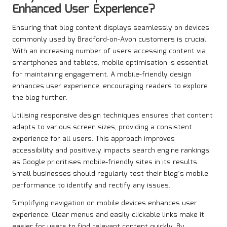
Enhanced User Experience?
Ensuring that blog content displays seamlessly on devices
commonly used by Bradford-on-Avon customers is crucial.
With an increasing number of users accessing content via
smartphones and tablets, mobile optimisation is essential
for maintaining engagement. A mobile-friendly design
enhances user experience, encouraging readers to explore
the blog further.
Utilising responsive design techniques ensures that content
adapts to various screen sizes, providing a consistent
experience for all users. This approach improves
accessibility and positively impacts search engine rankings,
as Google prioritises mobile-friendly sites in its results.
Small businesses should regularly test their blog’s mobile
performance to identify and rectify any issues.
Simplifying navigation on mobile devices enhances user
experience. Clear menus and easily clickable links make it
easier for users to find relevant content quickly. By