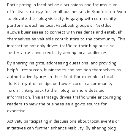
Participating in local online discussions and forums is an
effective strategy for small businesses in Bradford-on-Avon
to elevate their blog visibility. Engaging with community
platforms, such as local Facebook groups or Nextdoor,
allows businesses to connect with residents and establish
themselves as valuable contributors to the community. This
interaction not only drives traffic to their blog but also
fosters trust and credibility among local audiences.
By sharing insights, addressing questions, and providing
helpful resources, businesses can position themselves as
authoritative figures in their field. For example, a local
florist might offer tips on flower care in a community
forum, linking back to their blog for more detailed
information. This strategy drives traffic while encouraging
readers to view the business as a go-to source for
expertise.
Actively participating in discussions about local events or
initiatives can further enhance visibility. By sharing blog