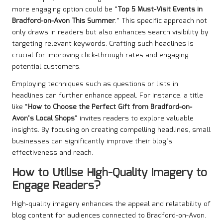
more engaging option could be “
Top 5 Must-Visit Events in
Bradford-on-Avon This Summer
.” This specific approach not
only draws in readers but also enhances search visibility by
targeting relevant keywords. Crafting such headlines is
crucial for improving click-through rates and engaging
potential customers.
Employing techniques such as questions or lists in
headlines can further enhance appeal. For instance, a title
like “
How to Choose the Perfect Gift from Bradford-on-
Avon’s Local Shops
” invites readers to explore valuable
insights. By focusing on creating compelling headlines, small
businesses can significantly improve their blog’s
effectiveness and reach.
How to Utilise High-Quality Imagery to
Engage Readers?
High-quality imagery enhances the appeal and relatability of
blog content for audiences connected to Bradford-on-Avon.