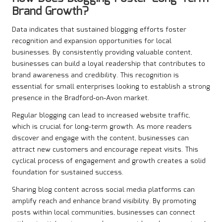
Brand Growth?
Data indicates that sustained blogging efforts foster
recognition and expansion opportunities for local
businesses. By consistently providing valuable content,
businesses can build a loyal readership that contributes to
brand awareness and credibility. This recognition is
essential for small enterprises looking to establish a strong
presence in the Bradford-on-Avon market.
Regular blogging can lead to increased website traffic,
which is crucial for long-term growth. As more readers
discover and engage with the content, businesses can
attract new customers and encourage repeat visits. This
cyclical process of engagement and growth creates a solid
foundation for sustained success.
Sharing blog content across social media platforms can
amplify reach and enhance brand visibility. By promoting
posts within local communities, businesses can connect