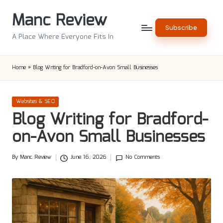
Manc Review
Skip
Subscribe
to
A Place Where Everyone Fits In
content
Home
»
Blog Writing for Bradford-on-Avon Small Businesses
Posted
Websites & SEO
in
Blog Writing for Bradford-
on-Avon Small Businesses
By
Manc Review
June 16, 2026
No Comments
Posted
by