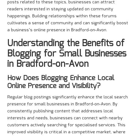
posts related to these topics, businesses can attract
readers interested in staying updated on community
happenings. Building relationships within these forums
cultivates a sense of community and can significantly boost
a business’s online presence in Bradford-on-Avon.
Understanding the Benefits of
Blogging for Small Businesses
in Bradford-on-Avon
How Does Blogging Enhance Local
Online Presence and Visibility?
Regular blog postings significantly enhance the local search
presence for small businesses in Bradford-on-Avon. By
consistently publishing content that addresses local
interests and needs, businesses can connect with nearby
customers actively searching for specialised services. This
improved visibility is critical in a competitive market, where