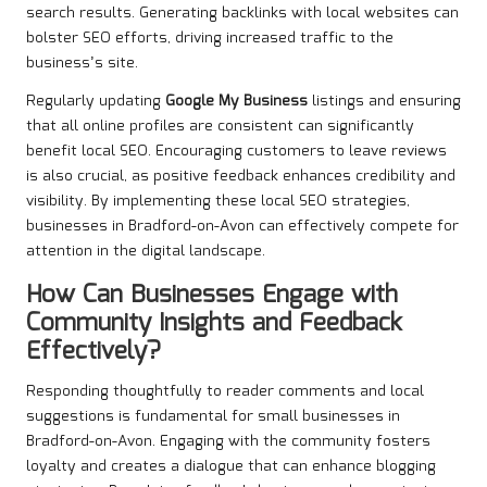
search results. Generating backlinks with local websites can
bolster SEO efforts, driving increased traffic to the
business’s site.
Regularly updating
Google My Business
listings and ensuring
that all online profiles are consistent can significantly
benefit local SEO. Encouraging customers to leave reviews
is also crucial, as positive feedback enhances credibility and
visibility. By implementing these local SEO strategies,
businesses in Bradford-on-Avon can effectively compete for
attention in the digital landscape.
How Can Businesses Engage with
Community Insights and Feedback
Effectively?
Responding thoughtfully to reader comments and local
suggestions is fundamental for small businesses in
Bradford-on-Avon. Engaging with the community fosters
loyalty and creates a dialogue that can enhance blogging