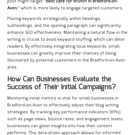
post might target “
best café for brunch in Bradford-on-
Avon
,” which is more likely to engage targeted customers.
Placing keywords strategically within headings,
subheadings, and the opening paragraph can significantly
enhance SEO effectiveness. Maintaining a natural flow in the
writing is crucial to avoid keyword stuffing, which can deter
readers. By effectively integrating local keywords, small
businesses can greatly improve their chances of being
discovered by potential customers in the Bradford-on-Avon
area.
How Can Businesses Evaluate the
Success of Their Initial Campaigns?
Monitoring initial metrics is vital for small businesses in
Bradford-on-Avon to effectively adjust their blog writing
strategies. By tracking key performance indicators (KPIs)
such as page views, bounce rates, and engagement levels,
businesses can glean insights into how their content
performs. This data-driven approach allows for informed