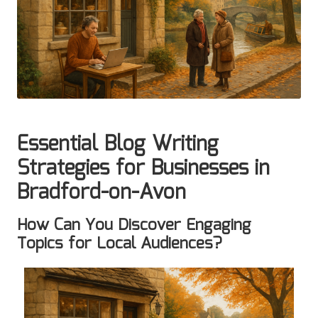
Essential Blog Writing
Strategies for Businesses in
Bradford-on-Avon
How Can You Discover Engaging
Topics for Local Audiences?