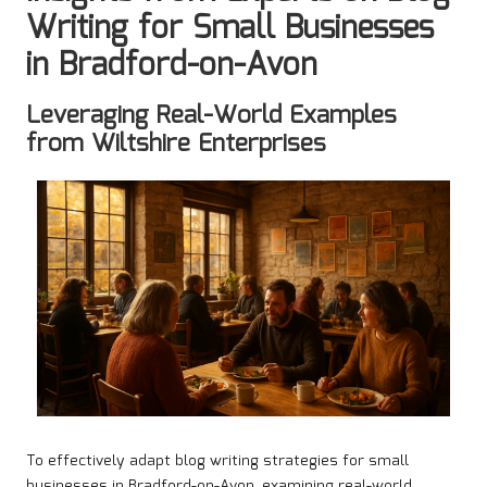
Writing for Small Businesses
in Bradford-on-Avon
Leveraging Real-World Examples
from Wiltshire Enterprises
To effectively adapt blog writing strategies for small
businesses in Bradford-on-Avon, examining real-world