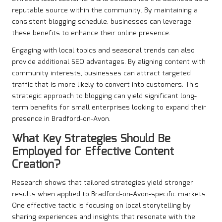
reputable source within the community. By maintaining a
consistent blogging schedule, businesses can leverage
these benefits to enhance their online presence.
Engaging with local topics and seasonal trends can also
provide additional SEO advantages. By aligning content with
community interests, businesses can attract targeted
traffic that is more likely to convert into customers. This
strategic approach to blogging can yield significant long-
term benefits for small enterprises looking to expand their
presence in Bradford-on-Avon.
What Key Strategies Should Be
Employed for Effective Content
Creation?
Research shows that tailored strategies yield stronger
results when applied to Bradford-on-Avon-specific markets.
One effective tactic is focusing on local storytelling by
sharing experiences and insights that resonate with the