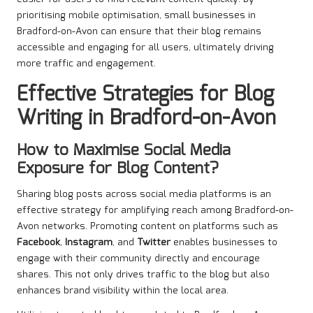
prioritising mobile optimisation, small businesses in
Bradford-on-Avon can ensure that their blog remains
accessible and engaging for all users, ultimately driving
more traffic and engagement.
Effective Strategies for Blog
Writing in Bradford-on-Avon
How to Maximise Social Media
Exposure for Blog Content?
Sharing blog posts across social media platforms is an
effective strategy for amplifying reach among Bradford-on-
Avon networks. Promoting content on platforms such as
Facebook
,
Instagram
, and
Twitter
enables businesses to
engage with their community directly and encourage
shares. This not only drives traffic to the blog but also
enhances brand visibility within the local area.