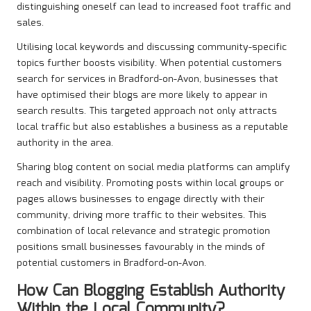
distinguishing oneself can lead to increased foot traffic and
sales.
Utilising local keywords and discussing community-specific
topics further boosts visibility. When potential customers
search for services in Bradford-on-Avon, businesses that
have optimised their blogs are more likely to appear in
search results. This targeted approach not only attracts
local traffic but also establishes a business as a reputable
authority in the area.
Sharing blog content on social media platforms can amplify
reach and visibility. Promoting posts within local groups or
pages allows businesses to engage directly with their
community, driving more traffic to their websites. This
combination of local relevance and strategic promotion
positions small businesses favourably in the minds of
potential customers in Bradford-on-Avon.
How Can Blogging Establish Authority
Within the Local Community?