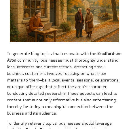
To generate blog topics that resonate with the
Bradford-on-
Avon
community, businesses must thoroughly understand
local interests and current trends. Attracting small
business customers involves focusing on what truly
matters to them—be it local events, seasonal celebrations,
or unique offerings that reflect the area’s character.
Conducting detailed research in these aspects can lead to
content that is not only informative but also entertaining,
thereby fostering a meaningful connection between the
business and its audience.
To identify relevant topics, businesses should leverage