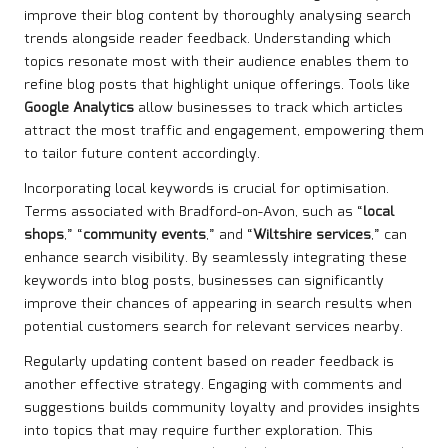
improve their blog content by thoroughly analysing search
trends alongside reader feedback. Understanding which
topics resonate most with their audience enables them to
refine blog posts that highlight unique offerings. Tools like
Google Analytics
allow businesses to track which articles
attract the most traffic and engagement, empowering them
to tailor future content accordingly.
Incorporating local keywords is crucial for optimisation.
Terms associated with Bradford-on-Avon, such as “
local
shops
,” “
community events
,” and “
Wiltshire services
,” can
enhance search visibility. By seamlessly integrating these
keywords into blog posts, businesses can significantly
improve their chances of appearing in search results when
potential customers search for relevant services nearby.
Regularly updating content based on reader feedback is
another effective strategy. Engaging with comments and
suggestions builds community loyalty and provides insights
into topics that may require further exploration. This