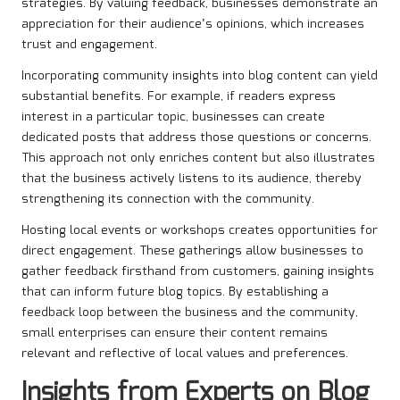
strategies. By valuing feedback, businesses demonstrate an
appreciation for their audience’s opinions, which increases
trust and engagement.
Incorporating community insights into blog content can yield
substantial benefits. For example, if readers express
interest in a particular topic, businesses can create
dedicated posts that address those questions or concerns.
This approach not only enriches content but also illustrates
that the business actively listens to its audience, thereby
strengthening its connection with the community.
Hosting local events or workshops creates opportunities for
direct engagement. These gatherings allow businesses to
gather feedback firsthand from customers, gaining insights
that can inform future blog topics. By establishing a
feedback loop between the business and the community,
small enterprises can ensure their content remains
relevant and reflective of local values and preferences.
Insights from Experts on Blog