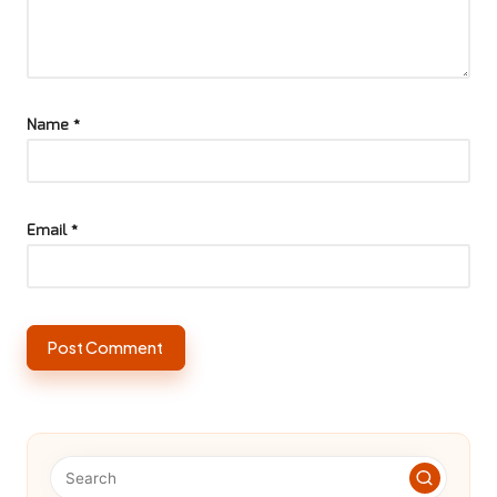
Name
*
Email
*