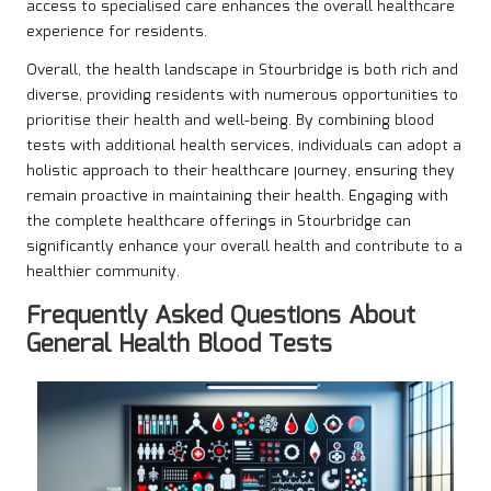
access to specialised care enhances the overall healthcare
experience for residents.
Overall, the health landscape in Stourbridge is both rich and
diverse, providing residents with numerous opportunities to
prioritise their health and well-being. By combining blood
tests with additional health services, individuals can adopt a
holistic approach to their healthcare journey, ensuring they
remain proactive in maintaining their health. Engaging with
the complete healthcare offerings in Stourbridge can
significantly enhance your overall health and contribute to a
healthier community.
Frequently Asked Questions About
General Health Blood Tests