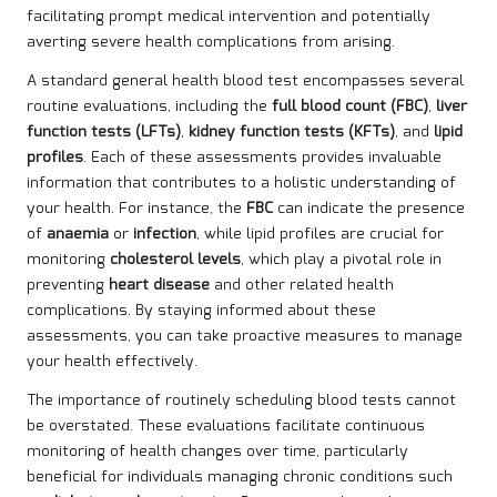
facilitating prompt medical intervention and potentially
averting severe health complications from arising.
A standard general health blood test encompasses several
routine evaluations, including the
full blood count (FBC)
,
liver
function tests (LFTs)
,
kidney function tests (KFTs)
, and
lipid
profiles
. Each of these assessments provides invaluable
information that contributes to a holistic understanding of
your health. For instance, the
FBC
can indicate the presence
of
anaemia
or
infection
, while lipid profiles are crucial for
monitoring
cholesterol levels
, which play a pivotal role in
preventing
heart disease
and other related health
complications. By staying informed about these
assessments, you can take proactive measures to manage
your health effectively.
The importance of routinely scheduling blood tests cannot
be overstated. These evaluations facilitate continuous
monitoring of health changes over time, particularly
beneficial for individuals managing chronic conditions such