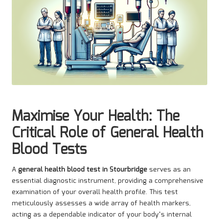
Maximise Your Health: The
Critical Role of General Health
Blood Tests
A
general health blood test in Stourbridge
serves as an
essential diagnostic instrument, providing a comprehensive
examination of your overall health profile. This test
meticulously assesses a wide array of health markers,
acting as a dependable indicator of your body’s internal