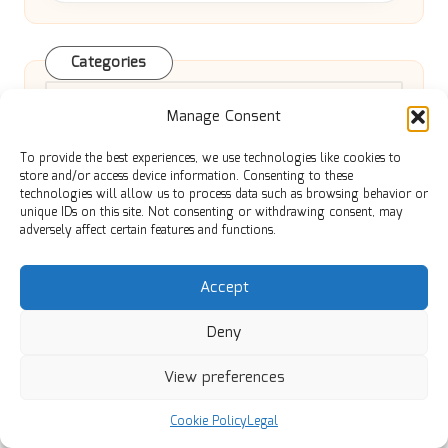
Categories
Categories
Manage Consent
To provide the best experiences, we use technologies like cookies to
store and/or access device information. Consenting to these
technologies will allow us to process data such as browsing behavior or
unique IDs on this site. Not consenting or withdrawing consent, may
adversely affect certain features and functions.
Veu Rebate Benefits Explained for
Accept
Switching from Gas Heating
Deny
View preferences
Optimise Blog Posts for SEO with
Cookie Policy
Legal
Essential Best Practices