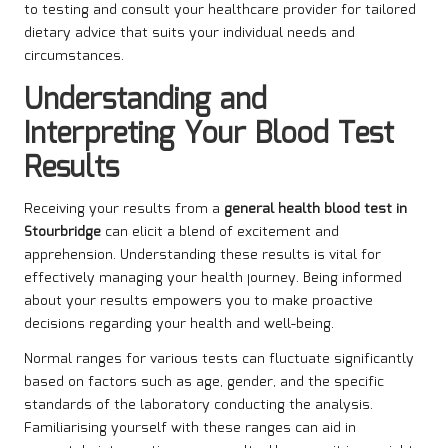
to testing and consult your healthcare provider for tailored
dietary advice that suits your individual needs and
circumstances.
Understanding and
Interpreting Your Blood Test
Results
Receiving your results from a
general health blood test in
Stourbridge
can elicit a blend of excitement and
apprehension. Understanding these results is vital for
effectively managing your health journey. Being informed
about your results empowers you to make proactive
decisions regarding your health and well-being.
Normal ranges for various tests can fluctuate significantly
based on factors such as age, gender, and the specific
standards of the laboratory conducting the analysis.
Familiarising yourself with these ranges can aid in