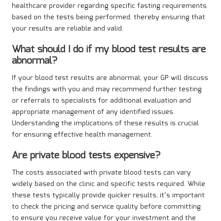
healthcare provider regarding specific fasting requirements
based on the tests being performed, thereby ensuring that
your results are reliable and valid.
What should I do if my blood test results are
abnormal?
If your blood test results are abnormal, your GP will discuss
the findings with you and may recommend further testing
or referrals to specialists for additional evaluation and
appropriate management of any identified issues.
Understanding the implications of these results is crucial
for ensuring effective health management.
Are private blood tests expensive?
The costs associated with private blood tests can vary
widely based on the clinic and specific tests required. While
these tests typically provide quicker results, it’s important
to check the pricing and service quality before committing
to ensure you receive value for your investment and the