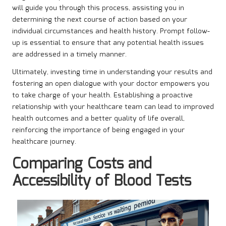
will guide you through this process, assisting you in
determining the next course of action based on your
individual circumstances and health history. Prompt follow-
up is essential to ensure that any potential health issues
are addressed in a timely manner.
Ultimately, investing time in understanding your results and
fostering an open dialogue with your doctor empowers you
to take charge of your health. Establishing a proactive
relationship with your healthcare team can lead to improved
health outcomes and a better quality of life overall,
reinforcing the importance of being engaged in your
healthcare journey.
Comparing Costs and
Accessibility of Blood Tests