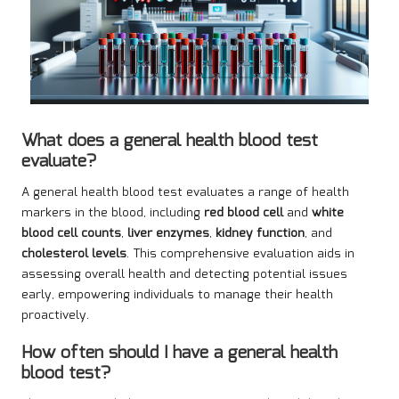
What does a general health blood test
evaluate?
A general health blood test evaluates a range of health
markers in the blood, including
red blood cell
and
white
blood cell counts
,
liver enzymes
,
kidney function
, and
cholesterol levels
. This comprehensive evaluation aids in
assessing overall health and detecting potential issues
early, empowering individuals to manage their health
proactively.
How often should I have a general health
blood test?