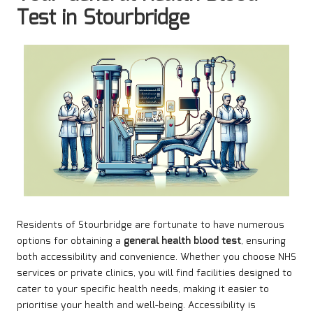
Test in Stourbridge
Residents of Stourbridge are fortunate to have numerous
options for obtaining a
general health blood test
, ensuring
both accessibility and convenience. Whether you choose NHS
services or private clinics, you will find facilities designed to
cater to your specific health needs, making it easier to
prioritise your health and well-being. Accessibility is