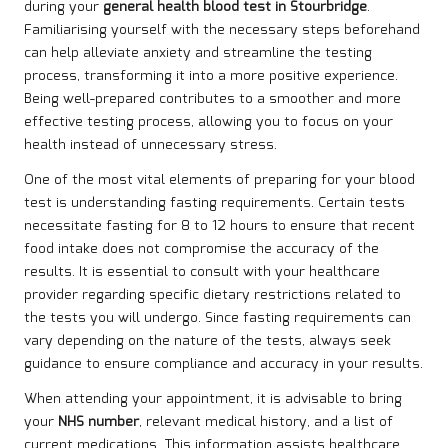
during your
general health blood test in Stourbridge
.
Familiarising yourself with the necessary steps beforehand
can help alleviate anxiety and streamline the testing
process, transforming it into a more positive experience.
Being well-prepared contributes to a smoother and more
effective testing process, allowing you to focus on your
health instead of unnecessary stress.
One of the most vital elements of preparing for your blood
test is understanding fasting requirements. Certain tests
necessitate fasting for 8 to 12 hours to ensure that recent
food intake does not compromise the accuracy of the
results. It is essential to consult with your healthcare
provider regarding specific dietary restrictions related to
the tests you will undergo. Since fasting requirements can
vary depending on the nature of the tests, always seek
guidance to ensure compliance and accuracy in your results.
When attending your appointment, it is advisable to bring
your
NHS number
, relevant medical history, and a list of
current medications. This information assists healthcare