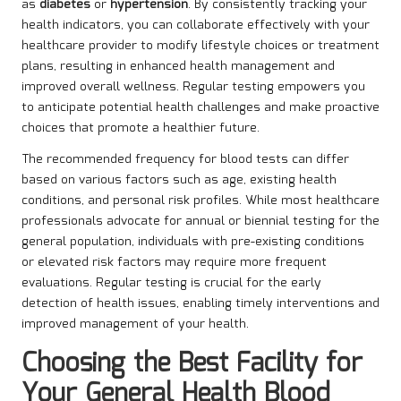
as
diabetes
or
hypertension
. By consistently tracking your
health indicators, you can collaborate effectively with your
healthcare provider to modify lifestyle choices or treatment
plans, resulting in enhanced health management and
improved overall wellness. Regular testing empowers you
to anticipate potential health challenges and make proactive
choices that promote a healthier future.
The recommended frequency for blood tests can differ
based on various factors such as age, existing health
conditions, and personal risk profiles. While most healthcare
professionals advocate for annual or biennial testing for the
general population, individuals with pre-existing conditions
or elevated risk factors may require more frequent
evaluations. Regular testing is crucial for the early
detection of health issues, enabling timely interventions and
improved management of your health.
Choosing the Best Facility for
Your General Health Blood