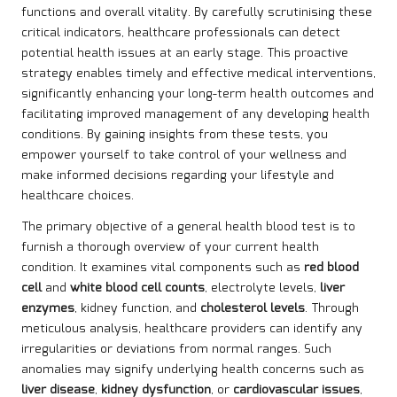
functions and overall vitality. By carefully scrutinising these
critical indicators, healthcare professionals can detect
potential health issues at an early stage. This proactive
strategy enables timely and effective medical interventions,
significantly enhancing your long-term health outcomes and
facilitating improved management of any developing health
conditions. By gaining insights from these tests, you
empower yourself to take control of your wellness and
make informed decisions regarding your lifestyle and
healthcare choices.
The primary objective of a general health blood test is to
furnish a thorough overview of your current health
condition. It examines vital components such as
red blood
cell
and
white blood cell counts
, electrolyte levels,
liver
enzymes
, kidney function, and
cholesterol levels
. Through
meticulous analysis, healthcare providers can identify any
irregularities or deviations from normal ranges. Such
anomalies may signify underlying health concerns such as
liver disease
,
kidney dysfunction
, or
cardiovascular issues
,