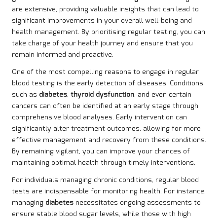
are extensive, providing valuable insights that can lead to
significant improvements in your overall well-being and
health management. By prioritising regular testing, you can
take charge of your health journey and ensure that you
remain informed and proactive.
One of the most compelling reasons to engage in regular
blood testing is the early detection of diseases. Conditions
such as
diabetes
,
thyroid dysfunction
, and even certain
cancers can often be identified at an early stage through
comprehensive blood analyses. Early intervention can
significantly alter treatment outcomes, allowing for more
effective management and recovery from these conditions.
By remaining vigilant, you can improve your chances of
maintaining optimal health through timely interventions.
For individuals managing chronic conditions, regular blood
tests are indispensable for monitoring health. For instance,
managing
diabetes
necessitates ongoing assessments to
ensure stable blood sugar levels, while those with high