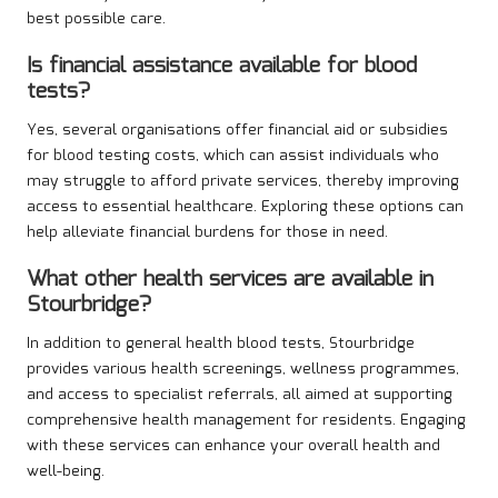
best possible care.
Is financial assistance available for blood
tests?
Yes, several organisations offer financial aid or subsidies
for blood testing costs, which can assist individuals who
may struggle to afford private services, thereby improving
access to essential healthcare. Exploring these options can
help alleviate financial burdens for those in need.
What other health services are available in
Stourbridge?
In addition to general health blood tests, Stourbridge
provides various health screenings, wellness programmes,
and access to specialist referrals, all aimed at supporting
comprehensive health management for residents. Engaging
with these services can enhance your overall health and
well-being.