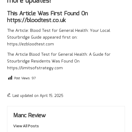
more updates!
This Article Was First Found On
https://bloodtest.co.uk
The Article:
Blood Test for General Health: Your Local
Stourbridge Guide
appeared first on:
https://ezbloodtest.com
The Article
Blood Test for General Health: A Guide for
Stourbridge Residents
Was Found On
https://limitsofstrategy.com
Post Views:
97
Last updated on April 15, 2025
Manc Review
View All Posts