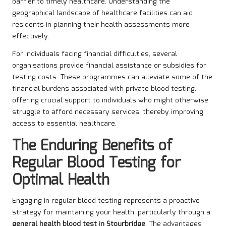
barrier to timely healthcare. Understanding the
geographical landscape of healthcare facilities can aid
residents in planning their health assessments more
effectively.
For individuals facing financial difficulties, several
organisations provide financial assistance or subsidies for
testing costs. These programmes can alleviate some of the
financial burdens associated with private blood testing,
offering crucial support to individuals who might otherwise
struggle to afford necessary services, thereby improving
access to essential healthcare.
The Enduring Benefits of
Regular Blood Testing for
Optimal Health
Engaging in regular blood testing represents a proactive
strategy for maintaining your health, particularly through a
general health blood test in Stourbridge
. The advantages