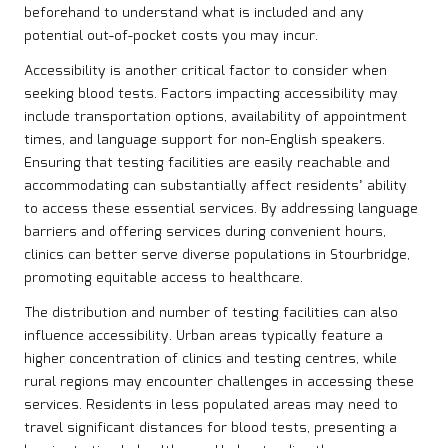
beforehand to understand what is included and any
potential out-of-pocket costs you may incur.
Accessibility is another critical factor to consider when
seeking blood tests. Factors impacting accessibility may
include transportation options, availability of appointment
times, and language support for non-English speakers.
Ensuring that testing facilities are easily reachable and
accommodating can substantially affect residents’ ability
to access these essential services. By addressing language
barriers and offering services during convenient hours,
clinics can better serve diverse populations in Stourbridge,
promoting equitable access to healthcare.
The distribution and number of testing facilities can also
influence accessibility. Urban areas typically feature a
higher concentration of clinics and testing centres, while
rural regions may encounter challenges in accessing these
services. Residents in less populated areas may need to
travel significant distances for blood tests, presenting a