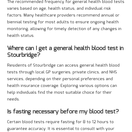
The recommended frequency for general health blood tests
varies based on age, health status, and individual risk
factors. Many healthcare providers recommend annual or
biennial testing for most adults to ensure ongoing health
monitoring, allowing for timely detection of any changes in
health status.
Where can I get a general health blood test in
Stourbridge?
Residents of Stourbridge can access general health blood
tests through local GP surgeries, private clinics, and NHS
services, depending on their personal preferences and
health insurance coverage. Exploring various options can
help individuals find the most suitable choice for their
needs.
Is fasting necessary before my blood test?
Certain blood tests require fasting for 8 to 12 hours to
guarantee accuracy. It is essential to consult with your