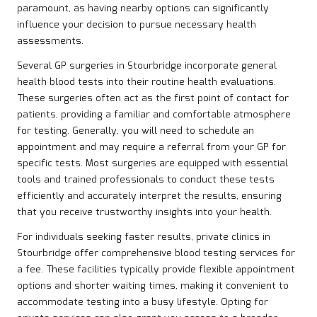
paramount, as having nearby options can significantly
influence your decision to pursue necessary health
assessments.
Several GP surgeries in Stourbridge incorporate general
health blood tests into their routine health evaluations.
These surgeries often act as the first point of contact for
patients, providing a familiar and comfortable atmosphere
for testing. Generally, you will need to schedule an
appointment and may require a referral from your GP for
specific tests. Most surgeries are equipped with essential
tools and trained professionals to conduct these tests
efficiently and accurately interpret the results, ensuring
that you receive trustworthy insights into your health.
For individuals seeking faster results, private clinics in
Stourbridge offer comprehensive blood testing services for
a fee. These facilities typically provide flexible appointment
options and shorter waiting times, making it convenient to
accommodate testing into a busy lifestyle. Opting for