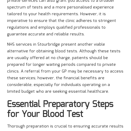
private services can also grant you access to a broader
spectrum of tests and a more personalised experience
tailored to your health requirements. However, it is
imperative to ensure that the clinic adheres to stringent
regulations and employs qualified professionals to
guarantee accurate and reliable results.
NHS services in Stourbridge present another viable
alternative for obtaining blood tests. Although these tests
are usually offered at no charge, patients should be
prepared for longer waiting periods compared to private
clinics. A referral from your GP may be necessary to access
these services; however, the financial benefits are
considerable, especially for individuals operating on a
limited budget who are seeking essential healthcare.
Essential Preparatory Steps
for Your Blood Test
Thorough preparation is crucial to ensuring accurate results