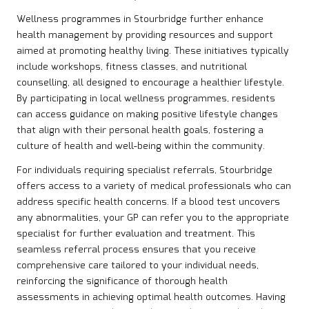
Wellness programmes in Stourbridge further enhance
health management by providing resources and support
aimed at promoting healthy living. These initiatives typically
include workshops, fitness classes, and nutritional
counselling, all designed to encourage a healthier lifestyle.
By participating in local wellness programmes, residents
can access guidance on making positive lifestyle changes
that align with their personal health goals, fostering a
culture of health and well-being within the community.
For individuals requiring specialist referrals, Stourbridge
offers access to a variety of medical professionals who can
address specific health concerns. If a blood test uncovers
any abnormalities, your GP can refer you to the appropriate
specialist for further evaluation and treatment. This
seamless referral process ensures that you receive
comprehensive care tailored to your individual needs,
reinforcing the significance of thorough health
assessments in achieving optimal health outcomes. Having