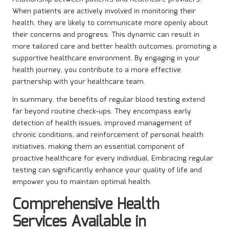
When patients are actively involved in monitoring their
health, they are likely to communicate more openly about
their concerns and progress. This dynamic can result in
more tailored care and better health outcomes, promoting a
supportive healthcare environment. By engaging in your
health journey, you contribute to a more effective
partnership with your healthcare team.
In summary, the benefits of regular blood testing extend
far beyond routine check-ups. They encompass early
detection of health issues, improved management of
chronic conditions, and reinforcement of personal health
initiatives, making them an essential component of
proactive healthcare for every individual. Embracing regular
testing can significantly enhance your quality of life and
empower you to maintain optimal health.
Comprehensive Health
Services Available in