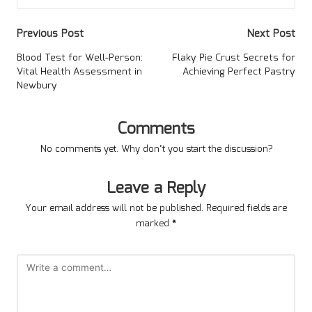
Post
Previous Post
Next Post
navigation
Blood Test for Well-Person:
Flaky Pie Crust Secrets for
Vital Health Assessment in
Achieving Perfect Pastry
Newbury
Comments
No comments yet. Why don’t you start the discussion?
Leave a Reply
Your email address will not be published.
Required fields are
marked
*