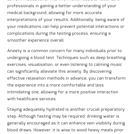
professionals in gaining a better understanding of your
medical background, allowing for more accurate
interpretations of your results. Additionally, being aware of
your medications can help prevent potential interactions or
complications during the testing process, ensuring a
smoother experience overall.
Anxiety is a common concern for many individuals prior to
undergoing a blood test. Techniques such as deep breathing
exercises, visualisation, or even listening to calming music
can significantly alleviate this anxiety. By discovering
effective relaxation methods in advance, you can transform
the experience into a more comfortable and less
intimidating one, allowing for a more positive interaction
with healthcare services.
Staying adequately hydrated is another crucial preparatory
step. Although fasting may be required, drinking water is
generally encouraged as it can enhance vein visibility during
blood draws. However, it is wise to avoid heavy meals prior