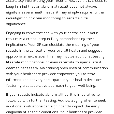
accurately interpreting your results. However, it is crucial to
keep in mind that an abnormal result does not always
signify a severe health issue; it may simply require further
investigation or close monitoring to ascertain its
significance.
Engaging in conversations with your doctor about your
results is a critical step in fully comprehending their
implications. Your GP can elucidate the meaning of your
results in the context of your overall health and suggest
appropriate next steps. This may involve additional testing,
lifestyle modifications, or even referrals to specialists if
deemed necessary. Maintaining open lines of communication
with your healthcare provider empowers you to stay
informed and actively participate in your health decisions,
fostering a collaborative approach to your well-being.
If your results indicate abnormalities, it is imperative to
follow up with further testing. Acknowledging when to seek
additional evaluations can significantly impact the early
diagnosis of specific conditions. Your healthcare provider