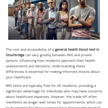
The cost and accessibility of a
general health blood test in
Stourbridge
can vary greatly between NHS and private
options, influencing how residents approach their health
assessments and decisions. Understanding these
differences is essential for making informed choices about
your healthcare.
NHS tests are typically free for UK residents, providing a
significant advantage for individuals who may have concerns
about healthcare expenses. However, the trade-off often
manifests as longer wait times for appointments, which can