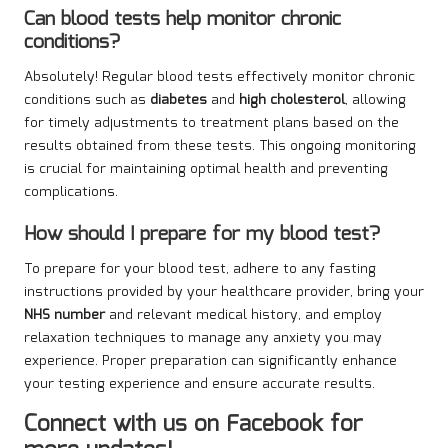
Can blood tests help monitor chronic
conditions?
Absolutely! Regular blood tests effectively monitor chronic
conditions such as
diabetes
and
high cholesterol
, allowing
for timely adjustments to treatment plans based on the
results obtained from these tests. This ongoing monitoring
is crucial for maintaining optimal health and preventing
complications.
How should I prepare for my blood test?
To prepare for your blood test, adhere to any fasting
instructions provided by your healthcare provider, bring your
NHS number
and relevant medical history, and employ
relaxation techniques to manage any anxiety you may
experience. Proper preparation can significantly enhance
your testing experience and ensure accurate results.
Connect with us on Facebook for