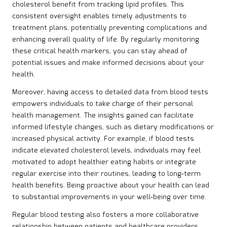
cholesterol benefit from tracking lipid profiles. This
consistent oversight enables timely adjustments to
treatment plans, potentially preventing complications and
enhancing overall quality of life. By regularly monitoring
these critical health markers, you can stay ahead of
potential issues and make informed decisions about your
health.
Moreover, having access to detailed data from blood tests
empowers individuals to take charge of their personal
health management. The insights gained can facilitate
informed lifestyle changes, such as dietary modifications or
increased physical activity. For example, if blood tests
indicate elevated cholesterol levels, individuals may feel
motivated to adopt healthier eating habits or integrate
regular exercise into their routines, leading to long-term
health benefits. Being proactive about your health can lead
to substantial improvements in your well-being over time.
Regular blood testing also fosters a more collaborative
relationship between patients and healthcare providers.