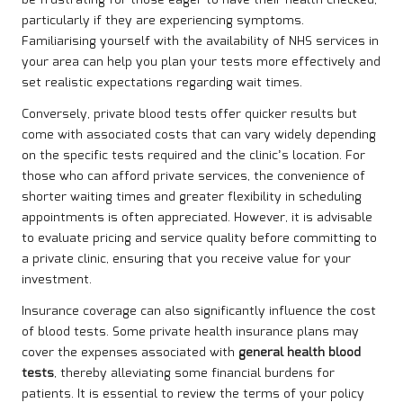
be frustrating for those eager to have their health checked,
particularly if they are experiencing symptoms.
Familiarising yourself with the availability of NHS services in
your area can help you plan your tests more effectively and
set realistic expectations regarding wait times.
Conversely, private blood tests offer quicker results but
come with associated costs that can vary widely depending
on the specific tests required and the clinic’s location. For
those who can afford private services, the convenience of
shorter waiting times and greater flexibility in scheduling
appointments is often appreciated. However, it is advisable
to evaluate pricing and service quality before committing to
a private clinic, ensuring that you receive value for your
investment.
Insurance coverage can also significantly influence the cost
of blood tests. Some private health insurance plans may
cover the expenses associated with
general health blood
tests
, thereby alleviating some financial burdens for
patients. It is essential to review the terms of your policy