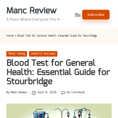
Manc Review
Skip
Subscribe
to
A Place Where Everyone Fits In
content
Home
»
Blood Test for General Health: Essential Guide for Stourbridge
Posted
Blood Testing
Health & Wellness
in
Blood Test for General
Health: Essential Guide for
Stourbridge
By
Manc Review
April 15, 2025
No Comments
Posted
by