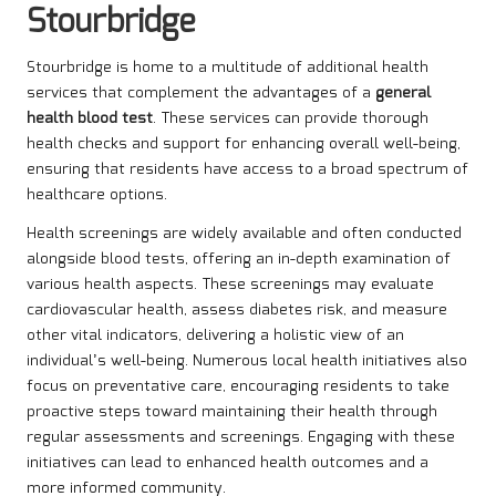
Stourbridge
Stourbridge is home to a multitude of additional health
services that complement the advantages of a
general
health blood test
. These services can provide thorough
health checks and support for enhancing overall well-being,
ensuring that residents have access to a broad spectrum of
healthcare options.
Health screenings are widely available and often conducted
alongside blood tests, offering an in-depth examination of
various health aspects. These screenings may evaluate
cardiovascular health, assess diabetes risk, and measure
other vital indicators, delivering a holistic view of an
individual’s well-being. Numerous local health initiatives also
focus on preventative care, encouraging residents to take
proactive steps toward maintaining their health through
regular assessments and screenings. Engaging with these
initiatives can lead to enhanced health outcomes and a
more informed community.