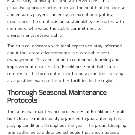
issues early, allowing for timely interventions. This
proactive approach helps maintain the health of the course
and ensures players can enjoy an exceptional golfing
experience. The emphasis on sustainability resonates with
members, who value the club’s commitment to
environmental stewardship.
The club collaborates with local experts to stay informed
about the latest advancements in sustainable pest
management. This dedication to continuous learning and
improvement ensures that Bronkhorstspruit Golf Club
remains at the forefront of eco-friendly practices, serving
as a positive example for other facilities in the region.
Thorough Seasonal Maintenance
Protocols
The seasonal maintenance procedures at Bronkhorstspruit
Golf Club are meticulously organised to guarantee optimal
playing conditions throughout the year. The groundskeeping
team adheres to a detailed schedule that encompasses