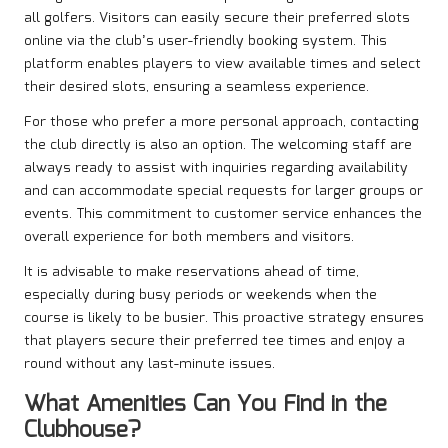
all golfers. Visitors can easily secure their preferred slots
online via the club’s user-friendly booking system. This
platform enables players to view available times and select
their desired slots, ensuring a seamless experience.
For those who prefer a more personal approach, contacting
the club directly is also an option. The welcoming staff are
always ready to assist with inquiries regarding availability
and can accommodate special requests for larger groups or
events. This commitment to customer service enhances the
overall experience for both members and visitors.
It is advisable to make reservations ahead of time,
especially during busy periods or weekends when the
course is likely to be busier. This proactive strategy ensures
that players secure their preferred tee times and enjoy a
round without any last-minute issues.
What Amenities Can You Find in the
Clubhouse?