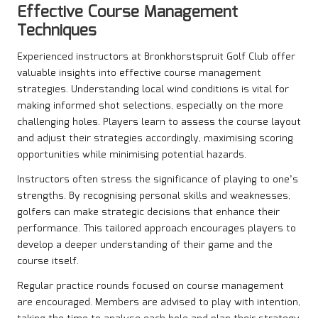
Effective Course Management
Techniques
Experienced instructors at Bronkhorstspruit Golf Club offer
valuable insights into effective course management
strategies. Understanding local wind conditions is vital for
making informed shot selections, especially on the more
challenging holes. Players learn to assess the course layout
and adjust their strategies accordingly, maximising scoring
opportunities while minimising potential hazards.
Instructors often stress the significance of playing to one’s
strengths. By recognising personal skills and weaknesses,
golfers can make strategic decisions that enhance their
performance. This tailored approach encourages players to
develop a deeper understanding of their game and the
course itself.
Regular practice rounds focused on course management
are encouraged. Members are advised to play with intention,