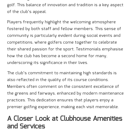
golf. This balance of innovation and tradition is a key aspect
of the club’s appeal.
Players frequently highlight the welcoming atmosphere
fostered by both staff and fellow members. This sense of
community is particularly evident during social events and
competitions, where golfers come together to celebrate
their shared passion for the sport. Testimonials emphasise
how the club has become a second home for many,
underscoring its significance in their lives.
The club’s commitment to maintaining high standards is
also reflected in the quality of its course conditions.
Members often comment on the consistent excellence of
the greens and fairways, enhanced by modern maintenance
practices. This dedication ensures that players enjoy a
premier golfing experience, making each visit memorable.
A Closer Look at Clubhouse Amenities
and Services