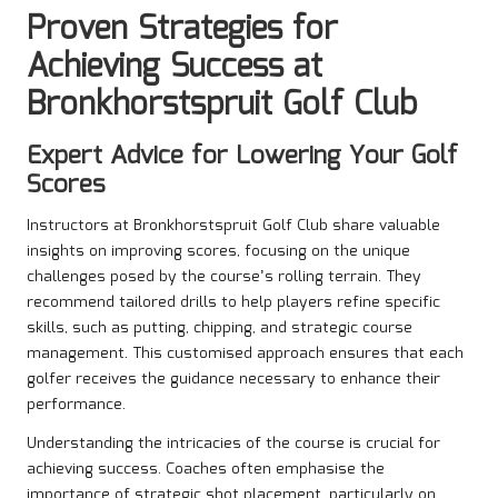
Proven Strategies for
Achieving Success at
Bronkhorstspruit Golf Club
Expert Advice for Lowering Your Golf
Scores
Instructors at Bronkhorstspruit Golf Club share valuable
insights on improving scores, focusing on the unique
challenges posed by the course’s rolling terrain. They
recommend tailored drills to help players refine specific
skills, such as putting, chipping, and strategic course
management. This customised approach ensures that each
golfer receives the guidance necessary to enhance their
performance.
Understanding the intricacies of the course is crucial for
achieving success. Coaches often emphasise the
importance of strategic shot placement, particularly on