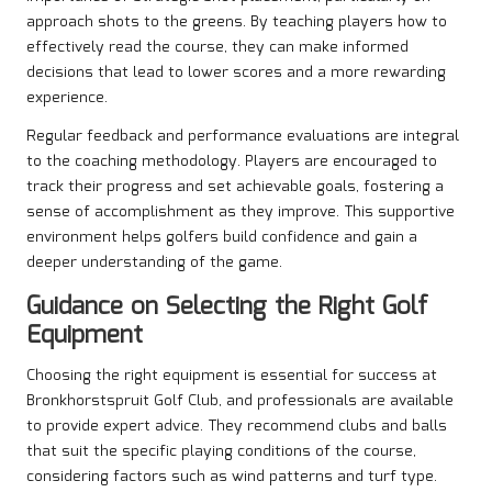
approach shots to the greens. By teaching players how to
effectively read the course, they can make informed
decisions that lead to lower scores and a more rewarding
experience.
Regular feedback and performance evaluations are integral
to the coaching methodology. Players are encouraged to
track their progress and set achievable goals, fostering a
sense of accomplishment as they improve. This supportive
environment helps golfers build confidence and gain a
deeper understanding of the game.
Guidance on Selecting the Right Golf
Equipment
Choosing the right equipment is essential for success at
Bronkhorstspruit Golf Club, and professionals are available
to provide expert advice. They recommend clubs and balls
that suit the specific playing conditions of the course,
considering factors such as wind patterns and turf type.