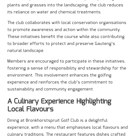
plants and grasses into the landscaping, the club reduces
its reliance on water and chemical treatments.
The club collaborates with local conservation organisations
to promote awareness and action within the community.
These initiatives benefit the course while also contributing
to broader efforts to protect and preserve Gauteng’s
natural landscape.
Members are encouraged to participate in these initiatives,
fostering a sense of responsibility and stewardship for the
environment. This involvement enhances the golfing
experience and reinforces the club’s commitment to
sustainability and community engagement.
A Culinary Experience Highlighting
Local Flavours
Dining at Bronkhorstspruit Golf Club is a delightful
experience, with a menu that emphasises local flavours and
culinary traditions. The restaurant features dishes crafted