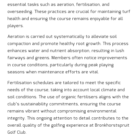
essential tasks such as aeration, fertilisation, and
overseeding. These practices are crucial for maintaining turf
health and ensuring the course remains enjoyable for all
players.
Aeration is carried out systematically to alleviate soil
compaction and promote healthy root growth. This process
enhances water and nutrient absorption, resulting in lush
fairways and greens. Members often notice improvements
in course conditions, particularly during peak playing
seasons when maintenance efforts are vital.
Fertilisation schedules are tailored to meet the specific
needs of the course, taking into account local climate and
soil conditions. The use of organic fertilisers aligns with the
club’s sustainability commitments, ensuring the course
remains vibrant without compromising environmental
integrity. This ongoing attention to detail contributes to the
overall quality of the golfing experience at Bronkhorstspruit
Golf Club.