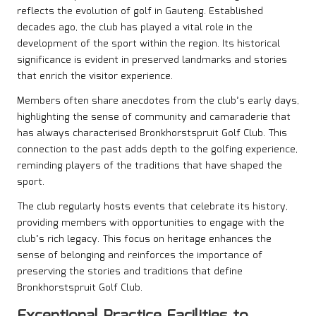
reflects the evolution of golf in Gauteng. Established
decades ago, the club has played a vital role in the
development of the sport within the region. Its historical
significance is evident in preserved landmarks and stories
that enrich the visitor experience.
Members often share anecdotes from the club’s early days,
highlighting the sense of community and camaraderie that
has always characterised Bronkhorstspruit Golf Club. This
connection to the past adds depth to the golfing experience,
reminding players of the traditions that have shaped the
sport.
The club regularly hosts events that celebrate its history,
providing members with opportunities to engage with the
club’s rich legacy. This focus on heritage enhances the
sense of belonging and reinforces the importance of
preserving the stories and traditions that define
Bronkhorstspruit Golf Club.