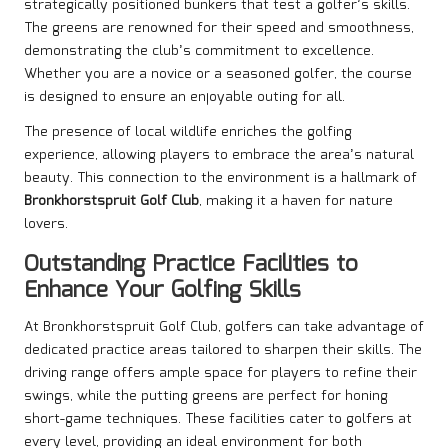
strategically positioned bunkers that test a golfer’s skills.
The greens are renowned for their speed and smoothness,
demonstrating the club’s commitment to excellence.
Whether you are a novice or a seasoned golfer, the course
is designed to ensure an enjoyable outing for all.
The presence of local wildlife enriches the golfing
experience, allowing players to embrace the area’s natural
beauty. This connection to the environment is a hallmark of
Bronkhorstspruit Golf Club
, making it a haven for nature
lovers.
Outstanding Practice Facilities to
Enhance Your Golfing Skills
At Bronkhorstspruit Golf Club, golfers can take advantage of
dedicated practice areas tailored to sharpen their skills. The
driving range offers ample space for players to refine their
swings, while the putting greens are perfect for honing
short-game techniques. These facilities cater to golfers at
every level, providing an ideal environment for both