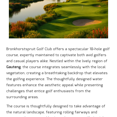
Bronkhorstspruit Golf Club offers a spectacular 18-hole golf
course, expertly maintained to captivate both avid golfers
and casual players alike. Nestled within the lively region of
Gauteng
, the course integrates seamlessly with the local
vegetation, creating a breathtaking backdrop that elevates
the golfing experience. The thoughtfully designed water
features enhance the aesthetic appeal while presenting
challenges that entice golf enthusiasts from the
surrounding areas.
The course is thoughtfully designed to take advantage of
the natural landscape, featuring rolling fairways and