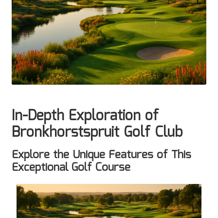
In-Depth Exploration of
Bronkhorstspruit Golf Club
Explore the Unique Features of This
Exceptional Golf Course