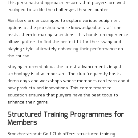
This personalised approach ensures that players are well-
equipped to tackle the challenges they encounter.
Members are encouraged to explore various equipment
options at the pro shop, where knowledgeable staff can
assist them in making selections. This hands-on experience
allows golfers to find the perfect fit for their swing and
playing style, ultimately enhancing their performance on
the course.
Staying informed about the latest advancements in golf
technology is also important. The club frequently hosts
demo days and workshops where members can learn about
new products and innovations. This commitment to
education ensures that players have the best tools to
enhance their game.
Structured Training Programmes for
Members
Bronkhorstspruit Golf Club offers structured training