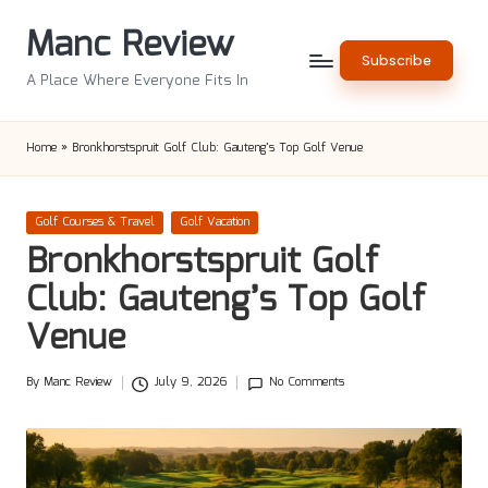
Manc Review
Skip
Subscribe
to
A Place Where Everyone Fits In
content
Home
»
Bronkhorstspruit Golf Club: Gauteng’s Top Golf Venue
Posted
Golf Courses & Travel
Golf Vacation
in
Bronkhorstspruit Golf
Club: Gauteng’s Top Golf
Venue
By
Manc Review
July 9, 2026
No Comments
Posted
by