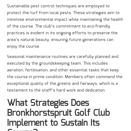
Sustainable pest control techniques are employed to
protect the turf from local pests. These strategies aim to
minimise environmental impact while maintaining the health
of the course. The club’s commitment to eco-friendly
practices is evident in its ongoing efforts to preserve the
area’s natural beauty, ensuring future generations can
enjoy the course.
Seasonal maintenance routines are carefully planned and
executed by the groundskeeping team. This includes
aeration, fertilisation, and other essential tasks that keep
the course in prime condition. Members often commend the
exceptional quality of the greens and fairways, which is a
testament to the staff’s hard work and dedication.
What Strategies Does
Bronkhorstspruit Golf Club
Implement to Sustain Its