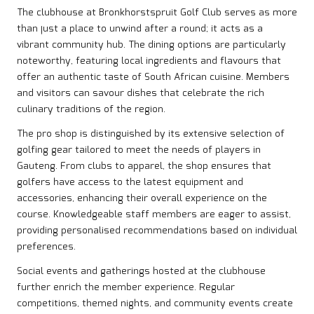
The clubhouse at Bronkhorstspruit Golf Club serves as more
than just a place to unwind after a round; it acts as a
vibrant community hub. The dining options are particularly
noteworthy, featuring local ingredients and flavours that
offer an authentic taste of South African cuisine. Members
and visitors can savour dishes that celebrate the rich
culinary traditions of the region.
The pro shop is distinguished by its extensive selection of
golfing gear tailored to meet the needs of players in
Gauteng. From clubs to apparel, the shop ensures that
golfers have access to the latest equipment and
accessories, enhancing their overall experience on the
course. Knowledgeable staff members are eager to assist,
providing personalised recommendations based on individual
preferences.
Social events and gatherings hosted at the clubhouse
further enrich the member experience. Regular
competitions, themed nights, and community events create