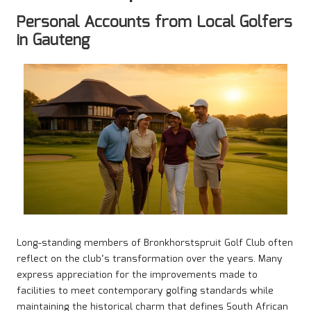
Personal Accounts from Local Golfers
in Gauteng
Long-standing members of Bronkhorstspruit Golf Club often
reflect on the club’s transformation over the years. Many
express appreciation for the improvements made to
facilities to meet contemporary golfing standards while
maintaining the historical charm that defines South African