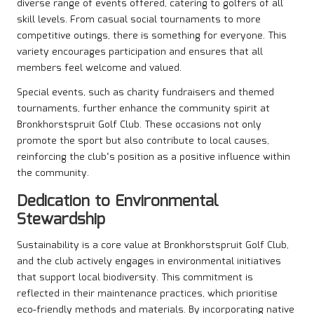
diverse range of events offered, catering to golfers of all
skill levels. From casual social tournaments to more
competitive outings, there is something for everyone. This
variety encourages participation and ensures that all
members feel welcome and valued.
Special events, such as charity fundraisers and themed
tournaments, further enhance the community spirit at
Bronkhorstspruit Golf Club. These occasions not only
promote the sport but also contribute to local causes,
reinforcing the club’s position as a positive influence within
the community.
Dedication to Environmental
Stewardship
Sustainability is a core value at Bronkhorstspruit Golf Club,
and the club actively engages in environmental initiatives
that support local biodiversity. This commitment is
reflected in their maintenance practices, which prioritise
eco-friendly methods and materials. By incorporating native