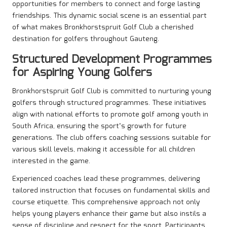
opportunities for members to connect and forge lasting
friendships. This dynamic social scene is an essential part
of what makes Bronkhorstspruit Golf Club a cherished
destination for golfers throughout Gauteng.
Structured Development Programmes
for Aspiring Young Golfers
Bronkhorstspruit Golf Club is committed to nurturing young
golfers through structured programmes. These initiatives
align with national efforts to promote golf among youth in
South Africa, ensuring the sport’s growth for future
generations. The club offers coaching sessions suitable for
various skill levels, making it accessible for all children
interested in the game.
Experienced coaches lead these programmes, delivering
tailored instruction that focuses on fundamental skills and
course etiquette. This comprehensive approach not only
helps young players enhance their game but also instils a
sense of discipline and respect for the sport. Participants