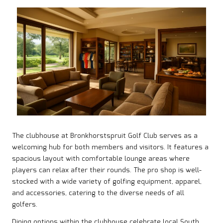
The clubhouse at Bronkhorstspruit Golf Club serves as a
welcoming hub for both members and visitors. It features a
spacious layout with comfortable lounge areas where
players can relax after their rounds. The pro shop is well-
stocked with a wide variety of golfing equipment, apparel,
and accessories, catering to the diverse needs of all
golfers.
Dining options within the clubhouse celebrate local South