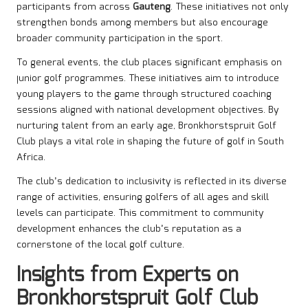
participants from across
Gauteng
. These initiatives not only
strengthen bonds among members but also encourage
broader community participation in the sport.
To general events, the club places significant emphasis on
junior golf programmes. These initiatives aim to introduce
young players to the game through structured coaching
sessions aligned with national development objectives. By
nurturing talent from an early age, Bronkhorstspruit Golf
Club plays a vital role in shaping the future of golf in South
Africa.
The club’s dedication to inclusivity is reflected in its diverse
range of activities, ensuring golfers of all ages and skill
levels can participate. This commitment to community
development enhances the club’s reputation as a
cornerstone of the local golf culture.
Insights from Experts on
Bronkhorstspruit Golf Club