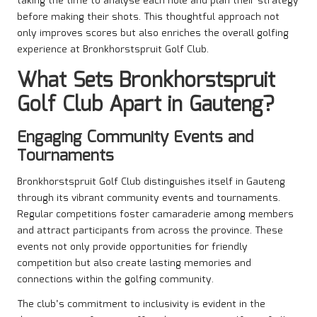
taking the time to analyse each hole and plan their strategy
before making their shots. This thoughtful approach not
only improves scores but also enriches the overall golfing
experience at Bronkhorstspruit Golf Club.
What Sets Bronkhorstspruit
Golf Club Apart in Gauteng?
Engaging Community Events and
Tournaments
Bronkhorstspruit Golf Club distinguishes itself in Gauteng
through its vibrant community events and tournaments.
Regular competitions foster camaraderie among members
and attract participants from across the province. These
events not only provide opportunities for friendly
competition but also create lasting memories and
connections within the golfing community.
The club’s commitment to inclusivity is evident in the