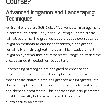
Course?
Advanced Irrigation and Landscaping
Techniques
At Bronkhorstspruit Golf Club, effective water management
is paramount, particularly given Gauteng’s unpredictable
rainfall patterns. The groundskeepers utilise sophisticated
irrigation methods to ensure that fairways and greens
remain vibrant throughout the year. This includes smart
irrigation systems that optimise water usage, delivering the
precise amount needed for robust turf.
Landscaping strategies are designed to enhance the
course’s natural beauty while keeping maintenance
manageable. Native plants and grasses are integrated into
the landscaping, reducing the need for excessive watering
and chemical treatments. This approach not only promotes
local biodiversity but also aligns with the club’s
sustainability objectives.