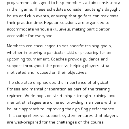
programmes designed to help members attain consistency
in their game. These schedules consider Gauteng’s daylight
hours and club events, ensuring that golfers can maximise
their practice time. Regular sessions are organised to
accommodate various skill levels, making participation
accessible for everyone.
Members are encouraged to set specific training goals,
whether improving a particular skill or preparing for an
upcoming tournament. Coaches provide guidance and
support throughout the process, helping players stay
motivated and focused on their objectives.
The club also emphasises the importance of physical
fitness and mental preparation as part of the training
regimen. Workshops on stretching, strength training, and
mental strategies are offered, providing members with a
holistic approach to improving their golfing performance.
This comprehensive support system ensures that players
are well-prepared for the challenges of the course.