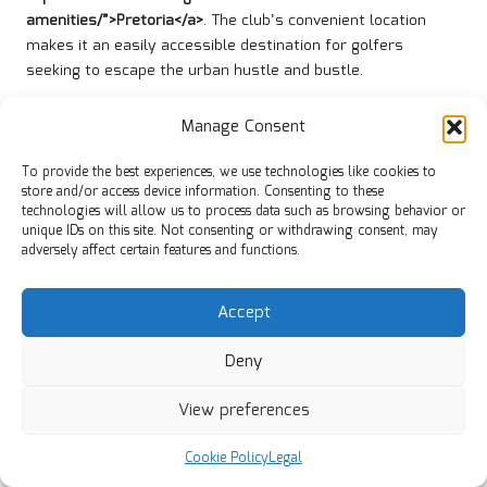
amenities/”>Pretoria</a>
. The club’s convenient location
makes it an easily accessible destination for golfers
seeking to escape the urban hustle and bustle.
For those using GPS, entering the club’s address will yield
Manage Consent
accurate directions. Ample parking is available on-site,
ensuring a smooth arrival experience for all visitors. The
To provide the best experiences, we use technologies like cookies to
welcoming atmosphere begins as soon as you enter the
store and/or access device information. Consenting to these
property, setting the stage for an enjoyable day of golf.
technologies will allow us to process data such as browsing behavior or
unique IDs on this site. Not consenting or withdrawing consent, may
Local transportation options are also available for those
adversely affect certain features and functions.
who prefer not to drive. Shuttle services and ride-hailing
apps operate in the area, providing convenient alternatives
Accept
for visitors. This accessibility makes Bronkhorstspruit Golf
Club a popular choice for both local and out-of-town golfers.
Deny
Accommodation Options in Close
View preferences
Proximity
A variety of accommodation options are available near
Cookie Policy
Legal
Bronkhorstspruit Golf Club, catering specifically to golfers