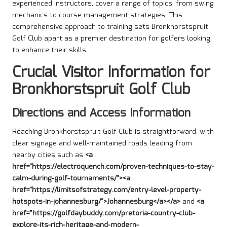
experienced instructors, cover a range of topics, from swing
mechanics to course management strategies. This
comprehensive approach to training sets Bronkhorstspruit
Golf Club apart as a premier destination for golfers looking
to enhance their skills.
Crucial Visitor Information for
Bronkhorstspruit Golf Club
Directions and Access Information
Reaching Bronkhorstspruit Golf Club is straightforward, with
clear signage and well-maintained roads leading from
nearby cities such as
<a
href="https://electroquench.com/proven-techniques-to-stay-
calm-during-golf-tournaments/"><a
href="https://limitsofstrategy.com/entry-level-property-
hotspots-in-johannesburg/">Johannesburg</a></a>
and
<a
href=”https://golfdaybuddy.com/pretoria-country-club-
explore-its-rich-heritage-and-modern-