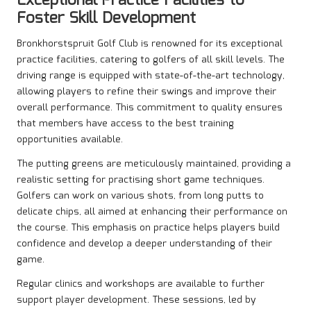
Exceptional Practice Facilities to
Foster Skill Development
Bronkhorstspruit Golf Club is renowned for its exceptional
practice facilities, catering to golfers of all skill levels. The
driving range is equipped with state-of-the-art technology,
allowing players to refine their swings and improve their
overall performance. This commitment to quality ensures
that members have access to the best training
opportunities available.
The putting greens are meticulously maintained, providing a
realistic setting for practising short game techniques.
Golfers can work on various shots, from long putts to
delicate chips, all aimed at enhancing their performance on
the course. This emphasis on practice helps players build
confidence and develop a deeper understanding of their
game.
Regular clinics and workshops are available to further
support player development. These sessions, led by