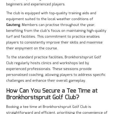
beginners and experienced players.
The club is equipped with top-quality training aids and
equipment suited to the local weather conditions of
Gauteng
. Members can practise throughout the year,
benefiting from the club’s focus on maintaining high-quality
turf and facilities. This commitment to practice enables
players to consistently improve their skills and maximise
their enjoyment on the course.
To the standard practice facilities, Bronkhorstspruit Golf
Club regularly hosts clinics and workshops led by
experienced professionals. These sessions provide
personalised coaching, allowing players to address specific
challenges and enhance their overall gameplay.
How Can You Secure a Tee Time at
Bronkhorstspruit Golf Club?
Booking a tee time at Bronkhorstspruit Golf Club is
straightforward and efficient, prioritising the convenience of