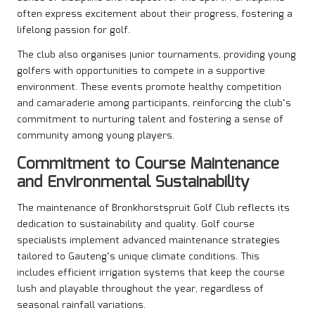
often express excitement about their progress, fostering a
lifelong passion for golf.
The club also organises junior tournaments, providing young
golfers with opportunities to compete in a supportive
environment. These events promote healthy competition
and camaraderie among participants, reinforcing the club’s
commitment to nurturing talent and fostering a sense of
community among young players.
Commitment to Course Maintenance
and Environmental Sustainability
The maintenance of Bronkhorstspruit Golf Club reflects its
dedication to sustainability and quality. Golf course
specialists implement advanced maintenance strategies
tailored to Gauteng’s unique climate conditions. This
includes efficient irrigation systems that keep the course
lush and playable throughout the year, regardless of
seasonal rainfall variations.