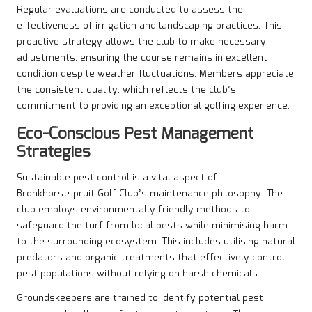
Regular evaluations are conducted to assess the
effectiveness of irrigation and landscaping practices. This
proactive strategy allows the club to make necessary
adjustments, ensuring the course remains in excellent
condition despite weather fluctuations. Members appreciate
the consistent quality, which reflects the club’s
commitment to providing an exceptional golfing experience.
Eco-Conscious Pest Management
Strategies
Sustainable pest control is a vital aspect of
Bronkhorstspruit Golf Club’s maintenance philosophy. The
club employs environmentally friendly methods to
safeguard the turf from local pests while minimising harm
to the surrounding ecosystem. This includes utilising natural
predators and organic treatments that effectively control
pest populations without relying on harsh chemicals.
Groundskeepers are trained to identify potential pest