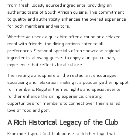
from fresh, locally sourced ingredients, providing an
authentic taste of South African cuisine. This commitment
to quality and authenticity enhances the overall experience
for both members and visitors.
Whether you seek a quick bite after a round or a relaxed
meal with friends, the dining options cater to all
preferences. Seasonal specials often showcase regional
ingredients, allowing guests to enjoy a unique culinary
experience that reflects local culture.
The inviting atmosphere of the restaurant encourages
socialising and relaxation, making it a popular gathering spot
for members. Regular themed nights and special events
further enhance the dining experience, creating
opportunities for members to connect over their shared
love of food and golf.
A Rich Historical Legacy of the Club
Bronkhorstspruit Golf Club boasts a rich heritage that