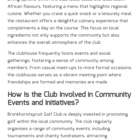
African flavours, featuring a menu that highlights regional
cuisine. Whether you crave a quick snack or a leisurely meal,
the restaurant offers a delightful culinary experience that
complements a day on the course. This focus on local
ingredients not only supports the community but also
enhances the overall atmosphere of the club.
The clubhouse frequently hosts events and social
gatherings, fostering a sense of community among
members. From casual meet-ups to more formal occasions,
the clubhouse serves as a vibrant meeting point where
friendships are formed and memories are made.
How Is the Club Involved in Community
Events and Initiatives?
Bronkhorstspruit Golf Club is deeply invested in promoting
golf within the local community. The club regularly
organises a range of community events, including
tournaments and charity fundraisers, attracting