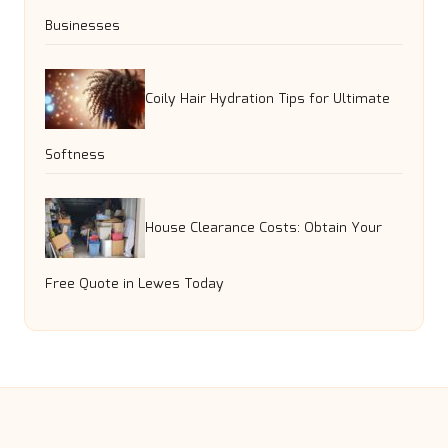
Businesses
Coily Hair Hydration Tips for Ultimate
Softness
House Clearance Costs: Obtain Your
Free Quote in Lewes Today