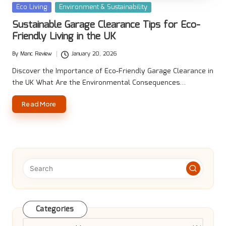
Posted
Eco Living
Environment & Sustainability
in
Sustainable Garage Clearance Tips for Eco-
Friendly Living in the UK
By
Manc Review
January 20, 2026
Posted
by
Discover the Importance of Eco-Friendly Garage Clearance in
the UK What Are the Environmental Consequences…
Read More
Categories
Categories