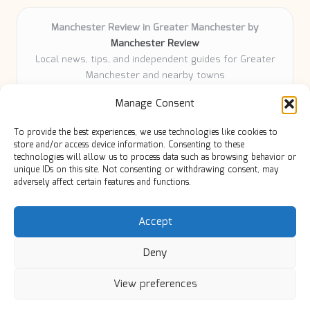
Manchester Review in Greater Manchester by
Manchester Review
Local news, tips, and independent guides for Greater
Manchester and nearby towns
Delivering community news and features locally for
Manage Consent
over 6 years
Loyal readers value our accurate reporting and focus
To provide the best experiences, we use technologies like cookies to
on trusted Manchester topics
store and/or access device information. Consenting to these
Writers share practical expertise and deep local roots across
technologies will allow us to process data such as browsing behavior or
unique IDs on this site. Not consenting or withdrawing consent, may
every article
adversely affect certain features and functions.
Manchester Review curates insights from quality sources,
blogs, and community contributors
Accept
Deny
View preferences
Copyright 2026 — Manc Review. All rights reserved.