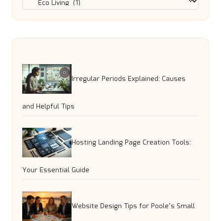
Irregular Periods Explained: Causes
and Helpful Tips
Hosting Landing Page Creation Tools:
Your Essential Guide
Website Design Tips for Poole’s Small