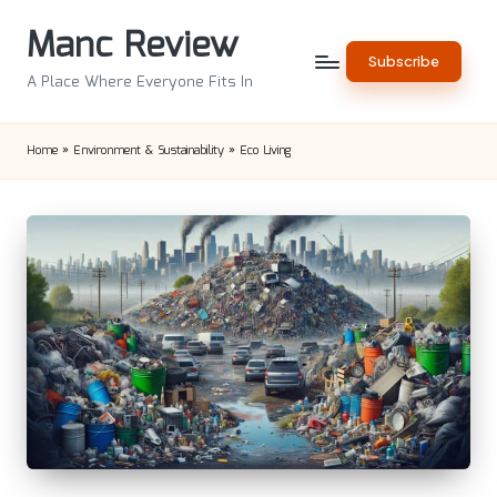
Manc Review
Skip
Subscribe
to
A Place Where Everyone Fits In
content
Home
»
Environment & Sustainability
»
Eco Living