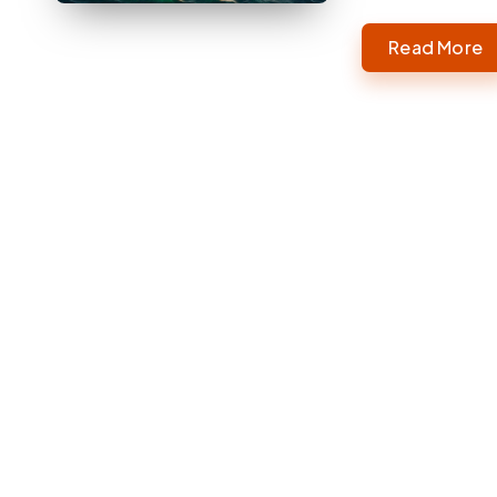
Read More