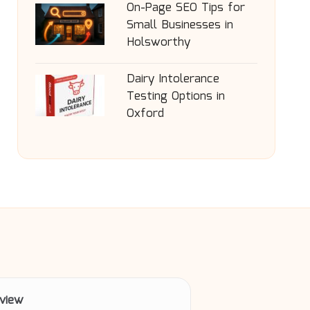
On-Page SEO Tips for
Small Businesses in
Holsworthy
Dairy Intolerance
Testing Options in
Oxford
view