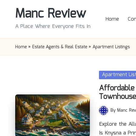
Manc Review
Skip
Home
Con
to
A Place Where Everyone Fits In
content
Home
»
Estate Agents & Real Estate
»
Apartment Listings
Posted
Apartment Lis
in
Affordable
Townhouse
By
Manc Rev
Posted
by
Explore the Al
Is Knysna a Pr