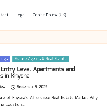
tact
Legal
Cookie Policy (UK)
tings
Estate Agents & Real Estate
 Entry Level Apartments and
s in Knysna
iew
September 9, 2025
lure of Knysna’s Affordable Real Estate Market Why
ime Location…