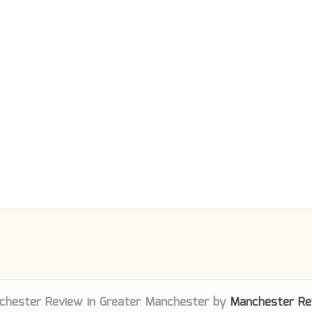
chester Review in Greater Manchester by
Manchester Re