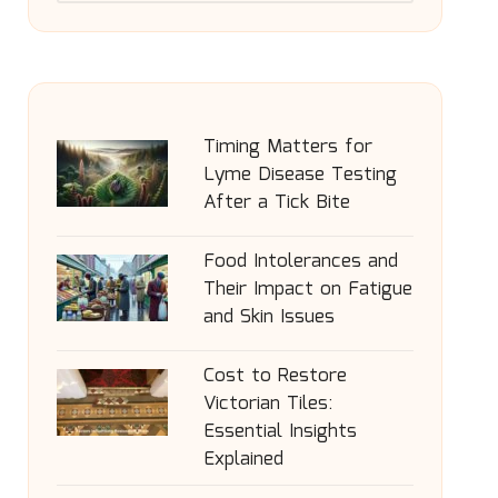
Timing Matters for
Lyme Disease Testing
After a Tick Bite
Food Intolerances and
Their Impact on Fatigue
and Skin Issues
Cost to Restore
Victorian Tiles:
Essential Insights
Explained