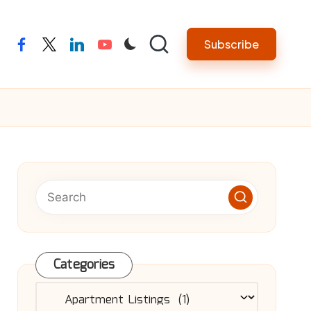
Subscribe
facebook
twitter
linkedin
youtube
Categories
Categories