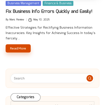
Posted
Business Management
Finance & Business
in
Fix Business Info Errors Quickly and Easily!
By
Manc Review
May 10, 2025
Posted
by
Effective Strategies for Rectifying Business Information
Inaccuracies: Key Insights for Achieving Success In today's
fiercely…
Read More
Categories
Categories