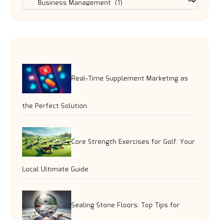
Real-Time Supplement Marketing as
the Perfect Solution
Core Strength Exercises for Golf: Your
Local Ultimate Guide
Sealing Stone Floors: Top Tips for