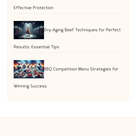
Effective Protection
Dry-Aging Beef Techniques for Perfect
Results: Essential Tips
BBQ Competition Menu Strategies for
Winning Success