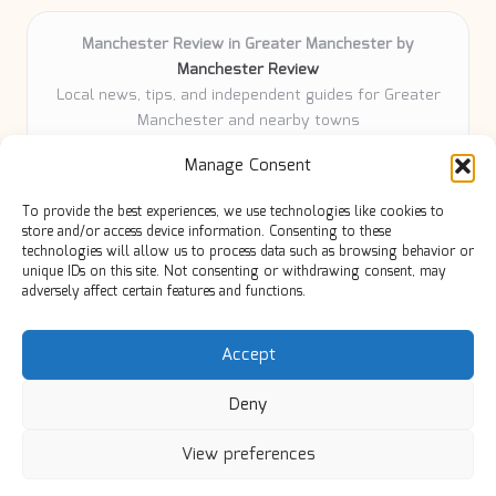
Manchester Review in Greater Manchester by
Manchester Review
Local news, tips, and independent guides for Greater
Manchester and nearby towns
Delivering community news and features locally for
Manage Consent
over 6 years
Loyal readers value our accurate reporting and focus
To provide the best experiences, we use technologies like cookies to
on trusted Manchester topics
store and/or access device information. Consenting to these
Writers share practical expertise and deep local roots across
technologies will allow us to process data such as browsing behavior or
unique IDs on this site. Not consenting or withdrawing consent, may
every article
adversely affect certain features and functions.
Manchester Review curates insights from quality sources,
blogs, and community contributors
Accept
Deny
View preferences
Copyright 2026 — Manc Review. All rights reserved.