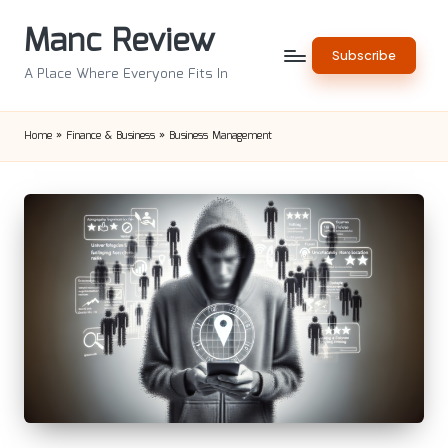
Manc Review
Skip
Subscribe
to
A Place Where Everyone Fits In
content
Home
»
Finance & Business
»
Business Management