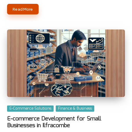
Read More
Posted
E-Commerce Solutions
Finance & Business
in
E-commerce Development for Small
Businesses in Ilfracombe