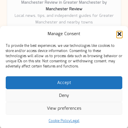
Manchester Review in Greater Manchester by
Manchester Review
Local news, tips, and independent guides for Greater
Manchester and nearby towns
Delivering community news and features locally for
Manage Consent
over 6 years
Loyal readers value our accurate reporting and focus
To provide the best experiences, we use technologies like cookies to
on trusted Manchester topics
store and/or access device information. Consenting to these
Writers share practical expertise and deep local roots across
technologies will allow us to process data such as browsing behavior or
unique IDs on this site. Not consenting or withdrawing consent, may
every article
adversely affect certain features and functions.
Manchester Review curates insights from quality sources,
blogs, and community contributors
Accept
Deny
View preferences
Copyright 2026 — Manc Review. All rights reserved.
Bloglo WordPress Theme
Cookie Policy
Legal