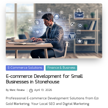
Posted
E-Commerce Solutions
Finance & Business
in
E-commerce Development for Small
Businesses in Stonehouse
By
Manc Review
April 13, 2026
Posted
by
Professional E-commerce Development Solutions from Ezi
Gold Marketing, Your Local SEO and Digital Marketing