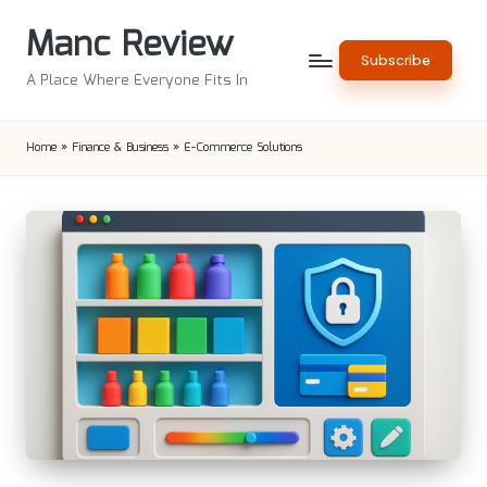
Manc Review
Skip
Subscribe
to
A Place Where Everyone Fits In
content
Home
»
Finance & Business
»
E-Commerce Solutions