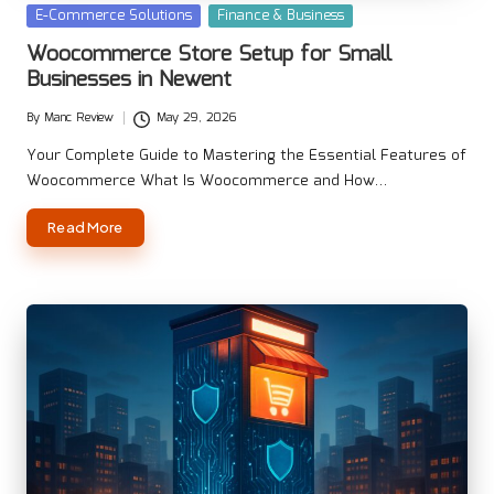
Posted
E-Commerce Solutions
Finance & Business
in
Woocommerce Store Setup for Small
Businesses in Newent
By
Manc Review
May 29, 2026
Posted
by
Your Complete Guide to Mastering the Essential Features of
Woocommerce What Is Woocommerce and How…
Read More