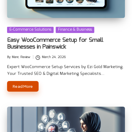
Posted
E-Commerce Solutions
Finance & Business
in
Easy WooCommerce Setup for Small
Businesses in Painswick
By
Manc Review
March 24, 2026
Posted
by
Expert WooCommerce Setup Services by Ezi Gold Marketing,
Your Trusted SEO & Digital Marketing Specialists…
Read More