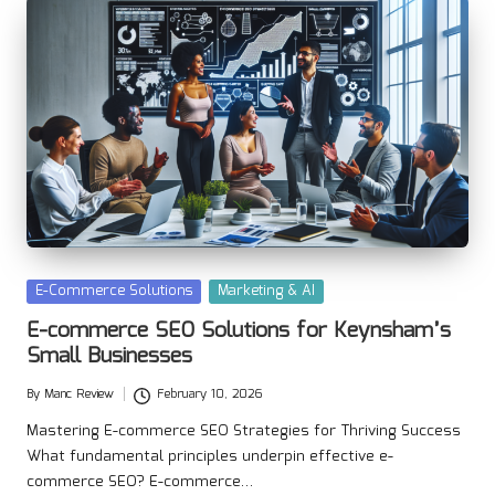
Posted
E-Commerce Solutions
Marketing & AI
in
E-commerce SEO Solutions for Keynsham’s
Small Businesses
By
Manc Review
February 10, 2026
Posted
by
Mastering E-commerce SEO Strategies for Thriving Success
What fundamental principles underpin effective e-
commerce SEO? E-commerce…