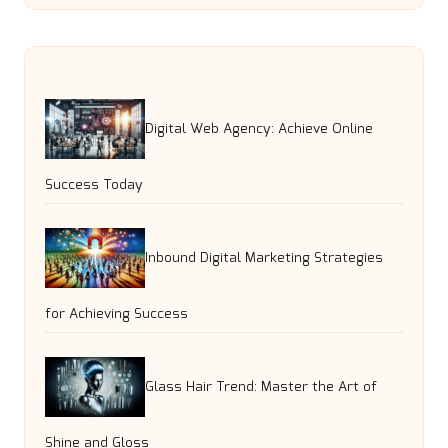
Digital Web Agency: Achieve Online
Success Today
Inbound Digital Marketing Strategies
for Achieving Success
Glass Hair Trend: Master the Art of
Shine and Gloss