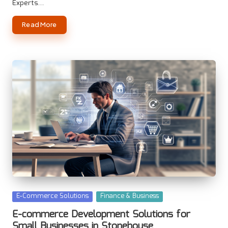
Experts…
Read More
Posted
E-Commerce Solutions
Finance & Business
in
E-commerce Development Solutions for
Small Businesses in Stonehouse