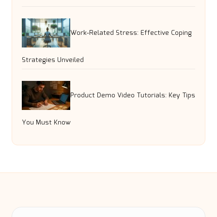
Work-Related Stress: Effective Coping
Strategies Unveiled
Product Demo Video Tutorials: Key Tips
You Must Know