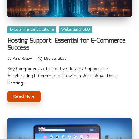
Posted
E-Commerce Solutions
Websites & SEO
in
Hosting Support: Essential for E-Commerce
Success
By
Manc Review
May 26, 2026
Posted
by
Key Components of Effective Hosting Support for
Accelerating E-Commerce Growth In What Ways Does
Hosting…
Read More