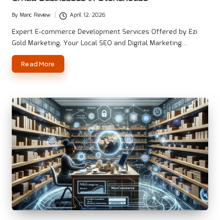
By
Manc Review
April 12, 2026
Posted
by
Expert E-commerce Development Services Offered by Ezi
Gold Marketing, Your Local SEO and Digital Marketing…
Read More