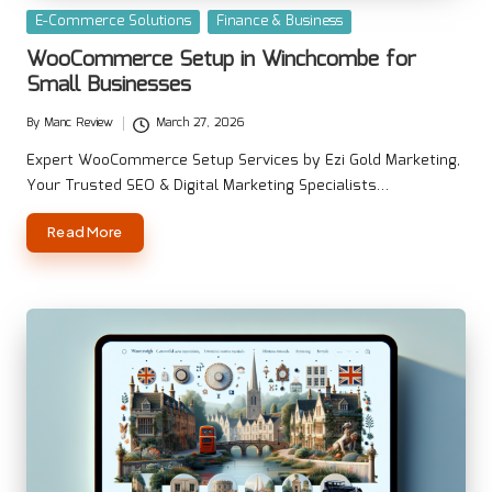
Posted
E-Commerce Solutions
Finance & Business
in
WooCommerce Setup in Winchcombe for
Small Businesses
By
Manc Review
March 27, 2026
Posted
by
Expert WooCommerce Setup Services by Ezi Gold Marketing,
Your Trusted SEO & Digital Marketing Specialists…
Read More