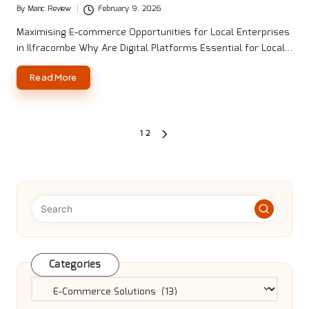
By
Manc Review
February 9, 2026
Posted
by
Maximising E-commerce Opportunities for Local Enterprises
in Ilfracombe Why Are Digital Platforms Essential for Local…
Read More
Posts
1
2
NEXT
pagination
PAGE
Categories
Categories