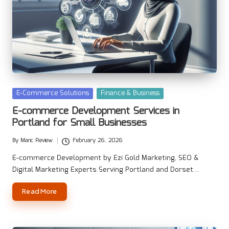
Posted
E-Commerce Solutions
Finance & Business
in
E-commerce Development Services in
Portland for Small Businesses
By
Manc Review
February 26, 2026
Posted
by
E-commerce Development by Ezi Gold Marketing, SEO &
Digital Marketing Experts Serving Portland and Dorset…
Read More