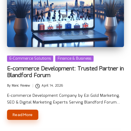
Posted
E-Commerce Solutions
Finance & Business
in
E-commerce Development: Trusted Partner in
Blandford Forum
By
Manc Review
April 14, 2026
Posted
by
E-commerce Development Company by Ezi Gold Marketing,
SEO & Digital Marketing Experts Serving Blandford Forum…
Read More