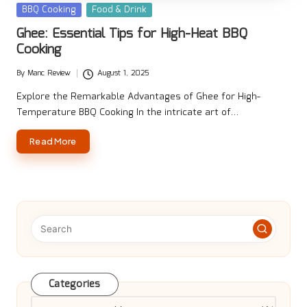
Posted
BBQ Cooking
Food & Drink
in
Ghee: Essential Tips for High-Heat BBQ
Cooking
By
Manc Review
August 1, 2025
Posted
by
Explore the Remarkable Advantages of Ghee for High-
Temperature BBQ Cooking In the intricate art of…
Read More
Categories
Categories