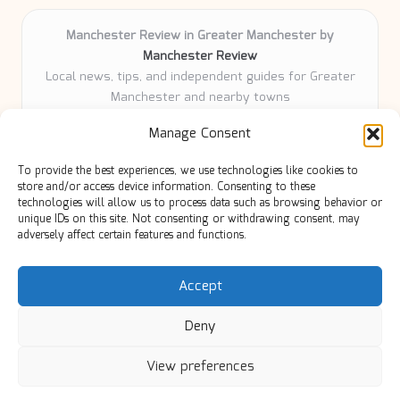
Manchester Review in Greater Manchester by
Manchester Review
Local news, tips, and independent guides for Greater
Manchester and nearby towns
Delivering community news and features locally for
Manage Consent
over 6 years
Loyal readers value our accurate reporting and focus
To provide the best experiences, we use technologies like cookies to
on trusted Manchester topics
store and/or access device information. Consenting to these
Writers share practical expertise and deep local roots across
technologies will allow us to process data such as browsing behavior or
unique IDs on this site. Not consenting or withdrawing consent, may
every article
adversely affect certain features and functions.
Manchester Review curates insights from quality sources,
blogs, and community contributors
Accept
Deny
View preferences
Copyright 2026 — Manc Review. All rights reserved.