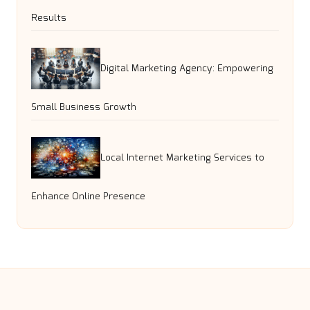
Results
Digital Marketing Agency: Empowering
Small Business Growth
Local Internet Marketing Services to
Enhance Online Presence