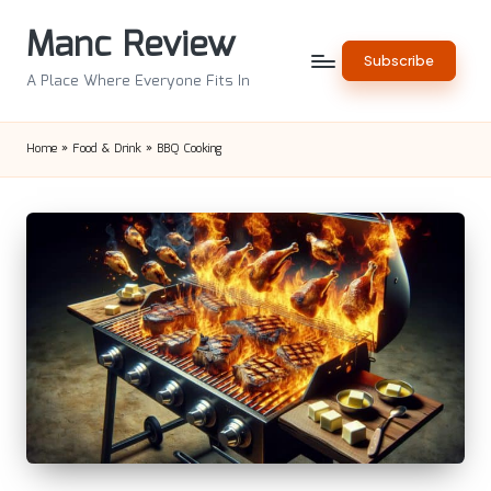
Manc Review
Skip
Subscribe
to
A Place Where Everyone Fits In
content
Home
»
Food & Drink
»
BBQ Cooking