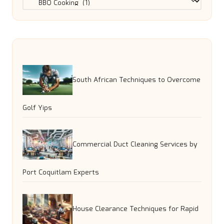
South African Techniques to Overcome
Golf Yips
Commercial Duct Cleaning Services by
Port Coquitlam Experts
House Clearance Techniques for Rapid