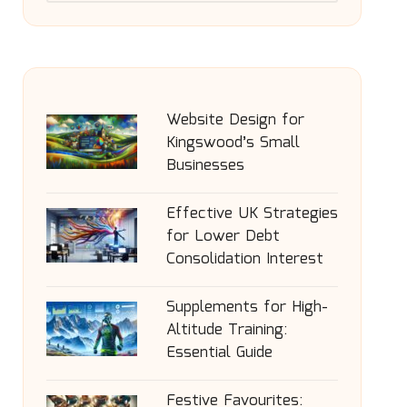
Website Design for
Kingswood’s Small
Businesses
Effective UK Strategies
for Lower Debt
Consolidation Interest
Supplements for High-
Altitude Training:
Essential Guide
Festive Favourites: