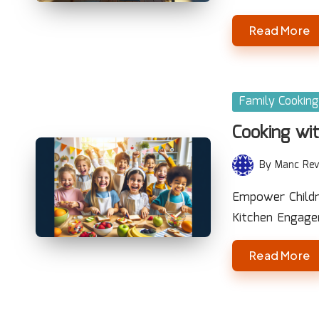
Read More
Posted
Family Cooking
in
Cooking wit
By
Manc Rev
Posted
by
Empower Childre
Kitchen Engage
Read More