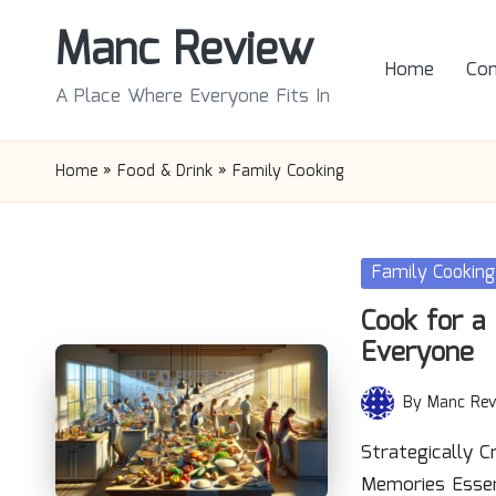
Manc Review
Skip
Home
Con
to
A Place Where Everyone Fits In
content
Home
»
Food & Drink
»
Family Cooking
Posted
Family Cooking
in
Cook for a 
Everyone
By
Manc Rev
Posted
by
Strategically C
Memories Essen