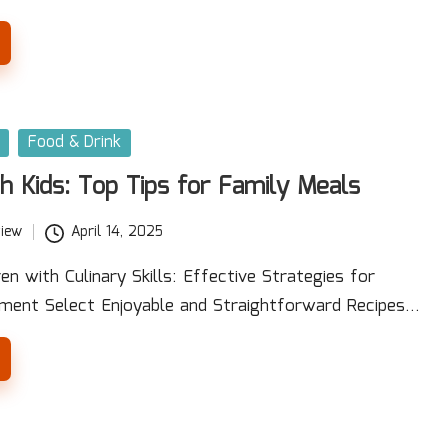
Food & Drink
h Kids: Top Tips for Family Meals
iew
April 14, 2025
n with Culinary Skills: Effective Strategies for
ment Select Enjoyable and Straightforward Recipes…