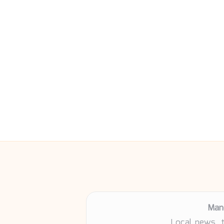
Man
Local news, 