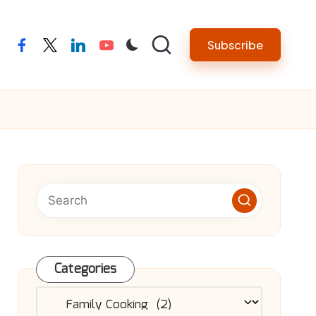
Subscribe
facebook
twitter
linkedin
youtube
Categories
Categories