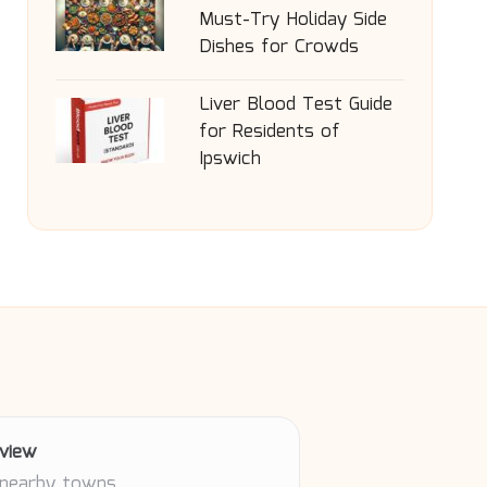
Must-Try Holiday Side
Dishes for Crowds
Liver Blood Test Guide
for Residents of
Ipswich
view
 nearby towns