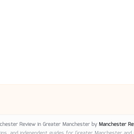
chester Review in Greater Manchester by
Manchester Re
tips, and independent guides for Greater Manchester and