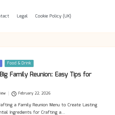
tact
Legal
Cookie Policy (UK)
Food & Drink
Big Family Reunion: Easy Tips for
iew
February 22, 2026
rafting a Family Reunion Menu to Create Lasting
tial Ingredients for Crafting a…