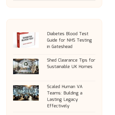
Diabetes Blood Test
Guide for NHS Testing
in Gateshead
Shed Clearance Tips for
Sustainable UK Homes
Scaled Human VA
Teams: Building a
Lasting Legacy
Effectively