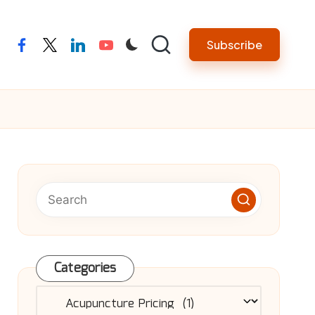
Subscribe
facebook
twitter
linkedin
youtube
Categories
Categories