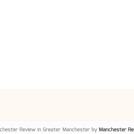
chester Review in Greater Manchester by
Manchester Re