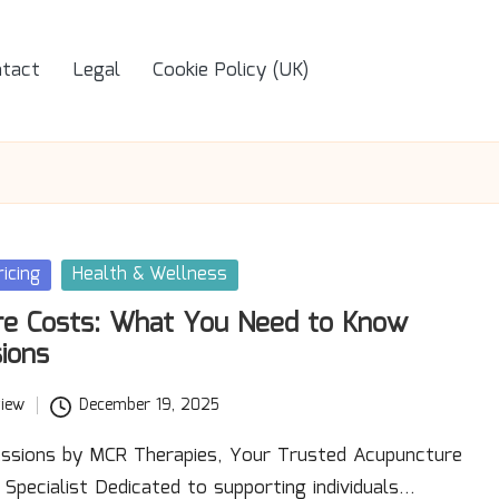
tact
Legal
Cookie Policy (UK)
icing
Health & Wellness
re Costs: What You Need to Know
ions
iew
December 19, 2025
ssions by MCR Therapies, Your Trusted Acupuncture
n Specialist Dedicated to supporting individuals…