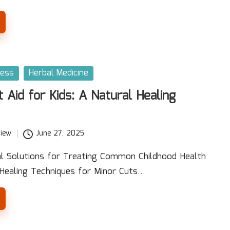
ness
Herbal Medicine
t Aid for Kids: A Natural Healing
iew
June 27, 2025
al Solutions for Treating Common Childhood Health
 Healing Techniques for Minor Cuts…