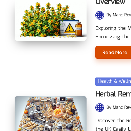
Overview
By
Manc Rev
Posted
by
Exploring the M
Harnessing the
Read More
Posted
Health & Well
in
Herbal Rem
By
Manc Rev
Posted
by
Discover the Re
the UK Easily 