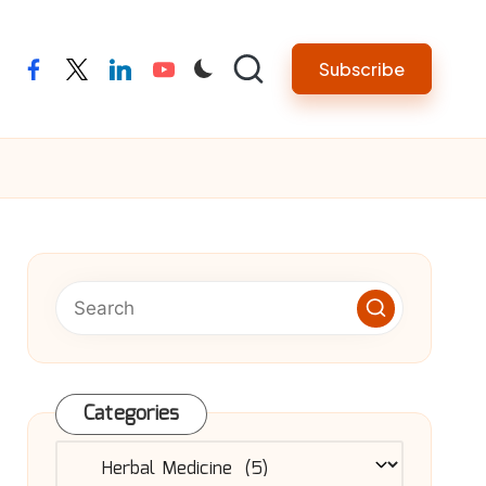
Subscribe
facebook
twitter
linkedin
youtube
Categories
Categories