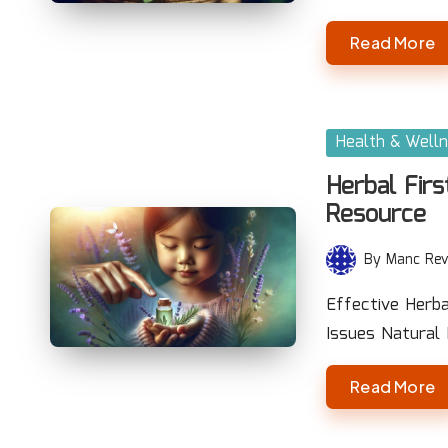
Read More
Posted
Health & Well
in
Herbal Firs
Resource
By
Manc Rev
Posted
by
Effective Herb
Issues Natural
Read More