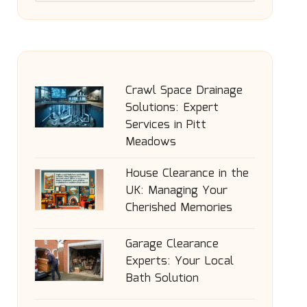
Crawl Space Drainage
Solutions: Expert
Services in Pitt
Meadows
House Clearance in the
UK: Managing Your
Cherished Memories
Garage Clearance
Experts: Your Local
Bath Solution