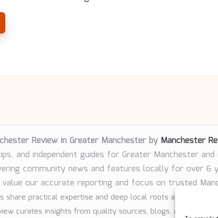
chester Review in Greater Manchester by
Manchester Re
tips, and independent guides for Greater Manchester and
vering community news and features locally for over 6 
 value our accurate reporting and focus on trusted Man
s share practical expertise and deep local roots across every 
iew curates insights from quality sources, blogs, and communi