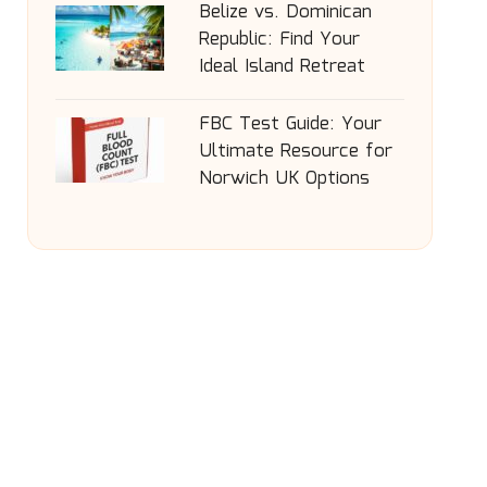
Belize vs. Dominican
Republic: Find Your
Ideal Island Retreat
FBC Test Guide: Your
Ultimate Resource for
Norwich UK Options