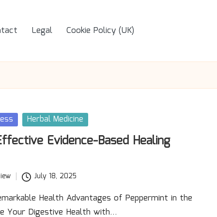
tact
Legal
Cookie Policy (UK)
ness
Herbal Medicine
Effective Evidence-Based Healing
iew
July 18, 2025
emarkable Health Advantages of Peppermint in the
se Your Digestive Health with…