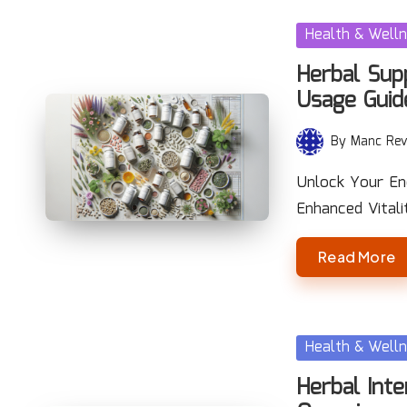
Posted
Health & Well
in
Herbal Sup
Usage Guid
By
Manc Rev
Posted
by
Unlock Your En
Enhanced Vitali
Read More
Posted
Health & Well
in
Herbal Inte