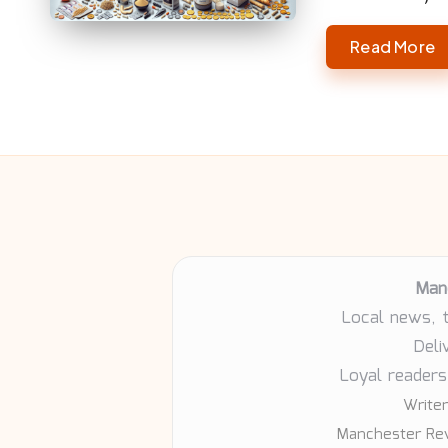
Read More
Man
Local news, 
Deli
Loyal readers
Writer
Manchester Rev