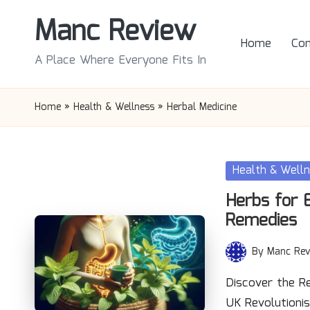
Manc Review
Skip
Home
Con
to
A Place Where Everyone Fits In
content
Home
»
Health & Wellness
»
Herbal Medicine
Posted
Health & Well
in
Herbs for 
Remedies
By
Manc Rev
Posted
by
Discover the R
UK Revolutioni