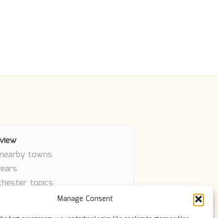
view
 nearby towns
years
chester topics
article
Manage Consent
ty contributors