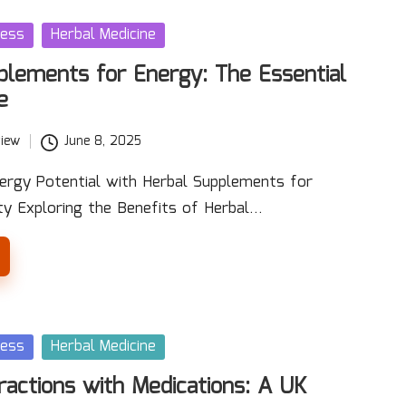
ness
Herbal Medicine
plements for Energy: The Essential
e
iew
June 8, 2025
ergy Potential with Herbal Supplements for
ty Exploring the Benefits of Herbal…
ness
Herbal Medicine
ractions with Medications: A UK