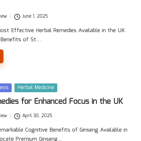
iew
June 1, 2025
ost Effective Herbal Remedies Available in the UK
 Benefits of St.…
ness
Herbal Medicine
edies for Enhanced Focus in the UK
iew
April 30, 2025
markable Cognitive Benefits of Ginseng Available in
Locate Premium Ginseng…