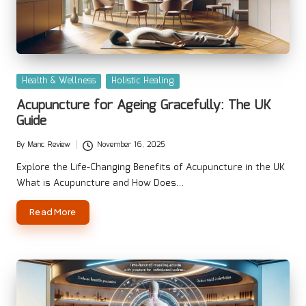
Posted
Health & Wellness
Holistic Healing
in
Acupuncture for Ageing Gracefully: The UK
Guide
By
Manc Review
November 16, 2025
Posted
by
Explore the Life-Changing Benefits of Acupuncture in the UK
What is Acupuncture and How Does…
Read More