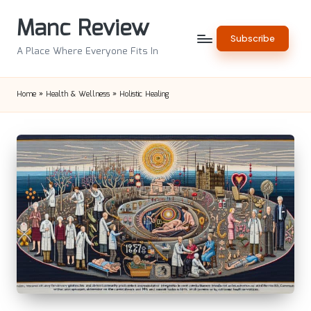
Manc Review
Skip
Subscribe
to
A Place Where Everyone Fits In
content
Home
»
Health & Wellness
»
Holistic Healing