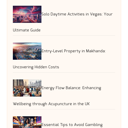
Solo Daytime Activities in Vegas: Your
Ultimate Guide
Entry-Level Property in Makhanda:
Uncovering Hidden Costs
Energy Flow Balance: Enhancing
Wellbeing through Acupuncture in the UK
Essential Tips to Avoid Gambling