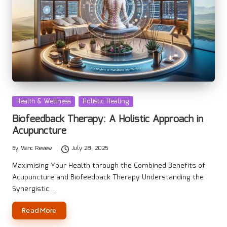
Posted
Health & Wellness
Holistic Healing
in
Biofeedback Therapy: A Holistic Approach in
Acupuncture
By
Manc Review
July 28, 2025
Posted
by
Maximising Your Health through the Combined Benefits of
Acupuncture and Biofeedback Therapy Understanding the
Synergistic…
Read More