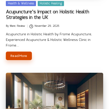
Posted
Health & Wellness
Holistic Healing
in
Acupuncture’s Impact on Holistic Health
Strategies in the UK
By
Manc Review
November 29, 2025
Posted
by
Acupuncture in Holistic Health by Frome Acupuncture,
Experienced Acupuncture & Holistic Wellness Clinic in
Frome…
Read More