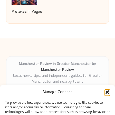
Mistakes in Vegas
Manchester Review in Greater Manchester by
Manchester Review
Local news, tips, and independent guides for Greater
Manchester and nearby towns
Delivering community news and features locally for
Manage Consent
over 6 years
Loyal readers value our accurate reporting and focus
To provide the best experiences, we use technologies like cookies to
on trusted Manchester topics
store and/or access device information. Consenting to these
Writers share practical expertise and deep local roots across
technologies will allow us to process data such as browsing behavior or