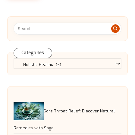
Categories
Categories
Sore Throat Relief: Discover Natural
Remedies with Sage