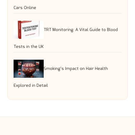
Cars Online
TRT Monitoring: A Vital Guide to Blood
Tests in the UK
Smoking’s Impact on Hair Health
Explored in Detail