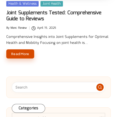
Posted
Health & Wellness
Joint Health
in
Joint Supplements Tested: Comprehensive
Guide to Reviews
By
Manc Review
April 15, 2025
Posted
by
Comprehensive Insights into Joint Supplements for Optimal
Health and Mobility Focusing on joint health is…
Read More
Categories
Categories