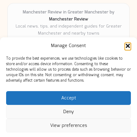
Manchester Review in Greater Manchester by
Manchester Review
Local news, tips, and independent guides for Greater
Manchester and nearby towns
Delivering community news and features locally for
Manage Consent
over 6 years
Loyal readers value our accurate reporting and focus
To provide the best experiences, we use technologies like cookies to
on trusted Manchester topics
store and/or access device information. Consenting to these
Writers share practical expertise and deep local roots across
technologies will allow us to process data such as browsing behavior or
unique IDs on this site. Not consenting or withdrawing consent, may
every article
adversely affect certain features and functions.
Manchester Review curates insights from quality sources,
blogs, and community contributors
Accept
Deny
View preferences
Copyright 2026 — Manc Review. All rights reserved.