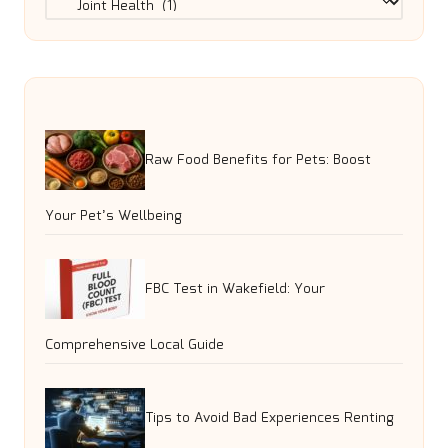
Raw Food Benefits for Pets: Boost
Your Pet’s Wellbeing
FBC Test in Wakefield: Your
Comprehensive Local Guide
Tips to Avoid Bad Experiences Renting