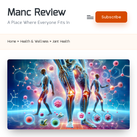
Manc Review
Skip
Subscribe
to
A Place Where Everyone Fits In
content
Home
»
Health & Wellness
»
Joint Health