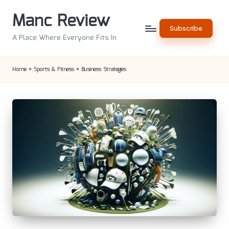
Manc Review
Skip
Subscribe
to
A Place Where Everyone Fits In
content
Home
»
Sports & Fitness
»
Business Strategies