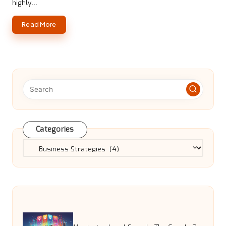
highly…
Read More
Categories
Categories