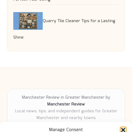
Quarry Tile Cleaner Tips for a Lasting
Shine
Manchester Review in Greater Manchester by
Manchester Review
Local news, tips, and independent guides for Greater
Manchester and nearby towns
Delivering community news and features locally for
Manage Consent
over 6 years