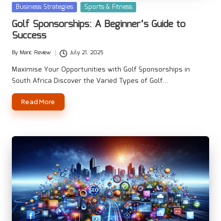
Posted
Business Strategies
Sports & Fitness
in
Golf Sponsorships: A Beginner’s Guide to
Success
By
Manc Review
July 21, 2025
Posted
by
Maximise Your Opportunities with Golf Sponsorships in
South Africa Discover the Varied Types of Golf…
Read More