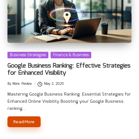
Posted
Business Strategies
Finance & Business
in
Google Business Ranking: Effective Strategies
for Enhanced Visibility
By
Manc Review
May 2, 2025
Posted
by
Mastering Google Business Ranking: Essential Strategies for
Enhanced Online Visibility Boosting your Google Business
ranking…
Read More