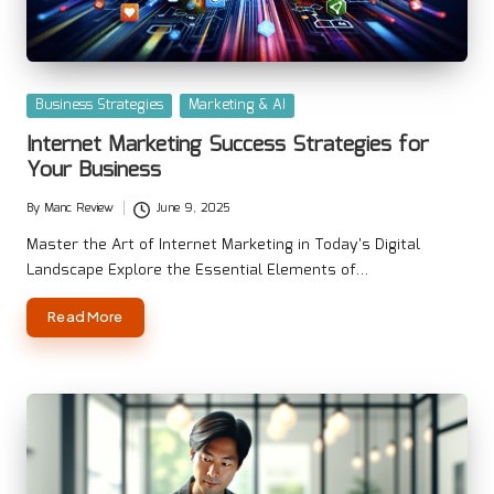
Posted
Business Strategies
Marketing & AI
in
Internet Marketing Success Strategies for
Your Business
By
Manc Review
June 9, 2025
Posted
by
Master the Art of Internet Marketing in Today's Digital
Landscape Explore the Essential Elements of…
Read More