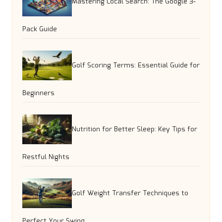
Mastering Local Search: The Google 3-
Pack Guide
Golf Scoring Terms: Essential Guide for
Beginners
Nutrition for Better Sleep: Key Tips for
Restful Nights
Golf Weight Transfer Techniques to
Perfect Your Swing