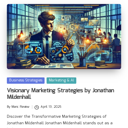
Posted
Business Strategies
Marketing & AI
in
Visionary Marketing Strategies by Jonathan
Mildenhall
By
Manc Review
April 13, 2025
Posted
by
Discover the Transformative Marketing Strategies of
Jonathan Mildenhall Jonathan Mildenhall stands out as a