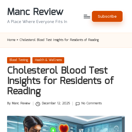
Manc Review
Skip
Subscribe
to
A Place Where Everyone Fits In
content
Home
»
Cholesterol Blood Test Insights for Residents of Reading
Posted
Blood Testing
Health & Wellness
in
Cholesterol Blood Test
Insights for Residents of
Reading
By
Manc Review
December 12, 2025
No Comments
Posted
by