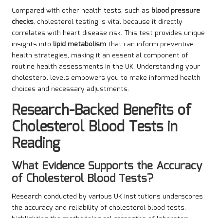
Compared with other health tests, such as
blood pressure
checks
, cholesterol testing is vital because it directly
correlates with heart disease risk. This test provides unique
insights into
lipid metabolism
that can inform preventive
health strategies, making it an essential component of
routine health assessments in the UK. Understanding your
cholesterol levels empowers you to make informed health
choices and necessary adjustments.
Research-Backed Benefits of
Cholesterol Blood Tests in
Reading
What Evidence Supports the Accuracy
of Cholesterol Blood Tests?
Research conducted by various UK institutions underscores
the accuracy and reliability of cholesterol blood tests,