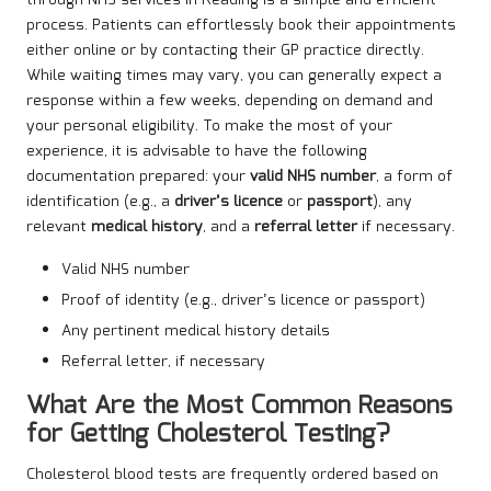
process. Patients can effortlessly book their appointments
either online or by contacting their GP practice directly.
While waiting times may vary, you can generally expect a
response within a few weeks, depending on demand and
your personal eligibility. To make the most of your
experience, it is advisable to have the following
documentation prepared: your
valid NHS number
, a form of
identification (e.g., a
driver’s licence
or
passport
), any
relevant
medical history
, and a
referral letter
if necessary.
Valid NHS number
Proof of identity (e.g., driver’s licence or passport)
Any pertinent medical history details
Referral letter, if necessary
What Are the Most Common Reasons
for Getting Cholesterol Testing?
Cholesterol blood tests are frequently ordered based on