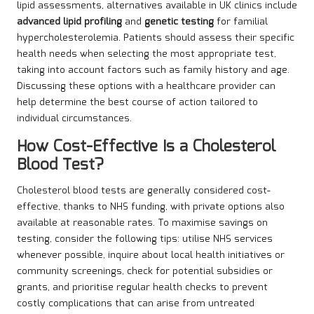
lipid assessments, alternatives available in UK clinics include
advanced lipid profiling
and
genetic testing
for familial
hypercholesterolemia. Patients should assess their specific
health needs when selecting the most appropriate test,
taking into account factors such as family history and age.
Discussing these options with a healthcare provider can
help determine the best course of action tailored to
individual circumstances.
How Cost-Effective Is a Cholesterol
Blood Test?
Cholesterol blood tests are generally considered cost-
effective, thanks to NHS funding, with private options also
available at reasonable rates. To maximise savings on
testing, consider the following tips: utilise NHS services
whenever possible, inquire about local health initiatives or
community screenings, check for potential subsidies or
grants, and prioritise regular health checks to prevent
costly complications that can arise from untreated