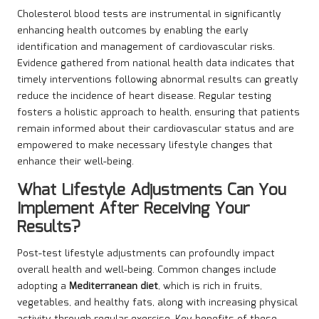
Cholesterol blood tests are instrumental in significantly
enhancing health outcomes by enabling the early
identification and management of cardiovascular risks.
Evidence gathered from national health data indicates that
timely interventions following abnormal results can greatly
reduce the incidence of heart disease. Regular testing
fosters a holistic approach to health, ensuring that patients
remain informed about their cardiovascular status and are
empowered to make necessary lifestyle changes that
enhance their well-being.
What Lifestyle Adjustments Can You
Implement After Receiving Your
Results?
Post-test lifestyle adjustments can profoundly impact
overall health and well-being. Common changes include
adopting a
Mediterranean diet
, which is rich in fruits,
vegetables, and healthy fats, along with increasing physical
activity through regular exercise. Key benefits of these