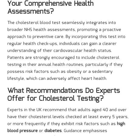
Your Comprehensive Health
Assessments?
The cholesterol blood test seamlessly integrates into
broader NHS health assessments, promoting a proactive
approach to preventive care. By incorporating this test into
regular health check-ups, individuals can gain a clearer
understanding of their cardiovascular health status.
Patients are strongly encouraged to include cholesterol
testing in their annual health routines, particularly if they
possess risk factors such as obesity or a sedentary
lifestyle, which can adversely affect heart health.
What Recommendations Do Experts
Offer for Cholesterol Testing?
Experts in the UK recommend that adults aged 40 and over
have their cholesterol levels checked at least every 5 years,
or more frequently if they exhibit risk factors such as
high
blood pressure
or
diabetes
. Guidance emphasises