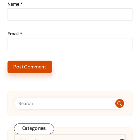
Name
*
Email
*
Categories
Categories