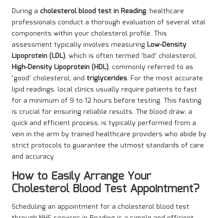
During a
cholesterol blood test in Reading
, healthcare
professionals conduct a thorough evaluation of several vital
components within your cholesterol profile. This
assessment typically involves measuring
Low-Density
Lipoprotein (LDL)
, which is often termed ‘bad’ cholesterol;
High-Density Lipoprotein (HDL)
, commonly referred to as
‘good’ cholesterol; and
triglycerides
. For the most accurate
lipid readings, local clinics usually require patients to fast
for a minimum of 9 to 12 hours before testing. This fasting
is crucial for ensuring reliable results. The blood draw, a
quick and efficient process, is typically performed from a
vein in the arm by trained healthcare providers who abide by
strict protocols to guarantee the utmost standards of care
and accuracy.
How to Easily Arrange Your
Cholesterol Blood Test Appointment?
Scheduling an appointment for a cholesterol blood test
through NHS services in Reading is a simple and efficient