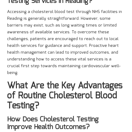
Testing Services in Reading?
Accessing a cholesterol blood test through NHS facilities in
Reading is generally straightforward. However, some
barriers may exist, such as long waiting times or limited
awareness of available services. To overcome these
challenges, patients are encouraged to reach out to local
health services for guidance and support. Proactive heart
health management can lead to improved outcomes, and
understanding how to access these vital services is a
crucial first step towards maintaining cardiovascular well-
being.
What Are the Key Advantages
of Routine Cholesterol Blood
Testing?
How Does Cholesterol Testing
Improve Health Outcomes?