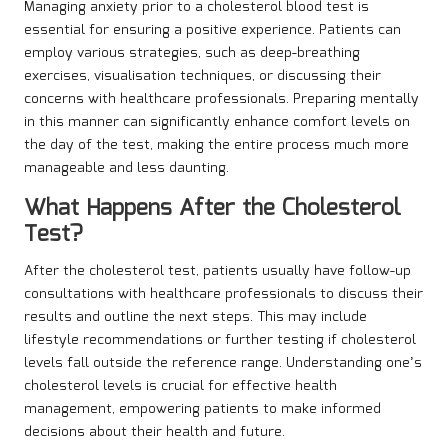
Managing anxiety prior to a cholesterol blood test is
essential for ensuring a positive experience. Patients can
employ various strategies, such as deep-breathing
exercises, visualisation techniques, or discussing their
concerns with healthcare professionals. Preparing mentally
in this manner can significantly enhance comfort levels on
the day of the test, making the entire process much more
manageable and less daunting.
What Happens After the Cholesterol
Test?
After the cholesterol test, patients usually have follow-up
consultations with healthcare professionals to discuss their
results and outline the next steps. This may include
lifestyle recommendations or further testing if cholesterol
levels fall outside the reference range. Understanding one’s
cholesterol levels is crucial for effective health
management, empowering patients to make informed
decisions about their health and future.