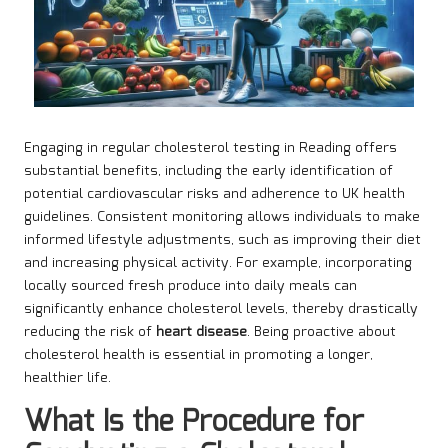
Engaging in regular cholesterol testing in Reading offers
substantial benefits, including the early identification of
potential cardiovascular risks and adherence to UK health
guidelines. Consistent monitoring allows individuals to make
informed lifestyle adjustments, such as improving their diet
and increasing physical activity. For example, incorporating
locally sourced fresh produce into daily meals can
significantly enhance cholesterol levels, thereby drastically
reducing the risk of
heart disease
. Being proactive about
cholesterol health is essential in promoting a longer,
healthier life.
What Is the Procedure for