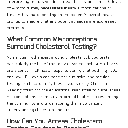
interpreting results within context; for instance, an LDL level
of 4 mmol/L may necessitate lifestyle modifications or
further testing, depending on the patient’s overall health
profile, to ensure that any potential issues are addressed
promptly.
What Common Misconceptions
Surround Cholesterol Testing?
Numerous myths exist around cholesterol blood tests,
particularly the belief that only elevated cholesterol levels
are a concern. UK health experts clarify that both high LDL
and low HDL levels can pose serious risks, and regular
testing can help identify these issues early. Clinics in
Reading often provide educational resources to dispel these
misconceptions, promoting informed health choices among
the community and underscoring the importance of
understanding cholesterol health.
How Can You Access Cholesterol