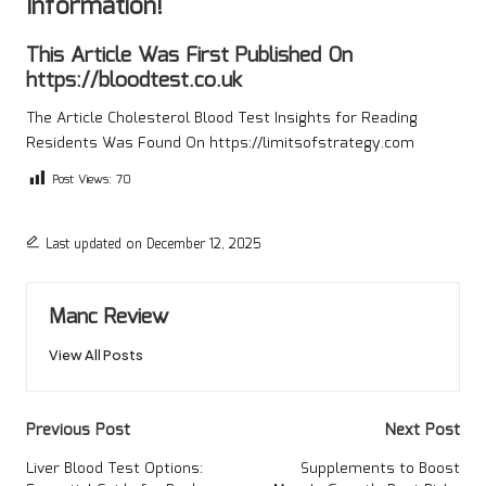
Information!
This Article Was First Published On
https://bloodtest.co.uk
The Article
Cholesterol Blood Test Insights for Reading
Residents
Was Found On
https://limitsofstrategy.com
Post Views:
70
Last updated on December 12, 2025
Manc Review
View All Posts
Post
Previous Post
Next Post
navigation
Liver Blood Test Options:
Supplements to Boost