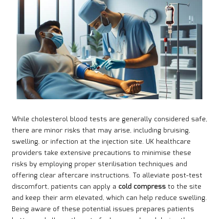
While cholesterol blood tests are generally considered safe,
there are minor risks that may arise, including bruising,
swelling, or infection at the injection site. UK healthcare
providers take extensive precautions to minimise these
risks by employing proper sterilisation techniques and
offering clear aftercare instructions. To alleviate post-test
discomfort, patients can apply a
cold compress
to the site
and keep their arm elevated, which can help reduce swelling.
Being aware of these potential issues prepares patients