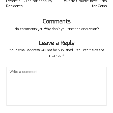
Essential Guide for Banbury
Muscle Growth: Best Picks
Residents
for Gains
Comments
No comments yet. Why don’t you start the discussion?
Leave a Reply
Your email address will not be published.
Required fields are
marked
*