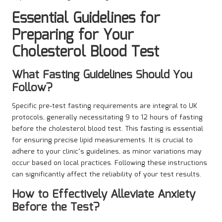
Essential Guidelines for
Preparing for Your
Cholesterol Blood Test
What Fasting Guidelines Should You
Follow?
Specific pre-test fasting requirements are integral to UK
protocols, generally necessitating 9 to 12 hours of fasting
before the cholesterol blood test. This fasting is essential
for ensuring precise lipid measurements. It is crucial to
adhere to your clinic’s guidelines, as minor variations may
occur based on local practices. Following these instructions
can significantly affect the reliability of your test results.
How to Effectively Alleviate Anxiety
Before the Test?