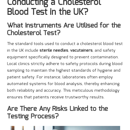
Conducting a Cholesterol
Blood Test in the UK?
What Instruments Are Utilised for the
Cholesterol Test?
The standard tools used to conduct a cholesterol blood test
in the UK include
sterile needles
,
vacutainers
, and safety
equipment specifically designed to prevent contamination.
Local clinics strictly adhere to safety protocols during blood
sampling to maintain the highest standards of hygiene and
patient safety. For instance, laboratories often employ
automated systems for blood analysis, thereby enhancing
both reliability and accuracy. This meticulous methodology
ensures that patients receive trustworthy results.
Are There Any Risks Linked to the
Testing Process?