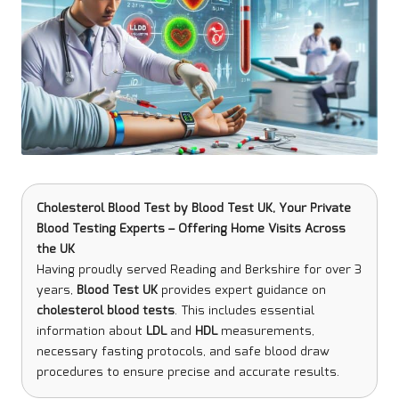
Cholesterol Blood Test
by
Blood Test UK
, Your Private
Blood Testing Experts – Offering Home Visits Across
the UK
Having proudly served Reading and Berkshire for over 3
years,
Blood Test UK
provides expert guidance on
cholesterol blood tests
. This includes essential
information about
LDL
and
HDL
measurements,
necessary fasting protocols, and safe blood draw
procedures to ensure precise and accurate results.