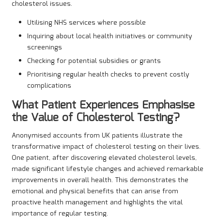
cholesterol issues.
Utilising NHS services where possible
Inquiring about local health initiatives or community
screenings
Checking for potential subsidies or grants
Prioritising regular health checks to prevent costly
complications
What Patient Experiences Emphasise
the Value of Cholesterol Testing?
Anonymised accounts from UK patients illustrate the
transformative impact of cholesterol testing on their lives.
One patient, after discovering elevated cholesterol levels,
made significant lifestyle changes and achieved remarkable
improvements in overall health. This demonstrates the
emotional and physical benefits that can arise from
proactive health management and highlights the vital
importance of regular testing.