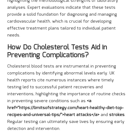
highlighting the methodological strengths of laboratory
analyses. Expert evaluations indicate that these tests
provide a solid foundation for diagnosing and managing
cardiovascular health, which is crucial for developing
effective treatment plans tailored to individual patient
needs.
How Do Cholesterol Tests Aid in
Preventing Complications?
Cholesterol blood tests are instrumental in preventing
complications by identifying abnormal levels early. UK
health reports cite numerous instances where timely
testing led to successful patient recoveries and
interventions, highlighting the importance of routine checks
in preventing severe conditions such as
<a
href="https://limitsofstrategy.com/heart-healthy-diet-top-
recipes-and-universal-tips/">heart attacks</a>
and
strokes
.
Regular testing can ultimately save lives by ensuring early
detection and intervention.