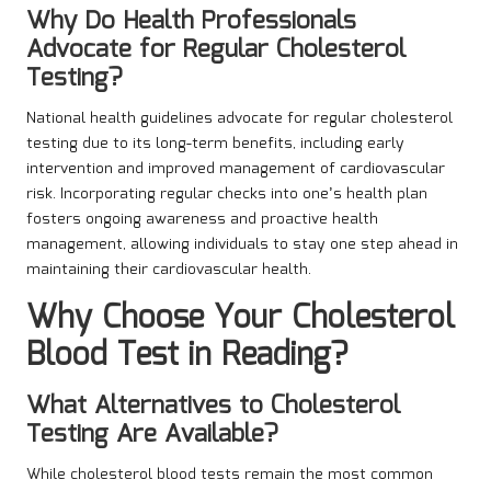
Why Do Health Professionals
Advocate for Regular Cholesterol
Testing?
National health guidelines advocate for regular cholesterol
testing due to its long-term benefits, including early
intervention and improved management of cardiovascular
risk. Incorporating regular checks into one’s health plan
fosters ongoing awareness and proactive health
management, allowing individuals to stay one step ahead in
maintaining their cardiovascular health.
Why Choose Your Cholesterol
Blood Test in Reading?
What Alternatives to Cholesterol
Testing Are Available?
While cholesterol blood tests remain the most common