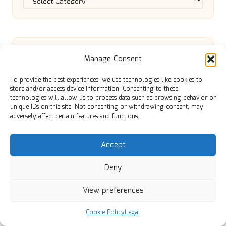
Manage Consent
Local Guide to Success in Digital
To provide the best experiences, we use technologies like cookies to
store and/or access device information. Consenting to these
technologies will allow us to process data such as browsing behavior or
Marketing Services
unique IDs on this site. Not consenting or withdrawing consent, may
adversely affect certain features and functions.
Limestone Restoration: Transform
Accept
Deny
Your Space with Experts
View preferences
Cat Nip Grass: Key Insights for Cat
Cookie Policy
Legal