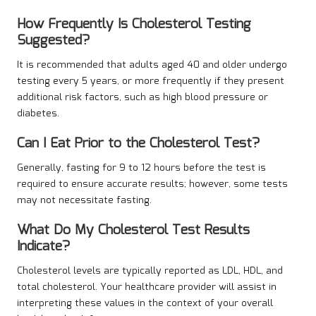
How Frequently Is Cholesterol Testing
Suggested?
It is recommended that adults aged 40 and older undergo
testing every 5 years, or more frequently if they present
additional risk factors, such as high blood pressure or
diabetes.
Can I Eat Prior to the Cholesterol Test?
Generally, fasting for 9 to 12 hours before the test is
required to ensure accurate results; however, some tests
may not necessitate fasting.
What Do My Cholesterol Test Results
Indicate?
Cholesterol levels are typically reported as LDL, HDL, and
total cholesterol. Your healthcare provider will assist in
interpreting these values in the context of your overall