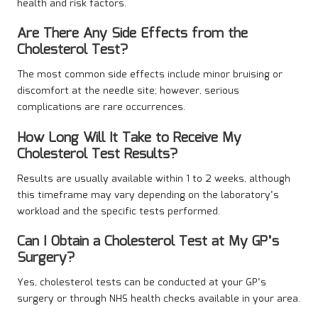
health and risk factors.
Are There Any Side Effects from the
Cholesterol Test?
The most common side effects include minor bruising or
discomfort at the needle site; however, serious
complications are rare occurrences.
How Long Will It Take to Receive My
Cholesterol Test Results?
Results are usually available within 1 to 2 weeks, although
this timeframe may vary depending on the laboratory’s
workload and the specific tests performed.
Can I Obtain a Cholesterol Test at My GP’s
Surgery?
Yes, cholesterol tests can be conducted at your GP’s
surgery or through NHS health checks available in your area.