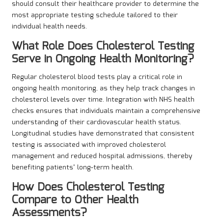
should consult their healthcare provider to determine the
most appropriate testing schedule tailored to their
individual health needs.
What Role Does Cholesterol Testing
Serve in Ongoing Health Monitoring?
Regular cholesterol blood tests play a critical role in
ongoing health monitoring, as they help track changes in
cholesterol levels over time. Integration with NHS health
checks ensures that individuals maintain a comprehensive
understanding of their cardiovascular health status.
Longitudinal studies have demonstrated that consistent
testing is associated with improved cholesterol
management and reduced hospital admissions, thereby
benefiting patients’ long-term health.
How Does Cholesterol Testing
Compare to Other Health
Assessments?