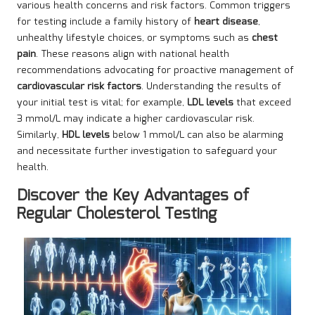
various health concerns and risk factors. Common triggers
for testing include a family history of
heart disease
,
unhealthy lifestyle choices, or symptoms such as
chest
pain
. These reasons align with national health
recommendations advocating for proactive management of
cardiovascular risk factors
. Understanding the results of
your initial test is vital; for example,
LDL levels
that exceed
3 mmol/L may indicate a higher cardiovascular risk.
Similarly,
HDL levels
below 1 mmol/L can also be alarming
and necessitate further investigation to safeguard your
health.
Discover the Key Advantages of
Regular Cholesterol Testing