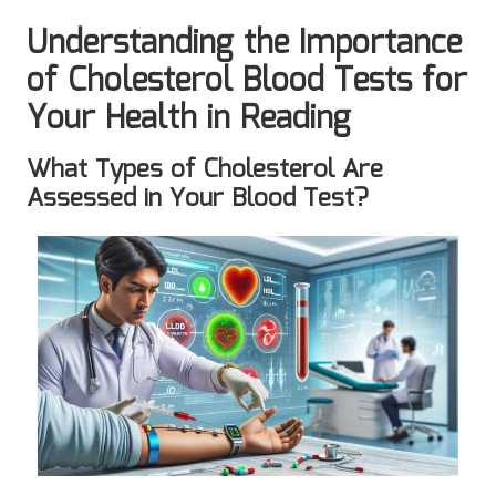
Understanding the Importance
of Cholesterol Blood Tests for
Your Health in Reading
What Types of Cholesterol Are
Assessed in Your Blood Test?