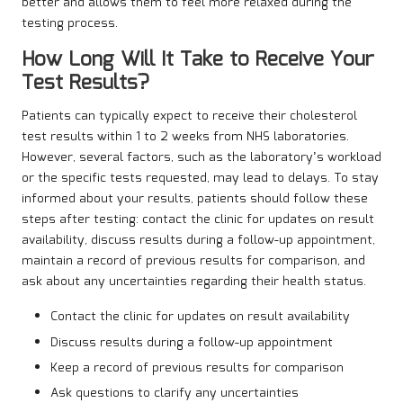
better and allows them to feel more relaxed during the
testing process.
How Long Will It Take to Receive Your
Test Results?
Patients can typically expect to receive their cholesterol
test results within 1 to 2 weeks from NHS laboratories.
However, several factors, such as the laboratory’s workload
or the specific tests requested, may lead to delays. To stay
informed about your results, patients should follow these
steps after testing: contact the clinic for updates on result
availability, discuss results during a follow-up appointment,
maintain a record of previous results for comparison, and
ask about any uncertainties regarding their health status.
Contact the clinic for updates on result availability
Discuss results during a follow-up appointment
Keep a record of previous results for comparison
Ask questions to clarify any uncertainties