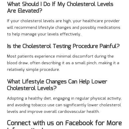
What Should I Do If My Cholesterol Levels
Are Elevated?
If your cholesterol levels are high, your healthcare provider
will recommend lifestyle changes and possibly medications
to help manage your levels effectively.
Is the Cholesterol Testing Procedure Painful?
Most patients experience minimal discomfort during the
blood draw, often describing it as a small pinch, making it a
relatively simple procedure.
What Lifestyle Changes Can Help Lower
Cholesterol Levels?
Adopting a healthy diet, engaging in regular physical activity,
and avoiding tobacco use can significantly lower cholesterol
levels and improve overall cardiovascular health.
Connect with us on Facebook for More