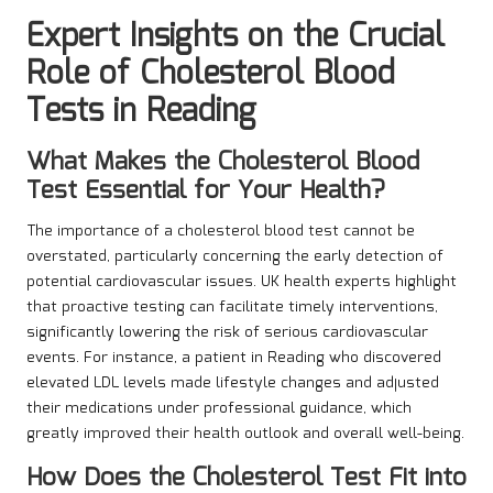
Expert Insights on the Crucial
Role of Cholesterol Blood
Tests in Reading
What Makes the Cholesterol Blood
Test Essential for Your Health?
The importance of a cholesterol blood test cannot be
overstated, particularly concerning the early detection of
potential cardiovascular issues. UK health experts highlight
that proactive testing can facilitate timely interventions,
significantly lowering the risk of serious cardiovascular
events. For instance, a patient in Reading who discovered
elevated LDL levels made lifestyle changes and adjusted
their medications under professional guidance, which
greatly improved their health outlook and overall well-being.
How Does the Cholesterol Test Fit into