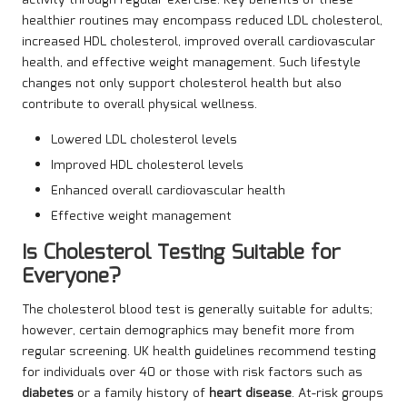
healthier routines may encompass reduced LDL cholesterol,
increased HDL cholesterol, improved overall cardiovascular
health, and effective weight management. Such lifestyle
changes not only support cholesterol health but also
contribute to overall physical wellness.
Lowered LDL cholesterol levels
Improved HDL cholesterol levels
Enhanced overall cardiovascular health
Effective weight management
Is Cholesterol Testing Suitable for
Everyone?
The cholesterol blood test is generally suitable for adults;
however, certain demographics may benefit more from
regular screening. UK health guidelines recommend testing
for individuals over 40 or those with risk factors such as
diabetes
or a family history of
heart disease
. At-risk groups