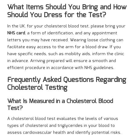
What Items Should You Bring and How
Should You Dress for the Test?
In the UK, for your cholesterol blood test, please bring your
NHS card
, a form of identification, and any appointment
letters you may have received. Wearing loose clothing can
facilitate easy access to the arm for a blood draw. If you
have specific needs, such as mobility aids, inform the clinic
in advance. Arriving prepared will ensure a smooth and
efficient procedure in accordance with NHS guidelines.
Frequently Asked Questions Regarding
Cholesterol Testing
What Is Measured in a Cholesterol Blood
Test?
A cholesterol blood test evaluates the levels of various
types of cholesterol and triglycerides in your blood to
assess cardiovascular health and identify potential risks.