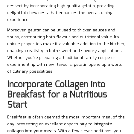
dessert by incorporating high-quality gelatin, providing
delightful chewiness that enhances the overall dining
experience.
Moreover, gelatin can be utilised to thicken sauces and
soups, contributing both flavour and nutritional value. Its
unique properties make it a valuable addition to the kitchen,
enabling creativity in both sweet and savoury applications.
Whether you’re preparing a traditional family recipe or
experimenting with new flavours, gelatin opens up a world
of culinary possibilities.
Incorporate Collagen into
Breakfast for a Nutritious
Start
Breakfast is often deemed the most important meal of the
day, presenting an excellent opportunity to
integrate
collagen into your meals
. With a few clever additions, you