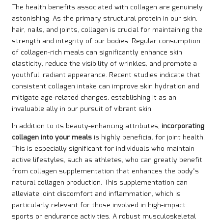
The health benefits associated with collagen are genuinely
astonishing. As the primary structural protein in our skin,
hair, nails, and joints, collagen is crucial for maintaining the
strength and integrity of our bodies. Regular consumption
of collagen-rich meals can significantly enhance skin
elasticity, reduce the visibility of wrinkles, and promote a
youthful, radiant appearance. Recent studies indicate that
consistent collagen intake can improve skin hydration and
mitigate age-related changes, establishing it as an
invaluable ally in our pursuit of vibrant skin.
In addition to its beauty-enhancing attributes,
incorporating
collagen into your meals
is highly beneficial for joint health.
This is especially significant for individuals who maintain
active lifestyles, such as athletes, who can greatly benefit
from collagen supplementation that enhances the body’s
natural collagen production. This supplementation can
alleviate joint discomfort and inflammation, which is
particularly relevant for those involved in high-impact
sports or endurance activities. A robust musculoskeletal