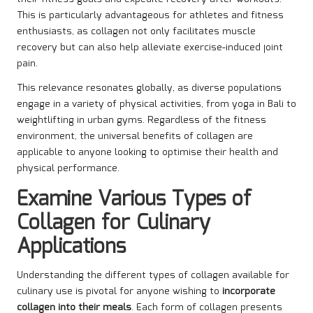
This is particularly advantageous for athletes and fitness
enthusiasts, as collagen not only facilitates muscle
recovery but can also help alleviate exercise-induced joint
pain.
This relevance resonates globally, as diverse populations
engage in a variety of physical activities, from yoga in Bali to
weightlifting in urban gyms. Regardless of the fitness
environment, the universal benefits of collagen are
applicable to anyone looking to optimise their health and
physical performance.
Examine Various Types of
Collagen for Culinary
Applications
Understanding the different types of collagen available for
culinary use is pivotal for anyone wishing to
incorporate
collagen into their meals
. Each form of collagen presents