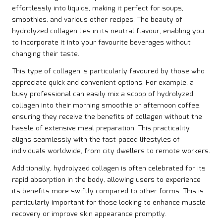
effortlessly into liquids, making it perfect for soups,
smoothies, and various other recipes. The beauty of
hydrolyzed collagen lies in its neutral flavour, enabling you
to incorporate it into your favourite beverages without
changing their taste.
This type of collagen is particularly favoured by those who
appreciate quick and convenient options. For example, a
busy professional can easily mix a scoop of hydrolyzed
collagen into their morning smoothie or afternoon coffee,
ensuring they receive the benefits of collagen without the
hassle of extensive meal preparation. This practicality
aligns seamlessly with the fast-paced lifestyles of
individuals worldwide, from city dwellers to remote workers.
Additionally, hydrolyzed collagen is often celebrated for its
rapid absorption in the body, allowing users to experience
its benefits more swiftly compared to other forms. This is
particularly important for those looking to enhance muscle
recovery or improve skin appearance promptly.