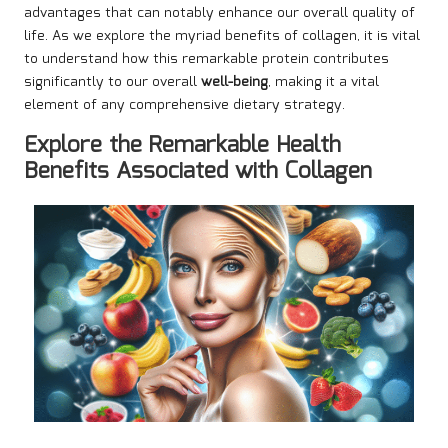
advantages that can notably enhance our overall quality of
life. As we explore the myriad benefits of collagen, it is vital
to understand how this remarkable protein contributes
significantly to our overall
well-being
, making it a vital
element of any comprehensive dietary strategy.
Explore the Remarkable Health
Benefits Associated with Collagen