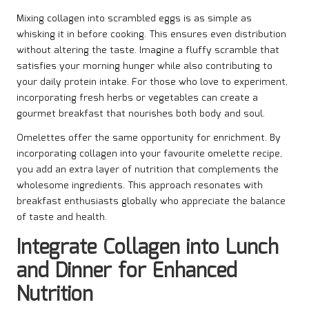
Mixing collagen into scrambled eggs is as simple as
whisking it in before cooking. This ensures even distribution
without altering the taste. Imagine a fluffy scramble that
satisfies your morning hunger while also contributing to
your daily protein intake. For those who love to experiment,
incorporating fresh herbs or vegetables can create a
gourmet breakfast that nourishes both body and soul.
Omelettes offer the same opportunity for enrichment. By
incorporating collagen into your favourite omelette recipe,
you add an extra layer of nutrition that complements the
wholesome ingredients. This approach resonates with
breakfast enthusiasts globally who appreciate the balance
of taste and health.
Integrate Collagen into Lunch
and Dinner for Enhanced
Nutrition