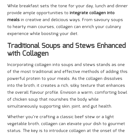
While breakfast sets the tone for your day, lunch and dinner
provide ample opportunities to
integrate collagen into
meals
in creative and delicious ways. From savoury soups
to hearty main courses, collagen can enrich your culinary
experience while boosting your diet.
Traditional Soups and Stews Enhanced
with Collagen
Incorporating collagen into soups and stews stands as one
of the most traditional and effective methods of adding this
powerful protein to your meals. As the collagen dissolves
into the broth, it creates a rich, silky texture that enhances
the overall flavour profile. Envision a warm, comforting bowl
of chicken soup that nourishes the body while
simultaneously supporting skin, joint, and gut health.
Whether you’re crafting a classic beef stew or a light
vegetable broth, collagen can elevate your dish to gourmet
status. The key is to introduce collagen at the onset of the