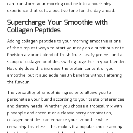
can transform your morning routine into a nourishing
experience that sets a positive tone for the day ahead.
Supercharge Your Smoothie with
Collagen Peptides
Adding collagen peptides to your morning smoothie is one
of the simplest ways to start your day on a nutritious note.
Envision a vibrant blend of fresh fruits, leafy greens, and a
scoop of collagen peptides swirling together in your blender.
Not only does this increase the protein content of your
smoothie, but it also adds health benefits without altering
the flavour.
The versatility of smoothie ingredients allows you to
personalise your blend according to your taste preferences
and dietary needs. Whether you choose a tropical mix with
pineapple and coconut or a classic berry combination,
collagen peptides can enhance your smoothie while
remaining tasteless. This makes it a popular choice among