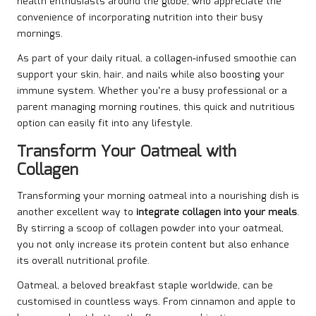
health enthusiasts around the globe, who appreciate the
convenience of incorporating nutrition into their busy
mornings.
As part of your daily ritual, a collagen-infused smoothie can
support your skin, hair, and nails while also boosting your
immune system. Whether you’re a busy professional or a
parent managing morning routines, this quick and nutritious
option can easily fit into any lifestyle.
Transform Your Oatmeal with
Collagen
Transforming your morning oatmeal into a nourishing dish is
another excellent way to
integrate collagen into your meals
.
By stirring a scoop of collagen powder into your oatmeal,
you not only increase its protein content but also enhance
its overall nutritional profile.
Oatmeal, a beloved breakfast staple worldwide, can be
customised in countless ways. From cinnamon and apple to