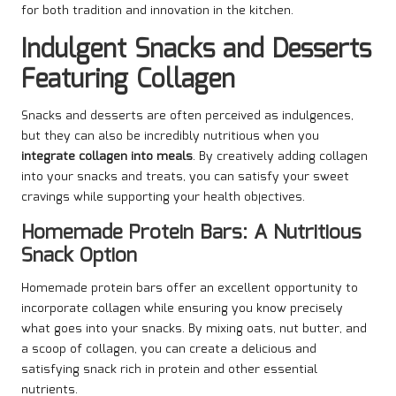
for both tradition and innovation in the kitchen.
Indulgent Snacks and Desserts
Featuring Collagen
Snacks and desserts are often perceived as indulgences,
but they can also be incredibly nutritious when you
integrate collagen into meals
. By creatively adding collagen
into your snacks and treats, you can satisfy your sweet
cravings while supporting your health objectives.
Homemade Protein Bars: A Nutritious
Snack Option
Homemade protein bars offer an excellent opportunity to
incorporate collagen while ensuring you know precisely
what goes into your snacks. By mixing oats, nut butter, and
a scoop of collagen, you can create a delicious and
satisfying snack rich in protein and other essential
nutrients.