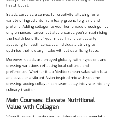
health boost.
Salads serve as a canvas for creativity, allowing for a
variety of ingredients from leafy greens to grains and
proteins. Adding collagen to your homemade dressings not
only enhances flavour but also ensures you’re maximising
the health benefits of your meal. This is particularly
appealing to health-conscious individuals striving to
optimise their dietary intake without sacrificing taste.
Moreover, salads are enjoyed globally, with ingredient and
dressing variations reflecting local cultures and
preferences. Whether it’s a Mediterranean salad with feta
and olives or a vibrant Asian-inspired mix with sesame
dressing, adding collagen can seamlessly integrate into any
culinary tradition.
Main Courses: Elevate Nutritional
Value with Collagen
When it comes to main courses,
integrating collagen into