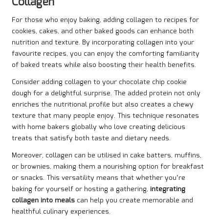
Collagen
For those who enjoy baking, adding collagen to recipes for
cookies, cakes, and other baked goods can enhance both
nutrition and texture. By incorporating collagen into your
favourite recipes, you can enjoy the comforting familiarity
of baked treats while also boosting their health benefits.
Consider adding collagen to your chocolate chip cookie
dough for a delightful surprise. The added protein not only
enriches the nutritional profile but also creates a chewy
texture that many people enjoy. This technique resonates
with home bakers globally who love creating delicious
treats that satisfy both taste and dietary needs.
Moreover, collagen can be utilised in cake batters, muffins,
or brownies, making them a nourishing option for breakfast
or snacks. This versatility means that whether you’re
baking for yourself or hosting a gathering,
integrating
collagen into meals
can help you create memorable and
healthful culinary experiences.