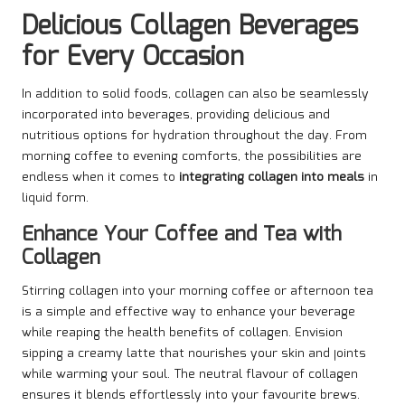
Delicious Collagen Beverages
for Every Occasion
In addition to solid foods, collagen can also be seamlessly
incorporated into beverages, providing delicious and
nutritious options for hydration throughout the day. From
morning coffee to evening comforts, the possibilities are
endless when it comes to
integrating collagen into meals
in
liquid form.
Enhance Your Coffee and Tea with
Collagen
Stirring collagen into your morning coffee or afternoon tea
is a simple and effective way to enhance your beverage
while reaping the health benefits of collagen. Envision
sipping a creamy latte that nourishes your skin and joints
while warming your soul. The neutral flavour of collagen
ensures it blends effortlessly into your favourite brews.