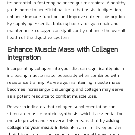
its potential in fostering balanced gut microbiota. A healthy
gut is home to beneficial bacteria that assist in digestion,
enhance immune function, and improve nutrient absorption.
By supplying essential building blocks for gut repair and
maintenance, collagen can significantly enhance the overall
health of the digestive system.
Enhance Muscle Mass with Collagen
Integration
Incorporating collagen into your diet can significantly aid in
increasing muscle mass, especially when combined with
resistance training. As we age, maintaining muscle mass
becomes increasingly challenging, and collagen may serve
as a potent resource to combat muscle loss.
Research indicates that collagen supplementation can
stimulate muscle protein synthesis, which is essential for
muscle growth and recovery. This means that by
adding
collagen to your meals
, individuals can effectively bolster
their fitness goals and expedite recovery after workouts.