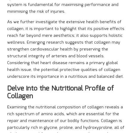
system is fundamental for maximising performance and
minimising the risk of injuries.
As we further investigate the extensive health benefits of
collagen, it is important to highlight that its positive effects
reach far beyond mere aesthetics; it also supports holistic
wellness. Emerging research suggests that collagen may
strengthen cardiovascular health by preserving the
structural integrity of arteries and blood vessels.
Considering that heart disease remains a primary global
health issue, the potential protective qualities of collagen
underscore its importance in a nutritious and balanced diet.
Delve into the Nutritional Profile of
Collagen
Examining the nutritional composition of collagen reveals a
rich spectrum of amino acids, which are essential for the
repair and maintenance of our bodily functions. Collagen is
particularly rich in glycine, proline, and hydroxyproline, all of