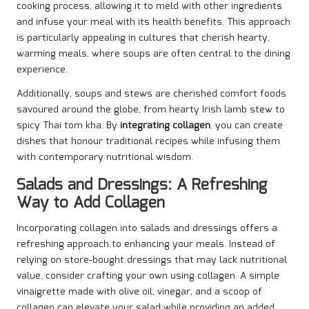
cooking process, allowing it to meld with other ingredients
and infuse your meal with its health benefits. This approach
is particularly appealing in cultures that cherish hearty,
warming meals, where soups are often central to the dining
experience.
Additionally, soups and stews are cherished comfort foods
savoured around the globe, from hearty Irish lamb stew to
spicy Thai tom kha. By
integrating collagen
, you can create
dishes that honour traditional recipes while infusing them
with contemporary nutritional wisdom.
Salads and Dressings: A Refreshing
Way to Add Collagen
Incorporating collagen into salads and dressings offers a
refreshing approach to enhancing your meals. Instead of
relying on store-bought dressings that may lack nutritional
value, consider crafting your own using collagen. A simple
vinaigrette made with olive oil, vinegar, and a scoop of
collagen can elevate your salad while providing an added