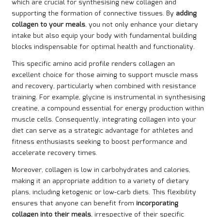
which are crucial for synthesising new collagen and
supporting the formation of connective tissues. By
adding
collagen to your meals
, you not only enhance your dietary
intake but also equip your body with fundamental building
blocks indispensable for optimal health and functionality.
This specific amino acid profile renders collagen an
excellent choice for those aiming to support muscle mass
and recovery, particularly when combined with resistance
training. For example, glycine is instrumental in synthesising
creatine, a compound essential for energy production within
muscle cells. Consequently, integrating collagen into your
diet can serve as a strategic advantage for athletes and
fitness enthusiasts seeking to boost performance and
accelerate recovery times.
Moreover, collagen is low in carbohydrates and calories,
making it an appropriate addition to a variety of dietary
plans, including ketogenic or low-carb diets. This flexibility
ensures that anyone can benefit from
incorporating
collagen into their meals
, irrespective of their specific