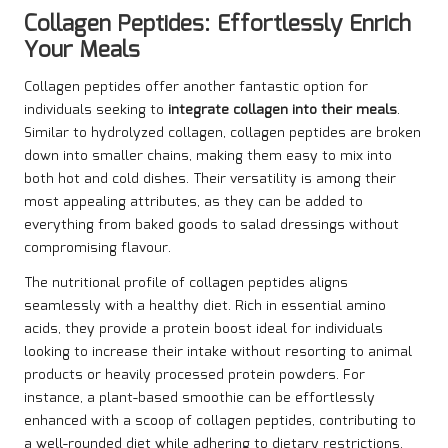
Collagen Peptides: Effortlessly Enrich
Your Meals
Collagen peptides offer another fantastic option for
individuals seeking to
integrate collagen into their meals
.
Similar to hydrolyzed collagen, collagen peptides are broken
down into smaller chains, making them easy to mix into
both hot and cold dishes. Their versatility is among their
most appealing attributes, as they can be added to
everything from baked goods to salad dressings without
compromising flavour.
The nutritional profile of collagen peptides aligns
seamlessly with a healthy diet. Rich in essential amino
acids, they provide a protein boost ideal for individuals
looking to increase their intake without resorting to animal
products or heavily processed protein powders. For
instance, a plant-based smoothie can be effortlessly
enhanced with a scoop of collagen peptides, contributing to
a well-rounded diet while adhering to dietary restrictions.