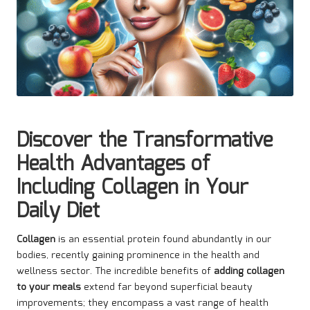
Discover the Transformative
Health Advantages of
Including Collagen in Your
Daily Diet
Collagen
is an essential protein found abundantly in our
bodies, recently gaining prominence in the health and
wellness sector. The incredible benefits of
adding collagen
to your meals
extend far beyond superficial beauty
improvements; they encompass a vast range of health