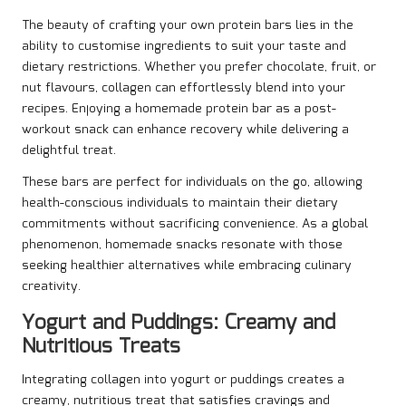
The beauty of crafting your own protein bars lies in the
ability to customise ingredients to suit your taste and
dietary restrictions. Whether you prefer chocolate, fruit, or
nut flavours, collagen can effortlessly blend into your
recipes. Enjoying a homemade protein bar as a post-
workout snack can enhance recovery while delivering a
delightful treat.
These bars are perfect for individuals on the go, allowing
health-conscious individuals to maintain their dietary
commitments without sacrificing convenience. As a global
phenomenon, homemade snacks resonate with those
seeking healthier alternatives while embracing culinary
creativity.
Yogurt and Puddings: Creamy and
Nutritious Treats
Integrating collagen into yogurt or puddings creates a
creamy, nutritious treat that satisfies cravings and