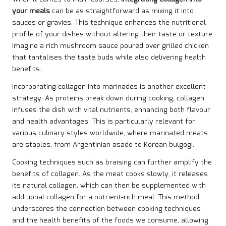
your meals
can be as straightforward as mixing it into
sauces or gravies. This technique enhances the nutritional
profile of your dishes without altering their taste or texture.
Imagine a rich mushroom sauce poured over grilled chicken
that tantalises the taste buds while also delivering health
benefits.
Incorporating collagen into marinades is another excellent
strategy. As proteins break down during cooking, collagen
infuses the dish with vital nutrients, enhancing both flavour
and health advantages. This is particularly relevant for
various culinary styles worldwide, where marinated meats
are staples, from Argentinian asado to Korean bulgogi.
Cooking techniques such as braising can further amplify the
benefits of collagen. As the meat cooks slowly, it releases
its natural collagen, which can then be supplemented with
additional collagen for a nutrient-rich meal. This method
underscores the connection between cooking techniques
and the health benefits of the foods we consume, allowing