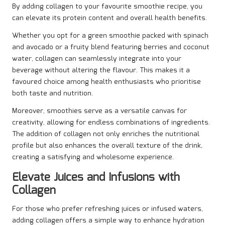
By adding collagen to your favourite smoothie recipe, you
can elevate its protein content and overall health benefits.
Whether you opt for a green smoothie packed with spinach
and avocado or a fruity blend featuring berries and coconut
water, collagen can seamlessly integrate into your
beverage without altering the flavour. This makes it a
favoured choice among health enthusiasts who prioritise
both taste and nutrition.
Moreover, smoothies serve as a versatile canvas for
creativity, allowing for endless combinations of ingredients.
The addition of collagen not only enriches the nutritional
profile but also enhances the overall texture of the drink,
creating a satisfying and wholesome experience.
Elevate Juices and Infusions with
Collagen
For those who prefer refreshing juices or infused waters,
adding collagen offers a simple way to enhance hydration