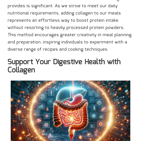
provides is significant. As we strive to meet our daily
nutritional requirements, adding collagen to our meals
represents an effortless way to boost protein intake
without resorting to heavily processed protein powders.
This method encourages greater creativity in meal planning
and preparation, inspiring individuals to experiment with a
diverse range of recipes and cooking techniques.
Support Your Digestive Health with
Collagen