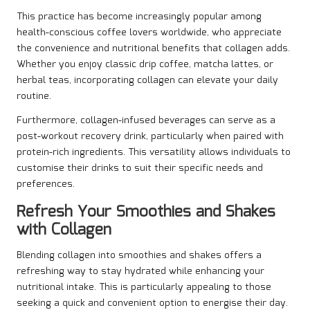
This practice has become increasingly popular among
health-conscious coffee lovers worldwide, who appreciate
the convenience and nutritional benefits that collagen adds.
Whether you enjoy classic drip coffee, matcha lattes, or
herbal teas, incorporating collagen can elevate your daily
routine.
Furthermore, collagen-infused beverages can serve as a
post-workout recovery drink, particularly when paired with
protein-rich ingredients. This versatility allows individuals to
customise their drinks to suit their specific needs and
preferences.
Refresh Your Smoothies and Shakes
with Collagen
Blending collagen into smoothies and shakes offers a
refreshing way to stay hydrated while enhancing your
nutritional intake. This is particularly appealing to those
seeking a quick and convenient option to energise their day.