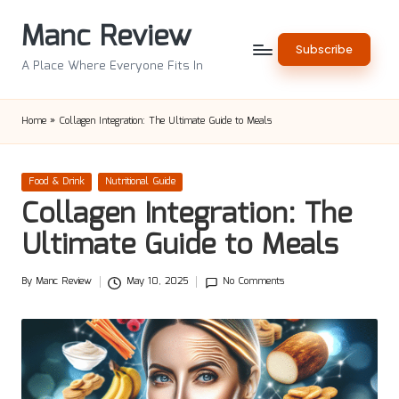
Manc Review
Skip
Subscribe
to
A Place Where Everyone Fits In
content
Home
»
Collagen Integration: The Ultimate Guide to Meals
Posted
Food & Drink
Nutritional Guide
in
Collagen Integration: The
Ultimate Guide to Meals
By
Manc Review
May 10, 2025
No Comments
Posted
by