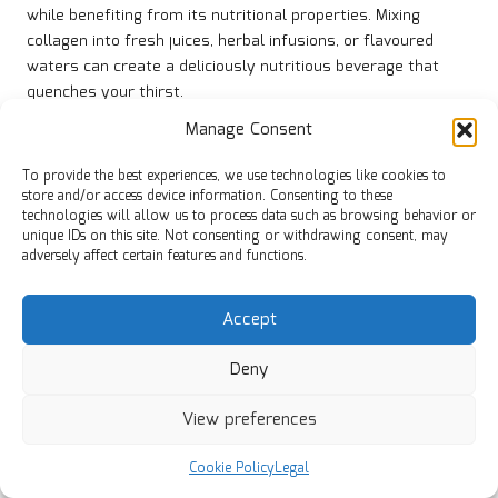
while benefiting from its nutritional properties. Mixing
collagen into fresh juices, herbal infusions, or flavoured
waters can create a deliciously nutritious beverage that
quenches your thirst.
Manage Consent
Imagine sipping on a cool cucumber mint-infused water that
hydrates and supports your skin’s radiance. By
integrating
To provide the best experiences, we use technologies like cookies to
collagen into meals
in this manner, you embrace a holistic
store and/or access device information. Consenting to these
approach to health and well-being.
technologies will allow us to process data such as browsing behavior or
unique IDs on this site. Not consenting or withdrawing consent, may
This trend beautifully aligns with global wellness practices,
adversely affect certain features and functions.
as many cultures emphasise the significance of hydration
and fresh ingredients. Whether you’re enjoying a tropical
Accept
fruit juice or a calming herbal infusion, adding collagen can
elevate your beverage experience.
Deny
Collagen-Infused Soups and Broths:
Nourishing Comfort
View preferences
Incorporating collagen into soups and broths provides a
Cookie Policy
Legal
warm, comforting meal that nourishes both body and soul.