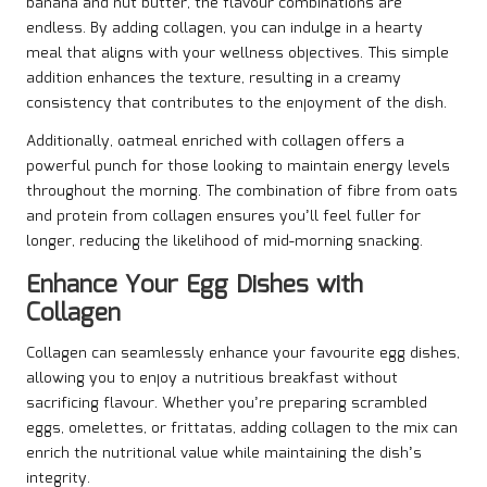
banana and nut butter, the flavour combinations are
endless. By adding collagen, you can indulge in a hearty
meal that aligns with your wellness objectives. This simple
addition enhances the texture, resulting in a creamy
consistency that contributes to the enjoyment of the dish.
Additionally, oatmeal enriched with collagen offers a
powerful punch for those looking to maintain energy levels
throughout the morning. The combination of fibre from oats
and protein from collagen ensures you’ll feel fuller for
longer, reducing the likelihood of mid-morning snacking.
Enhance Your Egg Dishes with
Collagen
Collagen can seamlessly enhance your favourite egg dishes,
allowing you to enjoy a nutritious breakfast without
sacrificing flavour. Whether you’re preparing scrambled
eggs, omelettes, or frittatas, adding collagen to the mix can
enrich the nutritional value while maintaining the dish’s
integrity.