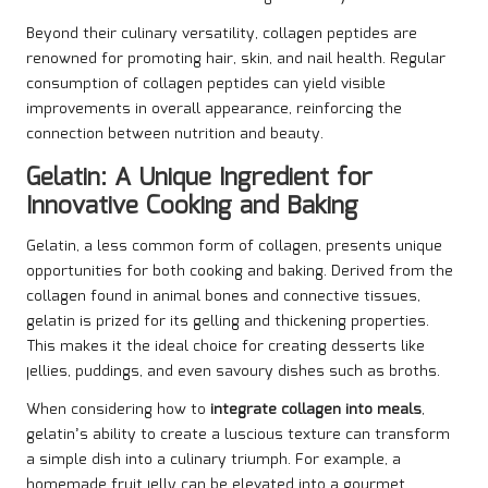
Beyond their culinary versatility, collagen peptides are
renowned for promoting hair, skin, and nail health. Regular
consumption of collagen peptides can yield visible
improvements in overall appearance, reinforcing the
connection between nutrition and beauty.
Gelatin: A Unique Ingredient for
Innovative Cooking and Baking
Gelatin, a less common form of collagen, presents unique
opportunities for both cooking and baking. Derived from the
collagen found in animal bones and connective tissues,
gelatin is prized for its gelling and thickening properties.
This makes it the ideal choice for creating desserts like
jellies, puddings, and even savoury dishes such as broths.
When considering how to
integrate collagen into meals
,
gelatin’s ability to create a luscious texture can transform
a simple dish into a culinary triumph. For example, a
homemade fruit jelly can be elevated into a gourmet