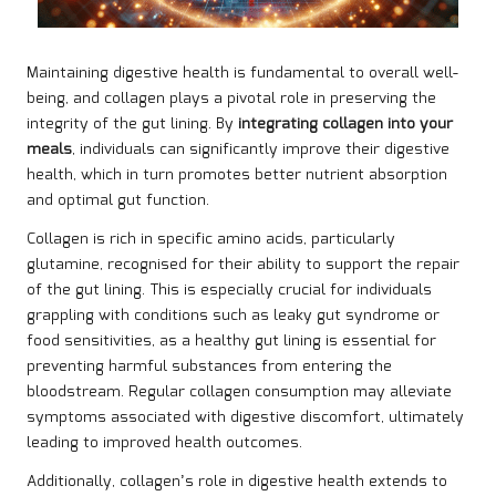
Maintaining digestive health is fundamental to overall well-
being, and collagen plays a pivotal role in preserving the
integrity of the gut lining. By
integrating collagen into your
meals
, individuals can significantly improve their digestive
health, which in turn promotes better nutrient absorption
and optimal gut function.
Collagen is rich in specific amino acids, particularly
glutamine, recognised for their ability to support the repair
of the gut lining. This is especially crucial for individuals
grappling with conditions such as leaky gut syndrome or
food sensitivities, as a healthy gut lining is essential for
preventing harmful substances from entering the
bloodstream. Regular collagen consumption may alleviate
symptoms associated with digestive discomfort, ultimately
leading to improved health outcomes.
Additionally, collagen’s role in digestive health extends to