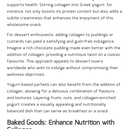
supports health. Stirring collagen into Greek yogurt, for
instance, not only boosts its protein content but also adds a
subtle creaminess that enhances the enjoyment of this
wholesome snack.
For dessert enthusiasts, adding collagen to puddings or
custards can yield a satisfying and guilt-free indulgence.
Imagine a rich chocolate pudding made even better with the
addition of collagen, providing a nutritious twist on a classic
favourite. This approach appeals to dessert lovers
worldwide who wish to indulge without compromising their
wellness objectives.
Yogurt-based parfaits can also benefit from the addition of
collagen, allowing for a delicious combination of flavours
and textures. Layering fruits, nuts, and collagen-enriched
yogurt creates a visually appealing and nutritionally
balanced dish that can serve as breakfast or a snack.
Baked Goods: Enhance Nutrition with