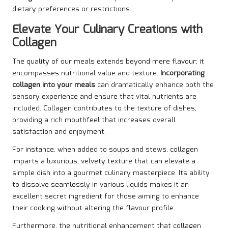
dietary preferences or restrictions.
Elevate Your Culinary Creations with
Collagen
The quality of our meals extends beyond mere flavour; it
encompasses nutritional value and texture.
Incorporating
collagen into your meals
can dramatically enhance both the
sensory experience and ensure that vital nutrients are
included. Collagen contributes to the texture of dishes,
providing a rich mouthfeel that increases overall
satisfaction and enjoyment.
For instance, when added to soups and stews, collagen
imparts a luxurious, velvety texture that can elevate a
simple dish into a gourmet culinary masterpiece. Its ability
to dissolve seamlessly in various liquids makes it an
excellent secret ingredient for those aiming to enhance
their cooking without altering the flavour profile.
Furthermore, the nutritional enhancement that collagen