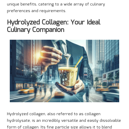
unique benefits, catering to a wide array of culinary
preferences and requirements.
Hydrolyzed Collagen: Your Ideal
Culinary Companion
Hydrolyzed collagen, also referred to as collagen
hydrolysate, is an incredibly versatile and easily dissolvable
form of collagen. Its fine particle size allows it to blend