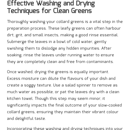
Effective Washing and Drying
Techniques for Clean Greens
Thoroughly washing your collard greens is a vital step in the
preparation process. These leafy greens can often harbour
dirt, grit, and small insects, making a good rinse essential.
Submerge the leaves in a bowl of cold water, gently
swishing them to dislodge any hidden impurities. After
soaking, rinse the leaves under running water to ensure
they are completely clean and free from contaminants.
Once washed, drying the greens is equally important.
Excess moisture can dilute the flavours of your dish and
create a soggy texture. Use a salad spinner to remove as
much water as possible, or pat the leaves dry with a clean
kitchen towel. Though this step may seem minor, it
significantly impacts the final outcome of your slow-cooked
collard greens, ensuring they maintain their vibrant colour
and delightful taste.
Incorporating these washing and drying techniques into your