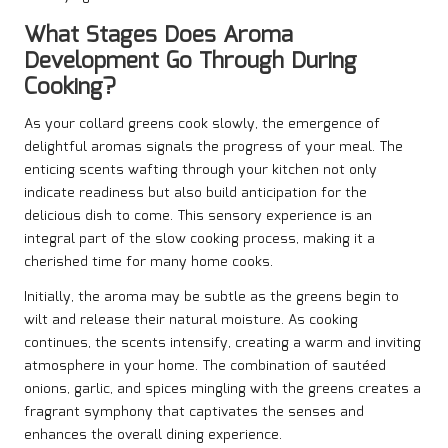
What Stages Does Aroma
Development Go Through During
Cooking?
As your collard greens cook slowly, the emergence of
delightful aromas signals the progress of your meal. The
enticing scents wafting through your kitchen not only
indicate readiness but also build anticipation for the
delicious dish to come. This sensory experience is an
integral part of the slow cooking process, making it a
cherished time for many home cooks.
Initially, the aroma may be subtle as the greens begin to
wilt and release their natural moisture. As cooking
continues, the scents intensify, creating a warm and inviting
atmosphere in your home. The combination of sautéed
onions, garlic, and spices mingling with the greens creates a
fragrant symphony that captivates the senses and
enhances the overall dining experience.