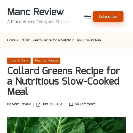
Manc Review
Skip
Subscribe
to
A Place Where Everyone Fits In
content
Home
»
Collard Greens Recipe for a Nutritious Slow-Cooked Meal
Posted
Food & Drink
Healthy Recipes
in
Collard Greens Recipe for
a Nutritious Slow-Cooked
Meal
By
Manc Review
June 18, 2026
No Comments
Posted
by