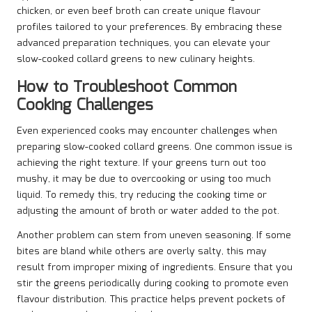
chicken, or even beef broth can create unique flavour
profiles tailored to your preferences. By embracing these
advanced preparation techniques, you can elevate your
slow-cooked collard greens to new culinary heights.
How to Troubleshoot Common
Cooking Challenges
Even experienced cooks may encounter challenges when
preparing slow-cooked collard greens. One common issue is
achieving the right texture. If your greens turn out too
mushy, it may be due to overcooking or using too much
liquid. To remedy this, try reducing the cooking time or
adjusting the amount of broth or water added to the pot.
Another problem can stem from uneven seasoning. If some
bites are bland while others are overly salty, this may
result from improper mixing of ingredients. Ensure that you
stir the greens periodically during cooking to promote even
flavour distribution. This practice helps prevent pockets of