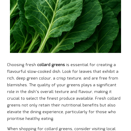
Choosing fresh
collard greens
is essential for creating a
flavourful slow-cooked dish. Look for leaves that exhibit a
rich, deep green colour, a crisp texture, and are free from
blemishes. The quality of your greens plays a significant
role in the dish’s overall texture and flavour, making it
crucial to select the finest produce available. Fresh collard
greens not only retain their nutritional benefits but also
elevate the dining experience, particularly for those who
prioritise healthy eating.
When shopping for collard greens, consider visiting local