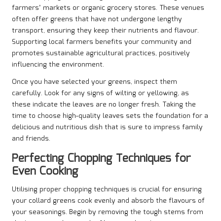
farmers’ markets or organic grocery stores. These venues
often offer greens that have not undergone lengthy
transport, ensuring they keep their nutrients and flavour.
Supporting local farmers benefits your community and
promotes sustainable agricultural practices, positively
influencing the environment.
Once you have selected your greens, inspect them
carefully. Look for any signs of wilting or yellowing, as
these indicate the leaves are no longer fresh. Taking the
time to choose high-quality leaves sets the foundation for a
delicious and nutritious dish that is sure to impress family
and friends.
Perfecting Chopping Techniques for
Even Cooking
Utilising proper chopping techniques is crucial for ensuring
your collard greens cook evenly and absorb the flavours of
your seasonings. Begin by removing the tough stems from