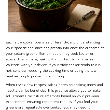
Each slow cooker operates differently, and understanding
your specific appliance can greatly influence the outcome of
your collard greens. Some models may cook faster or
slower than others, making it important to familiarise
yourself with your device. If your slow cooker tends to run
hot, consider reducing the cooking time or using the low
heat setting to prevent overcooking.
When trying new recipes, taking notes on cooking times and
results can be beneficial. This practice allows you to make
adjustments for future attempts based on your previous
experiences, ensuring consistent results. If you find your
greens are repeatedly overcooked, you may need to