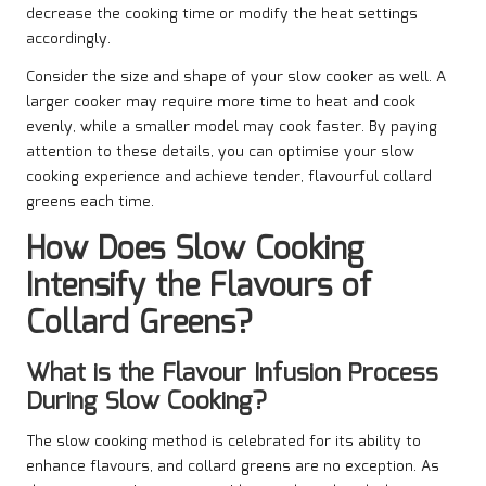
decrease the cooking time or modify the heat settings
accordingly.
Consider the size and shape of your slow cooker as well. A
larger cooker may require more time to heat and cook
evenly, while a smaller model may cook faster. By paying
attention to these details, you can optimise your slow
cooking experience and achieve tender, flavourful collard
greens each time.
How Does Slow Cooking
Intensify the Flavours of
Collard Greens?
What is the Flavour Infusion Process
During Slow Cooking?
The slow cooking method is celebrated for its ability to
enhance flavours, and collard greens are no exception. As