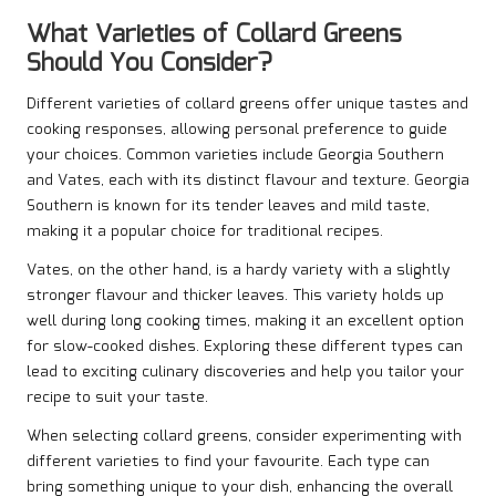
What Varieties of Collard Greens
Should You Consider?
Different varieties of collard greens offer unique tastes and
cooking responses, allowing personal preference to guide
your choices. Common varieties include Georgia Southern
and Vates, each with its distinct flavour and texture. Georgia
Southern is known for its tender leaves and mild taste,
making it a popular choice for traditional recipes.
Vates, on the other hand, is a hardy variety with a slightly
stronger flavour and thicker leaves. This variety holds up
well during long cooking times, making it an excellent option
for slow-cooked dishes. Exploring these different types can
lead to exciting culinary discoveries and help you tailor your
recipe to suit your taste.
When selecting collard greens, consider experimenting with
different varieties to find your favourite. Each type can
bring something unique to your dish, enhancing the overall