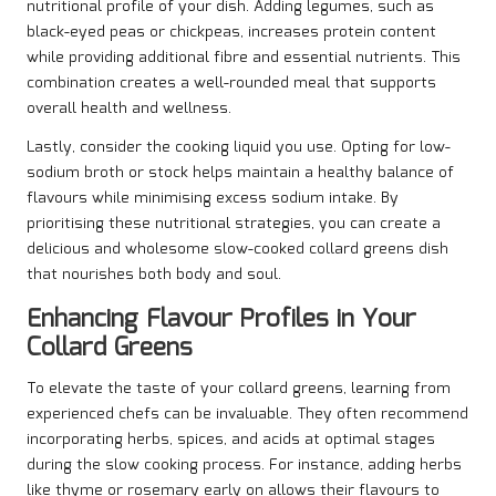
nutritional profile of your dish. Adding legumes, such as
black-eyed peas or chickpeas, increases protein content
while providing additional fibre and essential nutrients. This
combination creates a well-rounded meal that supports
overall health and wellness.
Lastly, consider the cooking liquid you use. Opting for low-
sodium broth or stock helps maintain a healthy balance of
flavours while minimising excess sodium intake. By
prioritising these nutritional strategies, you can create a
delicious and wholesome slow-cooked collard greens dish
that nourishes both body and soul.
Enhancing Flavour Profiles in Your
Collard Greens
To elevate the taste of your collard greens, learning from
experienced chefs can be invaluable. They often recommend
incorporating herbs, spices, and acids at optimal stages
during the slow cooking process. For instance, adding herbs
like thyme or rosemary early on allows their flavours to