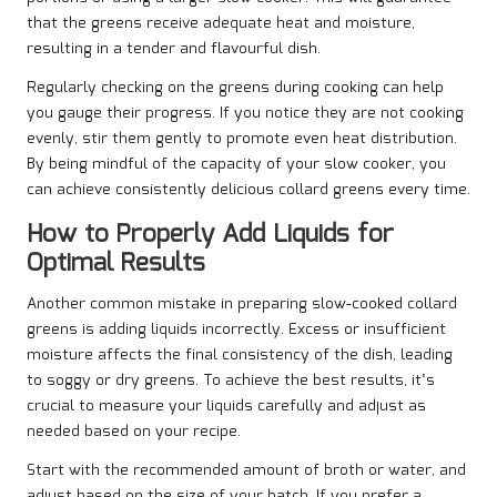
that the greens receive adequate heat and moisture,
resulting in a tender and flavourful dish.
Regularly checking on the greens during cooking can help
you gauge their progress. If you notice they are not cooking
evenly, stir them gently to promote even heat distribution.
By being mindful of the capacity of your slow cooker, you
can achieve consistently delicious collard greens every time.
How to Properly Add Liquids for
Optimal Results
Another common mistake in preparing slow-cooked collard
greens is adding liquids incorrectly. Excess or insufficient
moisture affects the final consistency of the dish, leading
to soggy or dry greens. To achieve the best results, it’s
crucial to measure your liquids carefully and adjust as
needed based on your recipe.
Start with the recommended amount of broth or water, and
adjust based on the size of your batch. If you prefer a