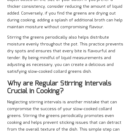
thicker consistency, consider reducing the amount of liquid
added. Conversely, if you find the greens are drying out
during cooking, adding a splash of additional broth can help
maintain moisture without compromising flavour.
Stirring the greens periodically also helps distribute
moisture evenly throughout the pot. This practice prevents
dry spots and ensures that every bite is flavourful and
tender. By being mindful of liquid measurements and
adjusting as necessary, you can create a delicious and
satisfying slow-cooked collard greens dish.
Why are Regular Stirring Intervals
Crucial in Cooking?
Neglecting stirring intervals is another mistake that can
compromise the success of your slow-cooked collard
greens. Stirring the greens periodically promotes even
cooking and helps prevent sticking issues that can detract
from the overall texture of the dish. This simple step can