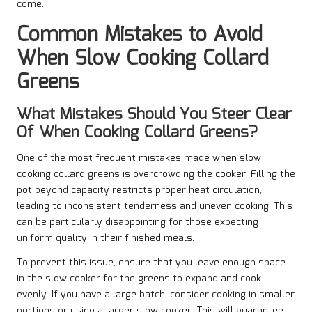
come.
Common Mistakes to Avoid
When Slow Cooking Collard
Greens
What Mistakes Should You Steer Clear
Of When Cooking Collard Greens?
One of the most frequent mistakes made when slow
cooking collard greens is overcrowding the cooker. Filling the
pot beyond capacity restricts proper heat circulation,
leading to inconsistent tenderness and uneven cooking. This
can be particularly disappointing for those expecting
uniform quality in their finished meals.
To prevent this issue, ensure that you leave enough space
in the slow cooker for the greens to expand and cook
evenly. If you have a large batch, consider cooking in smaller
portions or using a larger slow cooker. This will guarantee