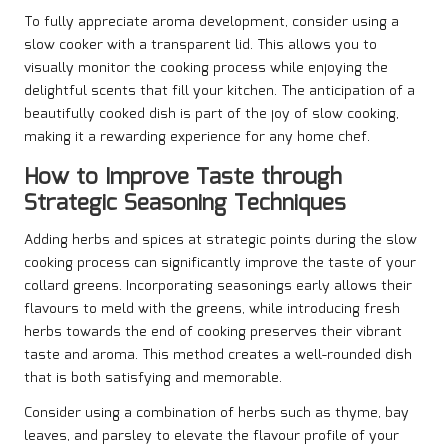
To fully appreciate aroma development, consider using a
slow cooker with a transparent lid. This allows you to
visually monitor the cooking process while enjoying the
delightful scents that fill your kitchen. The anticipation of a
beautifully cooked dish is part of the joy of slow cooking,
making it a rewarding experience for any home chef.
How to Improve Taste through
Strategic Seasoning Techniques
Adding herbs and spices at strategic points during the slow
cooking process can significantly improve the taste of your
collard greens. Incorporating seasonings early allows their
flavours to meld with the greens, while introducing fresh
herbs towards the end of cooking preserves their vibrant
taste and aroma. This method creates a well-rounded dish
that is both satisfying and memorable.
Consider using a combination of herbs such as thyme, bay
leaves, and parsley to elevate the flavour profile of your