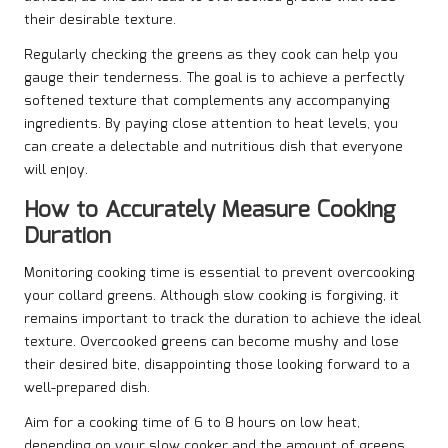
their desirable texture.
Regularly checking the greens as they cook can help you
gauge their tenderness. The goal is to achieve a perfectly
softened texture that complements any accompanying
ingredients. By paying close attention to heat levels, you
can create a delectable and nutritious dish that everyone
will enjoy.
How to Accurately Measure Cooking
Duration
Monitoring cooking time is essential to prevent overcooking
your collard greens. Although slow cooking is forgiving, it
remains important to track the duration to achieve the ideal
texture. Overcooked greens can become mushy and lose
their desired bite, disappointing those looking forward to a
well-prepared dish.
Aim for a cooking time of 6 to 8 hours on low heat,
depending on your slow cooker and the amount of greens