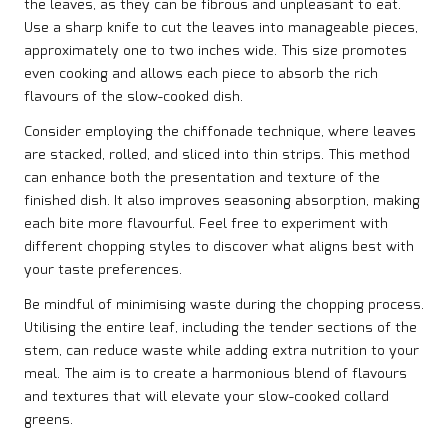
the leaves, as they can be fibrous and unpleasant to eat.
Use a sharp knife to cut the leaves into manageable pieces,
approximately one to two inches wide. This size promotes
even cooking and allows each piece to absorb the rich
flavours of the slow-cooked dish.
Consider employing the chiffonade technique, where leaves
are stacked, rolled, and sliced into thin strips. This method
can enhance both the presentation and texture of the
finished dish. It also improves seasoning absorption, making
each bite more flavourful. Feel free to experiment with
different chopping styles to discover what aligns best with
your taste preferences.
Be mindful of minimising waste during the chopping process.
Utilising the entire leaf, including the tender sections of the
stem, can reduce waste while adding extra nutrition to your
meal. The aim is to create a harmonious blend of flavours
and textures that will elevate your slow-cooked collard
greens.