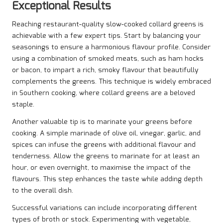
Exceptional Results
Reaching restaurant-quality slow-cooked collard greens is
achievable with a few expert tips. Start by balancing your
seasonings to ensure a harmonious flavour profile. Consider
using a combination of smoked meats, such as ham hocks
or bacon, to impart a rich, smoky flavour that beautifully
complements the greens. This technique is widely embraced
in Southern cooking, where collard greens are a beloved
staple.
Another valuable tip is to marinate your greens before
cooking. A simple marinade of olive oil, vinegar, garlic, and
spices can infuse the greens with additional flavour and
tenderness. Allow the greens to marinate for at least an
hour, or even overnight, to maximise the impact of the
flavours. This step enhances the taste while adding depth
to the overall dish.
Successful variations can include incorporating different
types of broth or stock. Experimenting with vegetable,