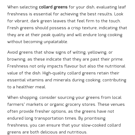
When selecting
collard greens
for your dish, evaluating leaf
freshness is essential for achieving the best results. Look
for vibrant, dark green leaves that feel firm to the touch.
Fresh greens should possess a crisp texture, indicating that
they are at their peak quality and will endure long cooking
without becoming unpalatable.
Avoid greens that show signs of wilting, yellowing, or
browning, as these indicate that they are past their prime.
Freshness not only impacts flavour but also the nutritional
value of the dish. High-quality collard greens retain their
essential vitamins and minerals during cooking, contributing
to a healthier meal.
When shopping, consider sourcing your greens from local
farmers’ markets or organic grocery stores. These venues
often provide fresher options, as the greens have not
endured long transportation times. By prioritising
freshness, you can ensure that your slow-cooked collard
greens are both delicious and nutritious.