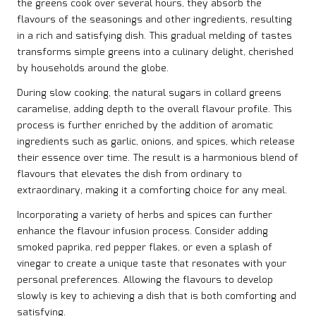
the greens cook over several hours, they absorb the
flavours of the seasonings and other ingredients, resulting
in a rich and satisfying dish. This gradual melding of tastes
transforms simple greens into a culinary delight, cherished
by households around the globe.
During slow cooking, the natural sugars in collard greens
caramelise, adding depth to the overall flavour profile. This
process is further enriched by the addition of aromatic
ingredients such as garlic, onions, and spices, which release
their essence over time. The result is a harmonious blend of
flavours that elevates the dish from ordinary to
extraordinary, making it a comforting choice for any meal.
Incorporating a variety of herbs and spices can further
enhance the flavour infusion process. Consider adding
smoked paprika, red pepper flakes, or even a splash of
vinegar to create a unique taste that resonates with your
personal preferences. Allowing the flavours to develop
slowly is key to achieving a dish that is both comforting and
satisfying.