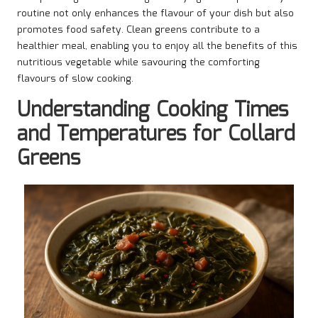
routine not only enhances the flavour of your dish but also
promotes food safety. Clean greens contribute to a
healthier meal, enabling you to enjoy all the benefits of this
nutritious vegetable while savouring the comforting
flavours of slow cooking.
Understanding Cooking Times
and Temperatures for Collard
Greens