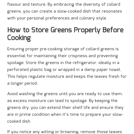
flavour and texture. By embracing the diversity of collard
greens, you can create a slow-cooked dish that resonates
with your personal preferences and culinary style.
How to Store Greens Properly Before
Cooking
Ensuring proper pre-cooking storage of collard greens is
essential for maintaining their crispness and preventing
spoilage. Store the greens in the refrigerator, ideally in a
perforated plastic bag or wrapped in a damp paper towel.
This helps regulate moisture and keeps the leaves fresh for
a longer period.
Avoid washing the greens until you are ready to use them,
as excess moisture can lead to spoilage. By keeping the
greens dry, you can extend their shelf life and ensure they
are in prime condition when it’s time to prepare your slow-
cooked dish.
If you notice any wilting or browning, remove those leaves