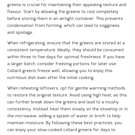
greens is crucial for maintaining their appealing texture and
flavour. Start by allowing the greens to cool completely
before storing them in an airtight container. This prevents
condensation from forming, which can lead to sogginess
and spoilage.
When refrigerating, ensure that the greens are stored at a
consistent temperature. Ideally, they should be consumed
within three to five days for optimal freshness. If you have
a larger batch, consider freezing portions for later use.
Collard greens freeze well, allowing you to enjoy this
nutritious dish even after the initial cooking.
When reheating leftovers, opt for gentle warming methods
to restore the original texture. Avoid using high heat, as this
can further break down the greens and lead to a mushy
consistency. Instead, heat them slowly on the stovetop or in
the microwave, adding a splash of water or broth to help
maintain moisture. By following these best practices, you
can enjoy your slow-cooked collard greens for days to