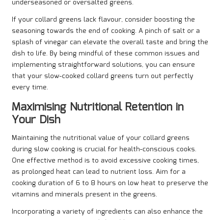
underseasoned or oversalted greens.
If your collard greens lack flavour, consider boosting the
seasoning towards the end of cooking. A pinch of salt or a
splash of vinegar can elevate the overall taste and bring the
dish to life. By being mindful of these common issues and
implementing straightforward solutions, you can ensure
that your slow-cooked collard greens turn out perfectly
every time.
Maximising Nutritional Retention in
Your Dish
Maintaining the nutritional value of your collard greens
during slow cooking is crucial for health-conscious cooks.
One effective method is to avoid excessive cooking times,
as prolonged heat can lead to nutrient loss. Aim for a
cooking duration of 6 to 8 hours on low heat to preserve the
vitamins and minerals present in the greens.
Incorporating a variety of ingredients can also enhance the