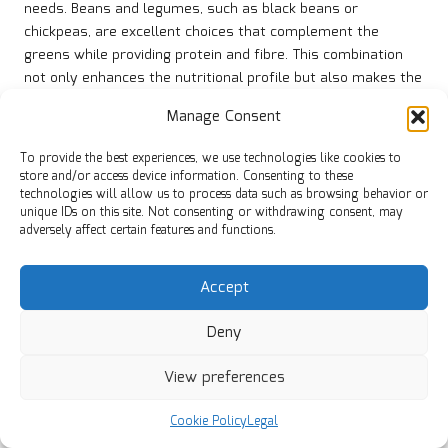
needs. Beans and legumes, such as black beans or
chickpeas, are excellent choices that complement the
greens while providing protein and fibre. This combination
not only enhances the nutritional profile but also makes the
dish more filling.
Manage Consent
For those who prefer animal protein, consider adding
smoked meats like ham hocks, sausage, or bacon. These
To provide the best experiences, we use technologies like cookies to
store and/or access device information. Consenting to these
ingredients infuse the greens with a rich, smoky flavour
technologies will allow us to process data such as browsing behavior or
that elevates the overall dish. Be mindful of the cooking
unique IDs on this site. Not consenting or withdrawing consent, may
times for these proteins, as some may require longer
adversely affect certain features and functions.
cooking to achieve tenderness.
Experimenting with different protein options allows you to
Accept
tailor your collard greens to suit your preferences and
Deny
dietary requirements. By incorporating various proteins, you
can create a versatile dish that satisfies everyone at the
View preferences
table, solidifying your slow-cooked collard greens as a
staple in your culinary repertoire.
Cookie Policy
Legal
Exploring Spice Variations for