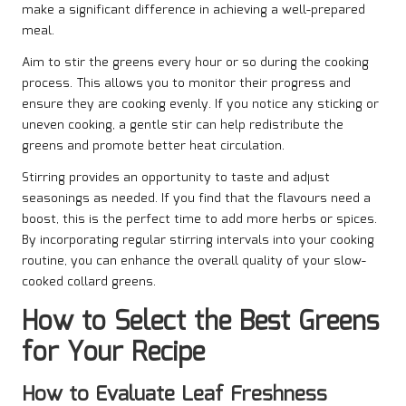
make a significant difference in achieving a well-prepared
meal.
Aim to stir the greens every hour or so during the cooking
process. This allows you to monitor their progress and
ensure they are cooking evenly. If you notice any sticking or
uneven cooking, a gentle stir can help redistribute the
greens and promote better heat circulation.
Stirring provides an opportunity to taste and adjust
seasonings as needed. If you find that the flavours need a
boost, this is the perfect time to add more herbs or spices.
By incorporating regular stirring intervals into your cooking
routine, you can enhance the overall quality of your slow-
cooked collard greens.
How to Select the Best Greens
for Your Recipe
How to Evaluate Leaf Freshness