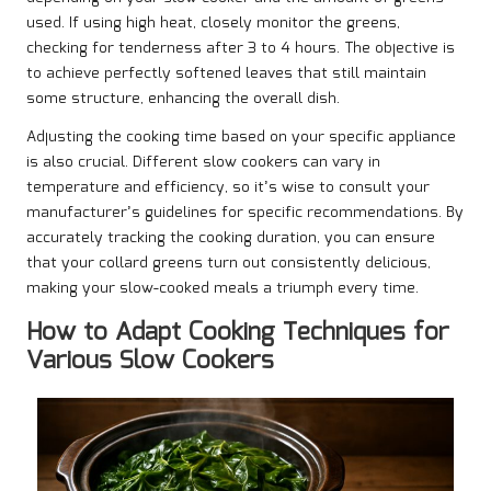
used. If using high heat, closely monitor the greens,
checking for tenderness after 3 to 4 hours. The objective is
to achieve perfectly softened leaves that still maintain
some structure, enhancing the overall dish.
Adjusting the cooking time based on your specific appliance
is also crucial. Different slow cookers can vary in
temperature and efficiency, so it’s wise to consult your
manufacturer’s guidelines for specific recommendations. By
accurately tracking the cooking duration, you can ensure
that your collard greens turn out consistently delicious,
making your slow-cooked meals a triumph every time.
How to Adapt Cooking Techniques for
Various Slow Cookers