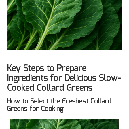
Key Steps to Prepare
Ingredients for Delicious Slow-
Cooked Collard Greens
How to Select the Freshest Collard
Greens for Cooking