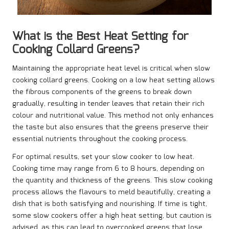
What is the Best Heat Setting for
Cooking Collard Greens?
Maintaining the appropriate heat level is critical when slow
cooking collard greens. Cooking on a low heat setting allows
the fibrous components of the greens to break down
gradually, resulting in tender leaves that retain their rich
colour and nutritional value. This method not only enhances
the taste but also ensures that the greens preserve their
essential nutrients throughout the cooking process.
For optimal results, set your slow cooker to low heat.
Cooking time may range from 6 to 8 hours, depending on
the quantity and thickness of the greens. This slow cooking
process allows the flavours to meld beautifully, creating a
dish that is both satisfying and nourishing. If time is tight,
some slow cookers offer a high heat setting, but caution is
advised, as this can lead to overcooked greens that lose