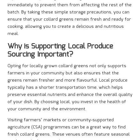
immediately to prevent them from affecting the rest of the
batch. By taking these simple storage precautions, you can
ensure that your collard greens remain fresh and ready for
cooking, allowing you to create a delicious and nutritious
meal.
Why is Supporting Local Produce
Sourcing Important?
Opting for locally grown collard greens not only supports
farmers in your community but also ensures that the
greens remain fresher and more flavourful. Local produce
typically has a shorter transportation time, which helps
preserve essential nutrients and enhance the overall quality
of your dish. By choosing local, you invest in the health of
your community and the environment.
Visiting farmers’ markets or community-supported
agriculture (CSA) programmes can be a great way to find
fresh collard greens. These venues often feature seasonal