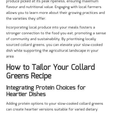
produce picked at its peak ripeness, ensuring maximum
flavour and nutritional value. Engaging with local farmers
allows you to learn more about their growing practices and
the varieties they offer.
Incorporating local produce into your meals fosters a
stronger connection to the food you eat, promoting a sense
of community and sustainability. By prioritising locally
sourced collard greens, you can elevate your slow-cooked
dish while supporting the agricultural landscape in your
area.
How to Tailor Your Collard
Greens Recipe
Integrating Protein Choices for
Heartier Dishes
Adding protein options to your slow-cooked collard greens
can create heartier versions suitable for varied dietary