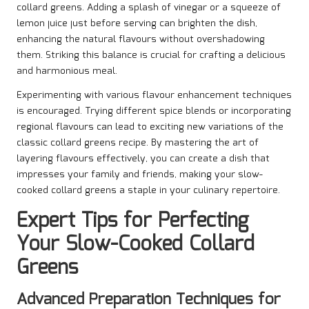
collard greens. Adding a splash of vinegar or a squeeze of
lemon juice just before serving can brighten the dish,
enhancing the natural flavours without overshadowing
them. Striking this balance is crucial for crafting a delicious
and harmonious meal.
Experimenting with various flavour enhancement techniques
is encouraged. Trying different spice blends or incorporating
regional flavours can lead to exciting new variations of the
classic collard greens recipe. By mastering the art of
layering flavours effectively, you can create a dish that
impresses your family and friends, making your slow-
cooked collard greens a staple in your culinary repertoire.
Expert Tips for Perfecting
Your Slow-Cooked Collard
Greens
Advanced Preparation Techniques for