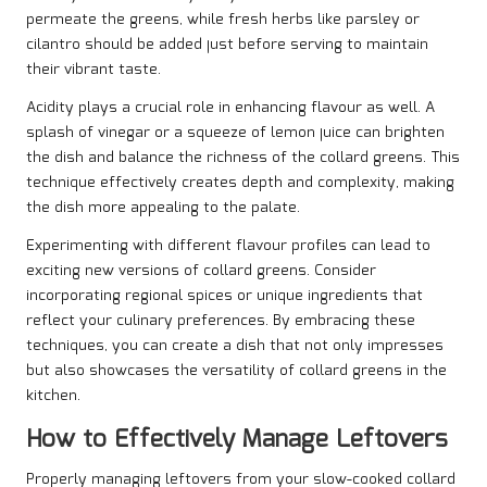
permeate the greens, while fresh herbs like parsley or
cilantro should be added just before serving to maintain
their vibrant taste.
Acidity plays a crucial role in enhancing flavour as well. A
splash of vinegar or a squeeze of lemon juice can brighten
the dish and balance the richness of the collard greens. This
technique effectively creates depth and complexity, making
the dish more appealing to the palate.
Experimenting with different flavour profiles can lead to
exciting new versions of collard greens. Consider
incorporating regional spices or unique ingredients that
reflect your culinary preferences. By embracing these
techniques, you can create a dish that not only impresses
but also showcases the versatility of collard greens in the
kitchen.
How to Effectively Manage Leftovers
Properly managing leftovers from your slow-cooked collard