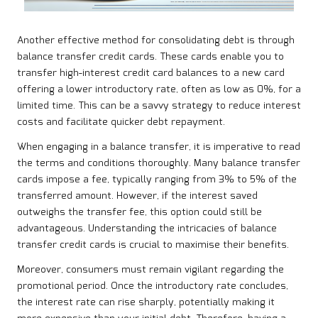
Another effective method for consolidating debt is through
balance transfer credit cards. These cards enable you to
transfer high-interest credit card balances to a new card
offering a lower introductory rate, often as low as 0%, for a
limited time. This can be a savvy strategy to reduce interest
costs and facilitate quicker debt repayment.
When engaging in a balance transfer, it is imperative to read
the terms and conditions thoroughly. Many balance transfer
cards impose a fee, typically ranging from 3% to 5% of the
transferred amount. However, if the interest saved
outweighs the transfer fee, this option could still be
advantageous. Understanding the intricacies of balance
transfer credit cards is crucial to maximise their benefits.
Moreover, consumers must remain vigilant regarding the
promotional period. Once the introductory rate concludes,
the interest rate can rise sharply, potentially making it