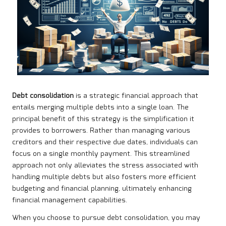
Debt consolidation
is a strategic financial approach that
entails merging multiple debts into a single loan. The
principal benefit of this strategy is the simplification it
provides to borrowers. Rather than managing various
creditors and their respective due dates, individuals can
focus on a single monthly payment. This streamlined
approach not only alleviates the stress associated with
handling multiple debts but also fosters more efficient
budgeting and financial planning, ultimately enhancing
financial management capabilities.
When you choose to pursue debt consolidation, you may