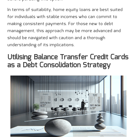
In terms of suitability, home equity loans are best suited
for individuals with stable incomes who can commit to
making consistent payments. For those new to debt
management, this approach may be more advanced and
should be navigated with caution and a thorough
understanding of its implications.
Utilising Balance Transfer Credit Cards
as a Debt Consolidation Strategy