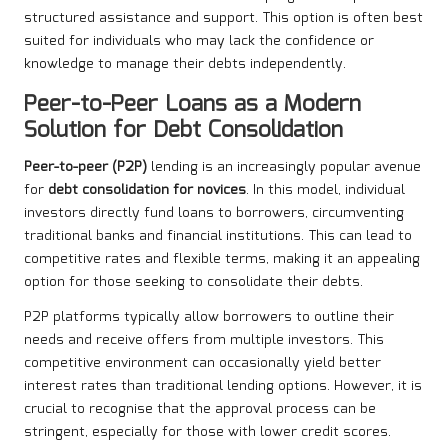
structured assistance and support. This option is often best
suited for individuals who may lack the confidence or
knowledge to manage their debts independently.
Peer-to-Peer Loans as a Modern
Solution for Debt Consolidation
Peer-to-peer (P2P)
lending is an increasingly popular avenue
for
debt consolidation for novices
. In this model, individual
investors directly fund loans to borrowers, circumventing
traditional banks and financial institutions. This can lead to
competitive rates and flexible terms, making it an appealing
option for those seeking to consolidate their debts.
P2P platforms typically allow borrowers to outline their
needs and receive offers from multiple investors. This
competitive environment can occasionally yield better
interest rates than traditional lending options. However, it is
crucial to recognise that the approval process can be
stringent, especially for those with lower credit scores.