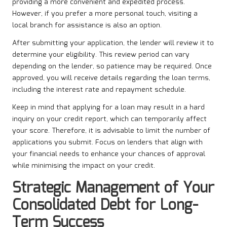
providing a more convenient and expedited process.
However, if you prefer a more personal touch, visiting a
local branch for assistance is also an option.
After submitting your application, the lender will review it to
determine your eligibility. This review period can vary
depending on the lender, so patience may be required. Once
approved, you will receive details regarding the loan terms,
including the interest rate and repayment schedule.
Keep in mind that applying for a loan may result in a hard
inquiry on your credit report, which can temporarily affect
your score. Therefore, it is advisable to limit the number of
applications you submit. Focus on lenders that align with
your financial needs to enhance your chances of approval
while minimising the impact on your credit.
Strategic Management of Your
Consolidated Debt for Long-
Term Success