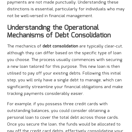
payments are not made punctually. Understanding these
distinctions is essential, particularly for individuals who may
not be well-versed in financial management.
Understanding the Operational
Mechanisms of Debt Consolidation
The mechanics of
debt consolidation
are typically clear-cut,
although they can differ based on the specific type of loan
you choose. The process usually commences with securing
a new loan tailored for this purpose. This new loan is then
utilised to pay off your existing debts. Following this initial
step, you will only have a single debt to manage, which can
significantly streamline your financial obligations and make
tracking payments considerably easier.
For example, if you possess three credit cards with
outstanding balances, you could consider obtaining a
personal loan to cover the total debt across those cards.
Once you secure the loan, the funds would be allocated to
pay off the credit card debts, effectively consolidating your