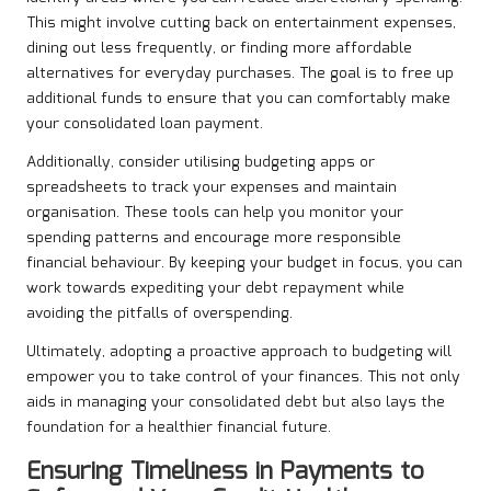
This might involve cutting back on entertainment expenses,
dining out less frequently, or finding more affordable
alternatives for everyday purchases. The goal is to free up
additional funds to ensure that you can comfortably make
your consolidated loan payment.
Additionally, consider utilising budgeting apps or
spreadsheets to track your expenses and maintain
organisation. These tools can help you monitor your
spending patterns and encourage more responsible
financial behaviour. By keeping your budget in focus, you can
work towards expediting your debt repayment while
avoiding the pitfalls of overspending.
Ultimately, adopting a proactive approach to budgeting will
empower you to take control of your finances. This not only
aids in managing your consolidated debt but also lays the
foundation for a healthier financial future.
Ensuring Timeliness in Payments to