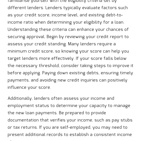
familiarise yourself with the eligibility criteria set by
different lenders. Lenders typically evaluate factors such
as your credit score, income level, and existing debt-to-
income ratio when determining your eligibility for a loan.
Understanding these criteria can enhance your chances of
securing approval. Begin by reviewing your credit report to
assess your credit standing. Many lenders require a
minimum credit score, so knowing your score can help you
target lenders more effectively. If your score falls below
the necessary threshold, consider taking steps to improve it
before applying. Paying down existing debts, ensuring timely
payments, and avoiding new credit inquiries can positively
influence your score.
Additionally, lenders often assess your income and
employment status to determine your capacity to manage
the new loan payments. Be prepared to provide
documentation that verifies your income, such as pay stubs
or tax returns. If you are self-employed, you may need to
present additional records to establish a consistent income