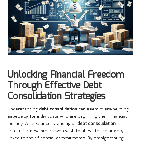
Unlocking Financial Freedom
Through Effective Debt
Consolidation Strategies
Understanding
debt consolidation
can seem overwhelming,
especially for individuals who are beginning their financial
journey. A deep understanding of
debt consolidation
is
crucial for newcomers who wish to alleviate the anxiety
linked to their financial commitments. By amalgamating