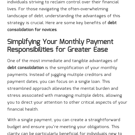
individuals striving to reclaim control over their financial
lives. For those navigating the often-overwhelming
landscape of debt, understanding the advantages of this
strategy is crucial. Here are some key benefits of
debt
consolidation for novices
.
Simplifying Your Monthly Payment
Responsibilities for Greater Ease
One of the most immediate and tangible advantages of
debt consolidation
is the simplification of your monthly
payments. Instead of juggling multiple creditors and
payment dates, you can focus on a single loan. This
streamlined approach alleviates the mental burden and
stress associated with managing multiple debts, allowing
you to direct your attention to other critical aspects of your
financial health.
With a single payment, you can create a straightforward
budget and ensure you’re meeting your obligations. This
clarity can be particularly beneficial for individuals new to