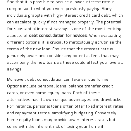
find that it is possible to secure a lower interest rate in
comparison to what you were previously paying. Many
individuals grapple with high-interest credit card debt, which
can escalate quickly if not managed properly. The potential
for substantial interest savings is one of the most enticing
aspects of
debt consolidation for novices
. When evaluating
different options, it is crucial to meticulously scrutinise the
terms of the new loan. Ensure that the interest rate is
genuinely lower and consider any potential fees that may
accompany the new loan, as these could affect your overall
savings.
Moreover, debt consolidation can take various forms.
Options include personal loans, balance transfer credit
cards, or even home equity loans. Each of these
alternatives has its own unique advantages and drawbacks.
For instance, personal loans often offer fixed interest rates
and repayment terms, simplifying budgeting. Conversely,
home equity loans may provide lower interest rates but
come with the inherent risk of losing your home if