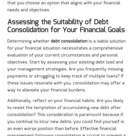
that you choose an option that aligns with your financial
needs and objectives.
Assessing the Suitability of Debt
Consolidation for Your Financial Goals
Determining whether
debt consolidation
is a viable solution
for your financial situation necessitates a comprehensive
evaluation of your current circumstances and personal
objectives. Start by assessing your existing debt load and
your management strategies. Are you frequently missing
payments or struggling to keep track of multiple loans? If
these issues resonate with you, consolidation may offer a
way to alleviate your financial burdens.
Additionally, reflect on your financial habits. Are you likely
to resist the temptation of accumulating new debt after
consolidation? This consideration is paramount because if
you continue to incur new debts, you could find yourself in
an even worse position than before. Effective financial
management following consolidation is crucial to prevent a