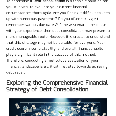
To determine if
Debt consolidation
is a feasible solution for
you, it is vital to evaluate your current financial
circumstances thoroughly. Are you finding it difficult to keep
up with numerous payments? Do you often struggle to
remember various due dates? If these scenarios resonate
with your experience, then debt consolidation may present a
more manageable route. However, it is crucial to understand
that this strategy may not be suitable for everyone. Your
credit score, income stability, and overall financial habits
play a significant role in the success of this method.
Therefore, conducting a meticulous evaluation of your
financial landscape is a critical first step towards achieving
debt relief.
Exploring the Comprehensive Financial
Strategy of Debt Consolidation