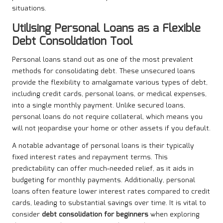
situations.
Utilising Personal Loans as a Flexible
Debt Consolidation Tool
Personal loans stand out as one of the most prevalent
methods for consolidating debt. These unsecured loans
provide the flexibility to amalgamate various types of debt,
including credit cards, personal loans, or medical expenses,
into a single monthly payment. Unlike secured loans,
personal loans do not require collateral, which means you
will not jeopardise your home or other assets if you default.
A notable advantage of personal loans is their typically
fixed interest rates and repayment terms. This
predictability can offer much-needed relief, as it aids in
budgeting for monthly payments. Additionally, personal
loans often feature lower interest rates compared to credit
cards, leading to substantial savings over time. It is vital to
consider
debt consolidation for beginners
when exploring