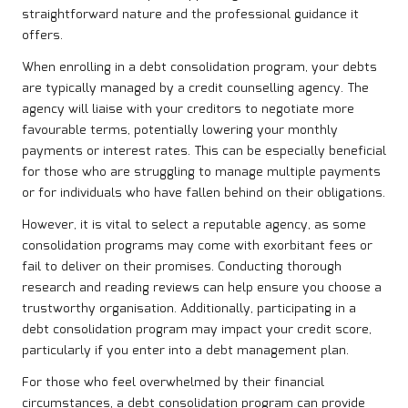
straightforward nature and the professional guidance it
offers.
When enrolling in a debt consolidation program, your debts
are typically managed by a credit counselling agency. The
agency will liaise with your creditors to negotiate more
favourable terms, potentially lowering your monthly
payments or interest rates. This can be especially beneficial
for those who are struggling to manage multiple payments
or for individuals who have fallen behind on their obligations.
However, it is vital to select a reputable agency, as some
consolidation programs may come with exorbitant fees or
fail to deliver on their promises. Conducting thorough
research and reading reviews can help ensure you choose a
trustworthy organisation. Additionally, participating in a
debt consolidation program may impact your credit score,
particularly if you enter into a debt management plan.
For those who feel overwhelmed by their financial
circumstances, a debt consolidation program can provide