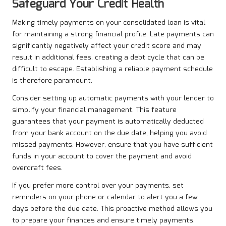
Safeguard Your Credit Health
Making timely payments on your consolidated loan is vital
for maintaining a strong financial profile. Late payments can
significantly negatively affect your credit score and may
result in additional fees, creating a debt cycle that can be
difficult to escape. Establishing a reliable payment schedule
is therefore paramount.
Consider setting up automatic payments with your lender to
simplify your financial management. This feature
guarantees that your payment is automatically deducted
from your bank account on the due date, helping you avoid
missed payments. However, ensure that you have sufficient
funds in your account to cover the payment and avoid
overdraft fees.
If you prefer more control over your payments, set
reminders on your phone or calendar to alert you a few
days before the due date. This proactive method allows you
to prepare your finances and ensure timely payments.