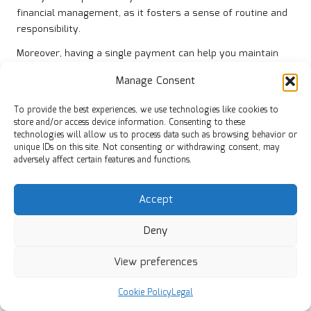
financial management, as it fosters a sense of routine and
responsibility.
Moreover, having a single payment can help you maintain
organisation. You’ll only need to track one due date and one
Manage Consent
payment amount, making it easier to manage your cash
flow. This simple yet effective change can lead to a more
To provide the best experiences, we use technologies like cookies to
positive financial experience.
store and/or access device information. Consenting to these
technologies will allow us to process data such as browsing behavior or
Ultimately, simplifying your payments can pave the way for
unique IDs on this site. Not consenting or withdrawing consent, may
a healthier financial future. By reducing complexity, you’re
adversely affect certain features and functions.
more likely to stay on top of your obligations and make
informed financial decisions.
Accept
Unlocking Opportunities for Significant
Deny
Interest Savings
Another compelling benefit of
debt consolidation
is the
View preferences
potential for substantial interest savings. Many individuals
find themselves burdened by high-interest credit card debt,
Cookie Policy
Legal
which can escalate rapidly if not managed effectively.