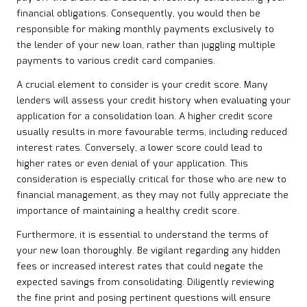
financial obligations. Consequently, you would then be
responsible for making monthly payments exclusively to
the lender of your new loan, rather than juggling multiple
payments to various credit card companies.
A crucial element to consider is your credit score. Many
lenders will assess your credit history when evaluating your
application for a consolidation loan. A higher credit score
usually results in more favourable terms, including reduced
interest rates. Conversely, a lower score could lead to
higher rates or even denial of your application. This
consideration is especially critical for those who are new to
financial management, as they may not fully appreciate the
importance of maintaining a healthy credit score.
Furthermore, it is essential to understand the terms of
your new loan thoroughly. Be vigilant regarding any hidden
fees or increased interest rates that could negate the
expected savings from consolidating. Diligently reviewing
the fine print and posing pertinent questions will ensure