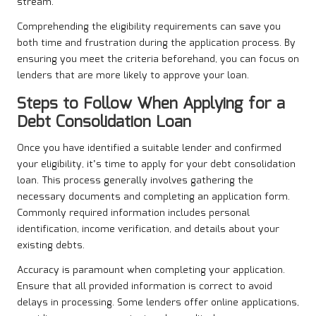
stream.
Comprehending the eligibility requirements can save you
both time and frustration during the application process. By
ensuring you meet the criteria beforehand, you can focus on
lenders that are more likely to approve your loan.
Steps to Follow When Applying for a
Debt Consolidation Loan
Once you have identified a suitable lender and confirmed
your eligibility, it’s time to apply for your debt consolidation
loan. This process generally involves gathering the
necessary documents and completing an application form.
Commonly required information includes personal
identification, income verification, and details about your
existing debts.
Accuracy is paramount when completing your application.
Ensure that all provided information is correct to avoid
delays in processing. Some lenders offer online applications,