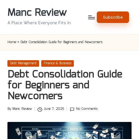
Manc Review
Skip
Subscribe
to
A Place Where Everyone Fits In
content
Home
»
Debt Consolidation Guide for Beginners and Newcomers
Posted
Debt Management
Finance & Business
in
Debt Consolidation Guide
for Beginners and
Newcomers
By
Manc Review
June 7, 2025
No Comments
Posted
by