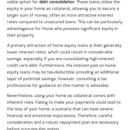
viable option for
debt consolidation
. These loans utilise the
equity in your home as collateral, allowing you to secure a
larger sum of money, often at more attractive interest
rates compared to unsecured loans. This can be particularly
advantageous for those who possess significant equity in
their property.
A primary attraction of home equity loans is their generally
lower interest rates, which could result in considerable
savings, especially if you are consolidating high-interest
credit card debt. Furthermore, the interest paid on home
equity loans may be tax-deductible, providing an additional
layer of potential savings; however, consulting a tax
professional for guidance on this matter is advisable.
Nevertheless, using your home as collateral comes with
inherent risks. Failing to make your payments could lead to
the loss of your home, a scenario that can have severe
financial and emotional implications. Therefore, careful
consideration and a robust repayment plan are necessary
before pursuing this option.