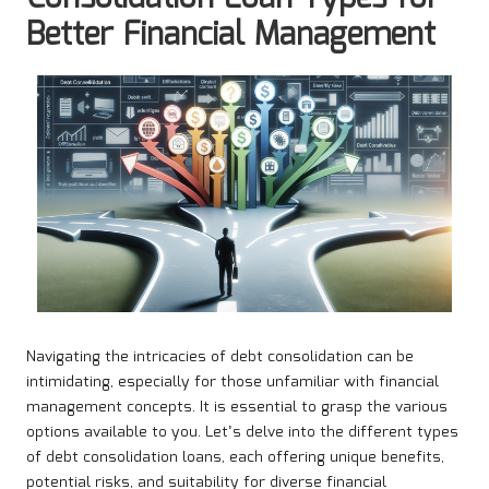
Better Financial Management
Navigating the intricacies of debt consolidation can be
intimidating, especially for those unfamiliar with financial
management concepts. It is essential to grasp the various
options available to you. Let’s delve into the different types
of debt consolidation loans, each offering unique benefits,
potential risks, and suitability for diverse financial