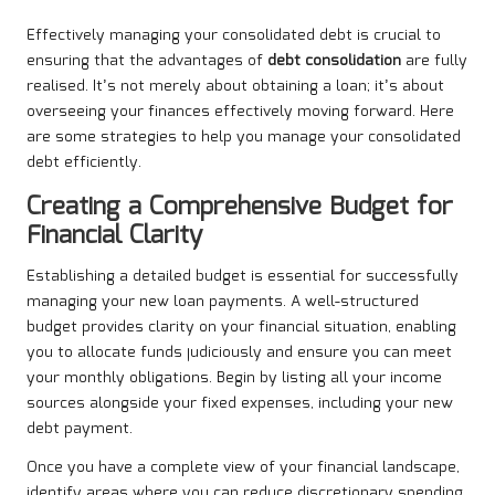
Effectively managing your consolidated debt is crucial to
ensuring that the advantages of
debt consolidation
are fully
realised. It’s not merely about obtaining a loan; it’s about
overseeing your finances effectively moving forward. Here
are some strategies to help you manage your consolidated
debt efficiently.
Creating a Comprehensive Budget for
Financial Clarity
Establishing a detailed budget is essential for successfully
managing your new loan payments. A well-structured
budget provides clarity on your financial situation, enabling
you to allocate funds judiciously and ensure you can meet
your monthly obligations. Begin by listing all your income
sources alongside your fixed expenses, including your new
debt payment.
Once you have a complete view of your financial landscape,
identify areas where you can reduce discretionary spending.