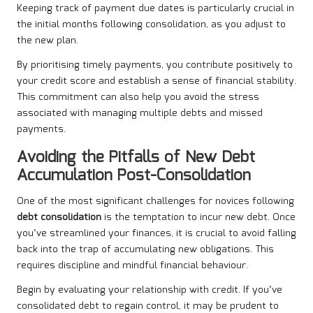
Keeping track of payment due dates is particularly crucial in
the initial months following consolidation, as you adjust to
the new plan.
By prioritising timely payments, you contribute positively to
your credit score and establish a sense of financial stability.
This commitment can also help you avoid the stress
associated with managing multiple debts and missed
payments.
Avoiding the Pitfalls of New Debt
Accumulation Post-Consolidation
One of the most significant challenges for novices following
debt consolidation
is the temptation to incur new debt. Once
you’ve streamlined your finances, it is crucial to avoid falling
back into the trap of accumulating new obligations. This
requires discipline and mindful financial behaviour.
Begin by evaluating your relationship with credit. If you’ve
consolidated debt to regain control, it may be prudent to