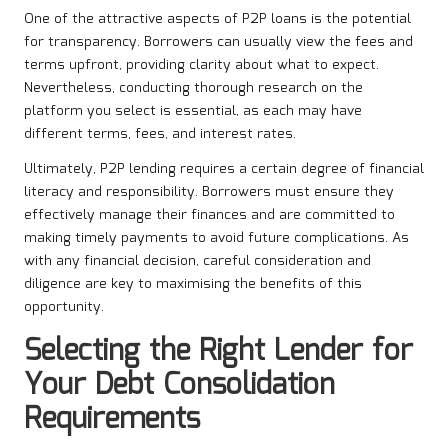
One of the attractive aspects of P2P loans is the potential
for transparency. Borrowers can usually view the fees and
terms upfront, providing clarity about what to expect.
Nevertheless, conducting thorough research on the
platform you select is essential, as each may have
different terms, fees, and interest rates.
Ultimately, P2P lending requires a certain degree of financial
literacy and responsibility. Borrowers must ensure they
effectively manage their finances and are committed to
making timely payments to avoid future complications. As
with any financial decision, careful consideration and
diligence are key to maximising the benefits of this
opportunity.
Selecting the Right Lender for
Your Debt Consolidation
Requirements