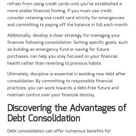
refrain from using credit cards until you’ve established a
more stable financial footing. If you must use credit,
consider retaining one credit card strictly for emergencies
and committing to paying off the balance in full each month.
Additionally, develop a clear strategy for managing your
finances following consolidation. Setting specific goals, such
as building an emergency fund or saving for future
purchases, can help you stay focused on your financial
health rather than reverting to previous habits.
Ultimately, discipline is essential in avoiding new debt after
consolidation. By committing to responsible financial
practices, you can work towards a debt-free future and
maintain control over your financial destiny.
Discovering the Advantages of
Debt Consolidation
Debt consolidation can offer numerous benefits for