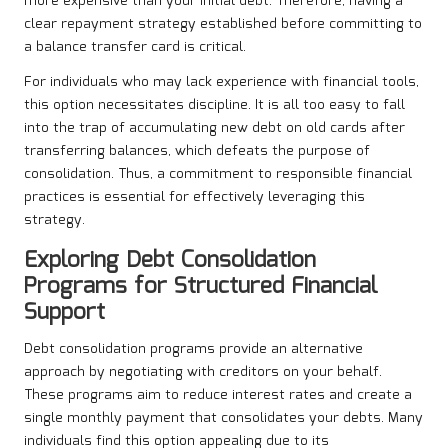
more expensive than your initial debt. Therefore, having a
clear repayment strategy established before committing to
a balance transfer card is critical.
For individuals who may lack experience with financial tools,
this option necessitates discipline. It is all too easy to fall
into the trap of accumulating new debt on old cards after
transferring balances, which defeats the purpose of
consolidation. Thus, a commitment to responsible financial
practices is essential for effectively leveraging this
strategy.
Exploring Debt Consolidation
Programs for Structured Financial
Support
Debt consolidation programs provide an alternative
approach by negotiating with creditors on your behalf.
These programs aim to reduce interest rates and create a
single monthly payment that consolidates your debts. Many
individuals find this option appealing due to its