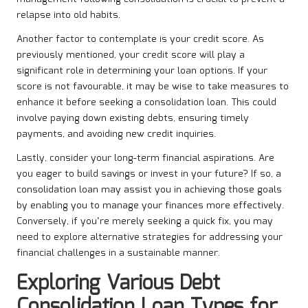
relapse into old habits.
Another factor to contemplate is your credit score. As
previously mentioned, your credit score will play a
significant role in determining your loan options. If your
score is not favourable, it may be wise to take measures to
enhance it before seeking a consolidation loan. This could
involve paying down existing debts, ensuring timely
payments, and avoiding new credit inquiries.
Lastly, consider your long-term financial aspirations. Are
you eager to build savings or invest in your future? If so, a
consolidation loan may assist you in achieving those goals
by enabling you to manage your finances more effectively.
Conversely, if you’re merely seeking a quick fix, you may
need to explore alternative strategies for addressing your
financial challenges in a sustainable manner.
Exploring Various Debt
Consolidation Loan Types for