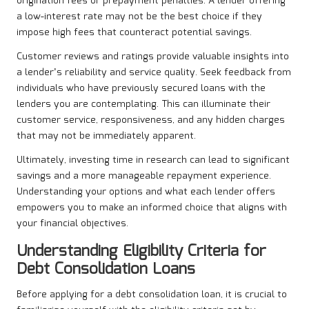
origination fees or prepayment penalties. A lender offering
a low-interest rate may not be the best choice if they
impose high fees that counteract potential savings.
Customer reviews and ratings provide valuable insights into
a lender’s reliability and service quality. Seek feedback from
individuals who have previously secured loans with the
lenders you are contemplating. This can illuminate their
customer service, responsiveness, and any hidden charges
that may not be immediately apparent.
Ultimately, investing time in research can lead to significant
savings and a more manageable repayment experience.
Understanding your options and what each lender offers
empowers you to make an informed choice that aligns with
your financial objectives.
Understanding Eligibility Criteria for
Debt Consolidation Loans
Before applying for a debt consolidation loan, it is crucial to