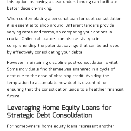
this option, as having a clear understanding can facilitate
better decision-making.
When contemplating a personal loan for debt consolidation,
it is essential to shop around. Different lenders provide
varying rates and terms, so comparing your options is
crucial. Online calculators can also assist you in
comprehending the potential savings that can be achieved
by effectively consolidating your debts.
However, maintaining discipline post-consolidation is vital.
Some individuals find themselves ensnared in a cycle of
debt due to the ease of obtaining credit. Avoiding the
temptation to accumulate new debt is essential for
ensuring that the consolidation leads to a healthier financial
future.
Leveraging Home Equity Loans for
Strategic Debt Consolidation
For homeowners, home equity loans represent another