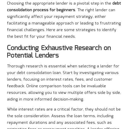
Choosing the appropriate lender is a pivotal step in the
debt
consolidation process
for
beginners
. The right lender can
significantly affect your repayment strategy, either
facilitating a manageable approach or leading to frustrating
financial challenges. Here are some strategies to identify
the best fit for your financial needs.
Conducting Exhaustive Research on
Potential Lenders
Thorough research is essential when selecting a lender for
your debt consolidation loan. Start by investigating various
lenders, focusing on interest rates, fees, and customer
feedback. Online comparison tools can be invaluable
resources, allowing you to view multiple offers side by side,
aiding in more informed decision-making.
While interest rates are a critical factor, they should not be
the sole consideration. Assess the loan terms, including
repayment durations and any associated fees, such as