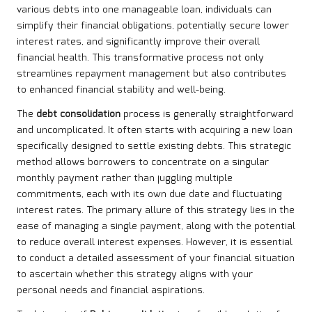
various debts into one manageable loan, individuals can
simplify their financial obligations, potentially secure lower
interest rates, and significantly improve their overall
financial health. This transformative process not only
streamlines repayment management but also contributes
to enhanced financial stability and well-being.
The
debt consolidation
process is generally straightforward
and uncomplicated. It often starts with acquiring a new loan
specifically designed to settle existing debts. This strategic
method allows borrowers to concentrate on a singular
monthly payment rather than juggling multiple
commitments, each with its own due date and fluctuating
interest rates. The primary allure of this strategy lies in the
ease of managing a single payment, along with the potential
to reduce overall interest expenses. However, it is essential
to conduct a detailed assessment of your financial situation
to ascertain whether this strategy aligns with your
personal needs and financial aspirations.