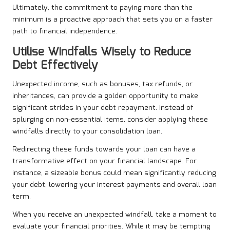
Ultimately, the commitment to paying more than the
minimum is a proactive approach that sets you on a faster
path to financial independence.
Utilise Windfalls Wisely to Reduce
Debt Effectively
Unexpected income, such as bonuses, tax refunds, or
inheritances, can provide a golden opportunity to make
significant strides in your debt repayment. Instead of
splurging on non-essential items, consider applying these
windfalls directly to your consolidation loan.
Redirecting these funds towards your loan can have a
transformative effect on your financial landscape. For
instance, a sizeable bonus could mean significantly reducing
your debt, lowering your interest payments and overall loan
term.
When you receive an unexpected windfall, take a moment to
evaluate your financial priorities. While it may be tempting