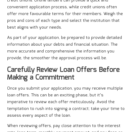
credit unions. Online lenders can provide a quick and
convenient application process, while credit unions often
offer more favourable terms for their members. Weigh the
pros and cons of each type and select the institution that
best aligns with your needs.
As part of your application, be prepared to provide detailed
information about your debts and financial situation. The
more accurate and comprehensive the information you
provide, the smoother the approval process will be.
Carefully Review Loan Offers Before
Making a Commitment
Once you submit your application, you may receive multiple
loan offers. This can be an exciting phase, but it’s
imperative to review each offer meticulously. Avoid the
temptation to rush into signing a contract; take your time to
assess every aspect of the loan.
When reviewing offers, pay close attention to the interest