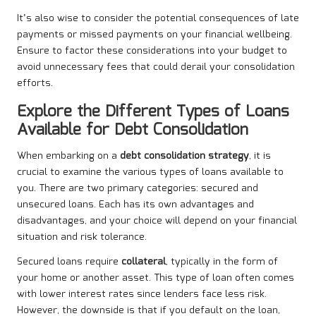
It’s also wise to consider the potential consequences of late
payments or missed payments on your financial wellbeing.
Ensure to factor these considerations into your budget to
avoid unnecessary fees that could derail your consolidation
efforts.
Explore the Different Types of Loans
Available for Debt Consolidation
When embarking on a
debt consolidation strategy
, it is
crucial to examine the various types of loans available to
you. There are two primary categories: secured and
unsecured loans. Each has its own advantages and
disadvantages, and your choice will depend on your financial
situation and risk tolerance.
Secured loans require
collateral
, typically in the form of
your home or another asset. This type of loan often comes
with lower interest rates since lenders face less risk.
However, the downside is that if you default on the loan,