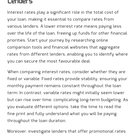
Lenders
Interest rates play a significant role in the total cost of
your loan, making it essential to compare rates from
various lenders. A lower interest rate means paying less
over the life of the loan, freeing up funds for other financial
priorities. Start your journey by researching online
comparison tools and financial websites that aggregate
rates from different lenders, enabling you to identify where
you can secure the most favourable deal.
When comparing interest rates, consider whether they are
fixed or variable. Fixed rates provide stability, ensuring your
monthly payment remains constant throughout the loan
term. In contrast, variable rates might initially seem lower
but can rise over time, complicating long-term budgeting. As
you evaluate different options, take the time to read the
fine print and fully understand what you will be paying
throughout the loan duration.
Moreover, investigate lenders that offer promotional rates