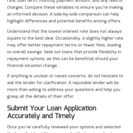
rate, loan term, monthly payment amount, and any fees or
charges. Compare these variables to ensure you’re making
an informed decision. A side-by-side comparison can help
highlight differences and potential benefits among offers.
Understand that the lowest interest rate does not always
equate to the best deal. Occasionally, a slightly higher rate
may offer better repayment terms or fewer fees, leading
to overall savings. Seek out loans that provide flexibility in
repayment options, as this can be beneficial should your
financial situation change.
If anything is unclear or raises concerns, do not hesitate to
ask the lender for clarification. A reputable lender will be
more than willing to address your questions and help you
grasp all the details of their offer.
Submit Your Loan Application
Accurately and Timely
Once you’ve carefully reviewed your options and selected