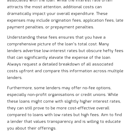
associated with the loan. While the interest rate often
attracts the most attention, additional costs can
dramatically impact your overall expenditure. These
expenses may include origination fees, application fees, late
payment penalties, or prepayment penalties.
Understanding these fees ensures that you have a
comprehensive picture of the loan’s total cost. Many
lenders advertise low-interest rates but obscure hefty fees
that can significantly elevate the expense of the loan.
Always request a detailed breakdown of all associated
costs upfront and compare this information across multiple
lenders.
Furthermore, some lenders may offer no-fee options,
especially non-profit organisations or credit unions. While
these loans might come with slightly higher interest rates,
they can still prove to be more cost-effective overall
compared to loans with low rates but high fees. Aim to find
a lender that values transparency and is willing to educate
you about their offerings.