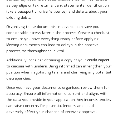
as pay slips or tax returns, bank statements, identification
(like a passport or driver’s licence), and details about your
existing debts.
Organising these documents in advance can save you
considerable stress later in the process. Create a checklist
to ensure you have everything ready before applying.
Missing documents can lead to delays in the approval
process, so thoroughness is vital.
Additionally, consider obtaining a copy of your
credit report
to discuss with lenders. Being informed can strengthen your
position when negotiating terms and clarifying any potential
discrepancies.
Once you have your documents organised, review them for
accuracy. Ensure all information is current and aligns with
the data you provide in your application. Any inconsistencies
can raise concerns for potential lenders and could
adversely affect your chances of receiving approval.