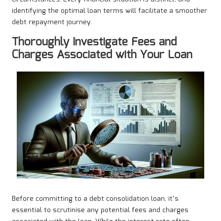
identifying the optimal loan terms will facilitate a smoother
debt repayment journey.
Thoroughly Investigate Fees and
Charges Associated with Your Loan
Before committing to a debt consolidation loan, it’s
essential to scrutinise any potential fees and charges