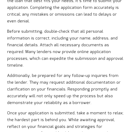
the loan that best fits your needs, it’s time to submit your
application. Completing the application form accurately is
critical; any mistakes or omissions can lead to delays or
even denial.
Before submitting, double-check that all personal
information is correct, including your name, address, and
financial details. Attach all necessary documents as
required. Many lenders now provide online application
processes, which can expedite the submission and approval
timeline.
Additionally, be prepared for any follow-up inquiries from
the lender. They may request additional documentation or
clarification on your financials. Responding promptly and
accurately will not only speed up the process but also
demonstrate your reliability as a borrower.
Once your application is submitted, take a moment to relax;
the hardest part is behind you. While awaiting approval,
reflect on your financial goals and strategies for