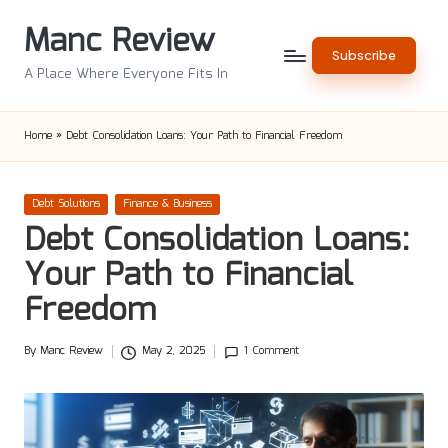
Manc Review
Skip
Subscribe
to
A Place Where Everyone Fits In
content
Home
»
Debt Consolidation Loans: Your Path to Financial Freedom
Posted
Debt Solutions
Finance & Business
in
Debt Consolidation Loans:
Your Path to Financial
Freedom
By
Manc Review
May 2, 2025
1 Comment
Posted
by