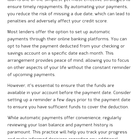
ensure timely repayments. By automating your payments,
you reduce the risk of missing a due date, which can lead to
penalties and adversely affect your credit score.
Most lenders offer the option to set up automatic
payments through their online banking platforms. You can
opt to have the payment deducted from your checking or
savings account on a specific date each month. This
arrangement provides peace of mind, allowing you to focus
on other aspects of your life without the constant reminder
of upcoming payments.
However, it’s essential to ensure that the funds are
available in your account before the payment date. Consider
setting up a reminder a few days prior to the payment date
to ensure you have sufficient funds to cover the deduction.
While automatic payments offer convenience, regularly
reviewing your loan balance and payment history is
paramount. This practice will help you track your progress