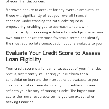
of your financial burden.
Moreover, ensure to account for any overdue amounts, as
these will significantly affect your overall financial
condition. Understanding the total debt figure is
empowering, enabling you to approach lenders with
confidence. By possessing a detailed knowledge of what you
owe, you can negotiate more favorable terms and identify
the most appropriate consolidation options available to you.
Evaluate Your Credit Score to Assess
Loan Eligibility
Your
credit score
is a fundamental aspect of your financial
profile, significantly influencing your eligibility for a
consolidation loan and the interest rates available to you.
This numerical representation of your creditworthiness
reflects your history of managing debt. The higher your
score, the more favourable terms you can expect when
seeking financing.