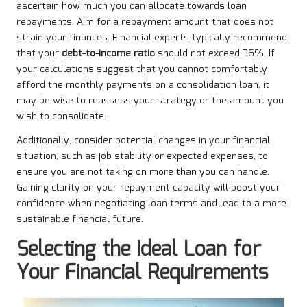
ascertain how much you can allocate towards loan
repayments. Aim for a repayment amount that does not
strain your finances. Financial experts typically recommend
that your
debt-to-income ratio
should not exceed 36%. If
your calculations suggest that you cannot comfortably
afford the monthly payments on a consolidation loan, it
may be wise to reassess your strategy or the amount you
wish to consolidate.
Additionally, consider potential changes in your financial
situation, such as job stability or expected expenses, to
ensure you are not taking on more than you can handle.
Gaining clarity on your repayment capacity will boost your
confidence when negotiating loan terms and lead to a more
sustainable financial future.
Selecting the Ideal Loan for
Your Financial Requirements