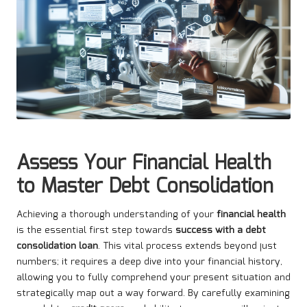
Assess Your Financial Health
to Master Debt Consolidation
Achieving a thorough understanding of your
financial health
is the essential first step towards
success with a debt
consolidation loan
. This vital process extends beyond just
numbers; it requires a deep dive into your financial history,
allowing you to fully comprehend your present situation and
strategically map out a way forward. By carefully examining