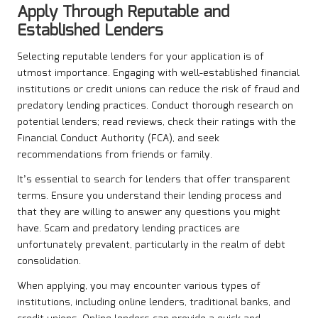
Apply Through Reputable and
Established Lenders
Selecting reputable lenders for your application is of
utmost importance. Engaging with well-established financial
institutions or credit unions can reduce the risk of fraud and
predatory lending practices. Conduct thorough research on
potential lenders; read reviews, check their ratings with the
Financial Conduct Authority (FCA), and seek
recommendations from friends or family.
It’s essential to search for lenders that offer transparent
terms. Ensure you understand their lending process and
that they are willing to answer any questions you might
have. Scam and predatory lending practices are
unfortunately prevalent, particularly in the realm of debt
consolidation.
When applying, you may encounter various types of
institutions, including online lenders, traditional banks, and