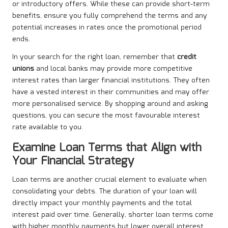
or introductory offers. While these can provide short-term
benefits, ensure you fully comprehend the terms and any
potential increases in rates once the promotional period
ends.
In your search for the right loan, remember that
credit
unions
and local banks may provide more competitive
interest rates than larger financial institutions. They often
have a vested interest in their communities and may offer
more personalised service. By shopping around and asking
questions, you can secure the most favourable interest
rate available to you.
Examine Loan Terms that Align with
Your Financial Strategy
Loan terms are another crucial element to evaluate when
consolidating your debts. The duration of your loan will
directly impact your monthly payments and the total
interest paid over time. Generally, shorter loan terms come
with higher monthly payments but lower overall interest