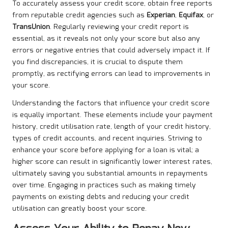
To accurately assess your credit score, obtain free reports
from reputable credit agencies such as
Experian
,
Equifax
, or
TransUnion
. Regularly reviewing your credit report is
essential, as it reveals not only your score but also any
errors or negative entries that could adversely impact it. If
you find discrepancies, it is crucial to dispute them
promptly, as rectifying errors can lead to improvements in
your score.
Understanding the factors that influence your credit score
is equally important. These elements include your payment
history, credit utilisation rate, length of your credit history,
types of credit accounts, and recent inquiries. Striving to
enhance your score before applying for a loan is vital; a
higher score can result in significantly lower interest rates,
ultimately saving you substantial amounts in repayments
over time. Engaging in practices such as making timely
payments on existing debts and reducing your credit
utilisation can greatly boost your score.