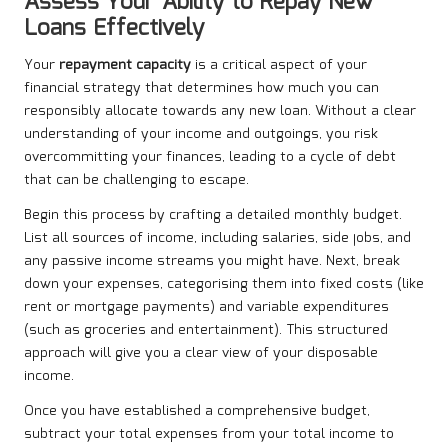
Assess Your Ability to Repay New
Loans Effectively
Your
repayment capacity
is a critical aspect of your
financial strategy that determines how much you can
responsibly allocate towards any new loan. Without a clear
understanding of your income and outgoings, you risk
overcommitting your finances, leading to a cycle of debt
that can be challenging to escape.
Begin this process by crafting a detailed monthly budget.
List all sources of income, including salaries, side jobs, and
any passive income streams you might have. Next, break
down your expenses, categorising them into fixed costs (like
rent or mortgage payments) and variable expenditures
(such as groceries and entertainment). This structured
approach will give you a clear view of your disposable
income.
Once you have established a comprehensive budget,
subtract your total expenses from your total income to