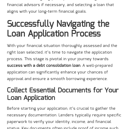
financial advisors if necessary, and selecting a loan that
aligns with your long-term financial goals.
Successfully Navigating the
Loan Application Process
With your financial situation thoroughly assessed and the
right loan selected, it’s time to navigate the application
process. This stage is pivotal in your journey towards
success with a debt consolidation loan
. A well-prepared
application can significantly enhance your chances of
approval and ensure a smooth borrowing experience.
Collect Essential Documents for Your
Loan Application
Before starting your application, it’s crucial to gather the
necessary documentation. Lenders typically require specific
paperwork to verify your identity, income, and financial
status. Key documents often include proof of income such