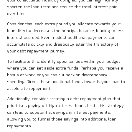
your consolidation loan. By doing so, you can significantly
shorten the loan term and reduce the total interest paid
over time.
Consider this: each extra pound you allocate towards your
loan directly decreases the principal balance, leading to less
interest accrued. Even modest additional payments can
accumulate quickly and drastically alter the trajectory of
your debt repayment journey.
To facilitate this, identify opportunities within your budget
where you can set aside extra funds. Perhaps you receive a
bonus at work, or you can cut back on discretionary
spending. Direct these additional funds towards your loan to
accelerate repayment.
Additionally, consider creating a debt repayment plan that
prioritises paying off high-interest loans first. This strategy
can lead to substantial savings in interest payments,
allowing you to funnel those savings into additional loan
repayments.