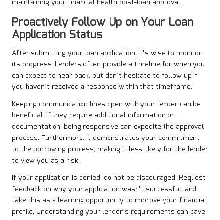
maintaining your financial health post-loan approval.
Proactively Follow Up on Your Loan
Application Status
After submitting your loan application, it’s wise to monitor
its progress. Lenders often provide a timeline for when you
can expect to hear back, but don’t hesitate to follow up if
you haven’t received a response within that timeframe.
Keeping communication lines open with your lender can be
beneficial. If they require additional information or
documentation, being responsive can expedite the approval
process. Furthermore, it demonstrates your commitment
to the borrowing process, making it less likely for the lender
to view you as a risk.
If your application is denied, do not be discouraged. Request
feedback on why your application wasn’t successful, and
take this as a learning opportunity to improve your financial
profile. Understanding your lender’s requirements can pave