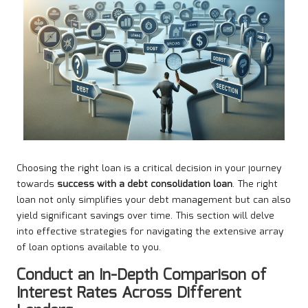
Choosing the right loan is a critical decision in your journey
towards
success with a debt consolidation loan
. The right
loan not only simplifies your debt management but can also
yield significant savings over time. This section will delve
into effective strategies for navigating the extensive array
of loan options available to you.
Conduct an In-Depth Comparison of
Interest Rates Across Different