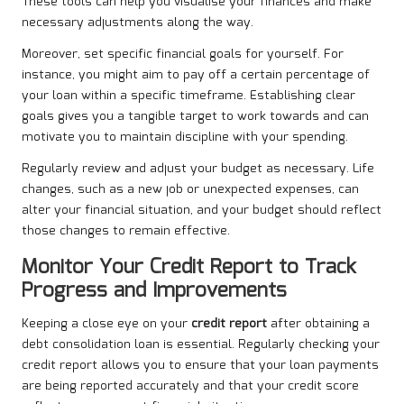
These tools can help you visualise your finances and make
necessary adjustments along the way.
Moreover, set specific financial goals for yourself. For
instance, you might aim to pay off a certain percentage of
your loan within a specific timeframe. Establishing clear
goals gives you a tangible target to work towards and can
motivate you to maintain discipline with your spending.
Regularly review and adjust your budget as necessary. Life
changes, such as a new job or unexpected expenses, can
alter your financial situation, and your budget should reflect
those changes to remain effective.
Monitor Your Credit Report to Track
Progress and Improvements
Keeping a close eye on your
credit report
after obtaining a
debt consolidation loan is essential. Regularly checking your
credit report allows you to ensure that your loan payments
are being reported accurately and that your credit score