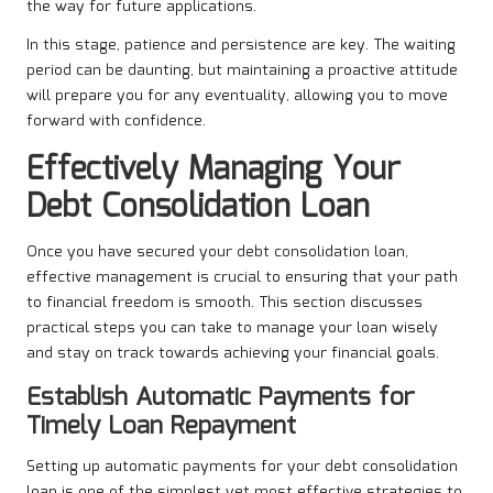
the way for future applications.
In this stage, patience and persistence are key. The waiting
period can be daunting, but maintaining a proactive attitude
will prepare you for any eventuality, allowing you to move
forward with confidence.
Effectively Managing Your
Debt Consolidation Loan
Once you have secured your debt consolidation loan,
effective management is crucial to ensuring that your path
to financial freedom is smooth. This section discusses
practical steps you can take to manage your loan wisely
and stay on track towards achieving your financial goals.
Establish Automatic Payments for
Timely Loan Repayment
Setting up automatic payments for your debt consolidation
loan is one of the simplest yet most effective strategies to