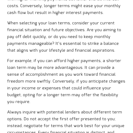
costs. Conversely, longer terms might ease your monthly
cash flow but result in higher interest payments.
When selecting your loan terms, consider your current
financial situation and future objectives. Are you aiming to
pay off debt quickly, or do you need to keep monthly
payments manageable? It’s essential to strike a balance
that aligns with your lifestyle and financial aspirations.
For example, if you can afford higher payments, a shorter
loan term may be more advantageous. It can provide a
sense of accomplishment as you work toward financial
freedom more swiftly. Conversely, if you anticipate changes
in your income or expenses that could influence your
budget, opting for a longer term may offer the flexibility
you require.
Always inquire with potential lenders about different term
options. Do not accept the first offer presented to you;
instead, negotiate for terms that work best for your unique
circumstances. Every financial situation is distinct, and