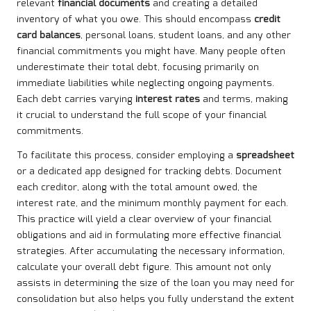
relevant
financial documents
and creating a detailed
inventory of what you owe. This should encompass
credit
card balances
, personal loans, student loans, and any other
financial commitments you might have. Many people often
underestimate their total debt, focusing primarily on
immediate liabilities while neglecting ongoing payments.
Each debt carries varying
interest rates
and terms, making
it crucial to understand the full scope of your financial
commitments.
To facilitate this process, consider employing a
spreadsheet
or a dedicated app designed for tracking debts. Document
each creditor, along with the total amount owed, the
interest rate, and the minimum monthly payment for each.
This practice will yield a clear overview of your financial
obligations and aid in formulating more effective financial
strategies. After accumulating the necessary information,
calculate your overall debt figure. This amount not only
assists in determining the size of the loan you may need for
consolidation but also helps you fully understand the extent