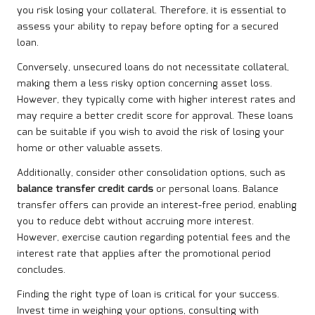
you risk losing your collateral. Therefore, it is essential to
assess your ability to repay before opting for a secured
loan.
Conversely, unsecured loans do not necessitate collateral,
making them a less risky option concerning asset loss.
However, they typically come with higher interest rates and
may require a better credit score for approval. These loans
can be suitable if you wish to avoid the risk of losing your
home or other valuable assets.
Additionally, consider other consolidation options, such as
balance transfer credit cards
or personal loans. Balance
transfer offers can provide an interest-free period, enabling
you to reduce debt without accruing more interest.
However, exercise caution regarding potential fees and the
interest rate that applies after the promotional period
concludes.
Finding the right type of loan is critical for your success.
Invest time in weighing your options, consulting with