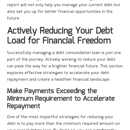
report will not only help you manage your current debt but
also set you up for better financial opportunities in the
future.
Actively Reducing Your Debt
Load for Financial Freedom
Successfully managing a debt consolidation loan is just one
part of the journey. Actively working to reduce your debt
can pave the way for a brighter financial future. This section
explores effective strategies to accelerate your debt
repayment and create a healthier financial landscape.
Make Payments Exceeding the
Minimum Requirement to Accelerate
Repayment
One of the most impactful strategies for reducing your
debt is to pay more than the minimum required amount on