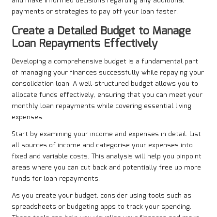
and make informed decisions regarding any additional
payments or strategies to pay off your loan faster.
Create a Detailed Budget to Manage
Loan Repayments Effectively
Developing a comprehensive budget is a fundamental part
of managing your finances successfully while repaying your
consolidation loan. A well-structured budget allows you to
allocate funds effectively, ensuring that you can meet your
monthly loan repayments while covering essential living
expenses.
Start by examining your income and expenses in detail. List
all sources of income and categorise your expenses into
fixed and variable costs. This analysis will help you pinpoint
areas where you can cut back and potentially free up more
funds for loan repayments.
As you create your budget, consider using tools such as
spreadsheets or budgeting apps to track your spending.