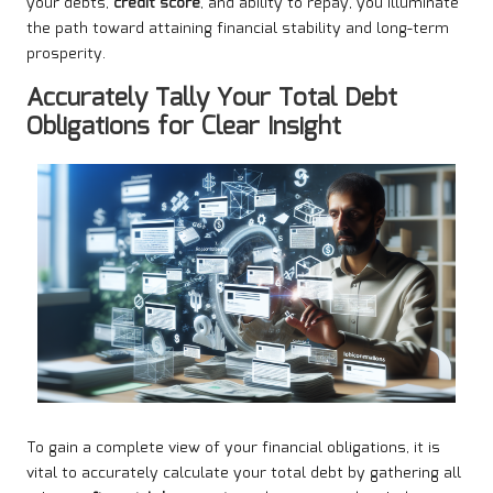
your debts,
credit score
, and ability to repay, you illuminate
the path toward attaining financial stability and long-term
prosperity.
Accurately Tally Your Total Debt
Obligations for Clear Insight
To gain a complete view of your financial obligations, it is
vital to accurately calculate your total debt by gathering all