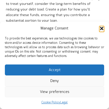
to treat yourself, consider the long-term benefits of
reducing your debt load. Create a plan for how you’ll
allocate these funds, ensuring that you contribute a
substantial portion to your loan.
Manage Consent
Moreover, having a clear strategy for unexpected income
can help prevent the temptation to fall back into debt. By
To provide the best experiences, we use technologies like cookies to
viewing windfalls as tools for financial progress, you’ll
store and/or access device information. Consenting to these
reinforce positive financial habits and build a more stable
technologies will allow us to process data such as browsing behavior or
future.
unique IDs on this site. Not consenting or withdrawing consent, may
adversely affect certain features and functions.
Avoid Accumulating New Debt During
Your Financial Journey
Accept
In your pursuit of financial stability through debt
Deny
consolidation, one of the most crucial pieces of advice is to
avoid taking on new debt. While it may be easy to slip back
View preferences
into old spending habits, doing so can undermine your
efforts to achieve long-term financial health.
Cookie Policy
Legal
Before making any significant purchases, ask yourself if it’s