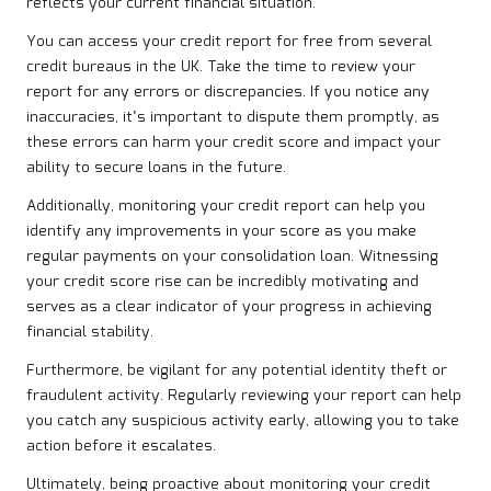
reflects your current financial situation.
You can access your credit report for free from several
credit bureaus in the UK. Take the time to review your
report for any errors or discrepancies. If you notice any
inaccuracies, it’s important to dispute them promptly, as
these errors can harm your credit score and impact your
ability to secure loans in the future.
Additionally, monitoring your credit report can help you
identify any improvements in your score as you make
regular payments on your consolidation loan. Witnessing
your credit score rise can be incredibly motivating and
serves as a clear indicator of your progress in achieving
financial stability.
Furthermore, be vigilant for any potential identity theft or
fraudulent activity. Regularly reviewing your report can help
you catch any suspicious activity early, allowing you to take
action before it escalates.
Ultimately, being proactive about monitoring your credit