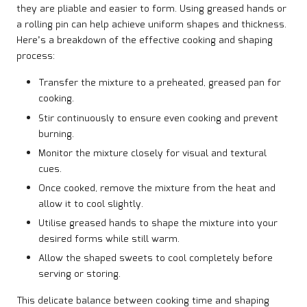
they are pliable and easier to form. Using greased hands or
a rolling pin can help achieve uniform shapes and thickness.
Here’s a breakdown of the effective cooking and shaping
process:
Transfer the mixture to a preheated, greased pan for
cooking.
Stir continuously to ensure even cooking and prevent
burning.
Monitor the mixture closely for visual and textural
cues.
Once cooked, remove the mixture from the heat and
allow it to cool slightly.
Utilise greased hands to shape the mixture into your
desired forms while still warm.
Allow the shaped sweets to cool completely before
serving or storing.
This delicate balance between cooking time and shaping