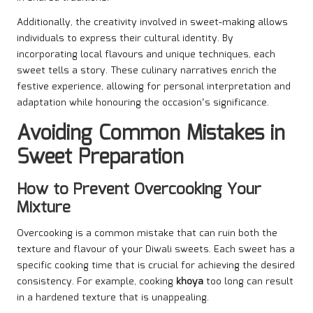
Additionally, the creativity involved in sweet-making allows
individuals to express their cultural identity. By
incorporating local flavours and unique techniques, each
sweet tells a story. These culinary narratives enrich the
festive experience, allowing for personal interpretation and
adaptation while honouring the occasion’s significance.
Avoiding Common Mistakes in
Sweet Preparation
How to Prevent Overcooking Your
Mixture
Overcooking is a common mistake that can ruin both the
texture and flavour of your Diwali sweets. Each sweet has a
specific cooking time that is crucial for achieving the desired
consistency. For example, cooking
khoya
too long can result
in a hardened texture that is unappealing.