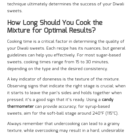
technique ultimately determines the success of your Diwali
sweets.
How Long Should You Cook the
Mixture for Optimal Results?
Cooking time is a critical factor in determining the quality of
your Diwali sweets. Each recipe has its nuances, but general
guidelines can help you effectively. For most sugar-based
sweets, cooking times range from 15 to 30 minutes,
depending on the type and the desired consistency.
A key indicator of doneness is the texture of the mixture.
Observing signs that indicate the right stage is crucial; when
it starts to leave the pan’s sides and holds together when
pressed, it’s a good sign that it’s ready. Using a
candy
thermometer
can provide accuracy; for syrup-based
sweets, aim for the soft-ball stage around 240°F (115°C).
Always remember that undercooking can lead to a grainy
texture, while overcooking may result in a hard, undesirable