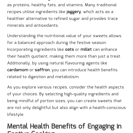
as proteins, healthy fats, and vitamins. Many traditional
recipes utilise ingredients like
jaggery
, which acts as a
healthier alternative to refined sugar and provides trace
minerals and antioxidants.
Understanding the nutritional value of your sweets allows
for a balanced approach during the festive season.
Incorporating ingredients like
oats
or
millet
can enhance
their health quotient, making them more than just a treat.
Additionally, by using natural flavouring agents like
cardamom
or
saffron
, you can introduce health benefits
related to digestion and metabolism.
As you explore various recipes, consider the health aspects
of your choices. By selecting high-quality ingredients and
being mindful of portion sizes, you can create sweets that
are not only delightful but also align with a health-conscious
lifestyle.
Mental Health Benefits of Engaging in