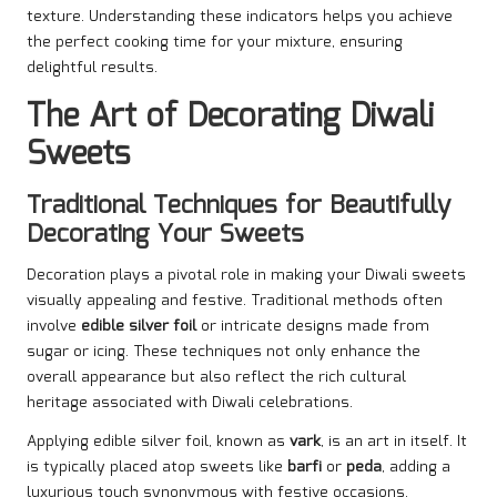
texture. Understanding these indicators helps you achieve
the perfect cooking time for your mixture, ensuring
delightful results.
The Art of Decorating Diwali
Sweets
Traditional Techniques for Beautifully
Decorating Your Sweets
Decoration plays a pivotal role in making your Diwali sweets
visually appealing and festive. Traditional methods often
involve
edible silver foil
or intricate designs made from
sugar or icing. These techniques not only enhance the
overall appearance but also reflect the rich cultural
heritage associated with Diwali celebrations.
Applying edible silver foil, known as
vark
, is an art in itself. It
is typically placed atop sweets like
barfi
or
peda
, adding a
luxurious touch synonymous with festive occasions.