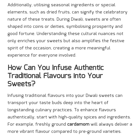
Additionally, utilising seasonal ingredients or special
elements, such as dried fruits, can signify the celebratory
nature of these treats. During Diwali, sweets are often
shaped into coins or deities, symbolising prosperity and
good fortune. Understanding these cultural nuances not
only enriches your sweets but also amplifies the festive
spirit of the occasion, creating a more meaningful
experience for everyone involved.
How Can You Infuse Authentic
Traditional Flavours into Your
Sweets?
Infusing traditional flavours into your Diwali sweets can
transport your taste buds deep into the heart of
longstanding culinary practices. To enhance flavours
authentically, start with high-quality spices and ingredients.
For example, freshly ground
cardamom
will always deliver a
more vibrant flavour compared to pre-ground varieties.