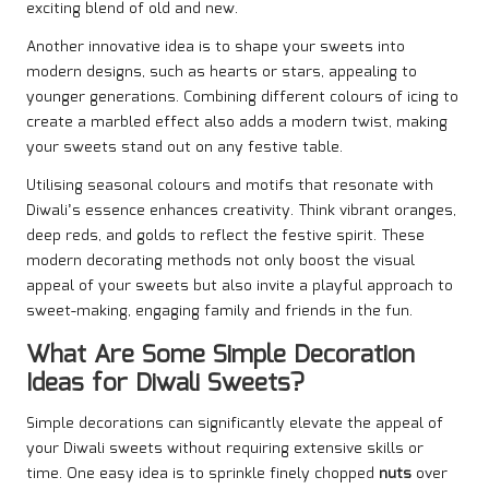
exciting blend of old and new.
Another innovative idea is to shape your sweets into
modern designs, such as hearts or stars, appealing to
younger generations. Combining different colours of icing to
create a marbled effect also adds a modern twist, making
your sweets stand out on any festive table.
Utilising seasonal colours and motifs that resonate with
Diwali’s essence enhances creativity. Think vibrant oranges,
deep reds, and golds to reflect the festive spirit. These
modern decorating methods not only boost the visual
appeal of your sweets but also invite a playful approach to
sweet-making, engaging family and friends in the fun.
What Are Some Simple Decoration
Ideas for Diwali Sweets?
Simple decorations can significantly elevate the appeal of
your Diwali sweets without requiring extensive skills or
time. One easy idea is to sprinkle finely chopped
nuts
over