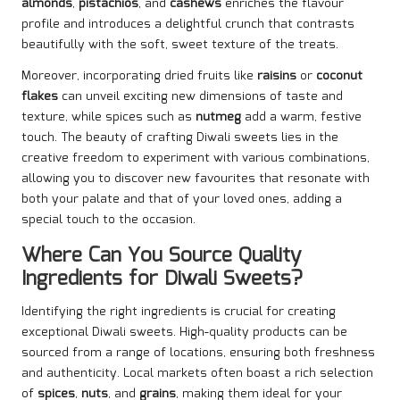
almonds
,
pistachios
, and
cashews
enriches the flavour
profile and introduces a delightful crunch that contrasts
beautifully with the soft, sweet texture of the treats.
Moreover, incorporating dried fruits like
raisins
or
coconut
flakes
can unveil exciting new dimensions of taste and
texture, while spices such as
nutmeg
add a warm, festive
touch. The beauty of crafting Diwali sweets lies in the
creative freedom to experiment with various combinations,
allowing you to discover new favourites that resonate with
both your palate and that of your loved ones, adding a
special touch to the occasion.
Where Can You Source Quality
Ingredients for Diwali Sweets?
Identifying the right ingredients is crucial for creating
exceptional Diwali sweets. High-quality products can be
sourced from a range of locations, ensuring both freshness
and authenticity. Local markets often boast a rich selection
of
spices
,
nuts
, and
grains
, making them ideal for your