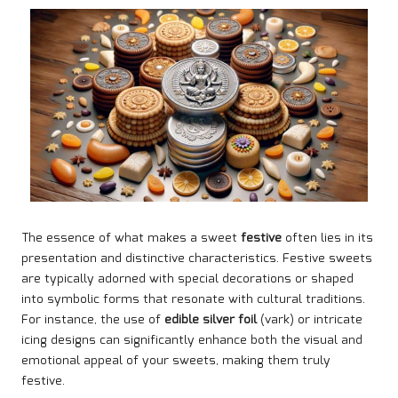
The essence of what makes a sweet
festive
often lies in its
presentation and distinctive characteristics. Festive sweets
are typically adorned with special decorations or shaped
into symbolic forms that resonate with cultural traditions.
For instance, the use of
edible silver foil
(vark) or intricate
icing designs can significantly enhance both the visual and
emotional appeal of your sweets, making them truly
festive.