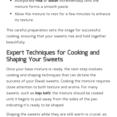
Incorporate
milk
or
water
incrementally until the
mixture forms a smooth paste.
Allow the mixture to rest for a few minutes to enhance
its texture.
This careful preparation sets the stage for successful
cooking, ensuring that your sweets rise and hold together
beautifully.
Expert Techniques for Cooking and
Shaping Your Sweets
Once your base mixture is ready, the next step involves
cooking and shaping techniques that can dictate the
success of your Diwali sweets. Cooking the mixture requires
close attention to both texture and aroma. For many
sweets, such as
kaju katli
, the mixture should be cooked
until it begins to pull away from the sides of the pan,
indicating it’s ready to be shaped.
Shaping the sweets while they are still warm is crucial, as