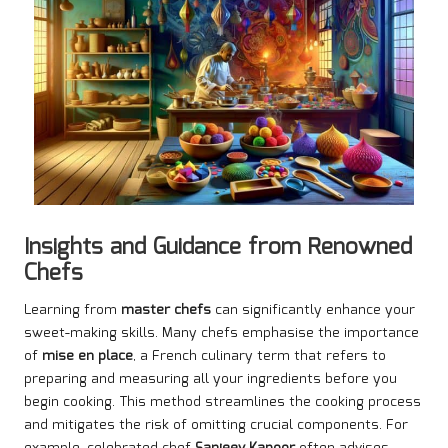
Insights and Guidance from Renowned
Chefs
Learning from
master chefs
can significantly enhance your
sweet-making skills. Many chefs emphasise the importance
of
mise en place
, a French culinary term that refers to
preparing and measuring all your ingredients before you
begin cooking. This method streamlines the cooking process
and mitigates the risk of omitting crucial components. For