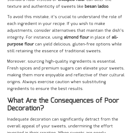
texture and authenticity of sweets like
besan ladoo
.
To avoid this mistake, it’s crucial to understand the role of
each ingredient in your recipe. If you wish to make
adjustments, consider alternatives that maintain the dish’s
integrity. For instance, using
almond flour
in place of
all-
purpose flour
can yield delicious, gluten-free options while
still retaining the essence of traditional sweets.
Moreover, sourcing high-quality ingredients is essential.
Fresh spices and premium sugars can elevate your sweets,
making them more enjoyable and reflective of their cultural
origins. Always exercise caution when substituting
ingredients to ensure the best results.
What Are the Consequences of Poor
Decoration?
Inadequate decoration can significantly detract from the
overall appeal of your sweets, undermining the effort
invested in their creation. When sweets are poorly