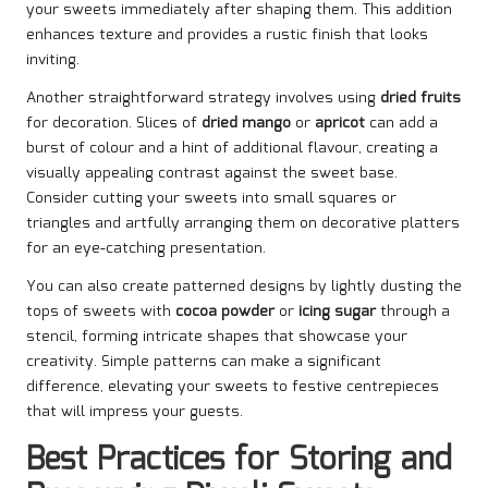
your sweets immediately after shaping them. This addition
enhances texture and provides a rustic finish that looks
inviting.
Another straightforward strategy involves using
dried fruits
for decoration. Slices of
dried mango
or
apricot
can add a
burst of colour and a hint of additional flavour, creating a
visually appealing contrast against the sweet base.
Consider cutting your sweets into small squares or
triangles and artfully arranging them on decorative platters
for an eye-catching presentation.
You can also create patterned designs by lightly dusting the
tops of sweets with
cocoa powder
or
icing sugar
through a
stencil, forming intricate shapes that showcase your
creativity. Simple patterns can make a significant
difference, elevating your sweets to festive centrepieces
that will impress your guests.
Best Practices for Storing and