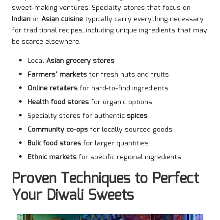
sweet-making ventures. Specialty stores that focus on
Indian
or
Asian cuisine
typically carry everything necessary
for traditional recipes, including unique ingredients that may
be scarce elsewhere.
Local
Asian grocery stores
Farmers’ markets
for fresh nuts and fruits
Online retailers
for hard-to-find ingredients
Health food stores
for organic options
Specialty stores for authentic
spices
Community co-ops
for locally sourced goods
Bulk food stores
for larger quantities
Ethnic markets
for specific regional ingredients
Proven Techniques to Perfect
Your Diwali Sweets