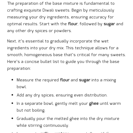
The preparation of the base mixture is fundamental to
crafting exquisite Diwali sweets. Begin by meticulously
measuring your dry ingredients, ensuring accuracy for
optimal results. Start with the
flour
, followed by
sugar
and
any other dry spices or powders.
Next, it’s essential to gradually incorporate the wet
ingredients into your dry mix. This technique allows for a
smooth, homogeneous base that’s critical for many sweets.
Here’s a concise bullet list to guide you through the base
preparation:
Measure the required
flour
and
sugar
into a mixing
bowl.
Add any dry spices, ensuring even distribution.
In a separate bowl, gently melt your
ghee
until warm
but not boiling.
Gradually pour the melted ghee into the dry mixture
while stirring continuously.