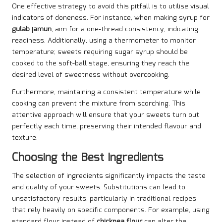
One effective strategy to avoid this pitfall is to utilise visual
indicators of doneness. For instance, when making syrup for
gulab jamun
, aim for a one-thread consistency, indicating
readiness. Additionally, using a thermometer to monitor
temperature; sweets requiring sugar syrup should be
cooked to the soft-ball stage, ensuring they reach the
desired level of sweetness without overcooking.
Furthermore, maintaining a consistent temperature while
cooking can prevent the mixture from scorching. This
attentive approach will ensure that your sweets turn out
perfectly each time, preserving their intended flavour and
texture.
Choosing the Best Ingredients
The selection of ingredients significantly impacts the taste
and quality of your sweets. Substitutions can lead to
unsatisfactory results, particularly in traditional recipes
that rely heavily on specific components. For example, using
standard flour instead of
chickpea flour
can alter the