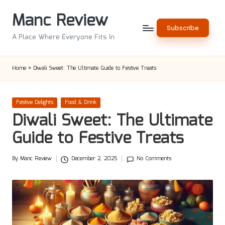
Manc Review
Skip
Subscribe
to
A Place Where Everyone Fits In
content
Home
»
Diwali Sweet: The Ultimate Guide to Festive Treats
Posted
Festive Delights
Food & Drink
in
Diwali Sweet: The Ultimate
Guide to Festive Treats
By
Manc Review
December 2, 2025
No Comments
Posted
by