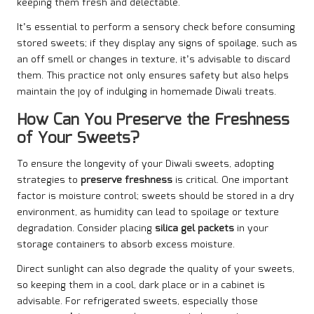
keeping them fresh and delectable.
It’s essential to perform a sensory check before consuming
stored sweets; if they display any signs of spoilage, such as
an off smell or changes in texture, it’s advisable to discard
them. This practice not only ensures safety but also helps
maintain the joy of indulging in homemade Diwali treats.
How Can You Preserve the Freshness
of Your Sweets?
To ensure the longevity of your Diwali sweets, adopting
strategies to
preserve freshness
is critical. One important
factor is moisture control; sweets should be stored in a dry
environment, as humidity can lead to spoilage or texture
degradation. Consider placing
silica gel packets
in your
storage containers to absorb excess moisture.
Direct sunlight can also degrade the quality of your sweets,
so keeping them in a cool, dark place or in a cabinet is
advisable. For refrigerated sweets, especially those