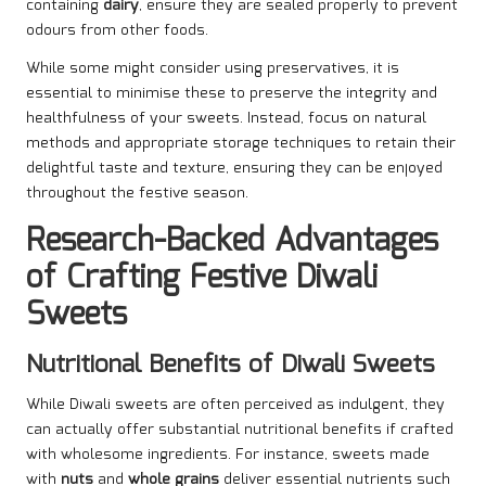
containing
dairy
, ensure they are sealed properly to prevent
odours from other foods.
While some might consider using preservatives, it is
essential to minimise these to preserve the integrity and
healthfulness of your sweets. Instead, focus on natural
methods and appropriate storage techniques to retain their
delightful taste and texture, ensuring they can be enjoyed
throughout the festive season.
Research-Backed Advantages
of Crafting Festive Diwali
Sweets
Nutritional Benefits of Diwali Sweets
While Diwali sweets are often perceived as indulgent, they
can actually offer substantial nutritional benefits if crafted
with wholesome ingredients. For instance, sweets made
with
nuts
and
whole grains
deliver essential nutrients such