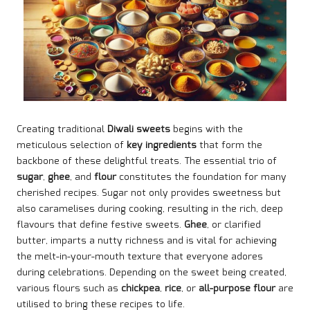
Creating traditional
Diwali sweets
begins with the
meticulous selection of
key ingredients
that form the
backbone of these delightful treats. The essential trio of
sugar
,
ghee
, and
flour
constitutes the foundation for many
cherished recipes. Sugar not only provides sweetness but
also caramelises during cooking, resulting in the rich, deep
flavours that define festive sweets.
Ghee
, or clarified
butter, imparts a nutty richness and is vital for achieving
the melt-in-your-mouth texture that everyone adores
during celebrations. Depending on the sweet being created,
various flours such as
chickpea
,
rice
, or
all-purpose flour
are
utilised to bring these recipes to life.