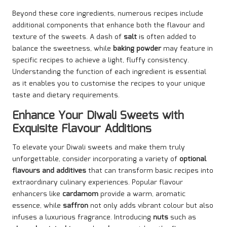
Beyond these core ingredients, numerous recipes include
additional components that enhance both the flavour and
texture of the sweets. A dash of
salt
is often added to
balance the sweetness, while
baking powder
may feature in
specific recipes to achieve a light, fluffy consistency.
Understanding the function of each ingredient is essential
as it enables you to customise the recipes to your unique
taste and dietary requirements.
Enhance Your Diwali Sweets with
Exquisite Flavour Additions
To elevate your Diwali sweets and make them truly
unforgettable, consider incorporating a variety of
optional
flavours and additives
that can transform basic recipes into
extraordinary culinary experiences. Popular flavour
enhancers like
cardamom
provide a warm, aromatic
essence, while
saffron
not only adds vibrant colour but also
infuses a luxurious fragrance. Introducing
nuts
such as