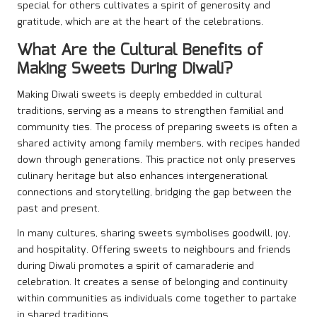
special for others cultivates a spirit of generosity and
gratitude, which are at the heart of the celebrations.
What Are the Cultural Benefits of
Making Sweets During Diwali?
Making Diwali sweets is deeply embedded in cultural
traditions, serving as a means to strengthen familial and
community ties. The process of preparing sweets is often a
shared activity among family members, with recipes handed
down through generations. This practice not only preserves
culinary heritage but also enhances intergenerational
connections and storytelling, bridging the gap between the
past and present.
In many cultures, sharing sweets symbolises goodwill, joy,
and hospitality. Offering sweets to neighbours and friends
during Diwali promotes a spirit of camaraderie and
celebration. It creates a sense of belonging and continuity
within communities as individuals come together to partake
in shared traditions.