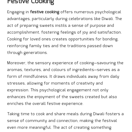
Festive Cooking
Engaging in
festive cooking
offers numerous psychological
advantages, particularly during celebrations like Diwali. The
act of preparing sweets instils a sense of purpose and
accomplishment, fostering feelings of joy and satisfaction.
Cooking for loved ones creates opportunities for bonding,
reinforcing family ties and the traditions passed down
through generations.
Moreover, the sensory experience of cooking—savouring the
aromas, textures, and colours of ingredients—serves as a
form of mindfulness. It draws individuals away from daily
stresses, allowing for moments of creativity and
expression. This psychological engagement not only
enhances the enjoyment of the sweets created but also
enriches the overall festive experience.
Taking time to cook and share meals during Diwali fosters a
sense of community and connection, making the festival
even more meaningful. The act of creating something