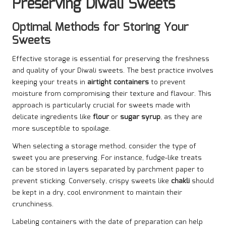
Preserving Diwali Sweets
Optimal Methods for Storing Your
Sweets
Effective storage is essential for preserving the freshness
and quality of your Diwali sweets. The best practice involves
keeping your treats in
airtight containers
to prevent
moisture from compromising their texture and flavour. This
approach is particularly crucial for sweets made with
delicate ingredients like
flour
or
sugar syrup
, as they are
more susceptible to spoilage.
When selecting a storage method, consider the type of
sweet you are preserving. For instance, fudge-like treats
can be stored in layers separated by parchment paper to
prevent sticking. Conversely, crispy sweets like
chakli
should
be kept in a dry, cool environment to maintain their
crunchiness.
Labeling containers with the date of preparation can help