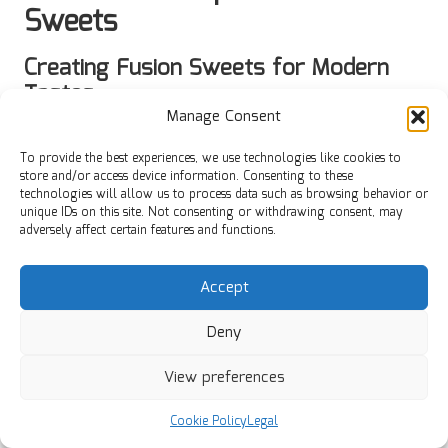
Sweets
Creating Fusion Sweets for Modern
Tastes
Manage Consent
Crafting
fusion sweets
that blend traditional Diwali recipes
with modern flavours can yield delightful treats that appeal
To provide the best experiences, we use technologies like cookies to
to a broader audience. For example, consider incorporating
store and/or access device information. Consenting to these
technologies will allow us to process data such as browsing behavior or
ingredients like
green tea
or
matcha
into classic sweets like
unique IDs on this site. Not consenting or withdrawing consent, may
barfi
. This not only introduces a unique flavour profile but
adversely affect certain features and functions.
also offers a contemporary twist that can attract younger
generations.
Accept
Another innovative approach is to create
cheesecake laddus
using cream cheese and graham cracker crumbs, merging
Deny
Indian and Western flavours. The balance of sweetness and
creaminess can provide a refreshing alternative to
View preferences
traditional sweets while preserving the festive spirit of
Diwali.
Cookie Policy
Legal