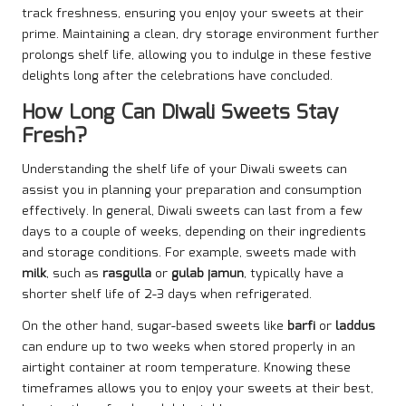
track freshness, ensuring you enjoy your sweets at their
prime. Maintaining a clean, dry storage environment further
prolongs shelf life, allowing you to indulge in these festive
delights long after the celebrations have concluded.
How Long Can Diwali Sweets Stay
Fresh?
Understanding the shelf life of your Diwali sweets can
assist you in planning your preparation and consumption
effectively. In general, Diwali sweets can last from a few
days to a couple of weeks, depending on their ingredients
and storage conditions. For example, sweets made with
milk
, such as
rasgulla
or
gulab jamun
, typically have a
shorter shelf life of 2-3 days when refrigerated.
On the other hand, sugar-based sweets like
barfi
or
laddus
can endure up to two weeks when stored properly in an
airtight container at room temperature. Knowing these
timeframes allows you to enjoy your sweets at their best,