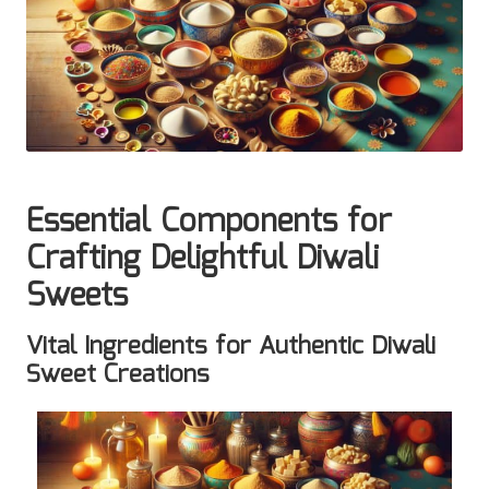
Essential Components for
Crafting Delightful Diwali
Sweets
Vital Ingredients for Authentic Diwali
Sweet Creations