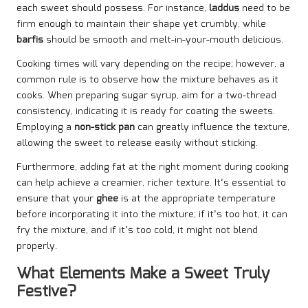
each sweet should possess. For instance,
laddus
need to be
firm enough to maintain their shape yet crumbly, while
barfis
should be smooth and melt-in-your-mouth delicious.
Cooking times will vary depending on the recipe; however, a
common rule is to observe how the mixture behaves as it
cooks. When preparing sugar syrup, aim for a two-thread
consistency, indicating it is ready for coating the sweets.
Employing a
non-stick pan
can greatly influence the texture,
allowing the sweet to release easily without sticking.
Furthermore, adding fat at the right moment during cooking
can help achieve a creamier, richer texture. It’s essential to
ensure that your
ghee
is at the appropriate temperature
before incorporating it into the mixture; if it’s too hot, it can
fry the mixture, and if it’s too cold, it might not blend
properly.
What Elements Make a Sweet Truly
Festive?