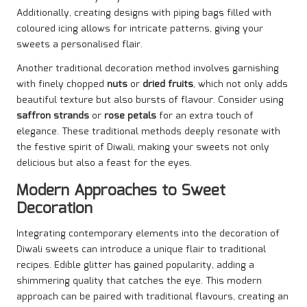
Additionally, creating designs with piping bags filled with
coloured icing allows for intricate patterns, giving your
sweets a personalised flair.
Another traditional decoration method involves garnishing
with finely chopped
nuts
or
dried fruits
, which not only adds
beautiful texture but also bursts of flavour. Consider using
saffron strands
or
rose petals
for an extra touch of
elegance. These traditional methods deeply resonate with
the festive spirit of Diwali, making your sweets not only
delicious but also a feast for the eyes.
Modern Approaches to Sweet
Decoration
Integrating contemporary elements into the decoration of
Diwali sweets can introduce a unique flair to traditional
recipes. Edible glitter has gained popularity, adding a
shimmering quality that catches the eye. This modern
approach can be paired with traditional flavours, creating an