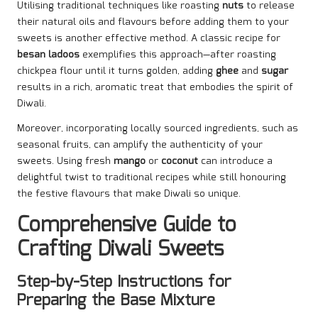
Utilising traditional techniques like roasting
nuts
to release
their natural oils and flavours before adding them to your
sweets is another effective method. A classic recipe for
besan ladoos
exemplifies this approach—after roasting
chickpea flour until it turns golden, adding
ghee
and
sugar
results in a rich, aromatic treat that embodies the spirit of
Diwali.
Moreover, incorporating locally sourced ingredients, such as
seasonal fruits, can amplify the authenticity of your
sweets. Using fresh
mango
or
coconut
can introduce a
delightful twist to traditional recipes while still honouring
the festive flavours that make Diwali so unique.
Comprehensive Guide to
Crafting Diwali Sweets
Step-by-Step Instructions for
Preparing the Base Mixture