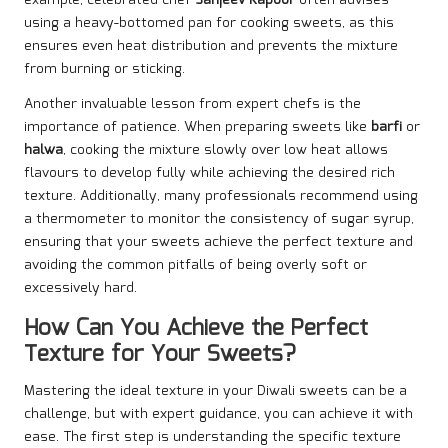
example, celebrated chef
Sanjeev Kapoor
often advises
using a heavy-bottomed pan for cooking sweets, as this
ensures even heat distribution and prevents the mixture
from burning or sticking.
Another invaluable lesson from expert chefs is the
importance of patience. When preparing sweets like
barfi
or
halwa
, cooking the mixture slowly over low heat allows
flavours to develop fully while achieving the desired rich
texture. Additionally, many professionals recommend using
a thermometer to monitor the consistency of sugar syrup,
ensuring that your sweets achieve the perfect texture and
avoiding the common pitfalls of being overly soft or
excessively hard.
How Can You Achieve the Perfect
Texture for Your Sweets?
Mastering the ideal texture in your Diwali sweets can be a
challenge, but with expert guidance, you can achieve it with
ease. The first step is understanding the specific texture