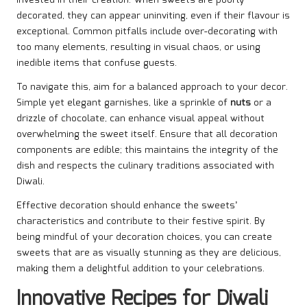
decorated, they can appear uninviting, even if their flavour is
exceptional. Common pitfalls include over-decorating with
too many elements, resulting in visual chaos, or using
inedible items that confuse guests.
To navigate this, aim for a balanced approach to your decor.
Simple yet elegant garnishes, like a sprinkle of
nuts
or a
drizzle of chocolate, can enhance visual appeal without
overwhelming the sweet itself. Ensure that all decoration
components are edible; this maintains the integrity of the
dish and respects the culinary traditions associated with
Diwali.
Effective decoration should enhance the sweets’
characteristics and contribute to their festive spirit. By
being mindful of your decoration choices, you can create
sweets that are as visually stunning as they are delicious,
making them a delightful addition to your celebrations.
Innovative Recipes for Diwali