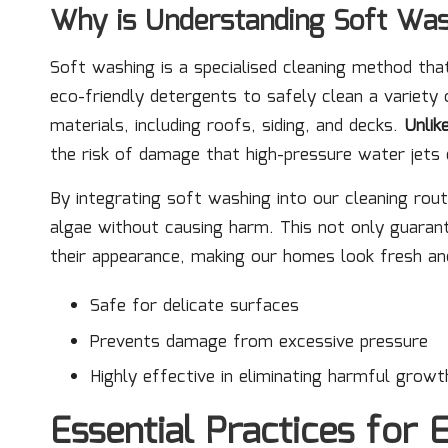
Why is Understanding Soft Was
Soft washing is a specialised cleaning method th
eco-friendly detergents to safely clean a variety o
materials, including roofs, siding, and decks.
Unlik
the risk of damage that high-pressure water jets 
By integrating soft washing into our cleaning rou
algae without causing harm. This not only guaran
their appearance, making our homes look fresh and
Safe for delicate surfaces
Prevents damage from excessive pressure
Highly effective in eliminating harmful growt
Essential Practices for