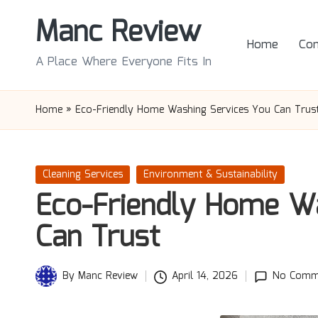
Manc Review
Skip
Home
Con
to
A Place Where Everyone Fits In
content
Home
»
Eco-Friendly Home Washing Services You Can Trus
Posted
Cleaning Services
Environment & Sustainability
in
Eco-Friendly Home Wa
Can Trust
By
Manc Review
April 14, 2026
No Comm
Posted
by