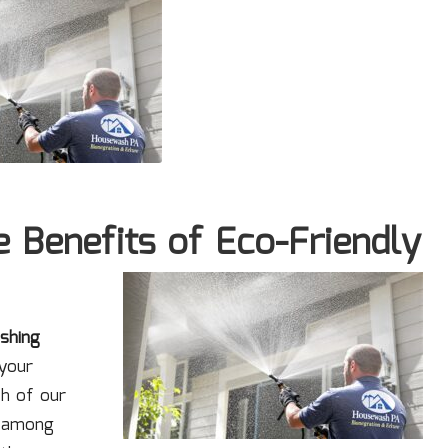
 Benefits of Eco-Friendly
shing
 your
th of our
s among