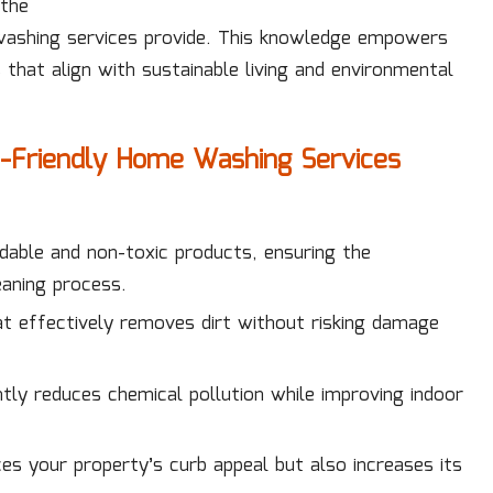
 the
washing services provide. This knowledge empowers
 that align with sustainable living and environmental
co-Friendly Home Washing Services
able and non-toxic products, ensuring the
aning process.
at effectively removes dirt without risking damage
ntly reduces chemical pollution while improving indoor
es your property’s curb appeal but also increases its