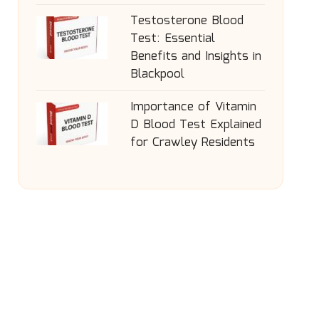
Testosterone Blood
Test: Essential
Benefits and Insights in
Blackpool
Importance of Vitamin
D Blood Test Explained
for Crawley Residents