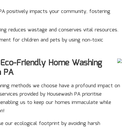
 PA positively impacts your community, fostering
aning reduces wastage and conserves vital resources.
nment for children and pets by using non-toxic
f Eco-Friendly Home Washing
h PA
eaning methods we choose have a profound impact on
services
provided by Housewash PA prioritise
, enabling us to keep our homes immaculate while
on!
se our ecological footprint by avoiding harsh