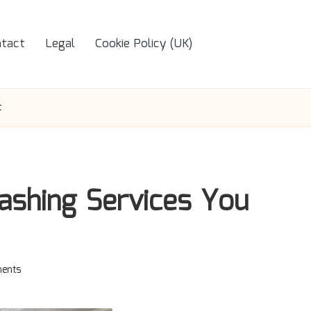
tact
Legal
Cookie Policy (UK)
t
shing Services You
ents