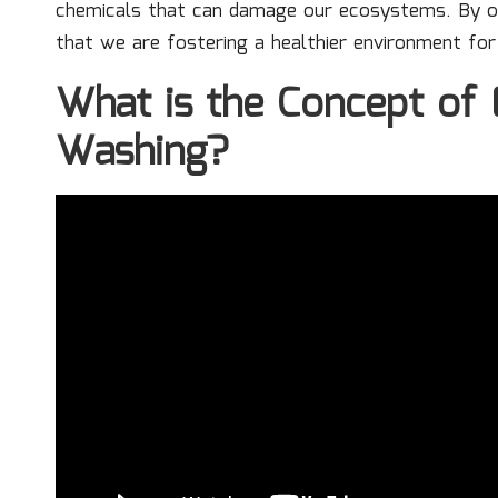
chemicals that can damage our ecosystems. By op
that we are fostering a healthier environment for
What is the Concept of
Washing?