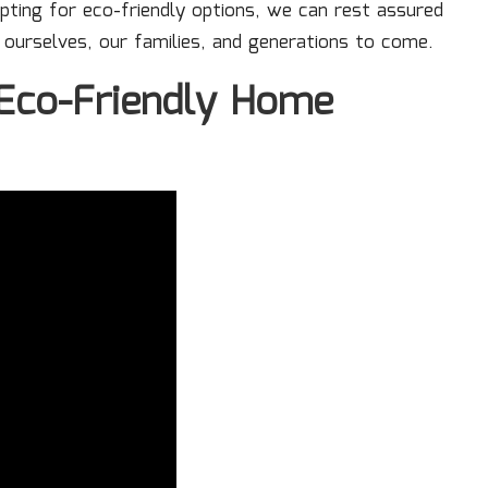
ting for eco-friendly options, we can rest assured
 ourselves, our families, and generations to come.
 Eco-Friendly Home