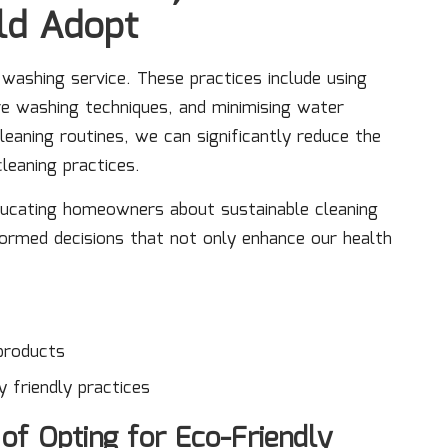
ld Adopt
 washing service. These practices include using
e washing techniques, and minimising water
eaning routines, we can significantly reduce the
leaning practices.
ducating homeowners about sustainable cleaning
ormed decisions that not only enhance our health
products
 friendly practices
of Opting for Eco-Friendly