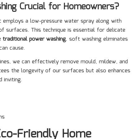
hing Crucial for Homeowners?
at employs a low-pressure water spray along with
f surfaces. This technique is essential for delicate
e traditional power washing
, soft washing eliminates
can cause.
tines, we can effectively remove mould, mildew, and
tees the longevity of our surfaces but also enhances
 inviting.
hs
 Eco-Friendly Home