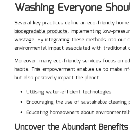
Washing Everyone Shou
Several key practices define an eco-friendly home
biodegradable products
, implementing low-pressur
wastage. By integrating these methods into our cl
environmental impact associated with traditional c
Moreover, many eco-friendly services focus on e
habits. This empowerment enables us to make inf
but also positively impact the planet.
Utilising water-efficient technologies
Encouraging the use of sustainable cleaning 
Educating homeowners about environmentally
Uncover the Abundant Benefits 