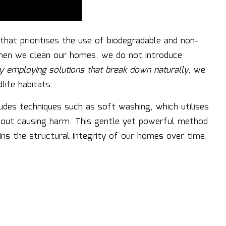
that prioritises the use of biodegradable and non-
hen we clean our homes, we do not introduce
y employing solutions that break down naturally
, we
life habitats.
ludes techniques such as soft washing, which utilises
hout causing harm. This gentle yet powerful method
ins the structural integrity of our homes over time,