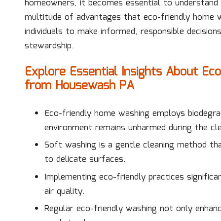
homeowners, it becomes essential to understand
multitude of advantages that eco-friendly home 
individuals to make informed, responsible decisions
stewardship.
Explore Essential Insights About E
from Housewash PA
Eco-friendly home washing employs biodegrad
environment remains unharmed during the cle
Soft washing is a gentle cleaning method th
to delicate surfaces.
Implementing eco-friendly practices significa
air quality.
Regular eco-friendly washing not only enhanc