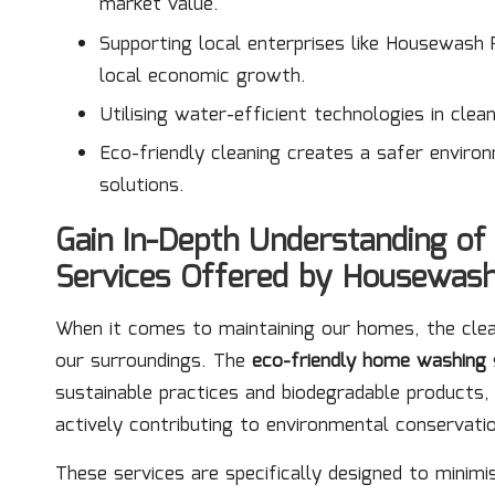
market value.
Supporting local enterprises like Housewash
local economic growth.
Utilising water-efficient technologies in cle
Eco-friendly cleaning creates a safer enviro
solutions.
Gain In-Depth Understanding o
Services Offered by Housewas
When it comes to maintaining our homes, the cl
our surroundings. The
eco-friendly home washing
sustainable practices and biodegradable products
actively contributing to environmental conservati
These services are specifically designed to minimi