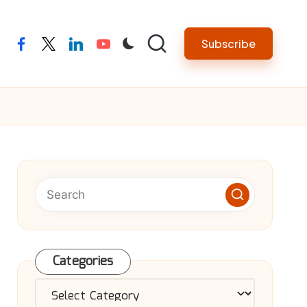
Subscribe
facebook
twitter
linkedin
youtube
Categories
Categories