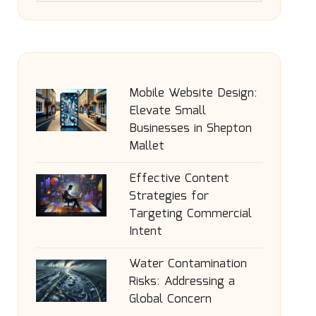
Mobile Website Design:
Elevate Small
Businesses in Shepton
Mallet
Effective Content
Strategies for
Targeting Commercial
Intent
Water Contamination
Risks: Addressing a
Global Concern