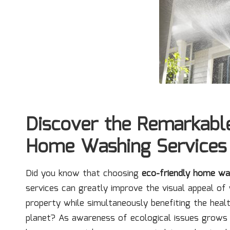
Discover the Remarkable
Home Washing Services
Did you know that choosing
eco-friendly home wa
services can greatly improve the visual appeal of
property while simultaneously benefiting the heal
planet? As awareness of ecological issues grow