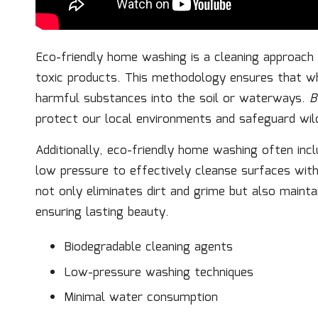
Eco-friendly home washing is a cleaning approach 
toxic products. This methodology ensures that w
harmful substances into the soil or waterways.
B
protect our local environments and safeguard wild
Additionally, eco-friendly home washing often inc
low pressure to effectively cleanse surfaces wit
not only eliminates dirt and grime but also mainta
ensuring lasting beauty.
Biodegradable cleaning agents
Low-pressure washing techniques
Minimal water consumption