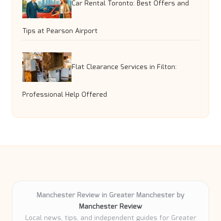
Car Rental Toronto: Best Offers and
Tips at Pearson Airport
Flat Clearance Services in Filton:
Professional Help Offered
Manchester Review in Greater Manchester by
Manchester Review
Local news, tips, and independent guides for Greater