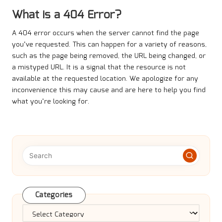
What is a 404 Error?
A 404 error occurs when the server cannot find the page
you’ve requested. This can happen for a variety of reasons,
such as the page being removed, the URL being changed, or
a mistyped URL. It is a signal that the resource is not
available at the requested location. We apologize for any
inconvenience this may cause and are here to help you find
what you’re looking for.
Categories
Categories