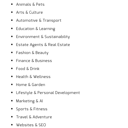
Animals & Pets
Arts & Culture
Automotive & Transport
Education & Learning
Environment & Sustainability
Estate Agents & Real Estate
Fashion & Beauty
Finance & Business
Food & Drink
Health & Wellness
Home & Garden
Lifestyle & Personal Development
Marketing & AI
Sports & Fitness
Travel & Adventure
Websites & SEO