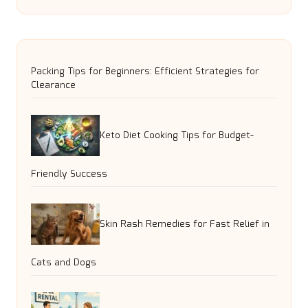
Packing Tips for Beginners: Efficient Strategies for
Clearance
Keto Diet Cooking Tips for Budget-
Friendly Success
Skin Rash Remedies for Fast Relief in
Cats and Dogs