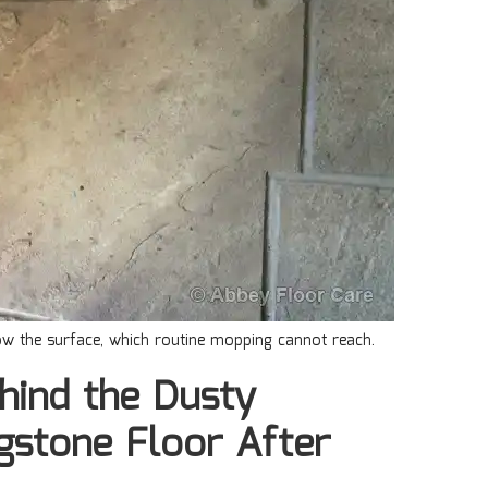
low the surface, which routine mopping cannot reach.
hind the Dusty
gstone Floor After