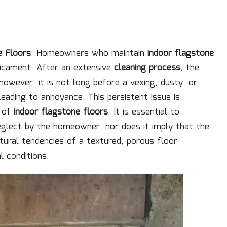
e Floors
: Homeowners who maintain
indoor flagstone
dicament. After an extensive
cleaning process
, the
 however, it is not long before a vexing, dusty, or
leading to annoyance. This persistent issue is
s of
indoor flagstone floors
. It is essential to
eglect by the homeowner, nor does it imply that the
natural tendencies of a textured, porous floor
l conditions.