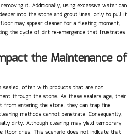
removing it. Additionally, using excessive water can
deeper into the stone and grout lines, only to pull it
e floor may appear cleaner for a fleeting moment,
ting the cycle of dirt re-emergence that frustrates
mpact the Maintenance of
n sealed, often with products that are not
ent through the stone. As these sealers age, their
rt from entering the stone, they can trap fine
 cleaning methods cannot penetrate. Consequently,
ually dirty. Although cleaning may yield temporary
e floor dries. This scenario does not indicate that