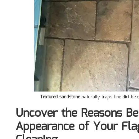
Textured sandstone
naturally traps fine dirt be
Uncover the Reasons Be
Appearance of Your Fla