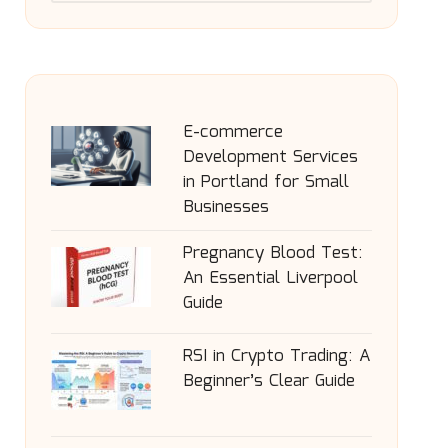
E-commerce
Development Services
in Portland for Small
Businesses
Pregnancy Blood Test:
An Essential Liverpool
Guide
RSI in Crypto Trading: A
Beginner’s Clear Guide