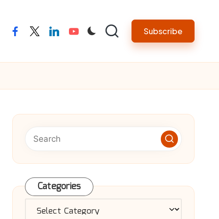
Subscribe
facebook
twitter
linkedin
youtube
Categories
Categories