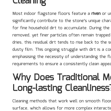
Cleaning
Most indoor flagstone floors feature a
riven
or un
significantly contribute to the stone’s unique cha
for fine household dirt to accumulate. During the 
removed, yet finer particles often remain trapped 
dries, this residual dirt tends to rise back to the 
dusty film. This ongoing struggle with dirt is a
emphasising the necessity of understanding the fl
requirements to ensure a consistently clean appe
Why Does Traditional Mo
Long-lasting Cleanliness
Cleaning methods that work well on smooth floors
surface, which allows for more complex interactio