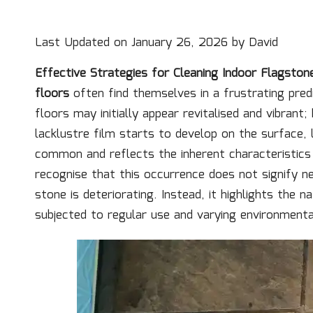
Last Updated on January 26, 2026 by
David
Effective Strategies for Cleaning Indoor Flagston
floors
often find themselves in a frustrating pre
floors may initially appear revitalised and vibrant;
lacklustre film starts to develop on the surface, 
common and reflects the inherent characteristic
recognise that this occurrence does not signify n
stone is deteriorating. Instead, it highlights the 
subjected to regular use and varying environmenta