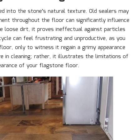
led into the stone’s natural texture. Old sealers may
ent throughout the floor can significantly influence
 loose dirt, it proves ineffectual against particles
 cycle can feel frustrating and unproductive, as you
 floor, only to witness it regain a grimy appearance
 in cleaning; rather, it illustrates the limitations of
pearance of your flagstone floor.