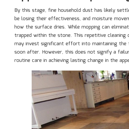
By this stage, fine household dust has likely sett
be losing their effectiveness, and moisture movem
how the surface dries. While mopping can eliminate
trapped within the stone. This repetitive cleaning
may invest significant effort into maintaining the
soon after. However, this does not signify a failure
routine care in achieving lasting change in the ap