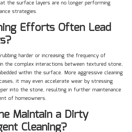
that the surface layers are no longer performing
ance strategies.
ing Efforts Often Lead
ts?
crubbing harder or increasing the frequency of
nd in the complex interactions between textured stone,
mbedded within the surface. More aggressive cleaning
e cases, it may even accelerate wear by stressing
per into the stone, resulting in further maintenance
igent of homeowners.
e Maintain a Dirty
gent Cleaning?