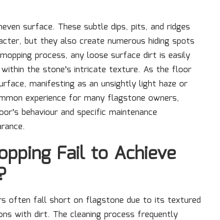
even surface. These subtle dips, pits, and ridges
racter, but they also create numerous hiding spots
mopping process, any loose surface dirt is easily
within the stone’s intricate texture. As the floor
surface, manifesting as an unsightly light haze or
 common experience for many flagstone owners,
oor’s behaviour and specific maintenance
arance.
pping Fail to Achieve
?
 often fall short on flagstone due to its textured
ns with dirt. The cleaning process frequently