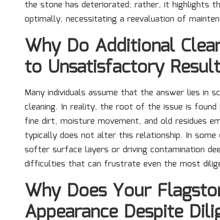
the stone has deteriorated; rather, it highlights 
optimally, necessitating a reevaluation of mainten
Why Do Additional Clean
to Unsatisfactory Resul
Many individuals assume that the answer lies in s
cleaning. In reality, the root of the issue is fou
fine dirt, moisture movement, and old residues e
typically does not alter this relationship. In som
softer surface layers or driving contamination dee
difficulties that can frustrate even the most dil
Why Does Your Flagston
Appearance Despite Dili