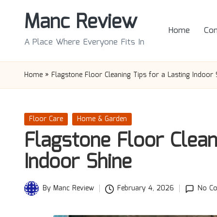
Manc Review
Skip
Home
Con
to
A Place Where Everyone Fits In
content
Home
»
Flagstone Floor Cleaning Tips for a Lasting Indoor 
Posted
Floor Care
Home & Garden
in
Flagstone Floor Clean
Indoor Shine
By
Manc Review
February 4, 2026
No C
Posted
by