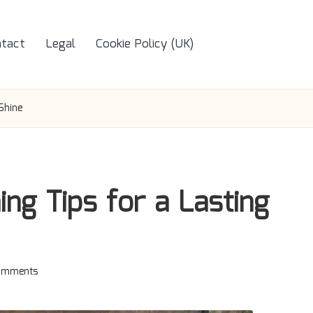
tact
Legal
Cookie Policy (UK)
Shine
ing Tips for a Lasting
omments