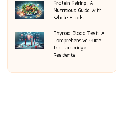
Protein Pairing: A
Nutritious Guide with
Whole Foods
Thyroid Blood Test: A
Comprehensive Guide
for Cambridge
Residents