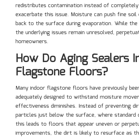
redistributes contamination instead of completely 
exacerbate this issue. Moisture can push fine soil 
back to the surface during evaporation. While th
the underlying issues remain unresolved, perpetua
homeowners.
How Do Aging Sealers I
Flagstone Floors?
Many indoor flagstone floors have previously bee
adequately designed to withstand moisture movem
effectiveness diminishes. Instead of preventing di
particles just below the surface, where standard
this leads to floors that appear uneven or perpet
improvements, the dirt is likely to resurface as th