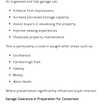
An organised and tidy garage can:
Enhance first impressions
Increase perceived storage capacity
Assist buyers in visualising the property
Improve viewing experiences
Showcase property maintenance
This is particularly crucial in sought-after areas such as:
Southwood
Farnborough Park
Hawley
Minley
West Heath
Where presentation significantly influences buyer interest.
Garage Clearance in Preparation for Conversion