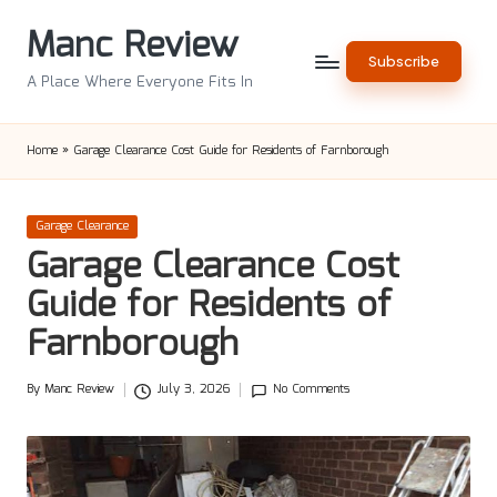
Manc Review
Skip
Subscribe
to
A Place Where Everyone Fits In
content
Home
»
Garage Clearance Cost Guide for Residents of Farnborough
Posted
Garage Clearance
in
Garage Clearance Cost
Guide for Residents of
Farnborough
By
Manc Review
July 3, 2026
No Comments
Posted
by