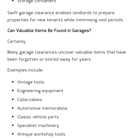
Storage containers
Swift garage clearance enables landlords to prepare
properties for new tenants while minimising void periods.
Can Valuable Items Be Found in Garages?
Certainly.
Many garage clearances uncover valuable items that have
been forgotten or stored away for years.
Examples include:
Vintage tools
Engineering equipment
Collectables
Automotive memorabilia
Classic vehicle parts
Specialist machinery
Antique workshop tools