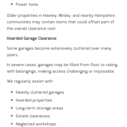
Power tools
Older properties in Hawley, Minley, and nearby Hampshire
communities may contain items that could offset part of
the overall clearance cost.
Hoarded Garage Clearance
Some garages become extensively cluttered over many
years.
In severe cases, garages may be filled from floor to ceiling
with belongings, making access challenging or impossible.
We regularly assist with:
Heavily cluttered garages
Hoarded properties
Long-term storage areas
Estate clearances
Neglected workshops