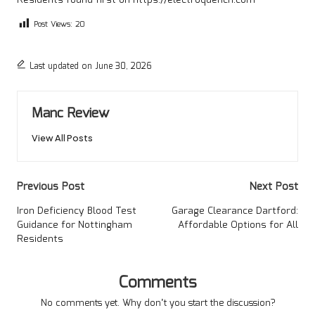
Post Views:
20
Last updated on June 30, 2026
Manc Review
View All Posts
Post
Previous Post
Next Post
navigation
Iron Deficiency Blood Test
Garage Clearance Dartford:
Guidance for Nottingham
Affordable Options for All
Residents
Comments
No comments yet. Why don’t you start the discussion?