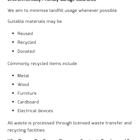
We aim to minimise landfill usage whenever possible.
Suitable materials may be:
Reused
Recycled
Donated
Commonly recycled items include:
Metal
Wood
Furniture
Cardboard
Electrical devices
All waste is processed through licensed waste transfer and
recycling facilities.