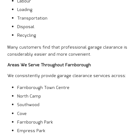
Labour
Loading
Transportation
Disposal
Recycling
Many customers find that professional garage clearance is
considerably easier and more convenient.
Areas We Serve Throughout Farnborough
We consistently provide garage clearance services across:
Farnborough Town Centre
North Camp
Southwood
Cove
Farnborough Park
Empress Park