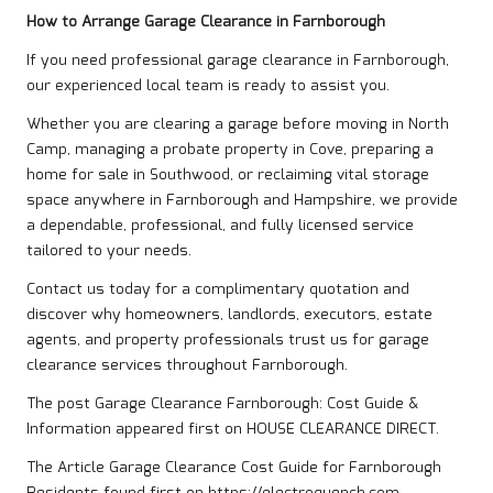
How to Arrange Garage Clearance in Farnborough
If you need professional garage clearance in Farnborough,
our experienced local team is ready to assist you.
Whether you are clearing a garage before moving in North
Camp, managing a probate property in Cove, preparing a
home for sale in Southwood, or reclaiming vital storage
space anywhere in Farnborough and Hampshire, we provide
a dependable, professional, and fully licensed service
tailored to your needs.
Contact us
today for a complimentary quotation and
discover why homeowners, landlords, executors, estate
agents, and property professionals trust us for garage
clearance services throughout Farnborough.
The post
Garage Clearance Farnborough: Cost Guide &
Information
appeared first on
HOUSE CLEARANCE DIRECT
.
The Article
Garage Clearance Cost Guide for Farnborough
Residents
found first on
https://electroquench.com