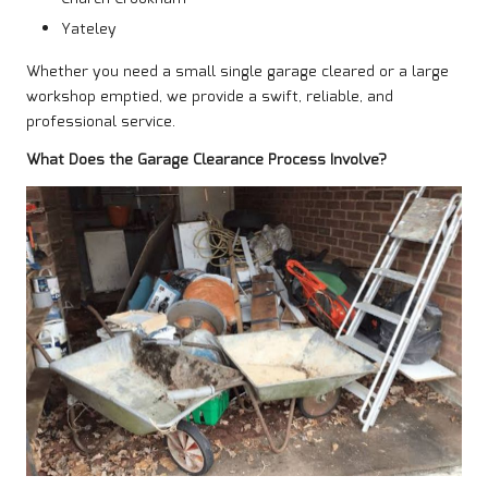
Yateley
Whether you need a small single garage cleared or a large
workshop emptied, we provide a swift, reliable, and
professional service.
What Does the Garage Clearance Process Involve?