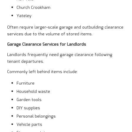
Church Crookham
Yateley
Often require larger-scale garage and outbuilding clearance
services due to the volume of stored items.
Garage Clearance Services for Landlords
Landlords frequently need garage clearance following
tenant departures.
Commonly left behind items include:
Furniture
Household waste
Garden tools
DIY supplies
Personal belongings
Vehicle parts