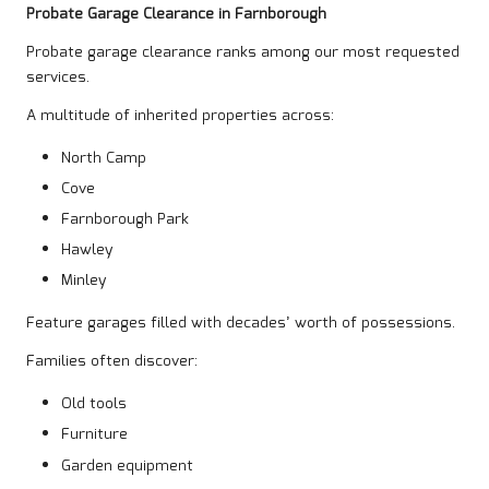
Probate Garage Clearance in Farnborough
Probate garage clearance ranks among our most requested
services.
A multitude of inherited properties across:
North Camp
Cove
Farnborough Park
Hawley
Minley
Feature garages filled with decades’ worth of possessions.
Families often discover:
Old tools
Furniture
Garden equipment