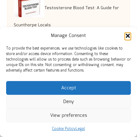
Testosterone Blood Test: A Guide for
Scunthorpe Locals
Manage Consent
Backflow Testing Services: Ensuring
To provide the best experiences, we use technologies like cookies to
store and/or access device information. Consenting to these
technologies will allow us to process data such as browsing behavior or
Safe Water in North Vancouver
unique IDs on this site. Not consenting or withdrawing consent, may
adversely affect certain features and functions.
Beta-Alanine: The Complete Guide to
Accept
Deny
Boosting Stamina
View preferences
Liver Blood Test Essentials for
Cookie Policy
Legal