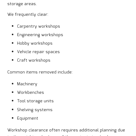
storage areas.
We frequently clear:
Carpentry workshops
Engineering workshops
Hobby workshops
Vehicle repair spaces
Craft workshops
Common items removed include:
Machinery
Workbenches
Tool storage units
Shelving systems
Equipment
Workshop clearance often requires additional planning due