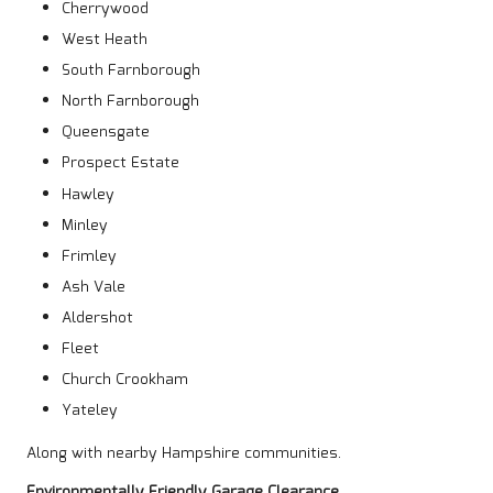
Cherrywood
West Heath
South Farnborough
North Farnborough
Queensgate
Prospect Estate
Hawley
Minley
Frimley
Ash Vale
Aldershot
Fleet
Church Crookham
Yateley
Along with nearby Hampshire communities.
Environmentally Friendly Garage Clearance