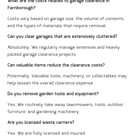
What are the costs related to garage clearance in
Farnborough?
Costs vary based on garage size, the volume of contents,
and the types of materials that require removal.
Can you clear garages that are extensively cluttered?
Absolutely. We regularly manage extensive and heavily
packed garage clearance projects.
Can valuable items reduce the clearance costs?
Potentially. Valuable tools, machinery, or collectables may
help lessen the overall clearance expense.
Do you remove garden tools and equipment?
Yes. We routinely take away lawnmowers, tools, outdoor
furniture, and gardening machinery.
Are you licensed waste carriers?
Yes. We are fully licensed and insured.