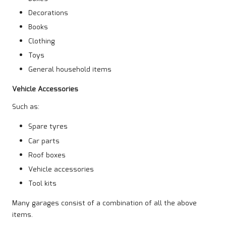
Decorations
Books
Clothing
Toys
General household items
Vehicle Accessories
Such as:
Spare tyres
Car parts
Roof boxes
Vehicle accessories
Tool kits
Many garages consist of a combination of all the above
items.