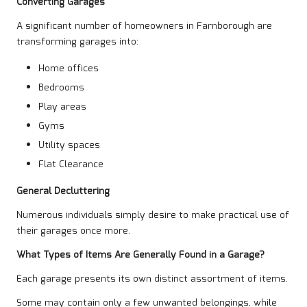
Converting Garages
A significant number of homeowners in Farnborough are
transforming garages into:
Home offices
Bedrooms
Play areas
Gyms
Utility spaces
Flat Clearance
General Decluttering
Numerous individuals simply desire to make practical use of
their garages once more.
What Types of Items Are Generally Found in a Garage?
Each garage presents its own distinct assortment of items.
Some may contain only a few unwanted belongings, while