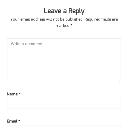
Leave a Reply
Your email address will not be published.
Required fields are
marked
*
Name
*
Email
*