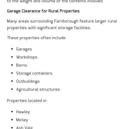
to the weight and volume of the contents involved.
Garage Clearance for Rural Properties
Many areas surrounding Farnborough feature larger rural
properties with significant storage facilities.
These properties often include:
Garages
Workshops
Barns
Storage containers
Outbuildings
Agricultural structures
Properties located in:
Hawley
Minley
Ash Vale