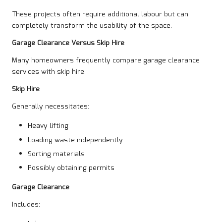
These projects often require additional labour but can
completely transform the usability of the space.
Garage Clearance Versus Skip Hire
Many homeowners frequently compare garage clearance
services with skip hire.
Skip Hire
Generally necessitates:
Heavy lifting
Loading waste independently
Sorting materials
Possibly obtaining permits
Garage Clearance
Includes: