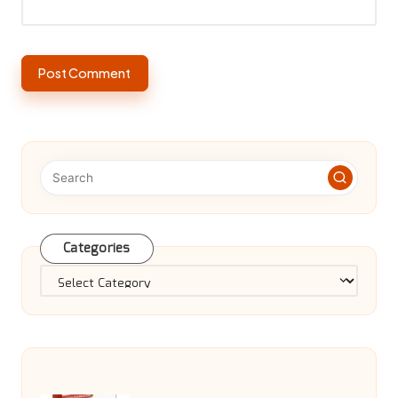
Categories
Categories