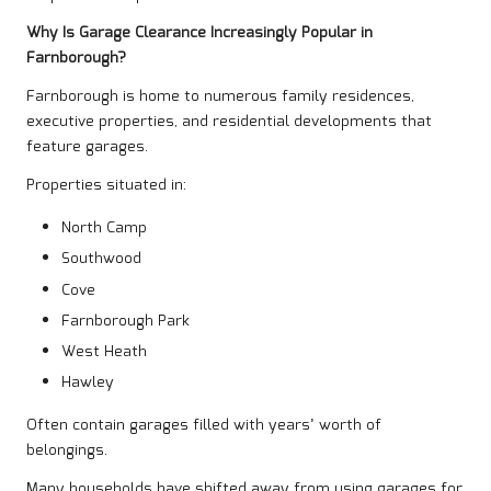
Why Is Garage Clearance Increasingly Popular in
Farnborough?
Farnborough is home to numerous family residences,
executive properties, and residential developments that
feature garages.
Properties situated in:
North Camp
Southwood
Cove
Farnborough Park
West Heath
Hawley
Often contain garages filled with years’ worth of
belongings.
Many households have shifted away from using garages for