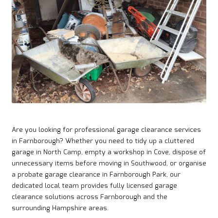
Are you looking for professional garage clearance services
in
Farnborough
? Whether you need to tidy up a cluttered
garage in North Camp, empty a workshop in Cove, dispose of
unnecessary items before moving in Southwood, or organise
a probate garage clearance in Farnborough Park, our
dedicated local team provides fully licensed garage
clearance solutions across Farnborough and the
surrounding Hampshire areas.