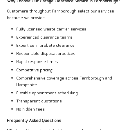
Why Choose Our Garage Clearance Service in Farnborough?
Customers throughout Farnborough select our services
because we provide:
Fully licensed waste carrier services
Experienced clearance teams
Expertise in probate clearance
Responsible disposal practices
Rapid response times
Competitive pricing
Comprehensive coverage across Farnborough and
Hampshire
Flexible appointment scheduling
Transparent quotations
No hidden fees
Frequently Asked Questions