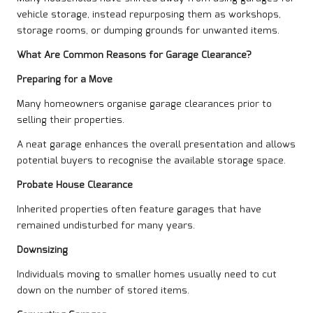
vehicle storage, instead repurposing them as workshops,
storage rooms, or dumping grounds for unwanted items.
What Are Common Reasons for Garage Clearance?
Preparing for a Move
Many homeowners organise garage clearances prior to
selling their properties.
A neat garage enhances the overall presentation and allows
potential buyers to recognise the available storage space.
Probate House Clearance
Inherited properties often feature garages that have
remained undisturbed for many years.
Downsizing
Individuals moving to smaller homes usually need to cut
down on the number of stored items.