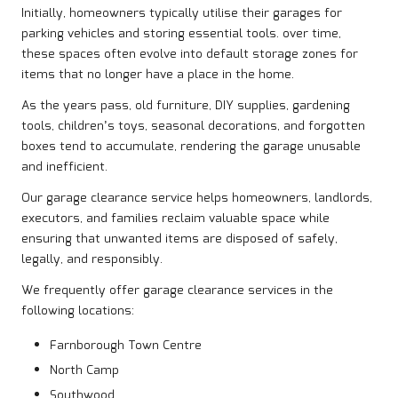
Initially, homeowners typically utilise their garages for
parking vehicles and storing essential tools. over time,
these spaces often evolve into default storage zones for
items that no longer have a place in the home.
As the years pass, old
furniture
, DIY supplies, gardening
tools, children’s toys, seasonal decorations, and forgotten
boxes tend to accumulate, rendering the garage unusable
and inefficient.
Our garage clearance service helps homeowners, landlords,
executors, and families reclaim valuable space while
ensuring that unwanted items are disposed of safely,
legally, and responsibly.
We frequently offer garage clearance services in the
following locations:
Farnborough Town Centre
North Camp
Southwood