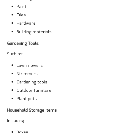
Paint
Tiles
Hardware
Building materials
Gardening Tools
Such as:
Lawnmowers
Strimmers
Gardening tools
Outdoor furniture
Plant pots
Household Storage Items
Including:
Boxes