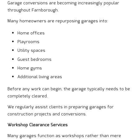
Garage conversions are becoming increasingly popular
throughout Farnborough.
Many homeowners are repurposing garages into:
Home offices
Playrooms
Utility spaces
Guest bedrooms
Home gyms
Additional living areas
Before any work can begin, the garage typically needs to be
completely cleared.
We regularly assist clients in preparing garages for
construction projects and conversions.
Workshop Clearance Services
Many garages function as workshops rather than mere