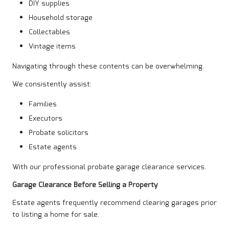
DIY supplies
Household storage
Collectables
Vintage items
Navigating through these contents can be overwhelming.
We consistently assist:
Families
Executors
Probate solicitors
Estate agents
With our professional probate garage clearance services.
Garage Clearance Before Selling a Property
Estate agents frequently recommend clearing garages prior
to listing a home for sale.