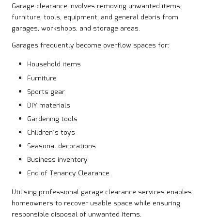
Garage clearance involves removing unwanted items,
furniture, tools, equipment, and general debris from
garages, workshops, and storage areas.
Garages frequently become overflow spaces for:
Household items
Furniture
Sports gear
DIY materials
Gardening tools
Children’s toys
Seasonal decorations
Business inventory
End of Tenancy Clearance
Utilising professional garage clearance services enables
homeowners to recover usable space while ensuring
responsible disposal of unwanted items.