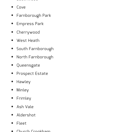
Cove
Farnborough Park
Empress Park
Cherrywood
West Heath
South Farnborough
North Farnborough
Queensgate
Prospect Estate
Hawley
Minley
Frimley
Ash Vale
Aldershot
Fleet
Church Crookham