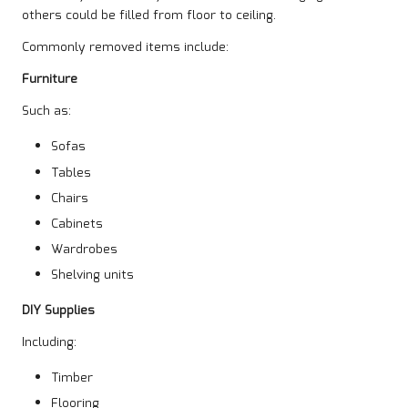
others could be filled from floor to ceiling.
Commonly removed items include:
Furniture
Such as:
Sofas
Tables
Chairs
Cabinets
Wardrobes
Shelving units
DIY Supplies
Including:
Timber
Flooring