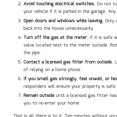
Avoid touching electrical switches.
Do not tur
your vehicle if it is parked in the garage. Any
Open doors and windows while leaving.
Only d
back into the house unnecessarily.
Turn off the gas at the meter
, if it is safe
valve located next to the meter outside. Rota
the pipe.
Contact a licensed gas fitter from outside.
U
of relying on a home phone.
If you smell gas strongly, feel unwell, or hea
responders will ensure your property is safe
Remain outside
until a licensed gas fitter ha
you to re-enter your home.
That is all there is to it. Ten minutes without un