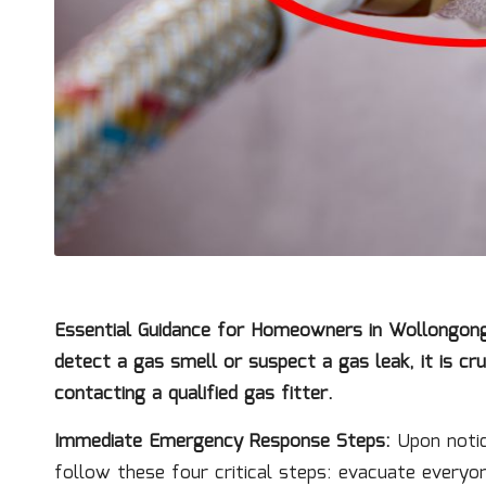
Essential Guidance for Homeowners in Wollongong, 
detect a gas smell or suspect a
gas leak
, it is c
contacting a qualified
gas fitter
.
Immediate Emergency Response Steps:
Upon notici
follow these four critical steps: evacuate everyon