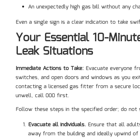
An unexpectedly high gas bill without any ch
Even a single sign is a clear indication to take swi
Your Essential 10-Minut
Leak Situations
Immediate Actions to Take:
Evacuate everyone fro
switches, and open doors and windows as you exit
contacting a licensed gas fitter from a secure loc
unwell, call 000 first.
Follow these steps in the specified order; do not 
Evacuate all individuals.
Ensure that all adults
away from the building and ideally upwind of 