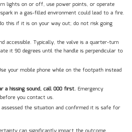
n lights on or off, use power points, or operate
 spark in a gas-filled environment could lead to a fire.
o this if it is on your way out; do not risk going
 and accessible. Typically, the valve is a quarter-turn
te it 90 degrees until the handle is perpendicular to
se your mobile phone while on the footpath instead
r a hissing sound, call 000 first.
Emergency
 before you contact us.
s assessed the situation and confirmed it is safe for
certainty can significantly impact the outcome.