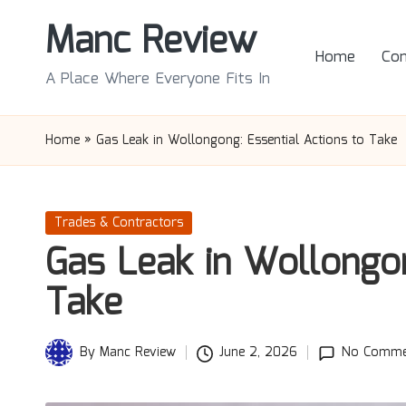
Manc Review
Skip
Home
Con
to
A Place Where Everyone Fits In
content
Home
»
Gas Leak in Wollongong: Essential Actions to Take
Posted
Trades & Contractors
in
Gas Leak in Wollongon
Take
By
Manc Review
June 2, 2026
No Comme
Posted
by