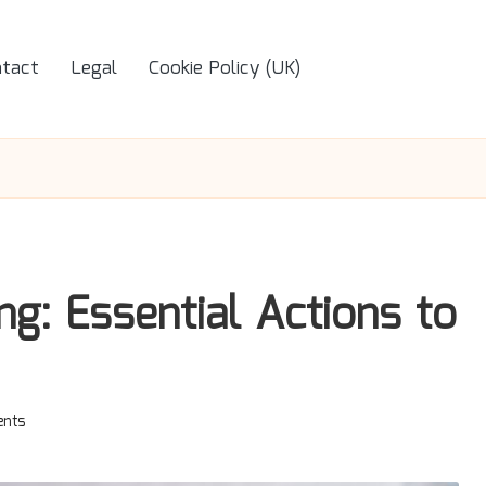
tact
Legal
Cookie Policy (UK)
g: Essential Actions to
nts