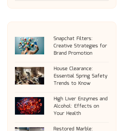
Snapchat Filters:
Creative Strategies for
Brand Promotion
House Clearance:
Essential Spring Safety
Trends to Know
High Liver Enzymes and
Alcohol: Effects on
Your Health
Restored Marble: