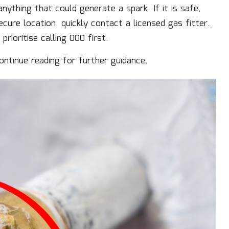
nything that could generate a spark. If it is safe,
cure location, quickly contact a licensed gas fitter.
rioritise calling 000 first.
continue reading for further guidance.