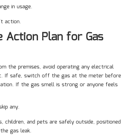
ange in usage.
ft action.
e Action Plan for Gas
m the premises, avoid operating any electrical
. If safe, switch off the gas at the meter before
ation. If the gas smell is strong or anyone feels
skip any.
, children, and pets are safely outside, positioned
the gas leak.