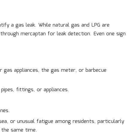
tify a gas leak. While natural gas and LPG are
d through mercaptan for leak detection. Even one sign
ar gas appliances, the gas meter, or barbecue
ipes, fittings, or appliances.
ines.
ea, or unusual fatigue among residents, particularly
 the same time.