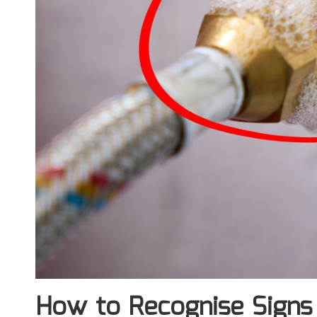
How to Recognise Signs 