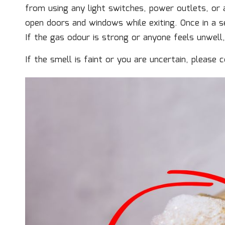
from using any light switches, power outlets, or a
open doors and windows while exiting. Once in a se
If the gas odour is strong or anyone feels unwell, p
If the smell is faint or you are uncertain, please 