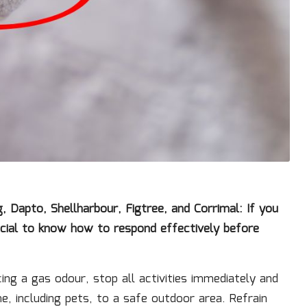
Dapto, Shellharbour, Figtree, and Corrimal: If you
rucial to know how to respond effectively before
ng a gas odour, stop all activities immediately and
e, including pets, to a safe outdoor area. Refrain