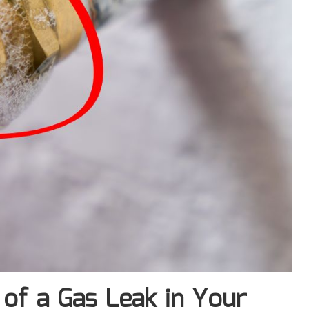
of a Gas Leak in Your