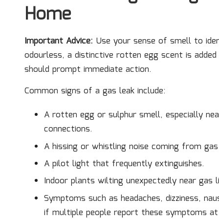
Home
Important Advice:
Use your sense of smell to iden
odourless, a distinctive rotten egg scent is adde
should prompt immediate action.
Common signs of a gas leak include:
A rotten egg or sulphur smell, especially ne
connections.
A hissing or whistling noise coming from gas p
A pilot light that frequently extinguishes.
Indoor plants wilting unexpectedly near gas l
Symptoms such as headaches, dizziness, naus
if multiple people report these symptoms at