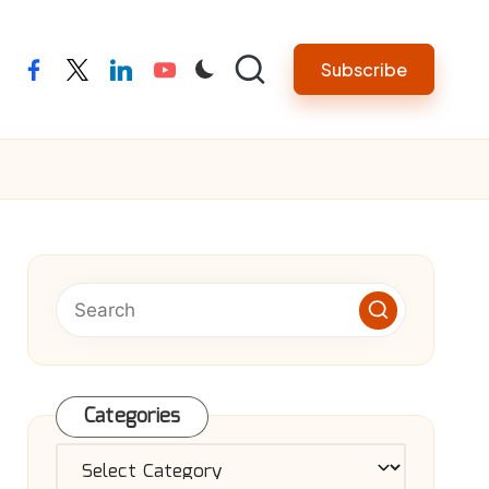
Subscribe
facebook
twitter
linkedin
youtube
Categories
Categories