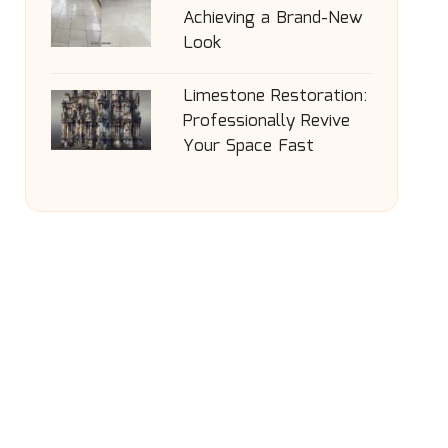
Achieving a Brand-New
Look
Limestone Restoration:
Professionally Revive
Your Space Fast