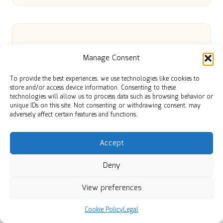
Manage Consent
Effective Techniques for Clearing
To provide the best experiences, we use technologies like cookies to
store and/or access device information. Consenting to these
Sheds in UK Homes
technologies will allow us to process data such as browsing behavior or
unique IDs on this site. Not consenting or withdrawing consent, may
adversely affect certain features and functions.
Pressure Canning Safety Tips for
Accept
Enthusiastic Home Canners
Deny
View preferences
Bond-Building Hair Treatment: Your
Cookie Policy
Legal
Essential Guide