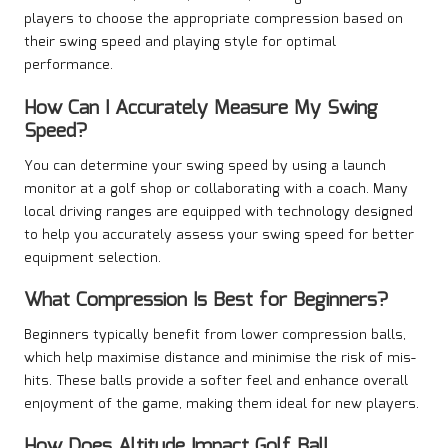
players to choose the appropriate compression based on
their swing speed and playing style for optimal
performance.
How Can I Accurately Measure My Swing
Speed?
You can determine your swing speed by using a launch
monitor at a golf shop or collaborating with a coach. Many
local driving ranges are equipped with technology designed
to help you accurately assess your swing speed for better
equipment selection.
What Compression Is Best for Beginners?
Beginners typically benefit from lower compression balls,
which help maximise distance and minimise the risk of mis-
hits. These balls provide a softer feel and enhance overall
enjoyment of the game, making them ideal for new players.
How Does Altitude Impact Golf Ball