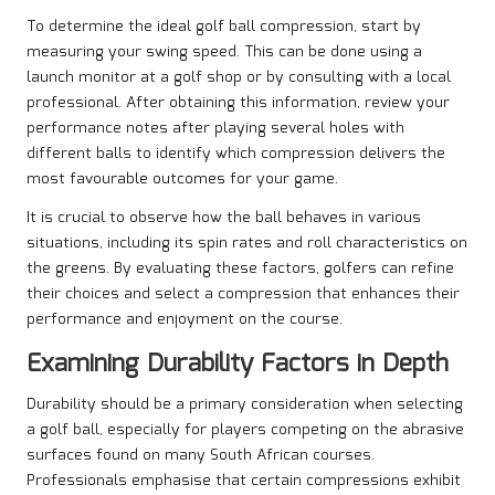
To determine the ideal golf ball compression, start by
measuring your swing speed. This can be done using a
launch monitor at a golf shop or by consulting with a local
professional. After obtaining this information, review your
performance notes after playing several holes with
different balls to identify which compression delivers the
most favourable outcomes for your game.
It is crucial to observe how the ball behaves in various
situations, including its spin rates and roll characteristics on
the greens. By evaluating these factors, golfers can refine
their choices and select a compression that enhances their
performance and enjoyment on the course.
Examining Durability Factors in Depth
Durability should be a primary consideration when selecting
a golf ball, especially for players competing on the abrasive
surfaces found on many South African courses.
Professionals emphasise that certain compressions exhibit