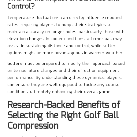
Control?
Temperature fluctuations can directly influence rebound
rates, requiring players to adapt their strategies to
maintain accuracy on longer holes, particularly those with
elevation changes. In cooler conditions, a firmer ball may
assist in sustaining distance and control, while softer
options might be more advantageous in warmer weather.
Golfers must be prepared to modify their approach based
on temperature changes and their effect on equipment
performance. By understanding these dynamics, players
can ensure they are well-equipped to tackle any course
conditions, ultimately enhancing their overall game.
Research-Backed Benefits of
Selecting the Right Golf Ball
Compression