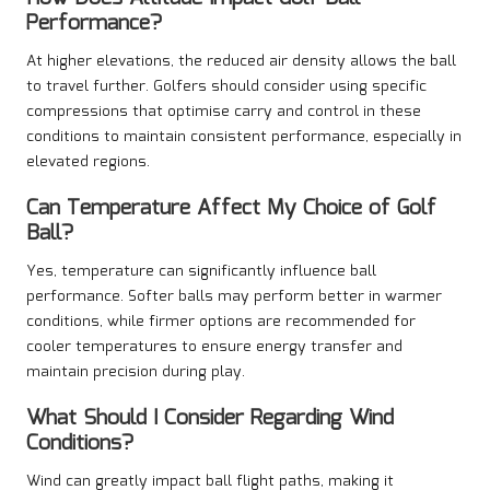
Performance?
At higher elevations, the reduced air density allows the ball
to travel further. Golfers should consider using specific
compressions that optimise carry and control in these
conditions to maintain consistent performance, especially in
elevated regions.
Can Temperature Affect My Choice of Golf
Ball?
Yes, temperature can significantly influence ball
performance. Softer balls may perform better in warmer
conditions, while firmer options are recommended for
cooler temperatures to ensure energy transfer and
maintain precision during play.
What Should I Consider Regarding Wind
Conditions?
Wind can greatly impact ball flight paths, making it