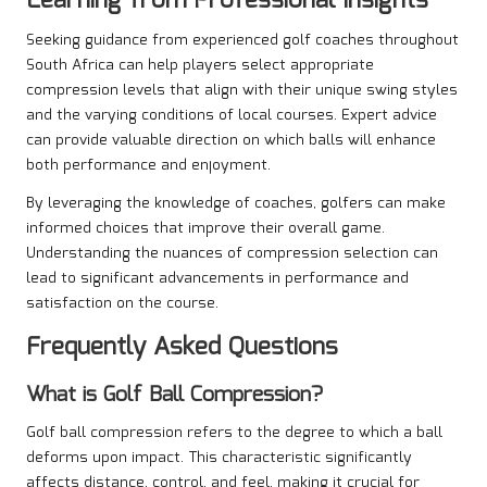
Learning from Professional Insights
Seeking guidance from experienced golf coaches throughout
South Africa can help players select appropriate
compression levels that align with their unique swing styles
and the varying conditions of local courses. Expert advice
can provide valuable direction on which balls will enhance
both performance and enjoyment.
By leveraging the knowledge of coaches, golfers can make
informed choices that improve their overall game.
Understanding the nuances of compression selection can
lead to significant advancements in performance and
satisfaction on the course.
Frequently Asked Questions
What is Golf Ball Compression?
Golf ball compression refers to the degree to which a ball
deforms upon impact. This characteristic significantly
affects distance, control, and feel, making it crucial for