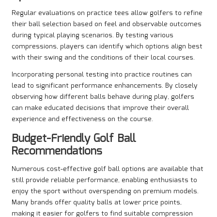
Regular evaluations on practice tees allow golfers to refine
their ball selection based on feel and observable outcomes
during typical playing scenarios. By testing various
compressions, players can identify which options align best
with their swing and the conditions of their local courses.
Incorporating personal testing into practice routines can
lead to significant performance enhancements. By closely
observing how different balls behave during play, golfers
can make educated decisions that improve their overall
experience and effectiveness on the course.
Budget-Friendly Golf Ball
Recommendations
Numerous cost-effective golf ball options are available that
still provide reliable performance, enabling enthusiasts to
enjoy the sport without overspending on premium models.
Many brands offer quality balls at lower price points,
making it easier for golfers to find suitable compression