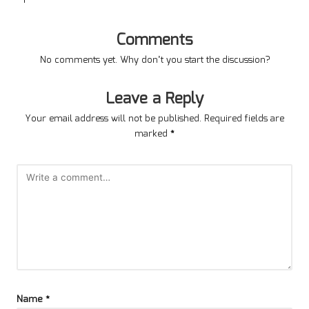
Comments
No comments yet. Why don’t you start the discussion?
Leave a Reply
Your email address will not be published.
Required fields are
marked
*
Name
*