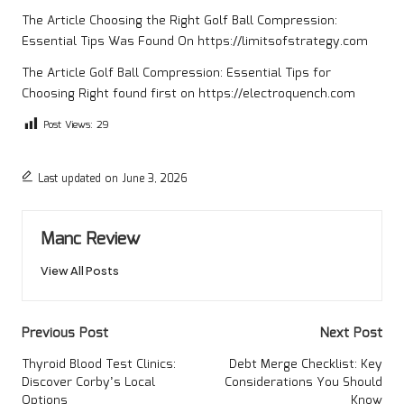
The Article
Choosing the Right Golf Ball Compression:
Essential Tips
Was Found On
https://limitsofstrategy.com
The Article
Golf Ball Compression: Essential Tips for
Choosing Right
found first on
https://electroquench.com
Post Views:
29
Last updated on June 3, 2026
Manc Review
View All Posts
Post
Previous Post
Next Post
navigation
Thyroid Blood Test Clinics:
Debt Merge Checklist: Key
Discover Corby’s Local
Considerations You Should
Options
Know