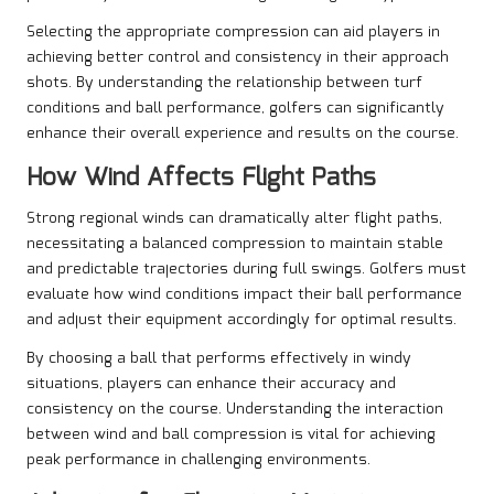
Selecting the appropriate compression can aid players in
achieving better control and consistency in their approach
shots. By understanding the relationship between turf
conditions and ball performance, golfers can significantly
enhance their overall experience and results on the course.
How Wind Affects Flight Paths
Strong regional winds can dramatically alter flight paths,
necessitating a balanced compression to maintain stable
and predictable trajectories during full swings. Golfers must
evaluate how wind conditions impact their ball performance
and adjust their equipment accordingly for optimal results.
By choosing a ball that performs effectively in windy
situations, players can enhance their accuracy and
consistency on the course. Understanding the interaction
between wind and ball compression is vital for achieving
peak performance in challenging environments.