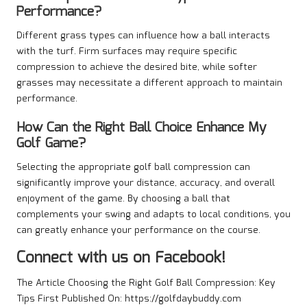
Performance?
Different grass types can influence how a ball interacts
with the turf. Firm surfaces may require specific
compression to achieve the desired bite, while softer
grasses may necessitate a different approach to maintain
performance.
How Can the Right Ball Choice Enhance My
Golf Game?
Selecting the appropriate golf ball compression can
significantly improve your distance, accuracy, and overall
enjoyment of the game. By choosing a ball that
complements your swing and adapts to local conditions, you
can greatly enhance your performance on the course.
Connect with us on Facebook!
The Article
Choosing the Right Golf Ball Compression: Key
Tips
First Published On:
https://golfdaybuddy.com