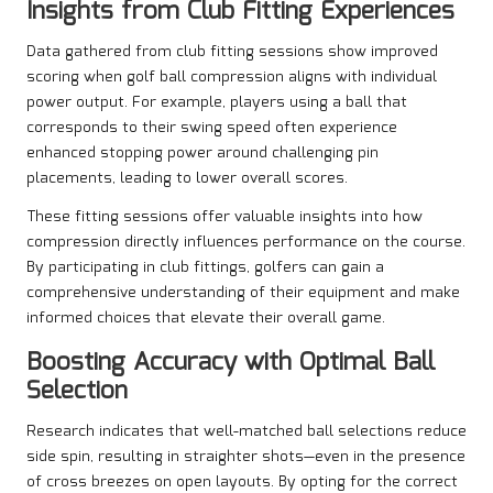
Insights from Club Fitting Experiences
Data gathered from club fitting sessions show improved
scoring when golf ball compression aligns with individual
power output. For example, players using a ball that
corresponds to their swing speed often experience
enhanced stopping power around challenging pin
placements, leading to lower overall scores.
These fitting sessions offer valuable insights into how
compression directly influences performance on the course.
By participating in club fittings, golfers can gain a
comprehensive understanding of their equipment and make
informed choices that elevate their overall game.
Boosting Accuracy with Optimal Ball
Selection
Research indicates that well-matched ball selections reduce
side spin, resulting in straighter shots—even in the presence
of cross breezes on open layouts. By opting for the correct