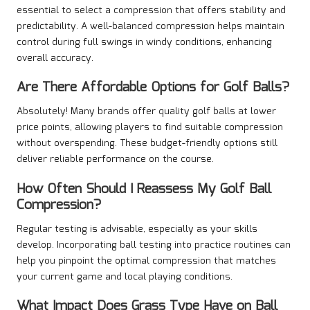
essential to select a compression that offers stability and
predictability. A well-balanced compression helps maintain
control during full swings in windy conditions, enhancing
overall accuracy.
Are There Affordable Options for Golf Balls?
Absolutely! Many brands offer quality golf balls at lower
price points, allowing players to find suitable compression
without overspending. These budget-friendly options still
deliver reliable performance on the course.
How Often Should I Reassess My Golf Ball
Compression?
Regular testing is advisable, especially as your skills
develop. Incorporating ball testing into practice routines can
help you pinpoint the optimal compression that matches
your current game and local playing conditions.
What Impact Does Grass Type Have on Ball