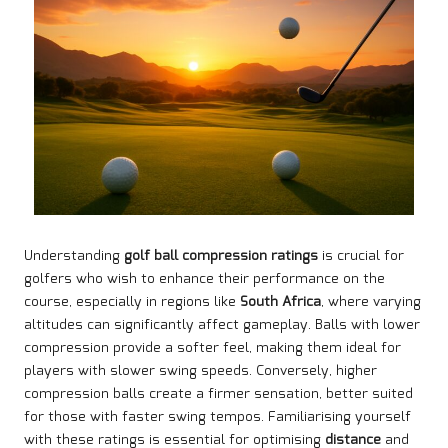
Understanding
golf ball compression ratings
is crucial for
golfers who wish to enhance their performance on the
course, especially in regions like
South Africa
, where varying
altitudes can significantly affect gameplay. Balls with lower
compression provide a softer feel, making them ideal for
players with slower swing speeds. Conversely, higher
compression balls create a firmer sensation, better suited
for those with faster swing tempos. Familiarising yourself
with these ratings is essential for optimising
distance
and