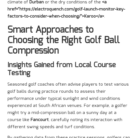
climate of
Durban
or the dry conditions of the
<a
href="https://electroquench.com/golf-launch-monitor-key-
factors-to-consider-when-choosing/">Karoo</a>
.
Smart Approaches to
Choosing the Right Golf Ball
Compression
Insights Gained from Local Course
Testing
Seasoned golf coaches often advise players to test various
golf balls during practice rounds to assess their
performance under typical sunlight and wind conditions
experienced at South African venues. For example, a golfer
might try a mid-compression ball on a sunny day at a
course like
Fancourt
, carefully noting its interaction with
different swing speeds and turf conditions.
By gathering data from these practice sessions, golfers can