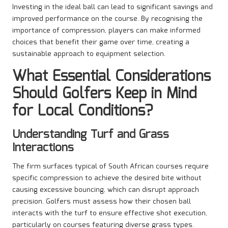
Investing in the ideal ball can lead to significant savings and
improved performance on the course. By recognising the
importance of compression, players can make informed
choices that benefit their game over time, creating a
sustainable approach to equipment selection.
What Essential Considerations
Should Golfers Keep in Mind
for Local Conditions?
Understanding Turf and Grass
Interactions
The firm surfaces typical of South African courses require
specific compression to achieve the desired bite without
causing excessive bouncing, which can disrupt approach
precision. Golfers must assess how their chosen ball
interacts with the turf to ensure effective shot execution,
particularly on courses featuring diverse grass types.