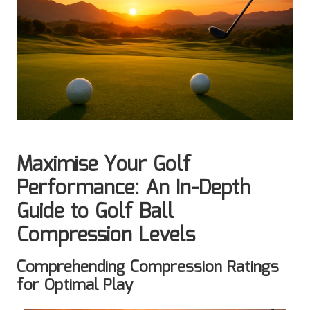
Maximise Your Golf
Performance: An In-Depth
Guide to Golf Ball
Compression Levels
Comprehending Compression Ratings
for Optimal Play