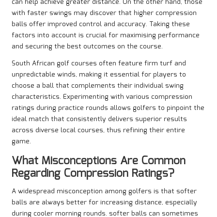
can help achieve greater distance. On the other hand, those
with faster swings may discover that higher compression
balls offer improved control and accuracy. Taking these
factors into account is crucial for maximising performance
and securing the best outcomes on the course.
South African golf courses often feature firm turf and
unpredictable winds, making it essential for players to
choose a ball that complements their individual swing
characteristics. Experimenting with various compression
ratings during practice rounds allows golfers to pinpoint the
ideal match that consistently delivers superior results
across diverse local courses, thus refining their entire
game.
What Misconceptions Are Common
Regarding Compression Ratings?
A widespread misconception among golfers is that softer
balls are always better for increasing distance, especially
during cooler morning rounds. softer balls can sometimes