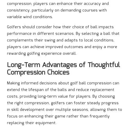
compression, players can enhance their accuracy and
consistency, particularly on demanding courses with
variable wind conditions.
Golfers should consider how their choice of ball impacts
performance in different scenarios. By selecting a ball that
complements their swing and adapts to local conditions,
players can achieve improved outcomes and enjoy a more
rewarding golfing experience overall.
Long-Term Advantages of Thoughtful
Compression Choices
Making informed decisions about golf ball compression can
extend the lifespan of the balls and reduce replacement
costs, providing long-term value for players. By choosing
the right compression, golfers can foster steady progress
in skill development over multiple seasons, allowing them to
focus on enhancing their game rather than frequently
replacing their equipment.