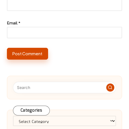
Email
*
Categories
Categories