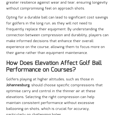
greater resilience against wear and tear, ensuring longevity
without compromising feel on approach shots.
Opting for a durable ball can lead to significant cost savings
for golfers in the long run, as they will not need to
frequently replace their equipment. By understanding the
connection between compression and durability, players can
make informed decisions that enhance their overall
experience on the course, allowing them to focus more on
their game rather than equipment maintenance.
How Does Elevation Affect Golf Ball
Performance on Courses?
Golfers playing at higher altitudes, such as those in
Johannesburg
, should choose specific compressions that
optimise carry and control in the thinner air at these
elevations. Selecting the right compression can help
maintain consistent performance without excessive
ballooning on shots, which is crucial for accuracy,
particularly on challenging holes.