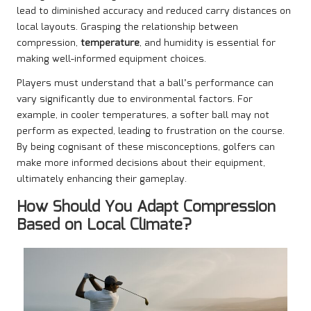
lead to diminished accuracy and reduced carry distances on
local layouts. Grasping the relationship between
compression,
temperature
, and humidity is essential for
making well-informed equipment choices.
Players must understand that a ball’s performance can
vary significantly due to environmental factors. For
example, in cooler temperatures, a softer ball may not
perform as expected, leading to frustration on the course.
By being cognisant of these misconceptions, golfers can
make more informed decisions about their equipment,
ultimately enhancing their gameplay.
How Should You Adapt Compression
Based on Local Climate?