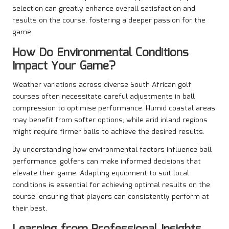
selection can greatly enhance overall satisfaction and
results on the course, fostering a deeper passion for the
game.
How Do Environmental Conditions
Impact Your Game?
Weather variations across diverse South African golf
courses often necessitate careful adjustments in ball
compression to optimise performance. Humid coastal areas
may benefit from softer options, while arid inland regions
might require firmer balls to achieve the desired results.
By understanding how environmental factors influence ball
performance, golfers can make informed decisions that
elevate their game. Adapting equipment to suit local
conditions is essential for achieving optimal results on the
course, ensuring that players can consistently perform at
their best.