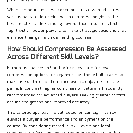
When competing in these conditions, it is essential to test
various balls to determine which compression yields the
best results. Understanding how altitude influences ball
flight will empower players to make strategic decisions that
enhance their game on demanding courses.
How Should Compression Be Assessed
Across Different Skill Levels?
Numerous coaches in South Africa advocate for low
compression options for beginners, as these balls can help
maximise distance and enhance overall enjoyment of the
game. In contrast, higher compression balls are frequently
recommended for advanced players seeking greater control
around the greens and improved accuracy.
This tailored approach to ball selection can significantly
elevate a player’s performance and enjoyment on the
course. By considering individual skill levels and local