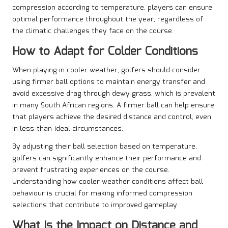
compression according to temperature, players can ensure
optimal performance throughout the year, regardless of
the climatic challenges they face on the course.
How to Adapt for Colder Conditions
When playing in cooler weather, golfers should consider
using firmer ball options to maintain energy transfer and
avoid excessive drag through dewy grass, which is prevalent
in many South African regions. A firmer ball can help ensure
that players achieve the desired distance and control, even
in less-than-ideal circumstances.
By adjusting their ball selection based on temperature,
golfers can significantly enhance their performance and
prevent frustrating experiences on the course.
Understanding how cooler weather conditions affect ball
behaviour is crucial for making informed compression
selections that contribute to improved gameplay.
What Is the Impact on Distance and