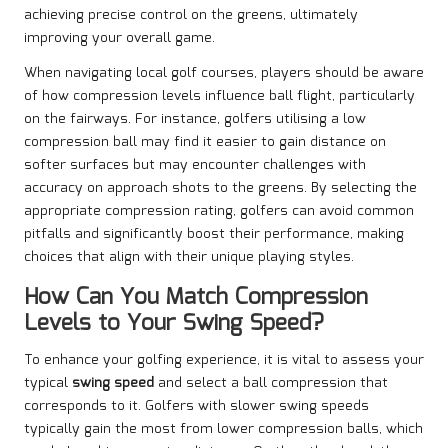
achieving precise control on the greens, ultimately
improving your overall game.
When navigating local golf courses, players should be aware
of how compression levels influence ball flight, particularly
on the fairways. For instance, golfers utilising a low
compression ball may find it easier to gain distance on
softer surfaces but may encounter challenges with
accuracy on approach shots to the greens. By selecting the
appropriate compression rating, golfers can avoid common
pitfalls and significantly boost their performance, making
choices that align with their unique playing styles.
How Can You Match Compression
Levels to Your Swing Speed?
To enhance your golfing experience, it is vital to assess your
typical
swing speed
and select a ball compression that
corresponds to it. Golfers with slower swing speeds
typically gain the most from lower compression balls, which