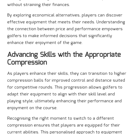
without straining their finances.
By exploring economical alternatives, players can discover
effective equipment that meets their needs. Understanding
the connection between price and performance empowers
golfers to make informed decisions that significantly
enhance their enjoyment of the game.
Advancing Skills with the Appropriate
Compression
As players enhance their skills, they can transition to higher
compression balls for improved control and distance suited
for competitive rounds. This progression allows golfers to
adapt their equipment to align with their skill level and
playing style, ultimately enhancing their performance and
enjoyment on the course.
Recognising the right moment to switch to a different
compression ensures that players are equipped for their
current abilities. This personalised approach to equipment