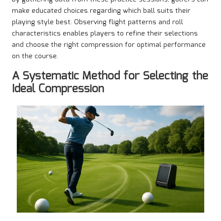
make educated choices regarding which ball suits their
playing style best. Observing flight patterns and roll
characteristics enables players to refine their selections
and choose the right compression for optimal performance
on the course.
A Systematic Method for Selecting the
Ideal Compression