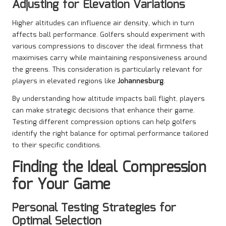
Adjusting for Elevation Variations
Higher altitudes can influence air density, which in turn
affects ball performance. Golfers should experiment with
various compressions to discover the ideal firmness that
maximises carry while maintaining responsiveness around
the greens. This consideration is particularly relevant for
players in elevated regions like
Johannesburg
.
By understanding how altitude impacts ball flight, players
can make strategic decisions that enhance their game.
Testing different compression options can help golfers
identify the right balance for optimal performance tailored
to their specific conditions.
Finding the Ideal Compression
for Your Game
Personal Testing Strategies for
Optimal Selection