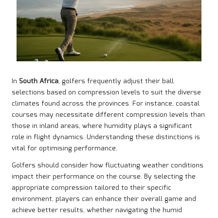
In
South Africa
, golfers frequently adjust their ball
selections based on compression levels to suit the diverse
climates found across the provinces. For instance, coastal
courses may necessitate different compression levels than
those in inland areas, where humidity plays a significant
role in flight dynamics. Understanding these distinctions is
vital for optimising performance.
Golfers should consider how fluctuating weather conditions
impact their performance on the course. By selecting the
appropriate compression tailored to their specific
environment, players can enhance their overall game and
achieve better results, whether navigating the humid