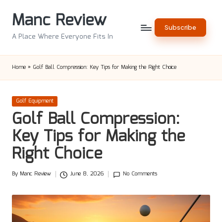
Manc Review
Skip
Subscribe
to
A Place Where Everyone Fits In
content
Home
»
Golf Ball Compression: Key Tips for Making the Right Choice
Posted
Golf Equipment
in
Golf Ball Compression:
Key Tips for Making the
Right Choice
By
Manc Review
June 8, 2026
No Comments
Posted
by