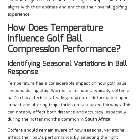
conditions, golfers can choose the right compression that
aligns with their abilities and enriches their overall golfing
experience.
How Does Temperature
Influence Golf Ball
Compression Performance?
Identifying Seasonal Variations in Ball
Response
Temperature has a considerable impact on how golf balls
respond during play. Warmer afternoons typically soften a
ball’s characteristics, leading to greater deformation upon
impact and altering trajectories on sun-baked fairways. This
can notably affect both distance and accuracy, especially
during the hotter months common in
South Africa
.
Golfers should remain aware of how seasonal variations
affect their ball’s performance. By selecting the right