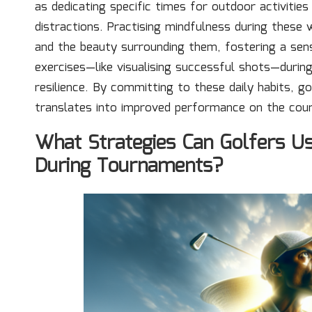
as dedicating specific times for outdoor activitie
distractions. Practising mindfulness during these
and the beauty surrounding them, fostering a sens
exercises—like visualising successful shots—durin
resilience. By committing to these daily habits, go
translates into improved performance on the cou
What Strategies Can Golfers U
During Tournaments?