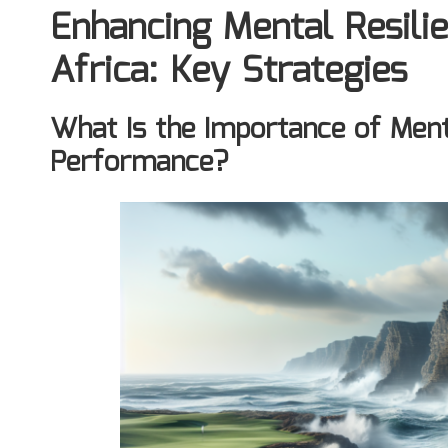
Enhancing Mental Resilie
Africa: Key Strategies
What Is the Importance of Menta
Performance?