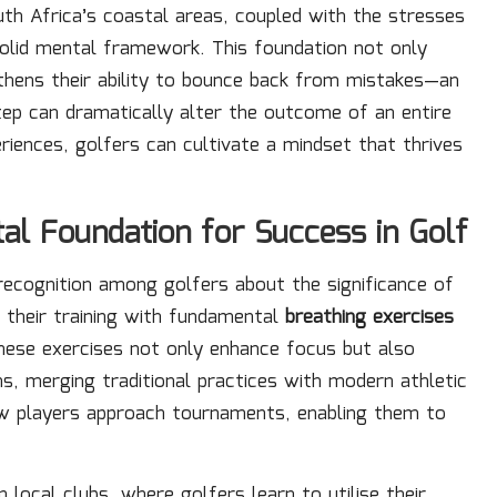
uth Africa’s coastal areas, coupled with the stresses
solid mental framework. This foundation not only
thens their ability to bounce back from mistakes—an
step can dramatically alter the outcome of an entire
riences, golfers can cultivate a mindset that thrives
al Foundation for Success in Golf
 recognition among golfers about the significance of
n their training with fundamental
breathing exercises
 These exercises not only enhance focus but also
s, merging traditional practices with modern athletic
how players approach tournaments, enabling them to
 local clubs, where golfers learn to utilise their