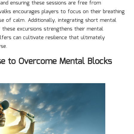
s and ensuring these sessions are free from
 walks encourages players to focus on their breathing
e of calm. Additionally, integrating short mental
g these excursions strengthens their mental
lfers can cultivate resilience that ultimately
rse.
se to Overcome Mental Blocks