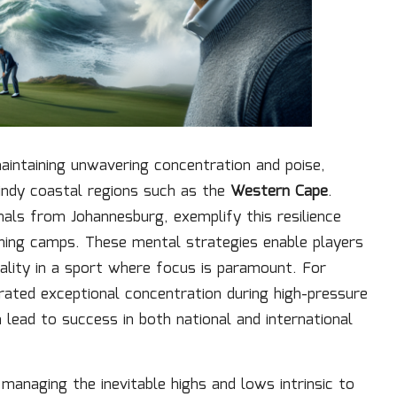
aintaining unwavering concentration and poise,
windy coastal regions such as the
Western Cape
.
onals from Johannesburg, exemplify this resilience
aining camps. These mental strategies enable players
uality in a sport where focus is paramount. For
ted exceptional concentration during high-pressure
ead to success in both national and international
 managing the inevitable highs and lows intrinsic to