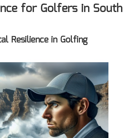
nce for Golfers in South
l Resilience in Golfing