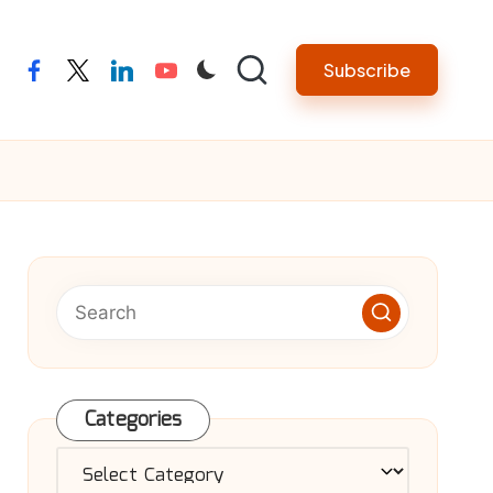
Subscribe
facebook
twitter
linkedin
youtube
Categories
Categories