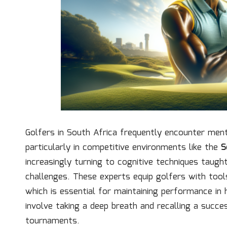
Golfers in South Africa frequently encounter men
particularly in competitive environments like the
S
increasingly turning to cognitive techniques taug
challenges. These experts equip golfers with tool
which is essential for maintaining performance in 
involve taking a deep breath and recalling a succe
tournaments.