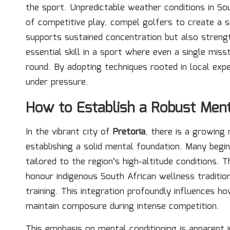
the sport. Unpredictable weather conditions in So
of competitive play, compel golfers to create a 
supports sustained concentration but also streng
essential skill in a sport where even a single mis
round. By adopting techniques rooted in local expe
under pressure.
How to Establish a Robust Ment
In the vibrant city of
Pretoria
, there is a growing
establishing a solid mental foundation. Many begi
tailored to the region’s high-altitude conditions.
honour indigenous South African wellness tradition
training. This integration profoundly influences 
maintain composure during intense competition.
This emphasis on mental conditioning is apparent in