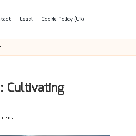
tact
Legal
Cookie Policy (UK)
us
: Cultivating
ments