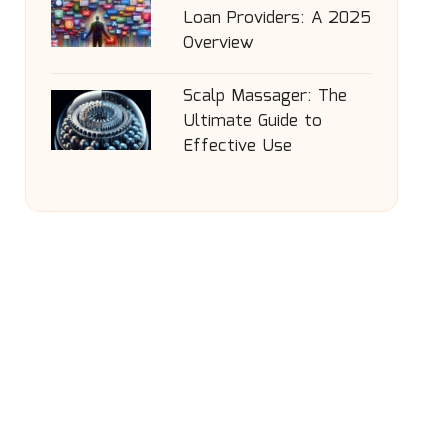
Loan Providers: A 2025
Overview
Scalp Massager: The
Ultimate Guide to
Effective Use