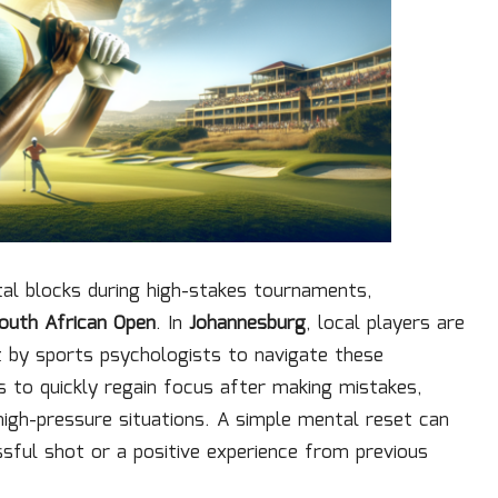
tal blocks during high-stakes tournaments,
outh African Open
. In
Johannesburg
, local players are
ht by sports psychologists to navigate these
s to quickly regain focus after making mistakes,
high-pressure situations. A simple mental reset can
ssful shot or a positive experience from previous