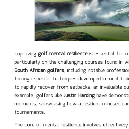
Improving
golf mental resilience
is essential for m
particularly on the challenging courses found in 
South African golfers
, including notable professi
through specific techniques developed in local tr
to rapidly recover from setbacks, an invaluable q
example, golfers like
Justin Harding
have demonstra
moments, showcasing how a resilient mindset can l
tournaments.
The core of mental resilience involves effectively