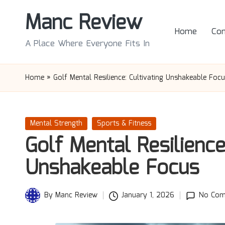
Manc Review
Skip
Home
Con
to
A Place Where Everyone Fits In
content
Home
»
Golf Mental Resilience: Cultivating Unshakeable Foc
Posted
Mental Strength
Sports & Fitness
in
Golf Mental Resilience
Unshakeable Focus
By
Manc Review
January 1, 2026
No Com
Posted
by