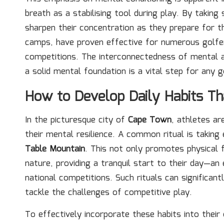
breath as a stabilising tool during play. By takin
sharpen their concentration as they prepare for th
camps, have proven effective for numerous golfer
competitions. The interconnectedness of mental and
a solid mental foundation is a vital step for any g
How to Develop Daily Habits Th
In the picturesque city of
Cape Town
, athletes ar
their mental resilience. A common ritual is taking
Table Mountain
. This not only promotes physical 
nature, providing a tranquil start to their day—an
national competitions. Such rituals can significan
tackle the challenges of competitive play.
To effectively incorporate these habits into their 