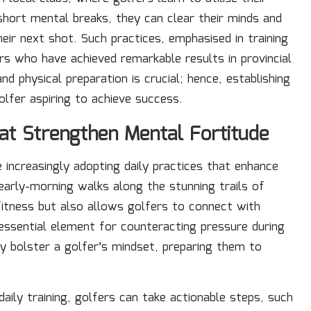
g short mental breaks, they can clear their minds and
eir next shot. Such practices, emphasised in training
s who have achieved remarkable results in provincial
 physical preparation is crucial; hence, establishing
olfer aspiring to achieve success.
at Strengthen Mental Fortitude
e increasingly adopting daily practices that enhance
 early-morning walks along the stunning trails of
fitness but also allows golfers to connect with
 essential element for counteracting pressure during
tly bolster a golfer’s mindset, preparing them to
daily training, golfers can take actionable steps, such