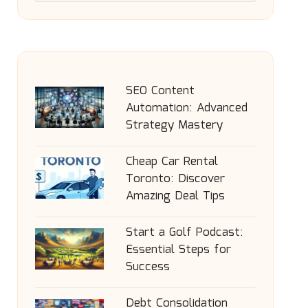
SEO Content
Automation: Advanced
Strategy Mastery
Cheap Car Rental
Toronto: Discover
Amazing Deal Tips
Start a Golf Podcast:
Essential Steps for
Success
Debt Consolidation