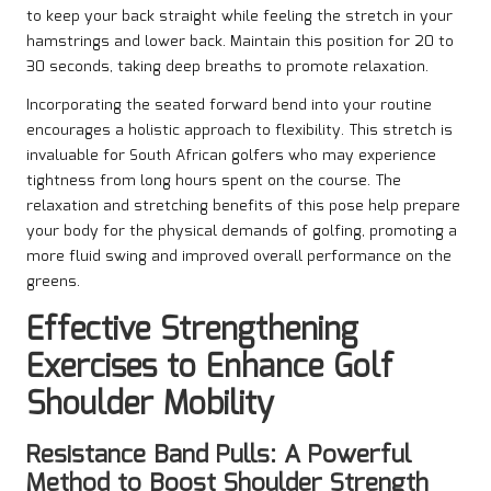
to keep your back straight while feeling the stretch in your
hamstrings and lower back. Maintain this position for 20 to
30 seconds, taking deep breaths to promote relaxation.
Incorporating the seated forward bend into your routine
encourages a holistic approach to flexibility. This stretch is
invaluable for South African golfers who may experience
tightness from long hours spent on the course. The
relaxation and stretching benefits of this pose help prepare
your body for the physical demands of golfing, promoting a
more fluid swing and improved overall performance on the
greens.
Effective Strengthening
Exercises to Enhance Golf
Shoulder Mobility
Resistance Band Pulls: A Powerful
Method to Boost Shoulder Strength