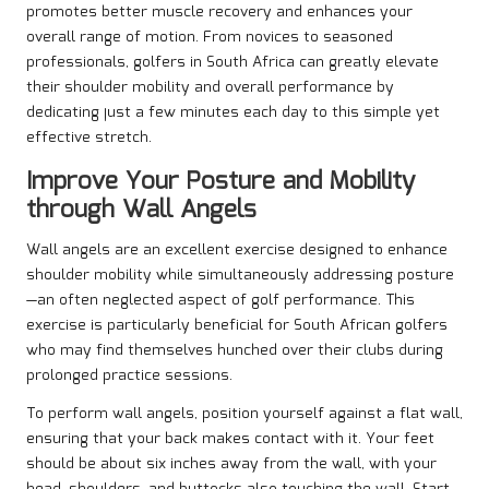
promotes better muscle recovery and enhances your
overall range of motion. From novices to seasoned
professionals, golfers in South Africa can greatly elevate
their shoulder mobility and overall performance by
dedicating just a few minutes each day to this simple yet
effective stretch.
Improve Your Posture and Mobility
through Wall Angels
Wall angels are an excellent exercise designed to enhance
shoulder mobility while simultaneously addressing posture
—an often neglected aspect of golf performance. This
exercise is particularly beneficial for South African golfers
who may find themselves hunched over their clubs during
prolonged practice sessions.
To perform wall angels, position yourself against a flat wall,
ensuring that your back makes contact with it. Your feet
should be about six inches away from the wall, with your