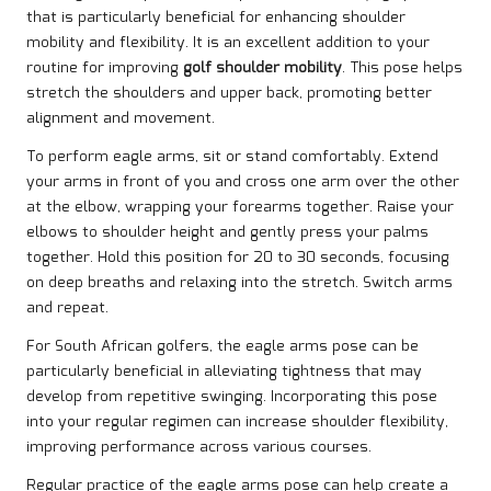
that is particularly beneficial for enhancing shoulder
mobility and flexibility. It is an excellent addition to your
routine for improving
golf shoulder mobility
. This pose helps
stretch the shoulders and upper back, promoting better
alignment and movement.
To perform eagle arms, sit or stand comfortably. Extend
your arms in front of you and cross one arm over the other
at the elbow, wrapping your forearms together. Raise your
elbows to shoulder height and gently press your palms
together. Hold this position for 20 to 30 seconds, focusing
on deep breaths and relaxing into the stretch. Switch arms
and repeat.
For South African golfers, the eagle arms pose can be
particularly beneficial in alleviating tightness that may
develop from repetitive swinging. Incorporating this pose
into your regular regimen can increase shoulder flexibility,
improving performance across various courses.
Regular practice of the eagle arms pose can help create a