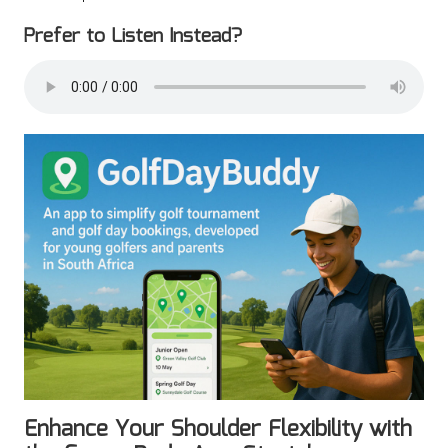
Prefer to Listen Instead?
Enhance Your Shoulder Flexibility with