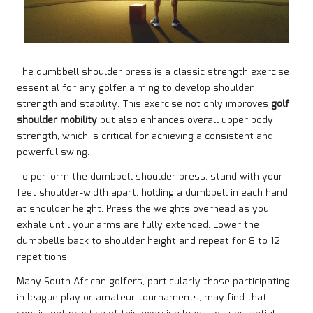
The dumbbell shoulder press is a classic strength exercise
essential for any golfer aiming to develop shoulder
strength and stability. This exercise not only improves
golf
shoulder mobility
but also enhances overall upper body
strength, which is critical for achieving a consistent and
powerful swing.
To perform the dumbbell shoulder press, stand with your
feet shoulder-width apart, holding a dumbbell in each hand
at shoulder height. Press the weights overhead as you
exhale until your arms are fully extended. Lower the
dumbbells back to shoulder height and repeat for 8 to 12
repetitions.
Many South African golfers, particularly those participating
in league play or amateur tournaments, may find that