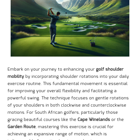
Embark on your journey to enhancing your
golf shoulder
mobility
by incorporating shoulder rotations into your daily
exercise routine. This fundamental movement is essential
for improving your overall flexibility and facilitating a
powerful swing. The technique focuses on gentle rotations
of your shoulders in both clockwise and counterclockwise
motions. For South African golfers, particularly those
gracing beautiful courses like the
Cape Winelands
or the
Garden Route
, mastering this exercise is crucial for
achieving an expansive range of motion, which is