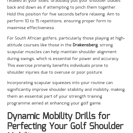
relaxed at your sides. Gradually pull your shoulder blades
back and down as if attempting to pinch them together.
Hold this position for five seconds before relaxing. Aim to
perform 10 to 15 repetitions, ensuring proper form to
maximise effectiveness.
For South African golfers, particularly those playing at high-
altitude courses like those in the
Drakensberg
, strong
scapular muscles can help maintain shoulder alignment
during swings, which is essential for power and accuracy.
This exercise primarily benefits individuals prone to
shoulder injuries due to overuse or poor posture.
Incorporating scapular squeezes into your routine can
significantly improve shoulder stability and mobility, making
them an essential part of your strength training
programme aimed at enhancing your golf game.
Dynamic Mobility Drills for
Perfecting Your Golf Shoulder