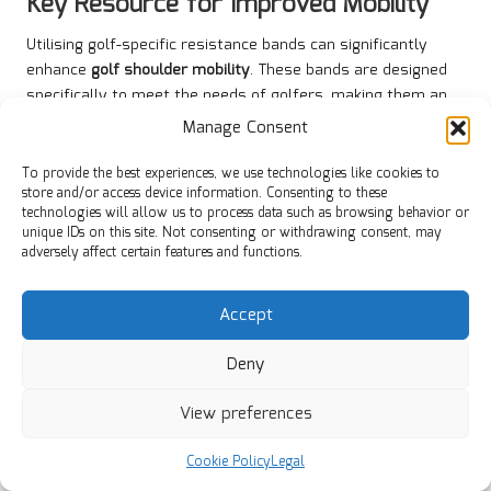
Key Resource for Improved Mobility
Utilising golf-specific resistance bands can significantly
enhance
golf shoulder mobility
. These bands are designed
specifically to meet the needs of golfers, making them an
essential tool for strength training and mobility exercises.
Manage Consent
To use golf-specific resistance bands, anchor the band at a
To provide the best experiences, we use technologies like cookies to
low point and perform various exercises, such as shoulder
store and/or access device information. Consenting to these
rotations and external rotations, that mimic the motions of
technologies will allow us to process data such as browsing behavior or
a golf swing. This targeted approach to the shoulder
unique IDs on this site. Not consenting or withdrawing consent, may
adversely affect certain features and functions.
muscles can improve strength, flexibility, and stability—all
crucial for optimal performance on the course.
Accept
In South Africa, where golfers encounter diverse conditions
across numerous courses, incorporating resistance bands
Deny
into your training routine can provide a competitive
advantage. Their portability and accessibility allow golfers
View preferences
to execute their exercises anywhere, from a home gym to
the driving range.
Cookie Policy
Legal
By incorporating golf-specific resistance bands into your