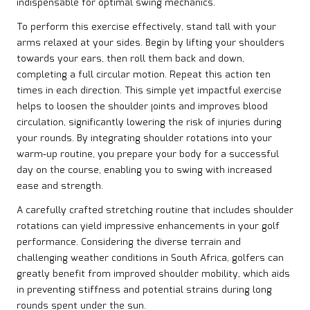
indispensable for optimal swing mechanics.
To perform this exercise effectively, stand tall with your
arms relaxed at your sides. Begin by lifting your shoulders
towards your ears, then roll them back and down,
completing a full circular motion. Repeat this action ten
times in each direction. This simple yet impactful exercise
helps to loosen the shoulder joints and improves blood
circulation, significantly lowering the risk of injuries during
your rounds. By integrating shoulder rotations into your
warm-up routine, you prepare your body for a successful
day on the course, enabling you to swing with increased
ease and strength.
A carefully crafted stretching routine that includes shoulder
rotations can yield impressive enhancements in your golf
performance. Considering the diverse terrain and
challenging weather conditions in South Africa, golfers can
greatly benefit from improved shoulder mobility, which aids
in preventing stiffness and potential strains during long
rounds spent under the sun.