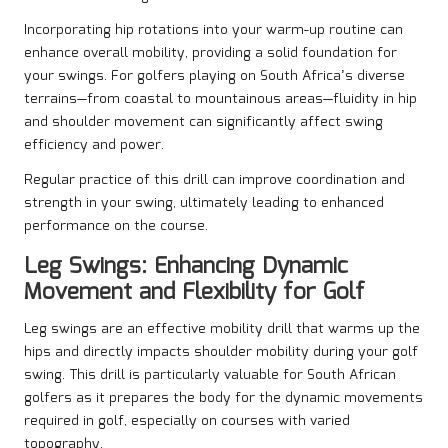
Incorporating hip rotations into your warm-up routine can
enhance overall mobility, providing a solid foundation for
your swings. For golfers playing on South Africa’s diverse
terrains—from coastal to mountainous areas—fluidity in hip
and shoulder movement can significantly affect swing
efficiency and power.
Regular practice of this drill can improve coordination and
strength in your swing, ultimately leading to enhanced
performance on the course.
Leg Swings: Enhancing Dynamic
Movement and Flexibility for Golf
Leg swings are an effective mobility drill that warms up the
hips and directly impacts shoulder mobility during your golf
swing. This drill is particularly valuable for South African
golfers as it prepares the body for the dynamic movements
required in golf, especially on courses with varied
topography.