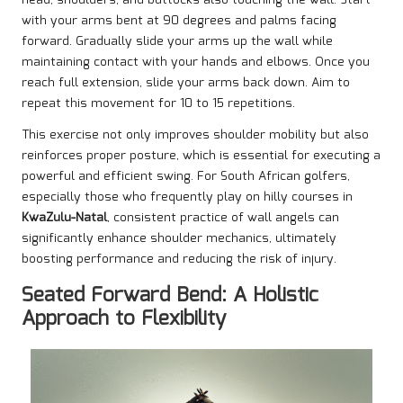
head, shoulders, and buttocks also touching the wall. Start
with your arms bent at 90 degrees and palms facing
forward. Gradually slide your arms up the wall while
maintaining contact with your hands and elbows. Once you
reach full extension, slide your arms back down. Aim to
repeat this movement for 10 to 15 repetitions.
This exercise not only improves shoulder mobility but also
reinforces proper posture, which is essential for executing a
powerful and efficient swing. For South African golfers,
especially those who frequently play on hilly courses in
KwaZulu-Natal
, consistent practice of wall angels can
significantly enhance shoulder mechanics, ultimately
boosting performance and reducing the risk of injury.
Seated Forward Bend: A Holistic
Approach to Flexibility