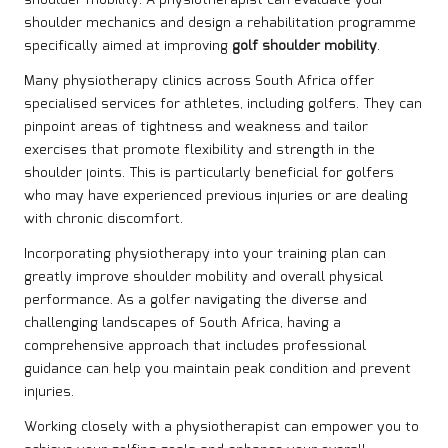
shoulder mechanics and design a rehabilitation programme
specifically aimed at improving
golf shoulder mobility
.
Many physiotherapy clinics across South Africa offer
specialised services for athletes, including golfers. They can
pinpoint areas of tightness and weakness and tailor
exercises that promote flexibility and strength in the
shoulder joints. This is particularly beneficial for golfers
who may have experienced previous injuries or are dealing
with chronic discomfort.
Incorporating physiotherapy into your training plan can
greatly improve shoulder mobility and overall physical
performance. As a golfer navigating the diverse and
challenging landscapes of South Africa, having a
comprehensive approach that includes professional
guidance can help you maintain peak condition and prevent
injuries.
Working closely with a physiotherapist can empower you to