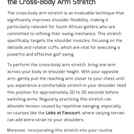
the Cross-Body Arm Stretch
The cross-body arm stretch is an invaluable technique that
significantly improves shoulder flexibility, making it
particularly relevant for South African golfers who are
committed to refining their swing mechanics. This stretch
specifically targets the shoulder muscles, focusing on the
deltoids and rotator cuffs, which are vital for executing a
powerful and effective golf swing.
To perform the cross-body arm stretch, bring one arm
across your body at shoulder height. With your opposite
arm, gently pull the reaching arm closer to your chest until
you experience a comfortable stretch in your shoulder. Hold
this position for approximately 20 to 30 seconds before
switching arms. Regularly practicing this stretch can
alleviate tension caused by repetitive swinging, especially
on courses like the
Links at Fancourt
, where varying terrain
can add extra strain to your shoulders.
Moreover, incorporating this stretch into your routine