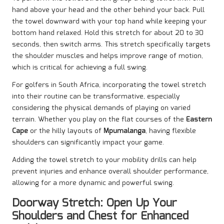
hand above your head and the other behind your back. Pull
the towel downward with your top hand while keeping your
bottom hand relaxed. Hold this stretch for about 20 to 30
seconds, then switch arms. This stretch specifically targets
the shoulder muscles and helps improve range of motion,
which is critical for achieving a full swing.
For golfers in South Africa, incorporating the towel stretch
into their routine can be transformative, especially
considering the physical demands of playing on varied
terrain. Whether you play on the flat courses of the
Eastern
Cape
or the hilly layouts of
Mpumalanga
, having flexible
shoulders can significantly impact your game.
Adding the towel stretch to your mobility drills can help
prevent injuries and enhance overall shoulder performance,
allowing for a more dynamic and powerful swing.
Doorway Stretch: Open Up Your
Shoulders and Chest for Enhanced