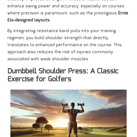
enhance swing power and accuracy, especially on courses
where precision is paramount, such as the prestigious
Ernie
Els-designed layouts
.
By integrating resistance band pulls into your training
regimen, you build shoulder strength that directly
translates to enhanced performance on the course. This
approach also reduces the risk of injuries commonly
associated with weak shoulder muscles.
Dumbbell Shoulder Press: A Classic
Exercise for Golfers