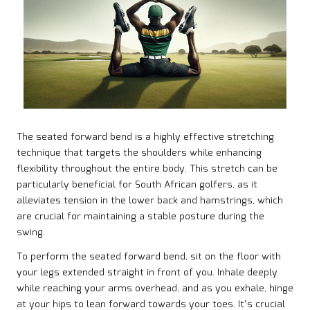
The seated forward bend is a highly effective stretching
technique that targets the shoulders while enhancing
flexibility throughout the entire body. This stretch can be
particularly beneficial for South African golfers, as it
alleviates tension in the lower back and hamstrings, which
are crucial for maintaining a stable posture during the
swing.
To perform the seated forward bend, sit on the floor with
your legs extended straight in front of you. Inhale deeply
while reaching your arms overhead, and as you exhale, hinge
at your hips to lean forward towards your toes. It’s crucial