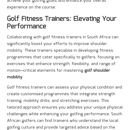
achieve your golfing goals and enhance your overall
experience on the course.
Golf Fitness Trainers: Elevating Your
Performance
Collaborating with golf fitness trainers in South Africa can
significantly boost your efforts to improve shoulder
mobility. These trainers specialise in developing fitness
programmes that cater specifically to golfers, focusing on
exercises that enhance strength, flexibility, and range of
motion—critical elements for mastering
golf shoulder
mobility
.
Golf fitness trainers can assess your physical condition and
create customised programmes that integrate strength
training, mobility drills, and stretching exercises. This
tailored approach ensures you address your unique physical
challenges while enhancing your golfing performance. South
African golfers can find trainers who understand the local
golfing culture and provide targeted advice based on the