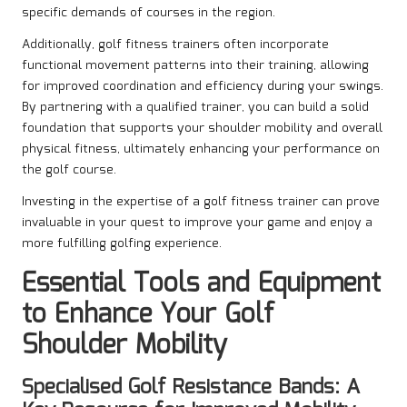
specific demands of courses in the region.
Additionally, golf fitness trainers often incorporate
functional movement patterns into their training, allowing
for improved coordination and efficiency during your swings.
By partnering with a qualified trainer, you can build a solid
foundation that supports your shoulder mobility and overall
physical fitness, ultimately enhancing your performance on
the golf course.
Investing in the expertise of a golf fitness trainer can prove
invaluable in your quest to improve your game and enjoy a
more fulfilling golfing experience.
Essential Tools and Equipment
to Enhance Your Golf
Shoulder Mobility
Specialised Golf Resistance Bands: A