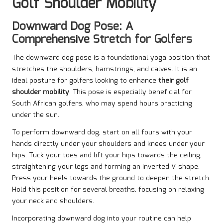
Golf Shoulder Mobility
Downward Dog Pose: A
Comprehensive Stretch for Golfers
The downward dog pose is a foundational yoga position that
stretches the shoulders, hamstrings, and calves. It is an
ideal posture for golfers looking to enhance
their golf
shoulder mobility
. This pose is especially beneficial for
South African golfers, who may spend hours practicing
under the sun.
To perform downward dog, start on all fours with your
hands directly under your shoulders and knees under your
hips. Tuck your toes and lift your hips towards the ceiling,
straightening your legs and forming an inverted V-shape.
Press your heels towards the ground to deepen the stretch.
Hold this position for several breaths, focusing on relaxing
your neck and shoulders.
Incorporating downward dog into your routine can help