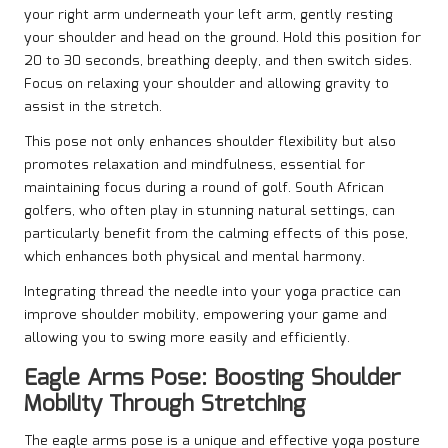
your right arm underneath your left arm, gently resting
your shoulder and head on the ground. Hold this position for
20 to 30 seconds, breathing deeply, and then switch sides.
Focus on relaxing your shoulder and allowing gravity to
assist in the stretch.
This pose not only enhances shoulder flexibility but also
promotes relaxation and mindfulness, essential for
maintaining focus during a round of golf. South African
golfers, who often play in stunning natural settings, can
particularly benefit from the calming effects of this pose,
which enhances both physical and mental harmony.
Integrating thread the needle into your yoga practice can
improve shoulder mobility, empowering your game and
allowing you to swing more easily and efficiently.
Eagle Arms Pose: Boosting Shoulder
Mobility Through Stretching
The eagle arms pose is a unique and effective yoga posture