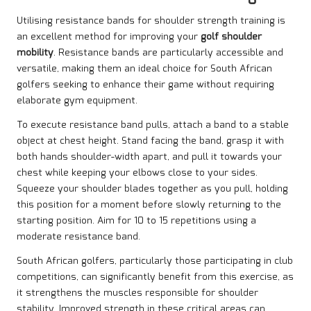
Utilising resistance bands for shoulder strength training is
an excellent method for improving your
golf shoulder
mobility
. Resistance bands are particularly accessible and
versatile, making them an ideal choice for South African
golfers seeking to enhance their game without requiring
elaborate gym equipment.
To execute resistance band pulls, attach a band to a stable
object at chest height. Stand facing the band, grasp it with
both hands shoulder-width apart, and pull it towards your
chest while keeping your elbows close to your sides.
Squeeze your shoulder blades together as you pull, holding
this position for a moment before slowly returning to the
starting position. Aim for 10 to 15 repetitions using a
moderate resistance band.
South African golfers, particularly those participating in club
competitions, can significantly benefit from this exercise, as
it strengthens the muscles responsible for shoulder
stability. Improved strength in these critical areas can