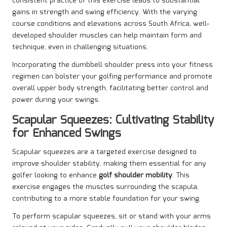
consistent practice of this exercise leads to substantial
gains in strength and swing efficiency. With the varying
course conditions and elevations across South Africa, well-
developed shoulder muscles can help maintain form and
technique, even in challenging situations.
Incorporating the dumbbell shoulder press into your fitness
regimen can bolster your golfing performance and promote
overall upper body strength, facilitating better control and
power during your swings.
Scapular Squeezes: Cultivating Stability
for Enhanced Swings
Scapular squeezes are a targeted exercise designed to
improve shoulder stability, making them essential for any
golfer looking to enhance
golf shoulder mobility
. This
exercise engages the muscles surrounding the scapula,
contributing to a more stable foundation for your swing.
To perform scapular squeezes, sit or stand with your arms