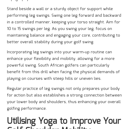
Stand beside a wall or a sturdy object for support while
performing leg swings. Swing one leg forward and backward
in a controlled manner, keeping your torso straight. Aim for
10 to 15 swings per leg. As you swing your leg, focus on
maintaining balance and engaging your core, contributing to
better overall stability during your golf swing.
Incorporating leg swings into your warm-up routine can
enhance your flexibility and mobility, allowing for a more
powerful swing. South African golfers can particularly
benefit from this drill when facing the physical demands of
playing on courses with steep hills or uneven lies.
Regular practice of leg swings not only prepares your body
for action but also establishes a strong connection between
your lower body and shoulders, thus enhancing your overall
golfing performance.
Utilising Yoga to Improve Your