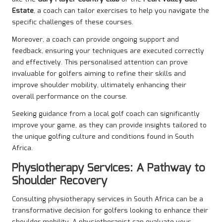
Estate
, a coach can tailor exercises to help you navigate the
specific challenges of these courses.
Moreover, a coach can provide ongoing support and
feedback, ensuring your techniques are executed correctly
and effectively. This personalised attention can prove
invaluable for golfers aiming to refine their skills and
improve shoulder mobility, ultimately enhancing their
overall performance on the course.
Seeking guidance from a local golf coach can significantly
improve your game, as they can provide insights tailored to
the unique golfing culture and conditions found in South
Africa.
Physiotherapy Services: A Pathway to
Shoulder Recovery
Consulting physiotherapy services in South Africa can be a
transformative decision for golfers looking to enhance their
shoulder mobility. A physiotherapist can evaluate your