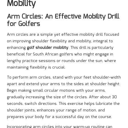
Mobility
Arm Circles: An Effective Mobility Drill
for Golfers
Arm circles are a simple yet effective mobility drill focused
on improving shoulder flexibility and mobility, integral to
enhancing
golf shoulder mobility
. This drill is particularly
beneficial for South African golfers who might engage in
lengthy practice sessions or rounds under the sun, where
maintaining flexibility is crucial.
To perform arm circles, stand with your feet shoulder-width
apart and extend your arms to the sides at shoulder height.
Begin making small circular motions with your arms,
gradually increasing the size of the circles. After about 30
seconds, switch directions. This exercise helps lubricate the
shoulder joints, enhances your range of motion, and
prepares your body for a successful day on the course.
Incorporating arm circles into your warm-up routine can