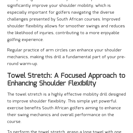
significantly improve your shoulder mobility, which is
especially important for golfers navigating the diverse
challenges presented by South African courses. Improved
shoulder flexibility allows for smoother swings and reduces
the likelihood of injuries, contributing to a more enjoyable
golfing experience.
Regular practice of arm circles can enhance your shoulder
mechanics, making this drill a fundamental part of your pre-
round warm-up.
Towel Stretch: A Focused Approach to
Enhancing Shoulder Flexibility
The towel stretch is a highly effective mobility drill designed
to improve shoulder flexibility. This simple yet powerful
exercise benefits South African golfers aiming to enhance
their swing mechanics and overall performance on the
course.
To perform the towel stretch, grasp a long towel with one