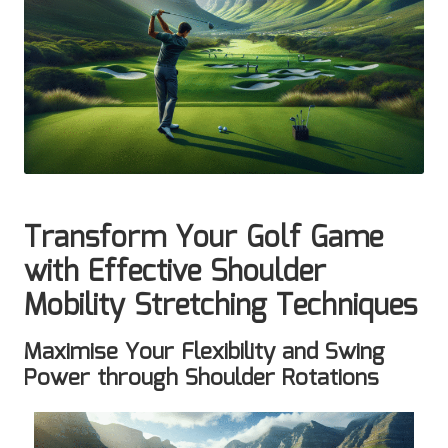
Transform Your Golf Game
with Effective Shoulder
Mobility Stretching Techniques
Maximise Your Flexibility and Swing
Power through Shoulder Rotations