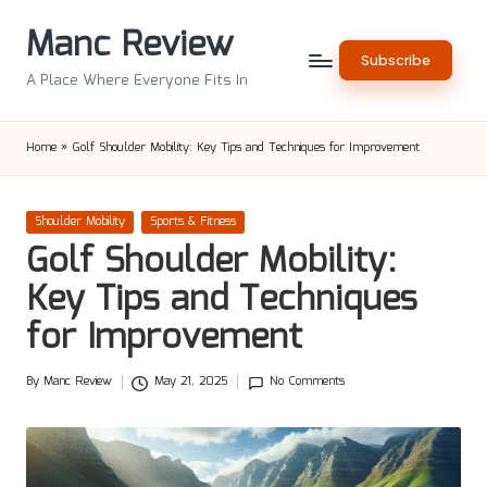
Manc Review
Skip
Subscribe
to
A Place Where Everyone Fits In
content
Home
»
Golf Shoulder Mobility: Key Tips and Techniques for Improvement
Posted
Shoulder Mobility
Sports & Fitness
in
Golf Shoulder Mobility:
Key Tips and Techniques
for Improvement
By
Manc Review
May 21, 2025
No Comments
Posted
by