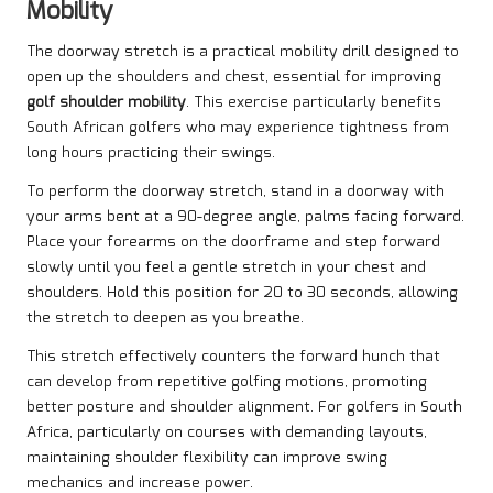
Mobility
The doorway stretch is a practical mobility drill designed to
open up the shoulders and chest, essential for improving
golf shoulder mobility
. This exercise particularly benefits
South African golfers who may experience tightness from
long hours practicing their swings.
To perform the doorway stretch, stand in a doorway with
your arms bent at a 90-degree angle, palms facing forward.
Place your forearms on the doorframe and step forward
slowly until you feel a gentle stretch in your chest and
shoulders. Hold this position for 20 to 30 seconds, allowing
the stretch to deepen as you breathe.
This stretch effectively counters the forward hunch that
can develop from repetitive golfing motions, promoting
better posture and shoulder alignment. For golfers in South
Africa, particularly on courses with demanding layouts,
maintaining shoulder flexibility can improve swing
mechanics and increase power.