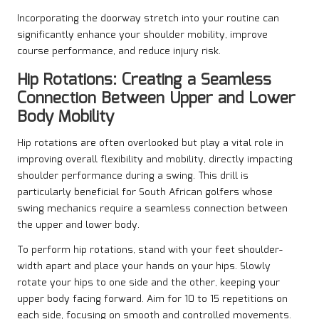
Incorporating the doorway stretch into your routine can
significantly enhance your shoulder mobility, improve
course performance, and reduce injury risk.
Hip Rotations: Creating a Seamless
Connection Between Upper and Lower
Body Mobility
Hip rotations are often overlooked but play a vital role in
improving overall flexibility and mobility, directly impacting
shoulder performance during a swing. This drill is
particularly beneficial for South African golfers whose
swing mechanics require a seamless connection between
the upper and lower body.
To perform hip rotations, stand with your feet shoulder-
width apart and place your hands on your hips. Slowly
rotate your hips to one side and the other, keeping your
upper body facing forward. Aim for 10 to 15 repetitions on
each side, focusing on smooth and controlled movements.