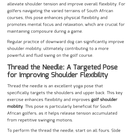
alleviate shoulder tension and improve overall flexibility. For
golfers navigating the varied terrains of South African
courses, this pose enhances physical flexibility and
promotes mental focus and relaxation, which are crucial for
maintaining composure during a game.
Regular practice of downward dog can significantly improve
shoulder mobility, ultimately contributing to a more
powerful and fluid swing on the golf course.
Thread the Needle: A Targeted Pose
for Improving Shoulder Flexibility
Thread the needle is an excellent yoga pose that
specifically targets the shoulders and upper back. This key
exercise enhances flexibility and improves
golf shoulder
mobility
. This pose is particularly beneficial for South
African golfers, as it helps release tension accumulated
from repetitive swinging motions.
To perform the thread the needle, start on all fours. Slide