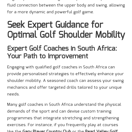
fluid connection between the upper body and swing, allowing
for a more dynamic and powerful golf game.
Seek Expert Guidance for
Optimal Golf Shoulder Mobility
Expert Golf Coaches in South Africa:
Your Path to Improvement
Engaging with qualified golf coaches in South Africa can
provide personalised strategies to effectively enhance your
shoulder mobility. A seasoned coach can assess your swing
mechanics and offer targeted drills tailored to your unique
needs.
Many golf coaches in South Africa understand the physical
demands of the sport and can devise custom training
programmes that integrate stretching and strengthening
exercises. For instance, if you frequently play at courses
like the
Gary Player Country Club
or the
Pearl Valley Golf