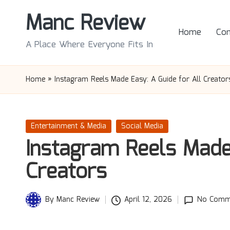
Manc Review
Skip
Home
Con
to
A Place Where Everyone Fits In
content
Home
»
Instagram Reels Made Easy: A Guide for All Creator
Posted
Entertainment & Media
Social Media
in
Instagram Reels Made 
Creators
By
Manc Review
April 12, 2026
No Comm
Posted
by