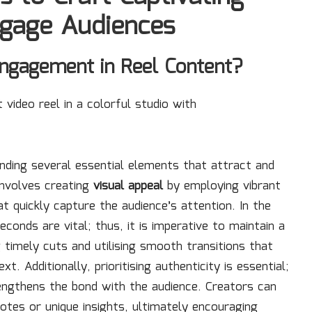
ngage Audiences
ngagement in Reel Content?
nding several essential elements that attract and
 involves creating
visual appeal
by employing vibrant
t quickly capture the audience’s attention. In the
econds are vital; thus, it is imperative to maintain a
timely cuts and utilising smooth transitions that
 Additionally, prioritising authenticity is essential;
engthens the bond with the audience. Creators can
dotes or unique insights, ultimately encouraging