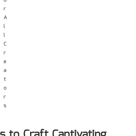
s to Craft Captivating