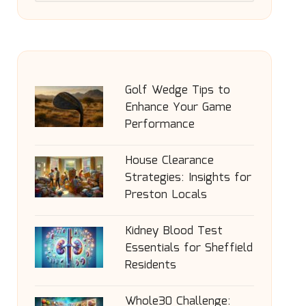
Golf Wedge Tips to
Enhance Your Game
Performance
House Clearance
Strategies: Insights for
Preston Locals
Kidney Blood Test
Essentials for Sheffield
Residents
Whole30 Challenge: