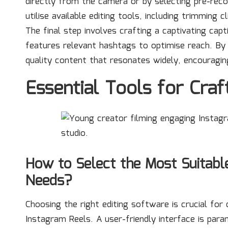
directly from the camera or by selecting pre-reco
utilise available editing tools, including trimming 
The final step involves crafting a captivating capt
features relevant hashtags to optimise reach. By 
quality content that resonates widely, encouragi
Essential Tools for Craf
How to Select the Most Suitabl
Needs?
Choosing the right editing software is crucial for
Instagram Reels. A user-friendly interface is par