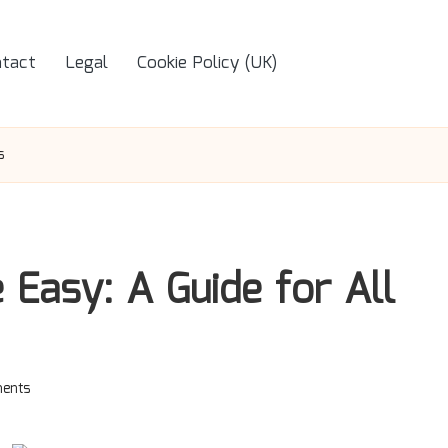
tact
Legal
Cookie Policy (UK)
s
Easy: A Guide for All
ents