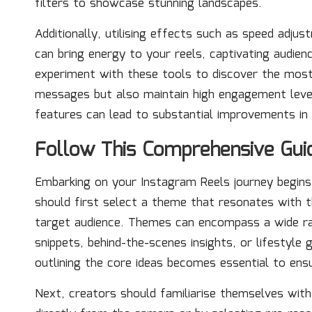
filters to showcase stunning landscapes.
Additionally, utilising effects such as speed adj
can bring energy to your reels, captivating audienc
experiment with these tools to discover the most
messages but also maintain high engagement levels
features can lead to substantial improvements in 
Follow This Comprehensive Guid
Embarking on your Instagram Reels journey begin
should first select a theme that resonates with th
target audience. Themes can encompass a wide rang
snippets, behind-the-scenes insights, or lifestyle 
outlining the core ideas becomes essential to ens
Next, creators should familiarise themselves with