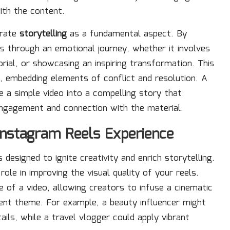
ith the content.
orate
storytelling
as a fundamental aspect. By
rs through an emotional journey, whether it involves
rial, or showcasing an inspiring transformation. This
e, embedding elements of conflict and resolution. A
e a simple video into a compelling story that
engagement and connection with the material.
Instagram Reels Experience
 designed to ignite creativity and enrich storytelling.
 role in improving the visual quality of your reels.
 of a video, allowing creators to infuse a cinematic
ntent theme. For example, a beauty influencer might
tails, while a travel vlogger could apply vibrant