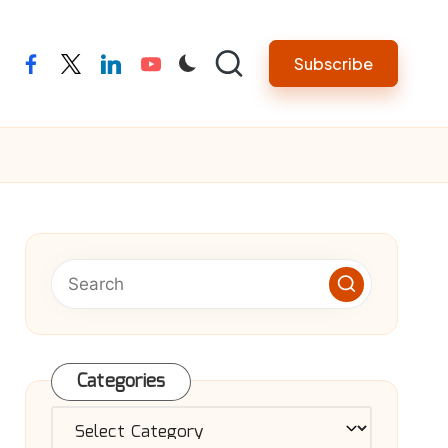
Subscribe
facebook
twitter
linkedin
youtube
Categories
Categories