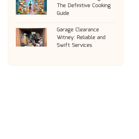
The Definitive Cooking
Guide
Garage Clearance
Witney: Reliable and
Swift Services