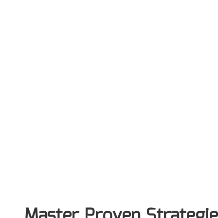
Master Proven Strategie