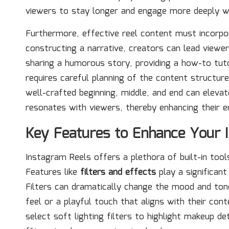
viewers to stay longer and engage more deeply w
Furthermore, effective reel content must incorp
constructing a narrative, creators can lead viewe
sharing a humorous story, providing a how-to tuto
requires careful planning of the content structur
well-crafted beginning, middle, and end can elevat
resonates with viewers, thereby enhancing their 
Key Features to Enhance Your 
Instagram Reels offers a plethora of built-in tools
Features like
filters and effects
play a significant
Filters can dramatically change the mood and tone
feel or a playful touch that aligns with their co
select soft lighting filters to highlight makeup de