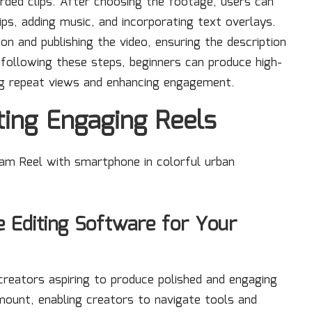
rded clips. After choosing the footage, users can
clips, adding music, and incorporating text overlays.
ion and publishing the video, ensuring the description
following these steps, beginners can produce high-
ng repeat views and enhancing engagement.
ting Engaging Reels
e Editing Software for Your
 creators aspiring to produce polished and engaging
amount, enabling creators to navigate tools and