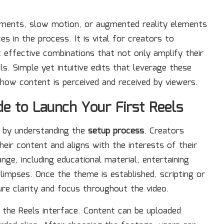
ustments, slow motion, or augmented reality elements
es in the process. It is vital for creators to
 effective combinations that not only amplify their
. Simple yet intuitive edits that leverage these
how content is perceived and received by viewers.
e to Launch Your First Reels
s by understanding the
setup process
. Creators
eir content and aligns with the interests of their
e, including educational material, entertaining
glimpses. Once the theme is established, scripting or
ure clarity and focus throughout the video.
 the Reels interface. Content can be uploaded