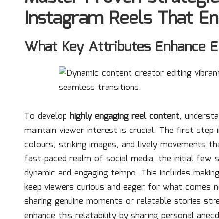
Instagram Reels That E
What Key Attributes Enhance E
To develop
highly engaging reel content
, understa
maintain viewer interest is crucial. The first step
colours, striking images, and lively movements tha
fast-paced realm of social media, the initial few s
dynamic and engaging tempo. This includes making 
keep viewers curious and eager for what comes next.
sharing genuine moments or relatable stories str
enhance this relatability by sharing personal anec