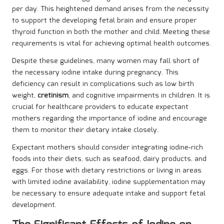
per day. This heightened demand arises from the necessity
to support the developing fetal brain and ensure proper
thyroid function in both the mother and child. Meeting these
requirements is vital for achieving optimal health outcomes.
Despite these guidelines, many women may fall short of
the necessary iodine intake during pregnancy. This
deficiency can result in complications such as low birth
weight,
cretinism
, and cognitive impairments in children. It is
crucial for healthcare providers to educate expectant
mothers regarding the importance of iodine and encourage
them to monitor their dietary intake closely.
Expectant mothers should consider integrating iodine-rich
foods into their diets, such as seafood, dairy products, and
eggs. For those with dietary restrictions or living in areas
with limited iodine availability, iodine supplementation may
be necessary to ensure adequate intake and support fetal
development.