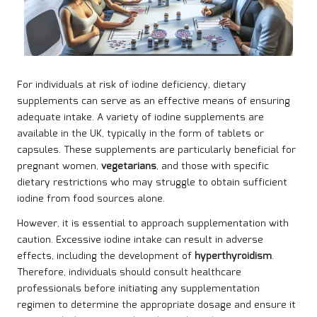
For individuals at risk of iodine deficiency, dietary
supplements can serve as an effective means of ensuring
adequate intake. A variety of iodine supplements are
available in the UK, typically in the form of tablets or
capsules. These supplements are particularly beneficial for
pregnant women,
vegetarians
, and those with specific
dietary restrictions who may struggle to obtain sufficient
iodine from food sources alone.
However, it is essential to approach supplementation with
caution. Excessive iodine intake can result in adverse
effects, including the development of
hyperthyroidism
.
Therefore, individuals should consult healthcare
professionals before initiating any supplementation
regimen to determine the appropriate dosage and ensure it