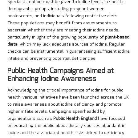
Special attention must be given to iodine levels in specific
demographic groups, including pregnant women,
adolescents, and individuals following restrictive diets.
These populations may benefit from assessments to
ascertain whether they are meeting their iodine needs,
particularly in light of the growing popularity of
plant-based
diets
, which may lack adequate sources of iodine. Regular
checks can be instrumental in guaranteeing sufficient iodine
intake and preventing potential deficiencies.
Public Health Campaigns Aimed at
Enhancing Iodine Awareness
Acknowledging the critical importance of iodine for public
health, various initiatives have been launched across the UK
to raise awareness about iodine deficiency and promote
higher intake levels. Campaigns spearheaded by
organisations such as
Public Health England
have focused
on educating the public about dietary sources abundant in
iodine and the associated health risks linked to deficiency.