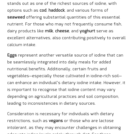
stands out as one of the richest sources of iodine, with
options such as
cod
,
haddock
, and various forms of
seaweed
offering substantial quantities of this essential
nutrient. For those who may not frequently consume fish,
dairy products like
milk
,
cheese
, and
yoghurt
serve as
excellent alternatives, also contributing positively to overall
calcium intake.
Eggs
represent another versatile source of iodine that can
be seamlessly integrated into daily meals for added
nutritional benefits. Additionally, certain fruits and
vegetables—especially those cultivated in iodine-rich soil—
can enhance an individual’s dietary iodine intake. However, it
is important to recognise that iodine content may vary
depending on agricultural practices and soil composition,
leading to inconsistencies in dietary sources.
Consideration is necessary for individuals with dietary
restrictions, such as
vegans
or those who are lactose
intolerant, as they may encounter challenges in obtaining