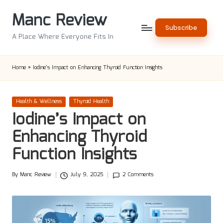
Manc Review
Skip
Subscribe
to
A Place Where Everyone Fits In
content
Home
»
Iodine’s Impact on Enhancing Thyroid Function Insights
Posted
Health & Wellness
Thyroid Health
in
Iodine’s Impact on
Enhancing Thyroid
Function Insights
By
Manc Review
July 9, 2025
2 Comments
Posted
by