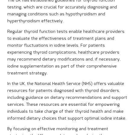
The UK has established guidelines for thyroid function
testing, which are crucial for accurately diagnosing and
managing conditions such as hypothyroidism and
hyperthyroidism effectively.
Regular thyroid function tests enable healthcare providers
to evaluate the effectiveness of treatment plans and
monitor fluctuations in iodine levels. For patients
experiencing thyroid complications, healthcare providers
may recommend dietary modifications and, if necessary,
iodine supplementation as part of their comprehensive
treatment strategy.
In the UK, the National Health Service (NHS) offers valuable
resources for patients diagnosed with thyroid disorders,
including guidance on dietary recommendations and support
services. These resources are essential for empowering
individuals to take charge of their thyroid health and make
informed dietary choices that support optimal iodine intake.
By focusing on effective monitoring and treatment