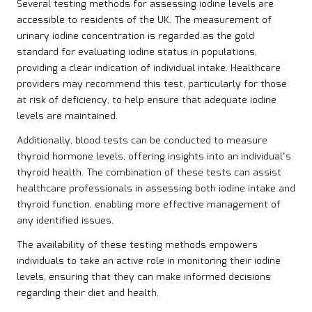
Several testing methods for assessing iodine levels are
accessible to residents of the UK. The measurement of
urinary iodine concentration is regarded as the gold
standard for evaluating iodine status in populations,
providing a clear indication of individual intake. Healthcare
providers may recommend this test, particularly for those
at risk of deficiency, to help ensure that adequate iodine
levels are maintained.
Additionally, blood tests can be conducted to measure
thyroid hormone levels, offering insights into an individual’s
thyroid health. The combination of these tests can assist
healthcare professionals in assessing both iodine intake and
thyroid function, enabling more effective management of
any identified issues.
The availability of these testing methods empowers
individuals to take an active role in monitoring their iodine
levels, ensuring that they can make informed decisions
regarding their diet and health.