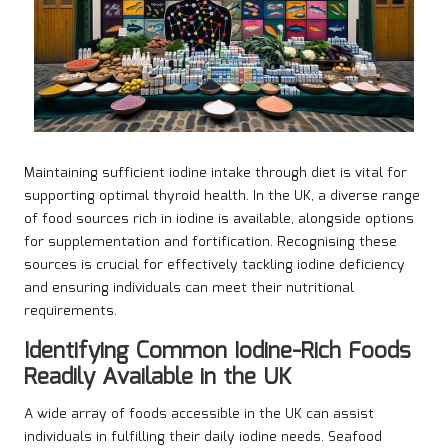
Maintaining sufficient iodine intake through diet is vital for
supporting optimal thyroid health. In the UK, a diverse range
of food sources rich in iodine is available, alongside options
for supplementation and fortification. Recognising these
sources is crucial for effectively tackling iodine deficiency
and ensuring individuals can meet their nutritional
requirements.
Identifying Common Iodine-Rich Foods
Readily Available in the UK
A wide array of foods accessible in the UK can assist
individuals in fulfilling their daily iodine needs. Seafood