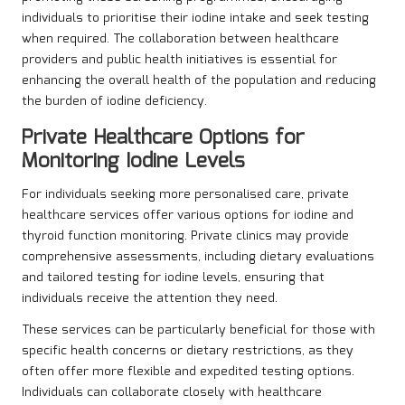
individuals to prioritise their iodine intake and seek testing
when required. The collaboration between healthcare
providers and public health initiatives is essential for
enhancing the overall health of the population and reducing
the burden of iodine deficiency.
Private Healthcare Options for
Monitoring Iodine Levels
For individuals seeking more personalised care, private
healthcare services offer various options for iodine and
thyroid function monitoring. Private clinics may provide
comprehensive assessments, including dietary evaluations
and tailored testing for iodine levels, ensuring that
individuals receive the attention they need.
These services can be particularly beneficial for those with
specific health concerns or dietary restrictions, as they
often offer more flexible and expedited testing options.
Individuals can collaborate closely with healthcare