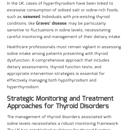
In the UK, cases of hyperthyroidism have been linked to
excessive consumption of iodised salt or iodine-rich foods,
such as
seaweed
. Individuals with pre-existing thyroid
conditions, like
Graves’ disease
, may be particularly
sensitive to fluctuations in iodine levels, necessitating
careful monitoring and management of their dietary intake.
Healthcare professionals must remain vigilant in assessing
iodine intake among patients presenting with thyroid
dysfunction. A comprehensive approach that includes
dietary assessments, thyroid function tests, and
appropriate intervention strategies is essential for
effectively managing both hypothyroidism and
hyperthyroidism.
Strategic Monitoring and Treatment
Approaches for Thyroid Disorders
The management of thyroid disorders associated with
iodine levels necessitates a robust monitoring framework.