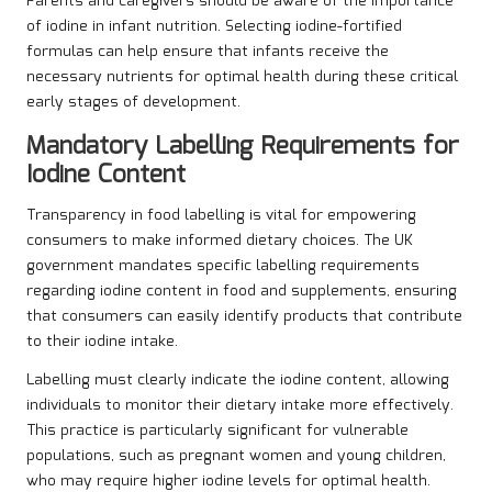
Parents and caregivers should be aware of the importance
of iodine in infant nutrition. Selecting iodine-fortified
formulas can help ensure that infants receive the
necessary nutrients for optimal health during these critical
early stages of development.
Mandatory Labelling Requirements for
Iodine Content
Transparency in food labelling is vital for empowering
consumers to make informed dietary choices. The UK
government mandates specific labelling requirements
regarding iodine content in food and supplements, ensuring
that consumers can easily identify products that contribute
to their iodine intake.
Labelling must clearly indicate the iodine content, allowing
individuals to monitor their dietary intake more effectively.
This practice is particularly significant for vulnerable
populations, such as pregnant women and young children,
who may require higher iodine levels for optimal health.