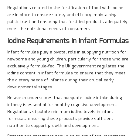
Regulations related to the fortification of food with iodine
are in place to ensure safety and efficacy, maintaining
public trust and ensuring that fortified products adequately
meet the nutritional needs of consumers.
Iodine Requirements in Infant Formulas
Infant formulas play a pivotal role in supplying nutrition for
newborns and young children, particularly for those who are
exclusively formula-fed. The UK government regulates the
iodine content in infant formulas to ensure that they meet
the dietary needs of infants during their crucial early
developmental stages.
Research underscores that adequate iodine intake during
infancy is essential for healthy cognitive development.
Regulations stipulate minimum iodine levels in infant
formulas, ensuring these products provide sufficient
nutrition to support growth and development.