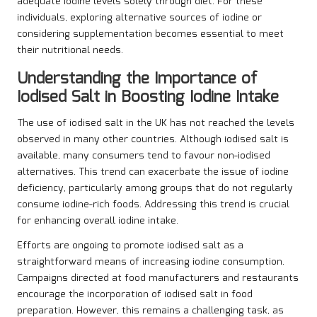
adequate iodine levels solely through diet. For these
individuals, exploring alternative sources of iodine or
considering supplementation becomes essential to meet
their nutritional needs.
Understanding the Importance of
Iodised Salt in Boosting Iodine Intake
The use of iodised salt in the UK has not reached the levels
observed in many other countries. Although iodised salt is
available, many consumers tend to favour non-iodised
alternatives. This trend can exacerbate the issue of iodine
deficiency, particularly among groups that do not regularly
consume iodine-rich foods. Addressing this trend is crucial
for enhancing overall iodine intake.
Efforts are ongoing to promote iodised salt as a
straightforward means of increasing iodine consumption.
Campaigns directed at food manufacturers and restaurants
encourage the incorporation of iodised salt in food
preparation. However, this remains a challenging task, as