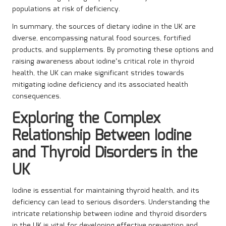
populations at risk of deficiency.
In summary, the sources of dietary iodine in the UK are
diverse, encompassing natural food sources, fortified
products, and supplements. By promoting these options and
raising awareness about iodine’s critical role in thyroid
health, the UK can make significant strides towards
mitigating iodine deficiency and its associated health
consequences.
Exploring the Complex
Relationship Between Iodine
and Thyroid Disorders in the
UK
Iodine is essential for maintaining thyroid health, and its
deficiency can lead to serious disorders. Understanding the
intricate relationship between iodine and thyroid disorders
in the UK is vital for developing effective prevention and