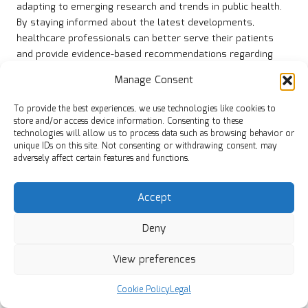
adapting to emerging research and trends in public health.
By staying informed about the latest developments,
healthcare professionals can better serve their patients
and provide evidence-based recommendations regarding
iodine intake and health management.
Manage Consent
Public health campaigns continue to advocate for improved
To provide the best experiences, we use technologies like cookies to
access to iodine testing, educating individuals about the
store and/or access device information. Consenting to these
importance of monitoring their iodine levels to maintain
technologies will allow us to process data such as browsing behavior or
optimal thyroid health. Through these efforts, the UK can
unique IDs on this site. Not consenting or withdrawing consent, may
work towards effectively reducing instances of iodine
adversely affect certain features and functions.
deficiency and its associated health impacts.
Educating Children on the
Accept
Importance of Iodine in UK
Deny
Schools
View preferences
Educating young people about the significance of iodine and
Cookie Policy
Legal
thyroid health is fundamental for establishing lifelong