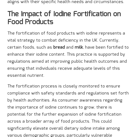
aligns with their specific health needs and circumstances.
The Impact of Iodine Fortification on
Food Products
The fortification of food products with iodine represents a
vital strategy to combat deficiency in the UK. Currently,
certain foods, such as
bread
and
milk
, have been fortified to
enhance their iodine content. This practice is supported by
regulations aimed at improving public health outcomes and
ensuring that individuals receive adequate levels of this
essential nutrient.
The fortification process is closely monitored to ensure
compliance with safety standards and regulations set forth
by health authorities. As consumer awareness regarding
the importance of iodine continues to grow, there is
potential for the further expansion of iodine fortification
across a broader array of food products. This could
significantly elevate overall dietary iodine intake among
various demographic groups, particularly vulnerable