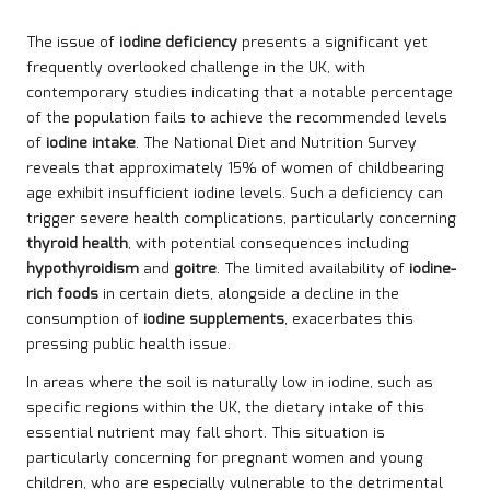
The issue of
iodine deficiency
presents a significant yet
frequently overlooked challenge in the UK, with
contemporary studies indicating that a notable percentage
of the population fails to achieve the recommended levels
of
iodine intake
. The National Diet and Nutrition Survey
reveals that approximately 15% of women of childbearing
age exhibit insufficient iodine levels. Such a deficiency can
trigger severe health complications, particularly concerning
thyroid health
, with potential consequences including
hypothyroidism
and
goitre
. The limited availability of
iodine-
rich foods
in certain diets, alongside a decline in the
consumption of
iodine supplements
, exacerbates this
pressing public health issue.
In areas where the soil is naturally low in iodine, such as
specific regions within the UK, the dietary intake of this
essential nutrient may fall short. This situation is
particularly concerning for pregnant women and young
children, who are especially vulnerable to the detrimental