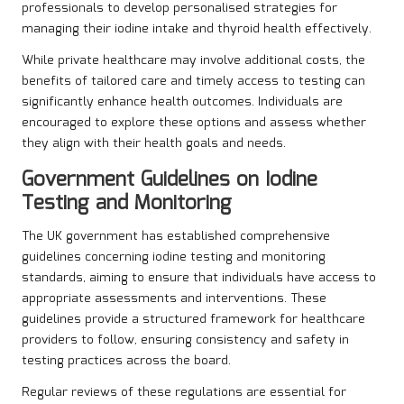
professionals to develop personalised strategies for
managing their iodine intake and thyroid health effectively.
While private healthcare may involve additional costs, the
benefits of tailored care and timely access to testing can
significantly enhance health outcomes. Individuals are
encouraged to explore these options and assess whether
they align with their health goals and needs.
Government Guidelines on Iodine
Testing and Monitoring
The UK government has established comprehensive
guidelines concerning iodine testing and monitoring
standards, aiming to ensure that individuals have access to
appropriate assessments and interventions. These
guidelines provide a structured framework for healthcare
providers to follow, ensuring consistency and safety in
testing practices across the board.
Regular reviews of these regulations are essential for