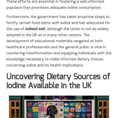
These efforts are essential in fostering a well-informed
populace that prioritises adequate iodine consumption.
Furthermore, the government has taken proactive steps to
fortify certain food items with iodine and has advocated for
the use of
iodised salt
, although the latter is not as widely
adopted in the UK as in many other nations. The
development of educational materials targeted at both
healthcare professionals and the general public is vital in
countering misinformation and equipping individuals with the
knowledge necessary to make informed dietary choices
concerning iodine and its health implications.
Uncovering Dietary Sources of
Iodine Available in the UK