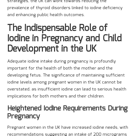
strategies, the UK can work towards reducing the
prevalence of thyroid disorders linked to iodine deficiency
and enhancing public health outcomes.
The Indispensable Role of
Iodine in Pregnancy and Child
Development in the UK
Adequate iodine intake during pregnancy is profoundly
important for the health of both the mother and the
developing fetus. The significance of maintaining sufficient
iodine levels among pregnant women in the UK cannot be
overstated, as insufficient iodine can lead to serious health
implications for both mothers and their children.
Heightened Iodine Requirements During
Pregnancy
Pregnant women in the UK have increased iodine needs, with
recommendations suggesting an intake of 200 micrograms