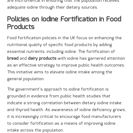
are instrumental in ensuring that the population receives
adequate iodine through their dietary sources.
Policies on Iodine Fortification in Food
Products
Food fortification policies in the UK focus on enhancing the
nutritional quality of specific food products by adding
essential nutrients, including iodine. The fortification of
bread
and
dairy products
with iodine has garnered attention
as an effective strategy to improve public health outcomes.
This initiative aims to elevate iodine intake among the
general population.
The government’s approach to iodine fortification is
grounded in evidence from public health studies that
indicate a strong correlation between dietary iodine intake
and thyroid health. As awareness of iodine deficiency grows,
it is increasingly critical to encourage food manufacturers
to consider fortification as a means of improving iodine
intake across the population.