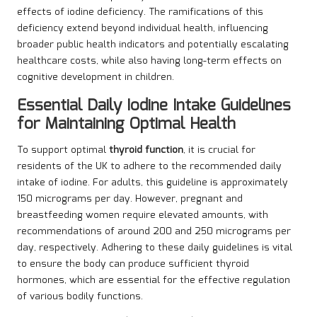
effects of iodine deficiency. The ramifications of this
deficiency extend beyond individual health, influencing
broader public health indicators and potentially escalating
healthcare costs, while also having long-term effects on
cognitive development in children.
Essential Daily Iodine Intake Guidelines
for Maintaining Optimal Health
To support optimal
thyroid function
, it is crucial for
residents of the UK to adhere to the recommended daily
intake of iodine. For adults, this guideline is approximately
150 micrograms per day. However, pregnant and
breastfeeding women require elevated amounts, with
recommendations of around 200 and 250 micrograms per
day, respectively. Adhering to these daily guidelines is vital
to ensure the body can produce sufficient thyroid
hormones, which are essential for the effective regulation
of various bodily functions.