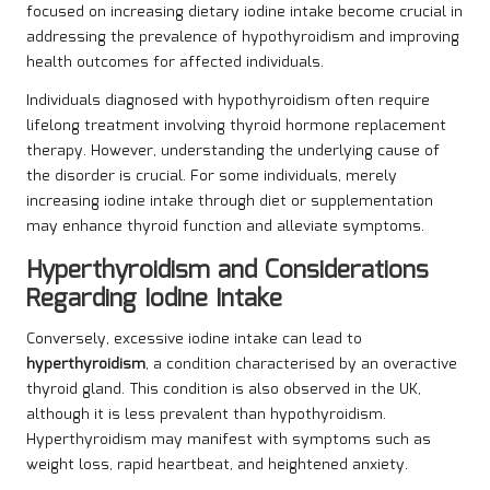
focused on increasing dietary iodine intake become crucial in
addressing the prevalence of hypothyroidism and improving
health outcomes for affected individuals.
Individuals diagnosed with hypothyroidism often require
lifelong treatment involving thyroid hormone replacement
therapy. However, understanding the underlying cause of
the disorder is crucial. For some individuals, merely
increasing iodine intake through diet or supplementation
may enhance thyroid function and alleviate symptoms.
Hyperthyroidism and Considerations
Regarding Iodine Intake
Conversely, excessive iodine intake can lead to
hyperthyroidism
, a condition characterised by an overactive
thyroid gland. This condition is also observed in the UK,
although it is less prevalent than hypothyroidism.
Hyperthyroidism may manifest with symptoms such as
weight loss, rapid heartbeat, and heightened anxiety.