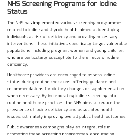
NHS Screening Programs for Iodine
Status
The NHS has implemented various screening programmes
related to iodine and thyroid health, aimed at identifying
individuals at risk of deficiency and providing necessary
interventions. These initiatives specifically target vulnerable
populations, including pregnant women and young children,
who are particularly susceptible to the effects of iodine
deficiency.
Healthcare providers are encouraged to assess iodine
status during routine check-ups, offering guidance and
recommendations for dietary changes or supplementation
when necessary. By incorporating iodine screening into
routine healthcare practices, the NHS aims to reduce the
prevalence of iodine deficiency and associated health
issues, ultimately improving overall public health outcomes.
Public awareness campaigns play an integral role in
promoting these screening programmes, encouraging