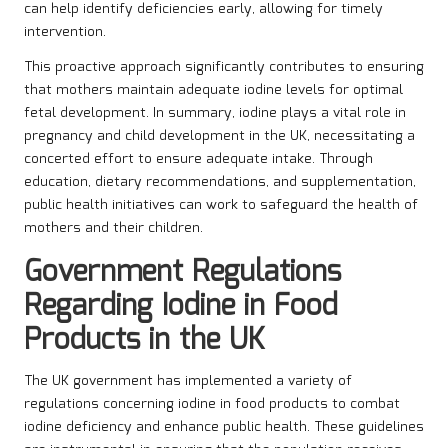
can help identify deficiencies early, allowing for timely
intervention.
This proactive approach significantly contributes to ensuring
that mothers maintain adequate iodine levels for optimal
fetal development. In summary, iodine plays a vital role in
pregnancy and child development in the UK, necessitating a
concerted effort to ensure adequate intake. Through
education, dietary recommendations, and supplementation,
public health initiatives can work to safeguard the health of
mothers and their children.
Government Regulations
Regarding Iodine in Food
Products in the UK
The UK government has implemented a variety of
regulations concerning iodine in food products to combat
iodine deficiency and enhance public health. These guidelines