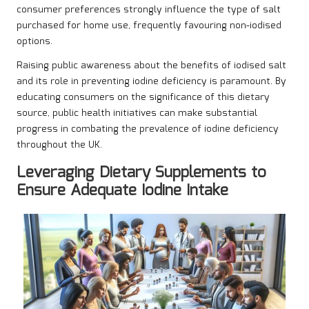
consumer preferences strongly influence the type of salt
purchased for home use, frequently favouring non-iodised
options.
Raising public awareness about the benefits of iodised salt
and its role in preventing iodine deficiency is paramount. By
educating consumers on the significance of this dietary
source, public health initiatives can make substantial
progress in combating the prevalence of iodine deficiency
throughout the UK.
Leveraging Dietary Supplements to
Ensure Adequate Iodine Intake