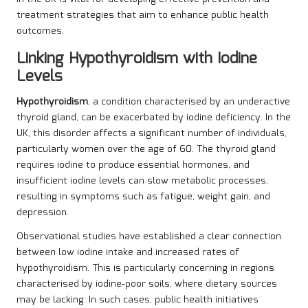
treatment strategies that aim to enhance public health
outcomes.
Linking Hypothyroidism with Iodine
Levels
Hypothyroidism
, a condition characterised by an underactive
thyroid gland, can be exacerbated by iodine deficiency. In the
UK, this disorder affects a significant number of individuals,
particularly women over the age of 60. The thyroid gland
requires iodine to produce essential hormones, and
insufficient iodine levels can slow metabolic processes,
resulting in symptoms such as fatigue, weight gain, and
depression.
Observational studies have established a clear connection
between low iodine intake and increased rates of
hypothyroidism. This is particularly concerning in regions
characterised by iodine-poor soils, where dietary sources
may be lacking. In such cases, public health initiatives