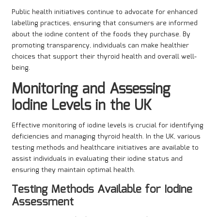
Public health initiatives continue to advocate for enhanced
labelling practices, ensuring that consumers are informed
about the iodine content of the foods they purchase. By
promoting transparency, individuals can make healthier
choices that support their thyroid health and overall well-
being.
Monitoring and Assessing
Iodine Levels in the UK
Effective monitoring of iodine levels is crucial for identifying
deficiencies and managing thyroid health. In the UK, various
testing methods and healthcare initiatives are available to
assist individuals in evaluating their iodine status and
ensuring they maintain optimal health.
Testing Methods Available for Iodine
Assessment