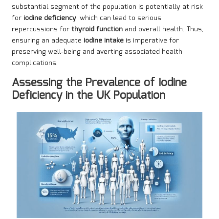
substantial segment of the population is potentially at risk
for
iodine deficiency
, which can lead to serious
repercussions for
thyroid function
and overall health. Thus,
ensuring an adequate
iodine intake
is imperative for
preserving well-being and averting associated health
complications.
Assessing the Prevalence of Iodine
Deficiency in the UK Population