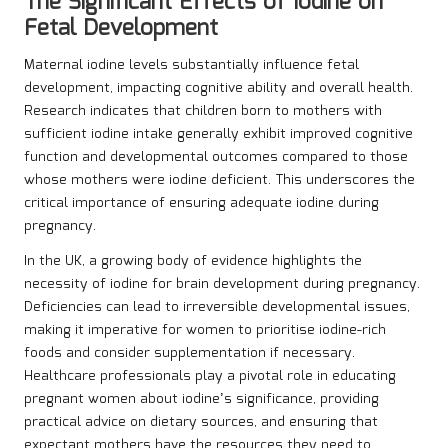
The Significant Effects of Iodine on
Fetal Development
Maternal iodine levels substantially influence fetal
development, impacting cognitive ability and overall health.
Research indicates that children born to mothers with
sufficient iodine intake generally exhibit improved cognitive
function and developmental outcomes compared to those
whose mothers were iodine deficient. This underscores the
critical importance of ensuring adequate iodine during
pregnancy.
In the UK, a growing body of evidence highlights the
necessity of iodine for brain development during pregnancy.
Deficiencies can lead to irreversible developmental issues,
making it imperative for women to prioritise iodine-rich
foods and consider supplementation if necessary.
Healthcare professionals play a pivotal role in educating
pregnant women about iodine’s significance, providing
practical advice on dietary sources, and ensuring that
expectant mothers have the resources they need to