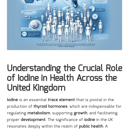
Understanding the Crucial Role
of Iodine in Health Across the
United Kingdom
Iodine
is an essential
trace element
that is pivotal in the
production of
thyroid hormones
, which are indispensable for
regulating
metabolism
, supporting
growth
, and facilitating
proper
development
. The significance of
iodine
in the UK
resonates deeply within the realm of
public health
. A