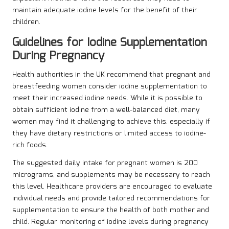
maintain adequate iodine levels for the benefit of their
children.
Guidelines for Iodine Supplementation
During Pregnancy
Health authorities in the UK recommend that pregnant and
breastfeeding women consider iodine supplementation to
meet their increased iodine needs. While it is possible to
obtain sufficient iodine from a well-balanced diet, many
women may find it challenging to achieve this, especially if
they have dietary restrictions or limited access to iodine-
rich foods.
The suggested daily intake for pregnant women is 200
micrograms, and supplements may be necessary to reach
this level. Healthcare providers are encouraged to evaluate
individual needs and provide tailored recommendations for
supplementation to ensure the health of both mother and
child. Regular monitoring of iodine levels during pregnancy