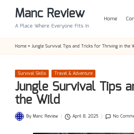
Manc Review
Skip
Home
Con
to
A Place Where Everyone Fits In
content
Home
»
Jungle Survival Tips and Tricks for Thriving in the 
Posted
Survival Skills
Travel & Adventure
in
Jungle Survival Tips a
the Wild
By
Manc Review
April 8, 2025
No Comme
Posted
by