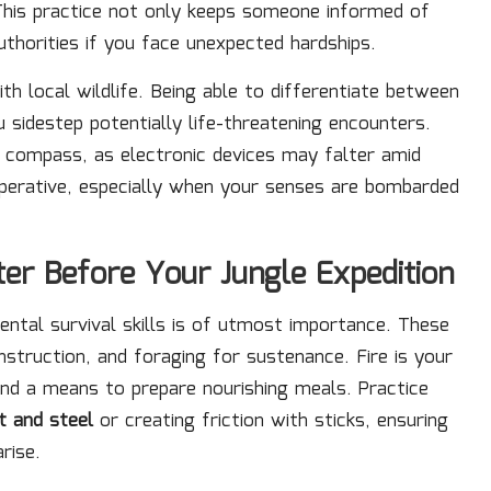
This practice not only keeps someone informed of
uthorities if you face unexpected hardships.
ith local wildlife. Being able to differentiate between
sidestep potentially life-threatening encounters.
l compass, as electronic devices may falter amid
imperative, especially when your senses are bombarded
ster Before Your Jungle Expedition
ental survival skills is of utmost importance. These
nstruction, and foraging for sustenance. Fire is your
 and a means to prepare nourishing meals. Practice
nt and steel
or creating friction with sticks, ensuring
rise.