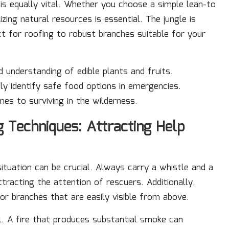
s equally vital. Whether you choose a simple lean-to
izing natural resources is essential. The jungle is
t for roofing to robust branches suitable for your
d understanding of edible plants and fruits.
ely identify safe food options in emergencies.
es to surviving in the wilderness.
g Techniques: Attracting Help
situation can be crucial. Always carry a whistle and a
tracting the attention of rescuers. Additionally,
r branches that are easily visible from above.
al. A fire that produces substantial smoke can