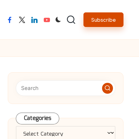
Subscribe
facebook
twitter
linkedin
youtube
Categories
Categories