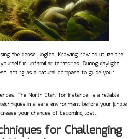
rsing the dense jungles. Knowing how to utilize the
 yourself in unfamiliar territories. During daylight
west, acting as a natural compass to guide your
ences. The North Star, for instance, is a reliable
 techniques in a safe environment before your jungle
ecrease your chances of becoming lost.
hniques for Challenging