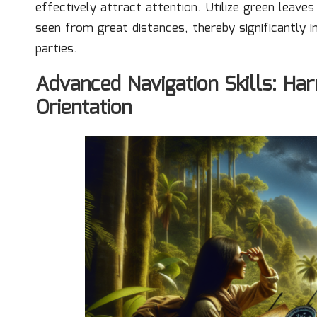
effectively attract attention. Utilize green leav
seen from great distances, thereby significantly 
parties.
Advanced Navigation Skills: Har
Orientation