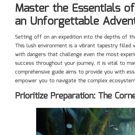
Master the Essentials of
an Unforgettable Adven
Setting off on an expedition into the depths of the
This lush environment is a vibrant tapestry filled
with dangers that challenge even the most exper
success throughout your journey, it is vital to 
comprehensive guide aims to provide you with esse
empower you to navigate the complex ecosystems of
Prioritize Preparation: The Cor