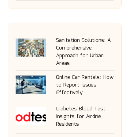
Sanitation Solutions: A
Comprehensive
Approach for Urban
Areas
Online Car Rentals: How
to Report Issues
Effectively
Diabetes Blood Test
Insights for Airdrie
Residents