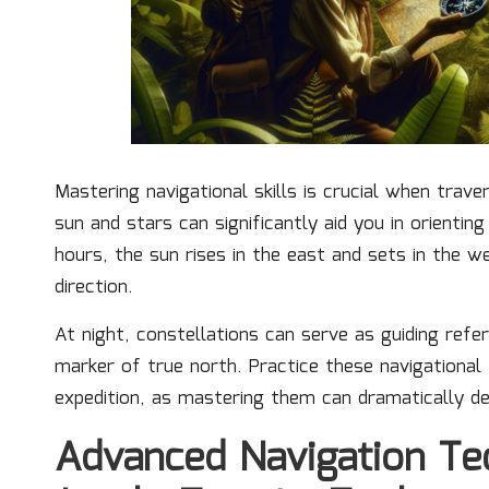
Mastering navigational skills is crucial when trave
sun and stars can significantly aid you in orienting
hours, the sun rises in the east and sets in the 
direction.
At night, constellations can serve as guiding refer
marker of true north. Practice these navigational
expedition, as mastering them can dramatically d
Advanced Navigation Tec