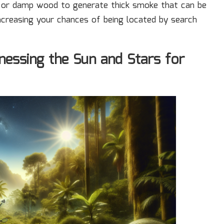
es or damp wood to generate thick smoke that can be
increasing your chances of being located by search
nessing the Sun and Stars for