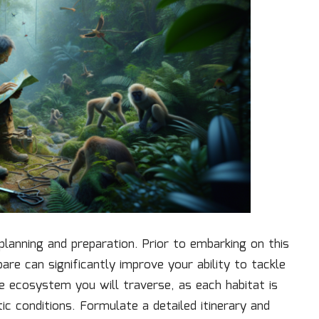
lanning and preparation. Prior to embarking on this
are can significantly improve your ability to tackle
le ecosystem you will traverse, as each habitat is
tic conditions. Formulate a detailed itinerary and