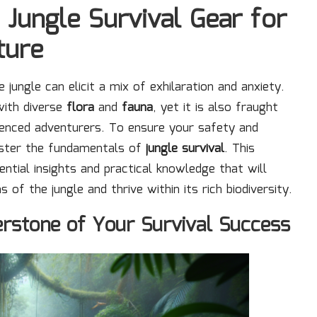
 Jungle Survival Gear for
ture
 jungle can elicit a mix of exhilaration and anxiety.
 with diverse
flora
and
fauna
, yet it is also fraught
ienced adventurers. To ensure your safety and
master the fundamentals of
jungle survival
. This
ntial insights and practical knowledge that will
 the jungle and thrive within its rich biodiversity.
nerstone of Your Survival Success