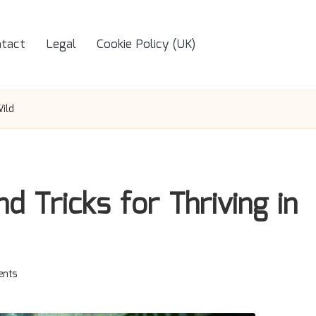
tact
Legal
Cookie Policy (UK)
Wild
nd Tricks for Thriving in
nts