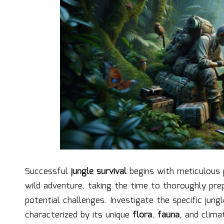
Successful
jungle survival
begins with meticulous p
wild adventure, taking the time to thoroughly prep
potential challenges. Investigate the specific jung
characterized by its unique
flora
,
fauna
, and clima