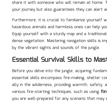
share it with someone who will remain at home. 
your journey but also guarantees they can alert a
Furthermore, it is crucial to familiarize yourself w
hazardous animals and harmless ones can help you 
Equip yourself with a sturdy map and a traditiona
dense vegetation. Mastering navigation skills is 
by the vibrant sights and sounds of the jungle.
Essential Survival Skills to Ma
Before you delve into the jungle, acquiring fundam
essential skills encompass fire-making, shelter co
ally in the wilderness, providing warmth, safety,
various fire-starting techniques, such as using
fli
you are well-prepared for any scenario that may a