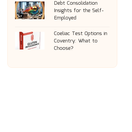
Debt Consolidation
Insights for the Self-
Employed
Coeliac Test Options in
Coventry: What to
Choose?