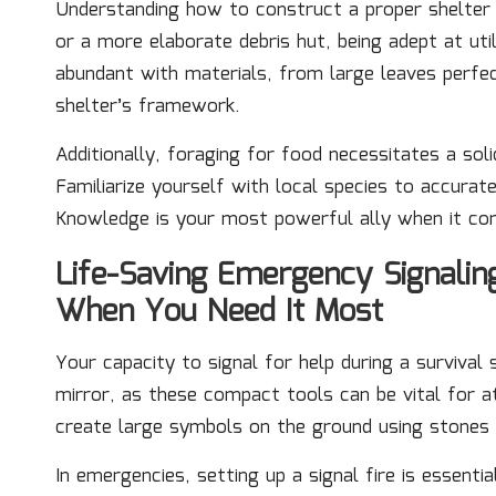
Understanding how to construct a proper shelter i
or a more elaborate debris hut, being adept at util
abundant with materials, from large leaves perfec
shelter’s framework.
Additionally, foraging for food necessitates a soli
Familiarize yourself with local species to accurat
Knowledge is your most powerful ally when it com
Life-Saving Emergency Signalin
When You Need It Most
Your capacity to signal for help during a survival 
mirror, as these compact tools can be vital for at
create large symbols on the ground using stones o
In emergencies, setting up a signal fire is essenti