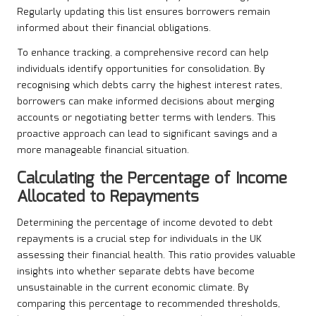
Regularly updating this list ensures borrowers remain
informed about their financial obligations.
To enhance tracking, a comprehensive record can help
individuals identify opportunities for consolidation. By
recognising which debts carry the highest interest rates,
borrowers can make informed decisions about merging
accounts or negotiating better terms with lenders. This
proactive approach can lead to significant savings and a
more manageable financial situation.
Calculating the Percentage of Income
Allocated to Repayments
Determining the percentage of income devoted to debt
repayments is a crucial step for individuals in the UK
assessing their financial health. This ratio provides valuable
insights into whether separate debts have become
unsustainable in the current economic climate. By
comparing this percentage to recommended thresholds,