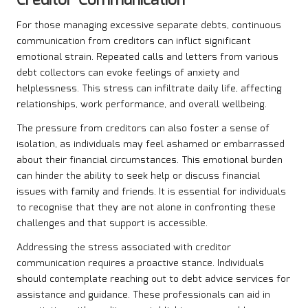
Creditor Communication
For those managing excessive separate debts, continuous
communication from creditors can inflict significant
emotional strain. Repeated calls and letters from various
debt collectors can evoke feelings of anxiety and
helplessness. This stress can infiltrate daily life, affecting
relationships, work performance, and overall wellbeing.
The pressure from creditors can also foster a sense of
isolation, as individuals may feel ashamed or embarrassed
about their financial circumstances. This emotional burden
can hinder the ability to seek help or discuss financial
issues with family and friends. It is essential for individuals
to recognise that they are not alone in confronting these
challenges and that support is accessible.
Addressing the stress associated with creditor
communication requires a proactive stance. Individuals
should contemplate reaching out to debt advice services for
assistance and guidance. These professionals can aid in