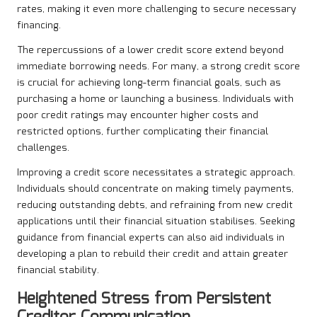
rates, making it even more challenging to secure necessary
financing.
The repercussions of a lower credit score extend beyond
immediate borrowing needs. For many, a strong credit score
is crucial for achieving long-term financial goals, such as
purchasing a home or launching a business. Individuals with
poor credit ratings may encounter higher costs and
restricted options, further complicating their financial
challenges.
Improving a credit score necessitates a strategic approach.
Individuals should concentrate on making timely payments,
reducing outstanding debts, and refraining from new credit
applications until their financial situation stabilises. Seeking
guidance from financial experts can also aid individuals in
developing a plan to rebuild their credit and attain greater
financial stability.
Heightened Stress from Persistent