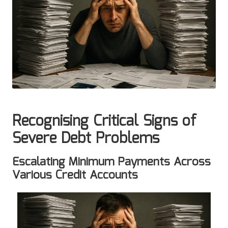
Recognising Critical Signs of
Severe Debt Problems
Escalating Minimum Payments Across
Various Credit Accounts