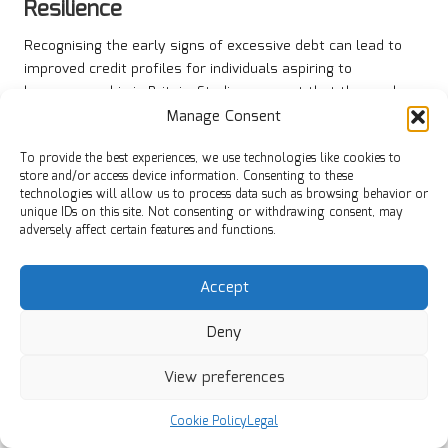
Resilience
Recognising the early signs of excessive debt can lead to
improved credit profiles for individuals aspiring to
homeownership in Britain. Studies suggest that those who
proactively tackle their debts are more likely to achieve
Manage Consent
long-term financial resilience. By taking charge of their
To provide the best experiences, we use technologies like cookies to
financial situation, borrowers can build a solid foundation
store and/or access device information. Consenting to these
for future financial success.
technologies will allow us to process data such as browsing behavior or
unique IDs on this site. Not consenting or withdrawing consent, may
Early intervention can also prevent the escalation of debt
adversely affect certain features and functions.
issues, reducing the risk of entering formal debt solutions
such as bankruptcy. By seeking help and implementing
Accept
effective repayment strategies, individuals can enhance
their credit scores and improve their borrowing potential.
Deny
This positive trajectory can open doors to better financial
opportunities in the future.
View preferences
Building long-term financial resilience requires a
commitment to ongoing financial education and responsible
Cookie Policy
Legal
borrowing. Individuals should continuously assess their