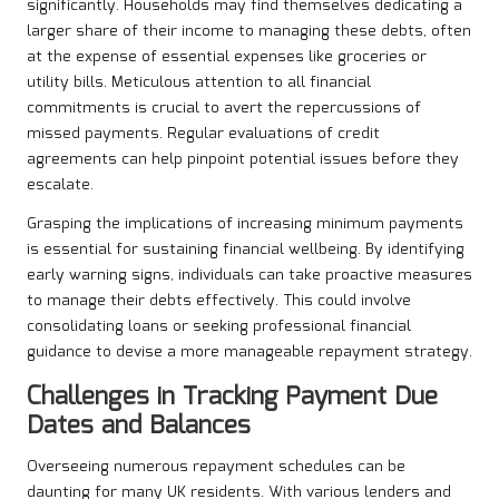
significantly. Households may find themselves dedicating a
larger share of their income to managing these debts, often
at the expense of essential expenses like groceries or
utility bills. Meticulous attention to all financial
commitments is crucial to avert the repercussions of
missed payments. Regular evaluations of credit
agreements can help pinpoint potential issues before they
escalate.
Grasping the implications of increasing minimum payments
is essential for sustaining financial wellbeing. By identifying
early warning signs, individuals can take proactive measures
to manage their debts effectively. This could involve
consolidating loans or seeking professional financial
guidance to devise a more manageable repayment strategy.
Challenges in Tracking Payment Due
Dates and Balances
Overseeing numerous repayment schedules can be
daunting for many UK residents. With various lenders and