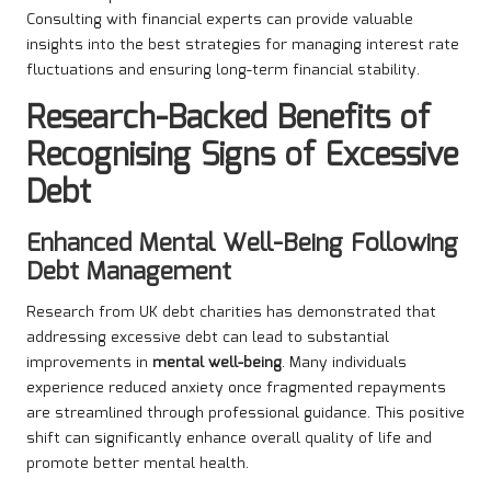
Consulting with financial experts can provide valuable
insights into the best strategies for managing interest rate
fluctuations and ensuring long-term financial stability.
Research-Backed Benefits of
Recognising Signs of Excessive
Debt
Enhanced Mental Well-Being Following
Debt Management
Research from UK debt charities has demonstrated that
addressing excessive debt can lead to substantial
improvements in
mental well-being
. Many individuals
experience reduced anxiety once fragmented repayments
are streamlined through professional guidance. This positive
shift can significantly enhance overall quality of life and
promote better mental health.