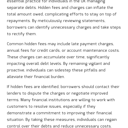
essential practice for individuals in the UK managing
separate debts. Hidden fees and charges can inflate the
total amount owed, complicating efforts to stay on top of
repayments. By meticulously reviewing statements,
borrowers can identify unnecessary charges and take steps
to rectify them.
Common hidden fees may include late payment charges,
annual fees for credit cards, or account maintenance costs.
These charges can accumulate over time, significantly
impacting overall debt levels. By remaining vigilant and
proactive, individuals can sidestep these pitfalls and
alleviate their financial burden.
If hidden fees are identified, borrowers should contact their
lenders to dispute the charges or negotiate improved
terms. Many financial institutions are willing to work with
customers to resolve issues, especially if they
demonstrate a commitment to improving their financial
situation. By taking these measures, individuals can regain
control over their debts and reduce unnecessary costs.