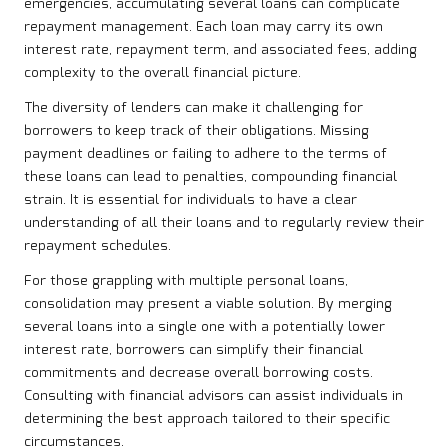
emergencies, accumulating several loans can complicate
repayment management. Each loan may carry its own
interest rate, repayment term, and associated fees, adding
complexity to the overall financial picture.
The diversity of lenders can make it challenging for
borrowers to keep track of their obligations. Missing
payment deadlines or failing to adhere to the terms of
these loans can lead to penalties, compounding financial
strain. It is essential for individuals to have a clear
understanding of all their loans and to regularly review their
repayment schedules.
For those grappling with multiple personal loans,
consolidation may present a viable solution. By merging
several loans into a single one with a potentially lower
interest rate, borrowers can simplify their financial
commitments and decrease overall borrowing costs.
Consulting with financial advisors can assist individuals in
determining the best approach tailored to their specific
circumstances.