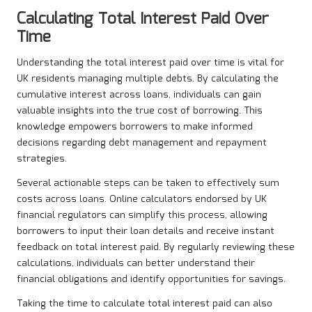
Calculating Total Interest Paid Over
Time
Understanding the total interest paid over time is vital for
UK residents managing multiple debts. By calculating the
cumulative interest across loans, individuals can gain
valuable insights into the true cost of borrowing. This
knowledge empowers borrowers to make informed
decisions regarding debt management and repayment
strategies.
Several actionable steps can be taken to effectively sum
costs across loans. Online calculators endorsed by UK
financial regulators can simplify this process, allowing
borrowers to input their loan details and receive instant
feedback on total interest paid. By regularly reviewing these
calculations, individuals can better understand their
financial obligations and identify opportunities for savings.
Taking the time to calculate total interest paid can also