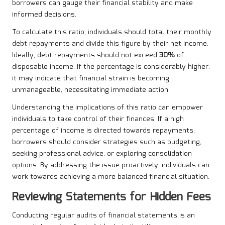
borrowers can gauge their financial stability and make
informed decisions.
To calculate this ratio, individuals should total their monthly
debt repayments and divide this figure by their net income.
Ideally, debt repayments should not exceed
30%
of
disposable income. If the percentage is considerably higher,
it may indicate that financial strain is becoming
unmanageable, necessitating immediate action.
Understanding the implications of this ratio can empower
individuals to take control of their finances. If a high
percentage of income is directed towards repayments,
borrowers should consider strategies such as budgeting,
seeking professional advice, or exploring consolidation
options. By addressing the issue proactively, individuals can
work towards achieving a more balanced financial situation.
Reviewing Statements for Hidden Fees
Conducting regular audits of financial statements is an