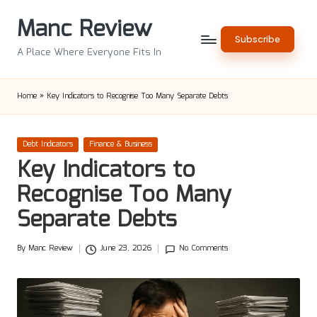
Manc Review
Skip
Subscribe
to
A Place Where Everyone Fits In
content
Home
»
Key Indicators to Recognise Too Many Separate Debts
Posted
Debt Indicators
Finance & Business
in
Key Indicators to
Recognise Too Many
Separate Debts
By
Manc Review
June 23, 2026
No Comments
Posted
by