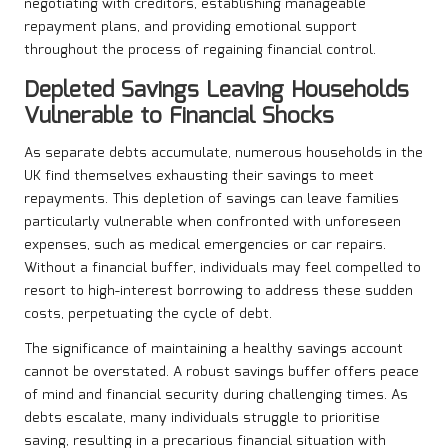
negotiating with creditors, establishing manageable
repayment plans, and providing emotional support
throughout the process of regaining financial control.
Depleted Savings Leaving Households
Vulnerable to Financial Shocks
As separate debts accumulate, numerous households in the
UK find themselves exhausting their savings to meet
repayments. This depletion of savings can leave families
particularly vulnerable when confronted with unforeseen
expenses, such as medical emergencies or car repairs.
Without a financial buffer, individuals may feel compelled to
resort to high-interest borrowing to address these sudden
costs, perpetuating the cycle of debt.
The significance of maintaining a healthy savings account
cannot be overstated. A robust savings buffer offers peace
of mind and financial security during challenging times. As
debts escalate, many individuals struggle to prioritise
saving, resulting in a precarious financial situation with