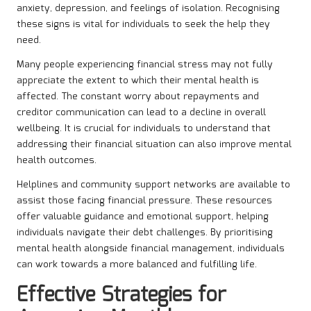
anxiety, depression, and feelings of isolation. Recognising
these signs is vital for individuals to seek the help they
need.
Many people experiencing financial stress may not fully
appreciate the extent to which their mental health is
affected. The constant worry about repayments and
creditor communication can lead to a decline in overall
wellbeing. It is crucial for individuals to understand that
addressing their financial situation can also improve mental
health outcomes.
Helplines and community support networks are available to
assist those facing financial pressure. These resources
offer valuable guidance and emotional support, helping
individuals navigate their debt challenges. By prioritising
mental health alongside financial management, individuals
can work towards a more balanced and fulfilling life.
Effective Strategies for