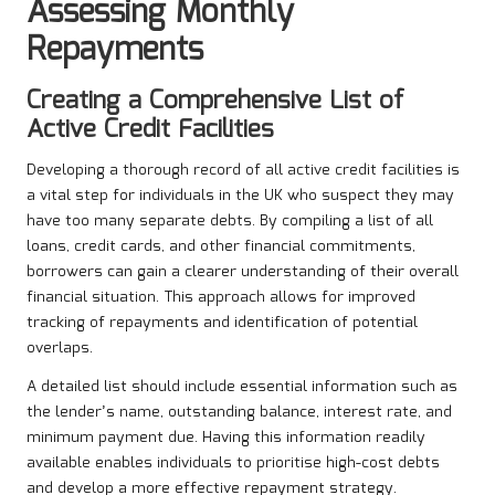
Assessing Monthly
Repayments
Creating a Comprehensive List of
Active Credit Facilities
Developing a thorough record of all active credit facilities is
a vital step for individuals in the UK who suspect they may
have too many separate debts. By compiling a list of all
loans, credit cards, and other financial commitments,
borrowers can gain a clearer understanding of their overall
financial situation. This approach allows for improved
tracking of repayments and identification of potential
overlaps.
A detailed list should include essential information such as
the lender’s name, outstanding balance, interest rate, and
minimum payment due. Having this information readily
available enables individuals to prioritise high-cost debts
and develop a more effective repayment strategy.