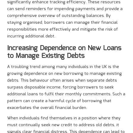
significantly enhance tracking efficiency. These resources
can send reminders for impending payments and provide a
comprehensive overview of outstanding balances. By
staying organised, borrowers can manage their financial
responsibilities more effectively and mitigate the risk of
incurring additional debt.
Increasing Dependence on New Loans
to Manage Existing Debts
A troubling trend among many individuals in the UK is the
growing dependence on new borrowing to manage existing
debts. This behaviour often arises when separate debts
surpass disposable income, forcing borrowers to seek
additional loans to fulfil their monthly commitments. Such a
pattern can create a harmful cycle of borrowing that
exacerbates the overall financial burden.
When individuals find themselves in a position where they
must continually seek new credit to address old debts, it
signals clear financial distress. This dependence can lead to