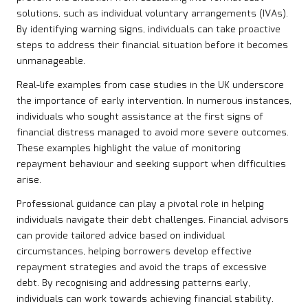
solutions, such as individual voluntary arrangements (IVAs).
By identifying warning signs, individuals can take proactive
steps to address their financial situation before it becomes
unmanageable.
Real-life examples from case studies in the UK underscore
the importance of early intervention. In numerous instances,
individuals who sought assistance at the first signs of
financial distress managed to avoid more severe outcomes.
These examples highlight the value of monitoring
repayment behaviour and seeking support when difficulties
arise.
Professional guidance can play a pivotal role in helping
individuals navigate their debt challenges. Financial advisors
can provide tailored advice based on individual
circumstances, helping borrowers develop effective
repayment strategies and avoid the traps of excessive
debt. By recognising and addressing patterns early,
individuals can work towards achieving financial stability.