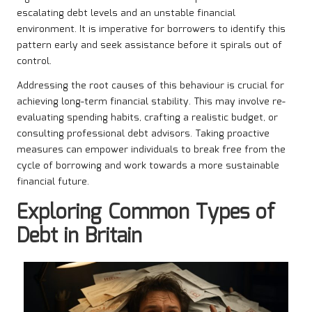
escalating debt levels and an unstable financial
environment. It is imperative for borrowers to identify this
pattern early and seek assistance before it spirals out of
control.
Addressing the root causes of this behaviour is crucial for
achieving long-term financial stability. This may involve re-
evaluating spending habits, crafting a realistic budget, or
consulting professional debt advisors. Taking proactive
measures can empower individuals to break free from the
cycle of borrowing and work towards a more sustainable
financial future.
Exploring Common Types of
Debt in Britain