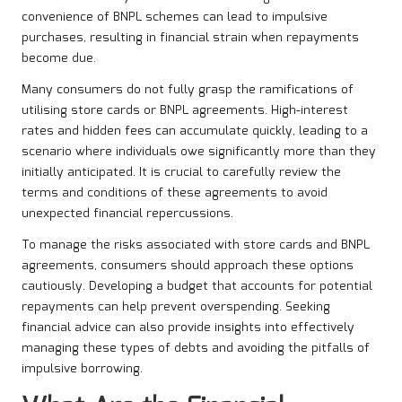
convenience of BNPL schemes can lead to impulsive
purchases, resulting in financial strain when repayments
become due.
Many consumers do not fully grasp the ramifications of
utilising store cards or BNPL agreements. High-interest
rates and hidden fees can accumulate quickly, leading to a
scenario where individuals owe significantly more than they
initially anticipated. It is crucial to carefully review the
terms and conditions of these agreements to avoid
unexpected financial repercussions.
To manage the risks associated with store cards and BNPL
agreements, consumers should approach these options
cautiously. Developing a budget that accounts for potential
repayments can help prevent overspending. Seeking
financial advice can also provide insights into effectively
managing these types of debts and avoiding the pitfalls of
impulsive borrowing.