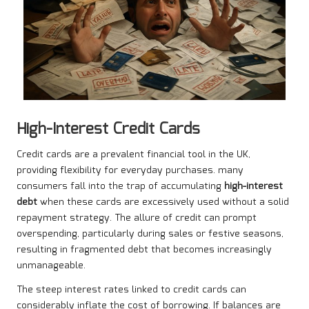
High-Interest Credit Cards
Credit cards are a prevalent financial tool in the UK,
providing flexibility for everyday purchases. many
consumers fall into the trap of accumulating
high-interest
debt
when these cards are excessively used without a solid
repayment strategy. The allure of credit can prompt
overspending, particularly during sales or festive seasons,
resulting in fragmented debt that becomes increasingly
unmanageable.
The steep interest rates linked to credit cards can
considerably inflate the cost of borrowing. If balances are