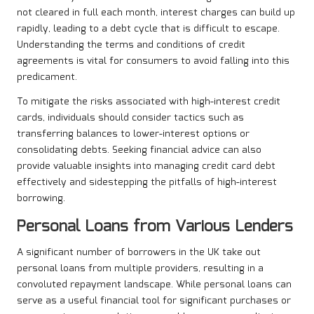
not cleared in full each month, interest charges can build up
rapidly, leading to a debt cycle that is difficult to escape.
Understanding the terms and conditions of credit
agreements is vital for consumers to avoid falling into this
predicament.
To mitigate the risks associated with high-interest credit
cards, individuals should consider tactics such as
transferring balances to lower-interest options or
consolidating debts. Seeking financial advice can also
provide valuable insights into managing credit card debt
effectively and sidestepping the pitfalls of high-interest
borrowing.
Personal Loans from Various Lenders
A significant number of borrowers in the UK take out
personal loans from multiple providers, resulting in a
convoluted repayment landscape. While personal loans can
serve as a useful financial tool for significant purchases or