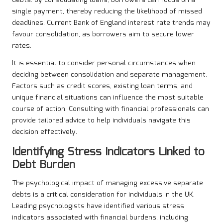
debts. By consolidating loans, borrowers can focus on a
single payment, thereby reducing the likelihood of missed
deadlines. Current Bank of England interest rate trends may
favour consolidation, as borrowers aim to secure lower
rates.
It is essential to consider personal circumstances when
deciding between consolidation and separate management.
Factors such as credit scores, existing loan terms, and
unique financial situations can influence the most suitable
course of action. Consulting with financial professionals can
provide tailored advice to help individuals navigate this
decision effectively.
Identifying Stress Indicators Linked to
Debt Burden
The psychological impact of managing excessive separate
debts is a critical consideration for individuals in the UK.
Leading psychologists have identified various stress
indicators associated with financial burdens, including