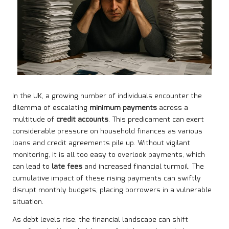
In the UK, a growing number of individuals encounter the
dilemma of escalating
minimum payments
across a
multitude of
credit accounts
. This predicament can exert
considerable pressure on household finances as various
loans and credit agreements pile up. Without vigilant
monitoring, it is all too easy to overlook payments, which
can lead to
late fees
and increased financial turmoil. The
cumulative impact of these rising payments can swiftly
disrupt monthly budgets, placing borrowers in a vulnerable
situation.
As debt levels rise, the financial landscape can shift