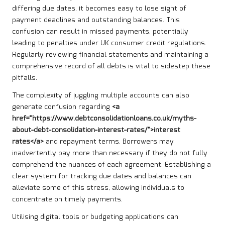
differing due dates, it becomes easy to lose sight of
payment deadlines and outstanding balances. This
confusion can result in missed payments, potentially
leading to penalties under UK consumer credit regulations.
Regularly reviewing financial statements and maintaining a
comprehensive record of all debts is vital to sidestep these
pitfalls.
The complexity of juggling multiple accounts can also
generate confusion regarding
<a
href=”https://www.debtconsolidationloans.co.uk/myths-
about-debt-consolidation-interest-rates/”>interest
rates</a>
and repayment terms. Borrowers may
inadvertently pay more than necessary if they do not fully
comprehend the nuances of each agreement. Establishing a
clear system for tracking due dates and balances can
alleviate some of this stress, allowing individuals to
concentrate on timely payments.
Utilising digital tools or budgeting applications can