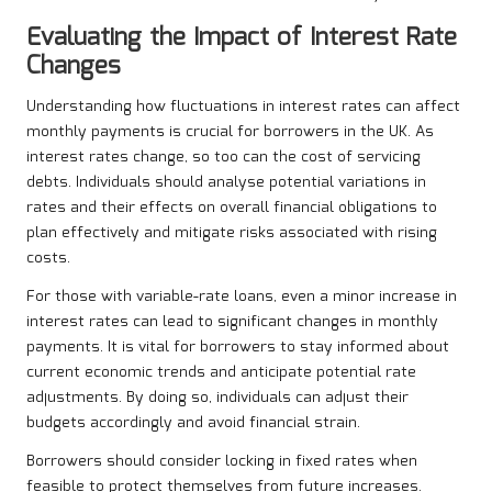
Evaluating the Impact of Interest Rate
Changes
Understanding how fluctuations in interest rates can affect
monthly payments is crucial for borrowers in the UK. As
interest rates change, so too can the cost of servicing
debts. Individuals should analyse potential variations in
rates and their effects on overall financial obligations to
plan effectively and mitigate risks associated with rising
costs.
For those with variable-rate loans, even a minor increase in
interest rates can lead to significant changes in monthly
payments. It is vital for borrowers to stay informed about
current economic trends and anticipate potential rate
adjustments. By doing so, individuals can adjust their
budgets accordingly and avoid financial strain.
Borrowers should consider locking in fixed rates when
feasible to protect themselves from future increases.