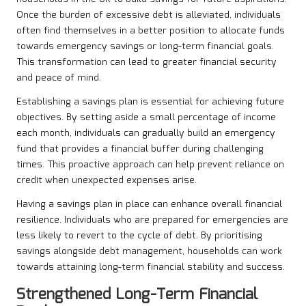
Once the burden of excessive debt is alleviated, individuals
often find themselves in a better position to allocate funds
towards emergency savings or long-term financial goals.
This transformation can lead to greater financial security
and peace of mind.
Establishing a savings plan is essential for achieving future
objectives. By setting aside a small percentage of income
each month, individuals can gradually build an emergency
fund that provides a financial buffer during challenging
times. This proactive approach can help prevent reliance on
credit when unexpected expenses arise.
Having a savings plan in place can enhance overall financial
resilience. Individuals who are prepared for emergencies are
less likely to revert to the cycle of debt. By prioritising
savings alongside debt management, households can work
towards attaining long-term financial stability and success.
Strengthened Long-Term Financial