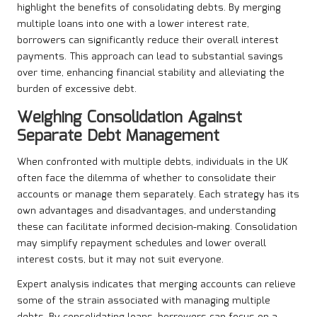
highlight the benefits of consolidating debts. By merging
multiple loans into one with a lower interest rate,
borrowers can significantly reduce their overall interest
payments. This approach can lead to substantial savings
over time, enhancing financial stability and alleviating the
burden of excessive debt.
Weighing Consolidation Against
Separate Debt Management
When confronted with multiple debts, individuals in the UK
often face the dilemma of whether to consolidate their
accounts or manage them separately. Each strategy has its
own advantages and disadvantages, and understanding
these can facilitate informed decision-making. Consolidation
may simplify repayment schedules and lower overall
interest costs, but it may not suit everyone.
Expert analysis indicates that merging accounts can relieve
some of the strain associated with managing multiple