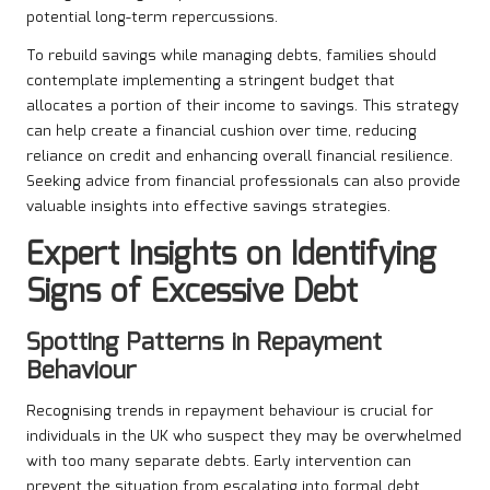
potential long-term repercussions.
To rebuild savings while managing debts, families should
contemplate implementing a stringent budget that
allocates a portion of their income to savings. This strategy
can help create a financial cushion over time, reducing
reliance on credit and enhancing overall financial resilience.
Seeking advice from financial professionals can also provide
valuable insights into effective savings strategies.
Expert Insights on Identifying
Signs of Excessive Debt
Spotting Patterns in Repayment
Behaviour
Recognising trends in repayment behaviour is crucial for
individuals in the UK who suspect they may be overwhelmed
with too many separate debts. Early intervention can
prevent the situation from escalating into formal debt