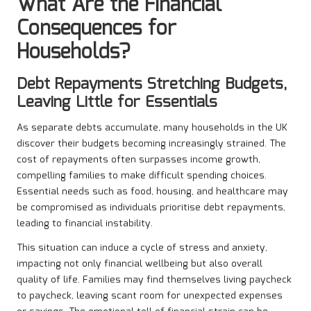
What Are the Financial
Consequences for
Households?
Debt Repayments Stretching Budgets,
Leaving Little for Essentials
As separate debts accumulate, many households in the UK
discover their budgets becoming increasingly strained. The
cost of repayments often surpasses income growth,
compelling families to make difficult spending choices.
Essential needs such as food, housing, and healthcare may
be compromised as individuals prioritise debt repayments,
leading to financial instability.
This situation can induce a cycle of stress and anxiety,
impacting not only financial wellbeing but also overall
quality of life. Families may find themselves living paycheck
to paycheck, leaving scant room for unexpected expenses