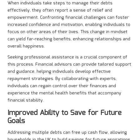
When individuals take steps to manage their debts
effectively, they often report a sense of relief and
empowerment. Confronting financial challenges can foster
increased confidence and motivation, enabling individuals to
focus on other areas of their lives. This change in mindset
can yield far-reaching benefits, enhancing relationships and
overall happiness.
Seeking professional assistance is a crucial component of
this process. Financial advisors can provide tailored support
and guidance, helping individuals develop effective
repayment strategies. By collaborating with experts,
individuals can regain control over their finances and
experience the mental health benefits that accompany
financial stability.
Improved Ability to Save for Future
Goals
Addressing multiple debts can free up cash flow, allowing
households in the UK to build savings for future aspirations.