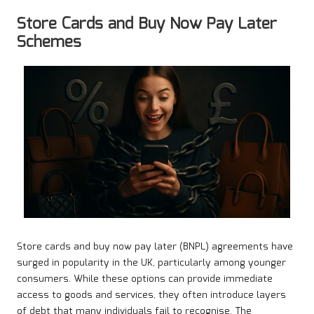
Store Cards and Buy Now Pay Later
Schemes
Store cards and buy now pay later (BNPL) agreements have
surged in popularity in the UK, particularly among younger
consumers. While these options can provide immediate
access to goods and services, they often introduce layers
of debt that many individuals fail to recognise. The