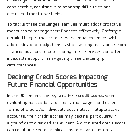
or savings. The emotional toll of financial strain can be
considerable, resulting in relationship difficulties and
diminished mental wellbeing.
To tackle these challenges, families must adopt proactive
measures to manage their finances effectively. Crafting a
detailed budget that prioritises essential expenses while
addressing debt obligations is vital. Seeking assistance from
financial advisors or debt management services can offer
invaluable support in navigating these challenging
circumstances.
Declining Credit Scores Impacting
Future Financial Opportunities
In the UK, lenders closely scrutinise
credit scores
when
evaluating applications for loans, mortgages, and other
forms of credit. As individuals accumulate multiple active
accounts, their credit scores may decline, particularly if
signs of debt overload are evident. A diminished credit score
can result in rejected applications or elevated interest