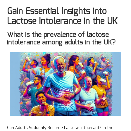
Gain Essential Insights into
Lactose Intolerance in the UK
What is the prevalence of lactose
intolerance among adults in the UK?
Can Adults Suddenly Become Lactose Intolerant? In the