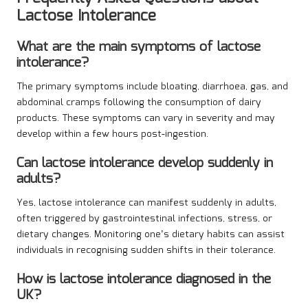
Lactose Intolerance
What are the main symptoms of lactose
intolerance?
The primary symptoms include bloating, diarrhoea, gas, and
abdominal cramps following the consumption of dairy
products. These symptoms can vary in severity and may
develop within a few hours post-ingestion.
Can lactose intolerance develop suddenly in
adults?
Yes, lactose intolerance can manifest suddenly in adults,
often triggered by gastrointestinal infections, stress, or
dietary changes. Monitoring one’s dietary habits can assist
individuals in recognising sudden shifts in their tolerance.
How is lactose intolerance diagnosed in the
UK?