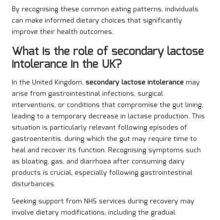
By recognising these common eating patterns, individuals
can make informed dietary choices that significantly
improve their health outcomes.
What is the role of secondary lactose
intolerance in the UK?
In the United Kingdom,
secondary lactose intolerance
may
arise from gastrointestinal infections, surgical
interventions, or conditions that compromise the gut lining,
leading to a temporary decrease in lactase production. This
situation is particularly relevant following episodes of
gastroenteritis, during which the gut may require time to
heal and recover its function. Recognising symptoms such
as bloating, gas, and diarrhoea after consuming dairy
products is crucial, especially following gastrointestinal
disturbances.
Seeking support from NHS services during recovery may
involve dietary modifications, including the gradual