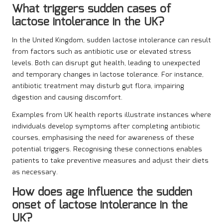
What triggers sudden cases of
lactose intolerance in the UK?
In the United Kingdom, sudden lactose intolerance can result
from factors such as antibiotic use or elevated stress
levels. Both can disrupt gut health, leading to unexpected
and temporary changes in lactose tolerance. For instance,
antibiotic treatment may disturb gut flora, impairing
digestion and causing discomfort.
Examples from UK health reports illustrate instances where
individuals develop symptoms after completing antibiotic
courses, emphasising the need for awareness of these
potential triggers. Recognising these connections enables
patients to take preventive measures and adjust their diets
as necessary.
How does age influence the sudden
onset of lactose intolerance in the
UK?