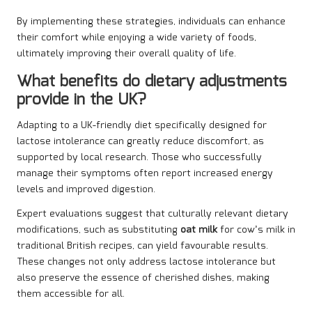
By implementing these strategies, individuals can enhance
their comfort while enjoying a wide variety of foods,
ultimately improving their overall quality of life.
What benefits do dietary adjustments
provide in the UK?
Adapting to a UK-friendly diet specifically designed for
lactose intolerance can greatly reduce discomfort, as
supported by local research. Those who successfully
manage their symptoms often report increased energy
levels and improved digestion.
Expert evaluations suggest that culturally relevant dietary
modifications, such as substituting
oat milk
for cow’s milk in
traditional British recipes, can yield favourable results.
These changes not only address lactose intolerance but
also preserve the essence of cherished dishes, making
them accessible for all.