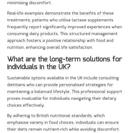
minimising discomfort.
Real-life examples demonstrate the benefits of these
treatments; patients who utilise lactase supplements
frequently report significantly improved experiences when
consuming dairy products. This structured management
approach fosters a positive relationship with food and
nutrition, enhancing overall life satisfaction.
What are the long-term solutions for
individuals in the UK?
Sustainable options available in the UK include consulting
dietitians who can provide personalised strategies for
maintaining a balanced lifestyle. This professional support
proves invaluable for individuals navigating their dietary
choices effectively.
By adhering to British nutritional standards, which
emphasise variety in food choices, individuals can ensure
their diets remain nutrient-rich while avoiding discomfort.