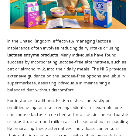
In the United Kingdom, effectively managing lactose
intolerance often involves reducing dairy intake or using
lactase enzyme products
. Many individuals have found
success by incorporating lactose-free alternatives, such as
oat or almond milk, into their daily meals. The NHS provides
extensive guidance on the lactose-free options available in
supermarkets, assisting individuals in maintaining a
balanced diet without discomfort.
For instance, traditional British dishes can easily be
modified using lactose-free ingredients; for example, one
can choose lactose-free cheese for a classic cheese toastie
or substitute almond milk in a rich bread and butter pudding.
By embracing these alternatives, individuals can ensure
their nutritional needs are met while still enjoying British