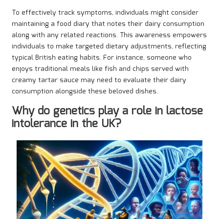
To effectively track symptoms, individuals might consider
maintaining a food diary that notes their dairy consumption
along with any related reactions. This awareness empowers
individuals to make targeted dietary adjustments, reflecting
typical British eating habits. For instance, someone who
enjoys traditional meals like fish and chips served with
creamy tartar sauce may need to evaluate their dairy
consumption alongside these beloved dishes.
Why do genetics play a role in lactose
intolerance in the UK?