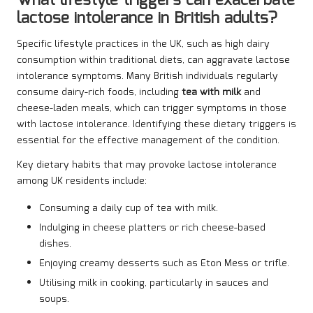
What lifestyle triggers can exacerbate
lactose intolerance in British adults?
Specific lifestyle practices in the UK, such as high dairy
consumption within traditional diets, can aggravate lactose
intolerance symptoms. Many British individuals regularly
consume dairy-rich foods, including
tea with milk
and
cheese-laden meals, which can trigger symptoms in those
with lactose intolerance. Identifying these dietary triggers is
essential for the effective management of the condition.
Key dietary habits that may provoke lactose intolerance
among UK residents include:
Consuming a daily cup of tea with milk.
Indulging in cheese platters or rich cheese-based
dishes.
Enjoying creamy desserts such as Eton Mess or trifle.
Utilising milk in cooking, particularly in sauces and
soups.