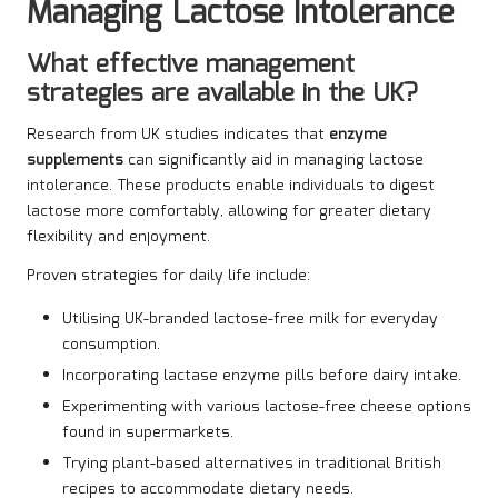
Managing Lactose Intolerance
What effective management
strategies are available in the UK?
Research from UK studies indicates that
enzyme
supplements
can significantly aid in managing lactose
intolerance. These products enable individuals to digest
lactose more comfortably, allowing for greater dietary
flexibility and enjoyment.
Proven strategies for daily life include:
Utilising UK-branded lactose-free milk for everyday
consumption.
Incorporating lactase enzyme pills before dairy intake.
Experimenting with various lactose-free cheese options
found in supermarkets.
Trying plant-based alternatives in traditional British
recipes to accommodate dietary needs.