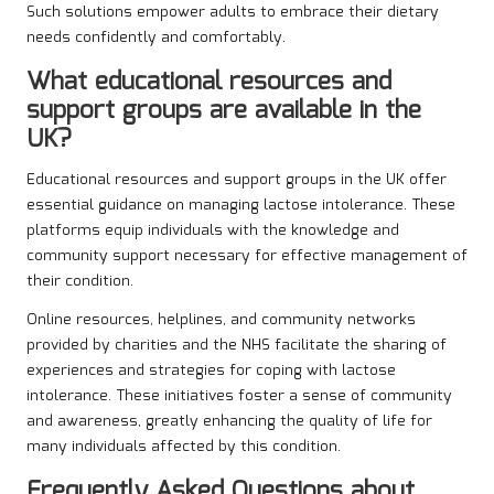
Such solutions empower adults to embrace their dietary
needs confidently and comfortably.
What educational resources and
support groups are available in the
UK?
Educational resources and support groups in the UK offer
essential guidance on managing lactose intolerance. These
platforms equip individuals with the knowledge and
community support necessary for effective management of
their condition.
Online resources, helplines, and community networks
provided by charities and the NHS facilitate the sharing of
experiences and strategies for coping with lactose
intolerance. These initiatives foster a sense of community
and awareness, greatly enhancing the quality of life for
many individuals affected by this condition.
Frequently Asked Questions about