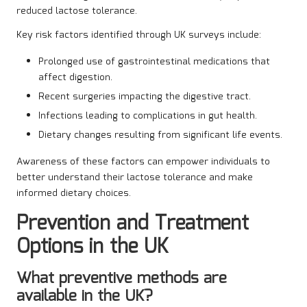
reduced lactose tolerance.
Key risk factors identified through UK surveys include:
Prolonged use of gastrointestinal medications that
affect digestion.
Recent surgeries impacting the digestive tract.
Infections leading to complications in gut health.
Dietary changes resulting from significant life events.
Awareness of these factors can empower individuals to
better understand their lactose tolerance and make
informed dietary choices.
Prevention and Treatment
Options in the UK
What preventive methods are
available in the UK?