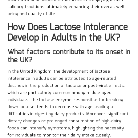
culinary traditions, ultimately enhancing their overall well-
being and quality of life.
How Does Lactose Intolerance
Develop in Adults in the UK?
What factors contribute to its onset in
the UK?
In the United Kingdom, the development of lactose
intolerance in adults can be attributed to age-related
declines in the production of lactase or post-viral effects,
which are particularly common among middle-aged
individuals. The lactase enzyme, responsible for breaking
down lactose, tends to decrease with age, leading to
difficulties in digesting dairy products. Moreover, significant
dietary changes or prolonged consumption of high-dairy
foods can intensify symptoms, highlighting the necessity
for individuals to monitor their dairy intake closely.