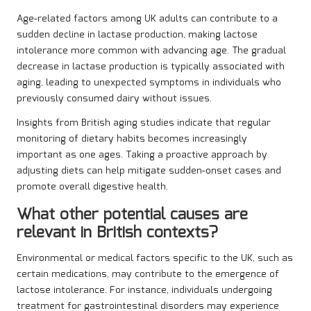
Age-related factors among UK adults can contribute to a
sudden decline in lactase production, making lactose
intolerance more common with advancing age. The gradual
decrease in lactase production is typically associated with
aging, leading to unexpected symptoms in individuals who
previously consumed dairy without issues.
Insights from British aging studies indicate that regular
monitoring of dietary habits becomes increasingly
important as one ages. Taking a proactive approach by
adjusting diets can help mitigate sudden-onset cases and
promote overall digestive health.
What other potential causes are
relevant in British contexts?
Environmental or medical factors specific to the UK, such as
certain medications, may contribute to the emergence of
lactose intolerance. For instance, individuals undergoing
treatment for gastrointestinal disorders may experience