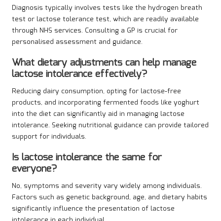
Diagnosis typically involves tests like the hydrogen breath
test or lactose tolerance test, which are readily available
through NHS services. Consulting a GP is crucial for
personalised assessment and guidance.
What dietary adjustments can help manage
lactose intolerance effectively?
Reducing dairy consumption, opting for lactose-free
products, and incorporating fermented foods like yoghurt
into the diet can significantly aid in managing lactose
intolerance. Seeking nutritional guidance can provide tailored
support for individuals.
Is lactose intolerance the same for
everyone?
No, symptoms and severity vary widely among individuals.
Factors such as genetic background, age, and dietary habits
significantly influence the presentation of lactose
intolerance in each individual.