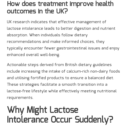
How does treatment improve health
outcomes in the UK?
UK research indicates that effective management of
lactose intolerance leads to better digestion and nutrient
absorption. When individuals follow dietary
recommendations and make informed choices, they
typically encounter fewer gastrointestinal issues and enjoy
enhanced overall well-being.
Actionable steps derived from British dietary guidelines
include increasing the intake of calcium-rich non-dairy foods
and utilising fortified products to ensure a balanced diet.
These strategies facilitate a smooth transition into a
lactose-free lifestyle while effectively meeting nutritional
requirements.
Why Might Lactose
Intolerance Occur Suddenly?