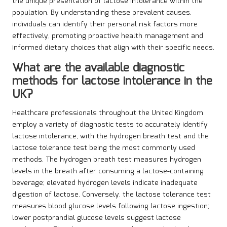
the unique presentation of lactose intolerance within the
population. By understanding these prevalent causes,
individuals can identify their personal risk factors more
effectively, promoting proactive health management and
informed dietary choices that align with their specific needs.
What are the available diagnostic
methods for lactose intolerance in the
UK?
Healthcare professionals throughout the United Kingdom
employ a variety of diagnostic tests to accurately identify
lactose intolerance, with the hydrogen breath test and the
lactose tolerance test being the most commonly used
methods. The hydrogen breath test measures hydrogen
levels in the breath after consuming a lactose-containing
beverage; elevated hydrogen levels indicate inadequate
digestion of lactose. Conversely, the lactose tolerance test
measures blood glucose levels following lactose ingestion;
lower postprandial glucose levels suggest lactose