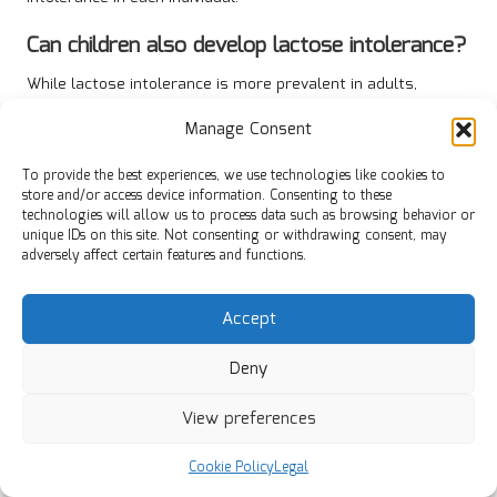
Can children also develop lactose intolerance?
While lactose intolerance is more prevalent in adults,
children can develop it, particularly after experiencing
Manage Consent
gastrointestinal infections. Early identification and dietary
modifications are crucial for effective management of
To provide the best experiences, we use technologies like cookies to
symptoms.
store and/or access device information. Consenting to these
technologies will allow us to process data such as browsing behavior or
Are there any medications available for
unique IDs on this site. Not consenting or withdrawing consent, may
lactose intolerance?
adversely affect certain features and functions.
Yes, lactase enzyme supplements can be taken before
Accept
consuming dairy to facilitate lactose digestion, enabling
individuals to enjoy dairy products with minimal discomfort.
Deny
How can I determine if I am lactose
intolerant?
View preferences
If you experience symptoms like bloating or diarrhoea after
Cookie Policy
Legal
consuming dairy, maintaining a food diary and consulting a