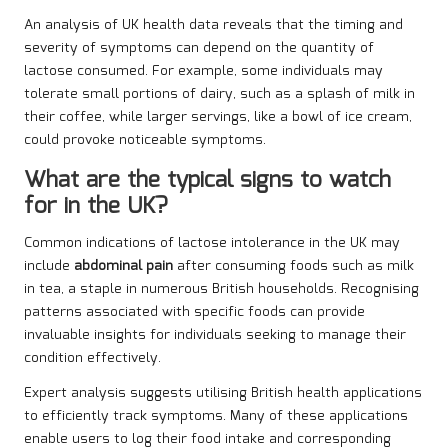
An analysis of UK health data reveals that the timing and
severity of symptoms can depend on the quantity of
lactose consumed. For example, some individuals may
tolerate small portions of dairy, such as a splash of milk in
their coffee, while larger servings, like a bowl of ice cream,
could provoke noticeable symptoms.
What are the typical signs to watch
for in the UK?
Common indications of lactose intolerance in the UK may
include
abdominal pain
after consuming foods such as milk
in tea, a staple in numerous British households. Recognising
patterns associated with specific foods can provide
invaluable insights for individuals seeking to manage their
condition effectively.
Expert analysis suggests utilising British health applications
to efficiently track symptoms. Many of these applications
enable users to log their food intake and corresponding