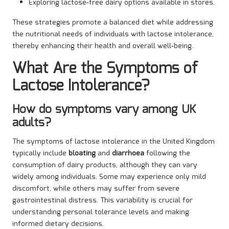
Exploring lactose-free dairy options available in stores.
These strategies promote a balanced diet while addressing
the nutritional needs of individuals with lactose intolerance,
thereby enhancing their health and overall well-being.
What Are the Symptoms of
Lactose Intolerance?
How do symptoms vary among UK
adults?
The symptoms of lactose intolerance in the United Kingdom
typically include
bloating
and
diarrhoea
following the
consumption of dairy products, although they can vary
widely among individuals. Some may experience only mild
discomfort, while others may suffer from severe
gastrointestinal distress. This variability is crucial for
understanding personal tolerance levels and making
informed dietary decisions.