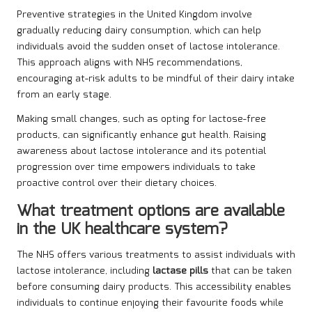
Preventive strategies in the United Kingdom involve
gradually reducing dairy consumption, which can help
individuals avoid the sudden onset of lactose intolerance.
This approach aligns with NHS recommendations,
encouraging at-risk adults to be mindful of their dairy intake
from an early stage.
Making small changes, such as opting for lactose-free
products, can significantly enhance gut health. Raising
awareness about lactose intolerance and its potential
progression over time empowers individuals to take
proactive control over their dietary choices.
What treatment options are available
in the UK healthcare system?
The NHS offers various treatments to assist individuals with
lactose intolerance, including
lactase pills
that can be taken
before consuming dairy products. This accessibility enables
individuals to continue enjoying their favourite foods while