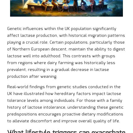
Genetic influences within the UK population significantly
affect lactase production, with historical migration patterns
playing a crucial role. Certain populations, particularly those
of Northern European descent, maintain the ability to digest
lactose well into adulthood. This contrasts with groups
from regions where dairy farming was historically less
prevalent, resulting in a gradual decrease in lactase
production after weaning.
Real-world findings from genetic studies conducted in the
UK have illustrated how hereditary factors impact lactose
tolerance levels among individuals. For those with a family
history of lactose intolerance, understanding these genetic
predispositions encourages proactive dietary modifications
to alleviate discomfort and improve overall quality of life.