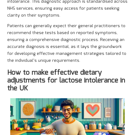
intolerance. This diagnostic approach is standardised across
NHS services, ensuring easy access for patients seeking
clarity on their symptoms.
Patients can generally expect their general practitioners to
recommend these tests based on reported symptoms,
ensuring a comprehensive diagnostic process. Receiving an
accurate diagnosis is essential, as it lays the groundwork
for developing effective management strategies tailored to
the individual’s unique requirements.
How to make effective dietary
adjustments for lactose intolerance in
the UK