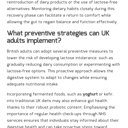
reintroduction of dairy products or the use of lactose-free
alternatives. Monitoring dietary habits closely during this
recovery phase can facilitate a return to comfort while
allowing the gut to regain balance and function effectively.
What preventive strategies can UK
adults implement?
British adults can adopt several preventive measures to
lower the risk of developing lactose intolerance, such as
gradually reducing dairy consumption or experimenting with
lactose-free options. This proactive approach allows the
digestive system to adapt to changes while ensuring
adequate nutritional intake.
Incorporating fermented foods, such as
yoghurt
or kefir,
into traditional UK diets may also enhance gut health,
thanks to their robust probiotic content. Emphasising the
importance of regular health check-ups through NHS
services ensures that individuals stay informed about their
digestive health and can take proactive steps toward