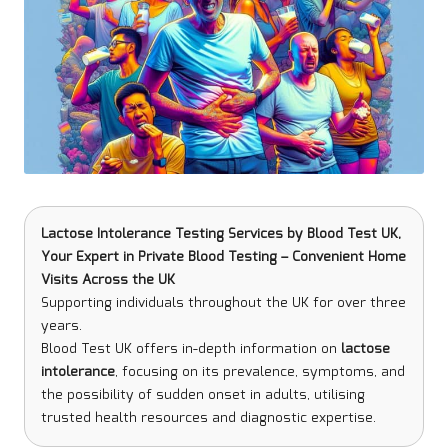
Lactose Intolerance Testing Services
by
Blood Test UK
,
Your Expert in Private Blood Testing – Convenient Home
Visits Across the UK
Supporting individuals throughout the UK for over three
years.
Blood Test UK offers in-depth information on
lactose
intolerance
, focusing on its prevalence, symptoms, and
the possibility of sudden onset in adults, utilising
trusted health resources and diagnostic expertise.