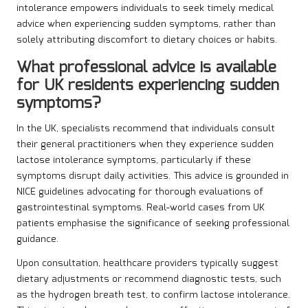
intolerance empowers individuals to seek timely medical
advice when experiencing sudden symptoms, rather than
solely attributing discomfort to dietary choices or habits.
What professional advice is available
for UK residents experiencing sudden
symptoms?
In the UK, specialists recommend that individuals consult
their general practitioners when they experience sudden
lactose intolerance symptoms, particularly if these
symptoms disrupt daily activities. This advice is grounded in
NICE guidelines advocating for thorough evaluations of
gastrointestinal symptoms. Real-world cases from UK
patients emphasise the significance of seeking professional
guidance.
Upon consultation, healthcare providers typically suggest
dietary adjustments or recommend diagnostic tests, such
as the hydrogen breath test, to confirm lactose intolerance.