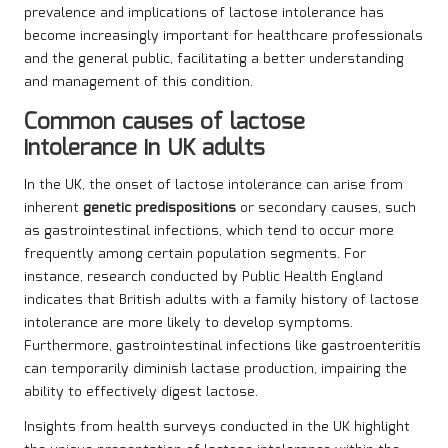
prevalence and implications of lactose intolerance has
become increasingly important for healthcare professionals
and the general public, facilitating a better understanding
and management of this condition.
Common causes of lactose
intolerance in UK adults
In the UK, the onset of lactose intolerance can arise from
inherent
genetic predispositions
or secondary causes, such
as gastrointestinal infections, which tend to occur more
frequently among certain population segments. For
instance, research conducted by Public Health England
indicates that British adults with a family history of lactose
intolerance are more likely to develop symptoms.
Furthermore, gastrointestinal infections like gastroenteritis
can temporarily diminish lactase production, impairing the
ability to effectively digest lactose.
Insights from health surveys conducted in the UK highlight