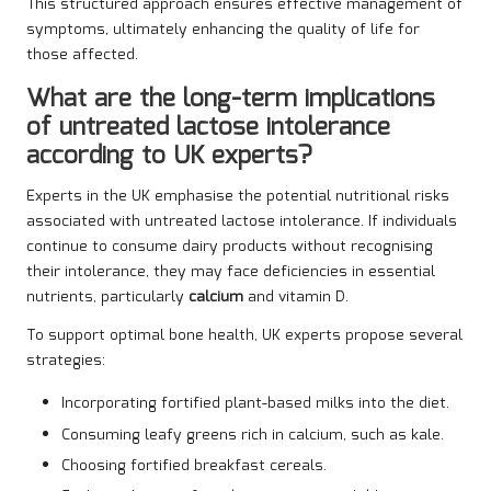
This structured approach ensures effective management of
symptoms, ultimately enhancing the quality of life for
those affected.
What are the long-term implications
of untreated lactose intolerance
according to UK experts?
Experts in the UK emphasise the potential nutritional risks
associated with untreated lactose intolerance. If individuals
continue to consume dairy products without recognising
their intolerance, they may face deficiencies in essential
nutrients, particularly
calcium
and vitamin D.
To support optimal bone health, UK experts propose several
strategies:
Incorporating fortified plant-based milks into the diet.
Consuming leafy greens rich in calcium, such as kale.
Choosing fortified breakfast cereals.