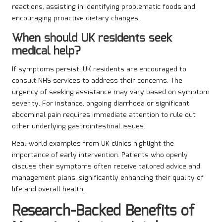
reactions, assisting in identifying problematic foods and
encouraging proactive dietary changes.
When should UK residents seek
medical help?
If symptoms persist, UK residents are encouraged to
consult NHS services to address their concerns. The
urgency of seeking assistance may vary based on symptom
severity. For instance, ongoing diarrhoea or significant
abdominal pain requires immediate attention to rule out
other underlying gastrointestinal issues.
Real-world examples from UK clinics highlight the
importance of early intervention. Patients who openly
discuss their symptoms often receive tailored advice and
management plans, significantly enhancing their quality of
life and overall health.
Research-Backed Benefits of