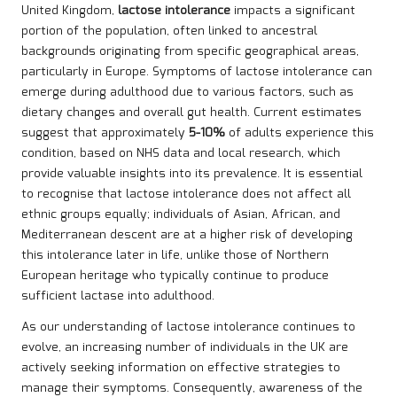
United Kingdom,
lactose intolerance
impacts a significant
portion of the population, often linked to ancestral
backgrounds originating from specific geographical areas,
particularly in Europe. Symptoms of lactose intolerance can
emerge during adulthood due to various factors, such as
dietary changes and overall gut health. Current estimates
suggest that approximately
5-10%
of adults experience this
condition, based on NHS data and local research, which
provide valuable insights into its prevalence. It is essential
to recognise that lactose intolerance does not affect all
ethnic groups equally; individuals of Asian, African, and
Mediterranean descent are at a higher risk of developing
this intolerance later in life, unlike those of Northern
European heritage who typically continue to produce
sufficient lactase into adulthood.
As our understanding of lactose intolerance continues to
evolve, an increasing number of individuals in the UK are
actively seeking information on effective strategies to
manage their symptoms. Consequently, awareness of the