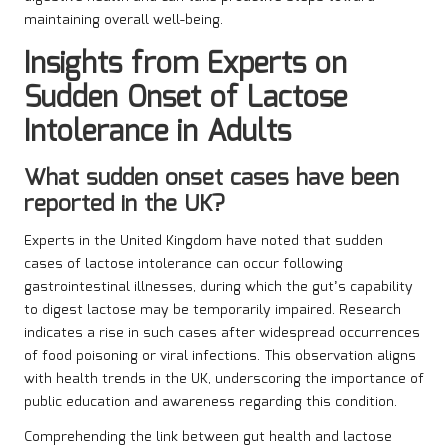
maintaining overall well-being.
Insights from Experts on
Sudden Onset of Lactose
Intolerance in Adults
What sudden onset cases have been
reported in the UK?
Experts in the United Kingdom have noted that sudden
cases of lactose intolerance can occur following
gastrointestinal illnesses, during which the gut’s capability
to digest lactose may be temporarily impaired. Research
indicates a rise in such cases after widespread occurrences
of food poisoning or viral infections. This observation aligns
with health trends in the UK, underscoring the importance of
public education and awareness regarding this condition.
Comprehending the link between gut health and lactose