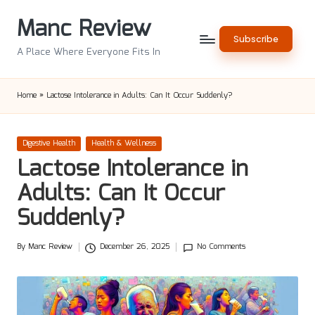
Manc Review
Skip
Subscribe
to
A Place Where Everyone Fits In
content
Home
»
Lactose Intolerance in Adults: Can It Occur Suddenly?
Posted
Digestive Health
Health & Wellness
in
Lactose Intolerance in
Adults: Can It Occur
Suddenly?
By
Manc Review
December 26, 2025
No Comments
Posted
by