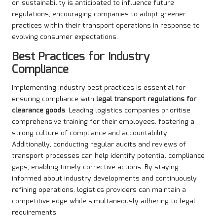
on sustainability is anticipated to influence future
regulations, encouraging companies to adopt greener
practices within their transport operations in response to
evolving consumer expectations.
Best Practices for Industry
Compliance
Implementing industry best practices is essential for
ensuring compliance with
legal transport regulations for
clearance goods
. Leading logistics companies prioritise
comprehensive training for their employees, fostering a
strong culture of compliance and accountability.
Additionally, conducting regular audits and reviews of
transport processes can help identify potential compliance
gaps, enabling timely corrective actions. By staying
informed about industry developments and continuously
refining operations, logistics providers can maintain a
competitive edge while simultaneously adhering to legal
requirements.