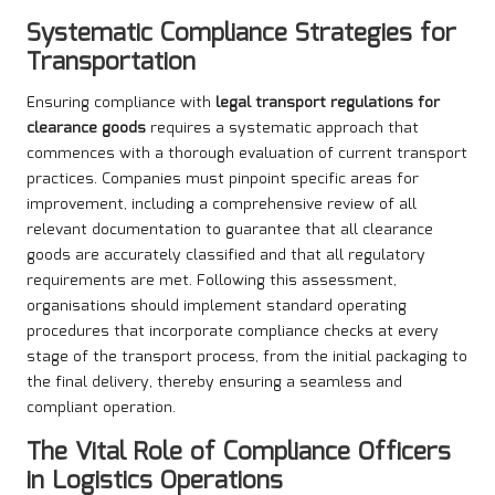
Systematic Compliance Strategies for
Transportation
Ensuring compliance with
legal transport regulations for
clearance goods
requires a systematic approach that
commences with a thorough evaluation of current transport
practices. Companies must pinpoint specific areas for
improvement, including a comprehensive review of all
relevant documentation to guarantee that all clearance
goods are accurately classified and that all regulatory
requirements are met. Following this assessment,
organisations should implement standard operating
procedures that incorporate compliance checks at every
stage of the transport process, from the initial packaging to
the final delivery, thereby ensuring a seamless and
compliant operation.
The Vital Role of Compliance Officers
in Logistics Operations