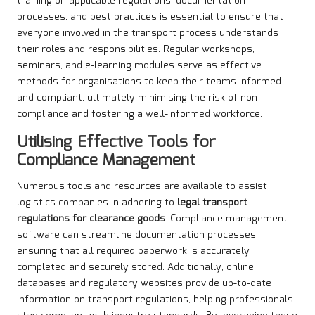
training on applicable regulations, documentation
processes, and best practices is essential to ensure that
everyone involved in the transport process understands
their roles and responsibilities. Regular workshops,
seminars, and e-learning modules serve as effective
methods for organisations to keep their teams informed
and compliant, ultimately minimising the risk of non-
compliance and fostering a well-informed workforce.
Utilising Effective Tools for
Compliance Management
Numerous tools and resources are available to assist
logistics companies in adhering to
legal transport
regulations for clearance goods
. Compliance management
software can streamline documentation processes,
ensuring that all required paperwork is accurately
completed and securely stored. Additionally, online
databases and regulatory websites provide up-to-date
information on transport regulations, helping professionals