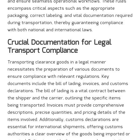
and ensure seamless operational workflows. These rules
encompass critical aspects such as the appropriate
packaging, correct labeling, and vital documentation required
during transportation, thereby guaranteeing compliance
with both national and international laws.
Crucial Documentation for Legal
Transport Compliance
Transporting clearance goods in a legal manner
necessitates the preparation of various documents to
ensure compliance with relevant regulations. Key
documents include the bill of lading, invoices, and customs
declarations. The bill of lading is a vital contract between
the shipper and the carrier, outlining the specific items
being transported. Invoices must provide comprehensive
descriptions, precise quantities, and pricing details of the
items involved. Additionally, customs declarations are
essential for international shipments, offering customs
authorities a clear overview of the goods being imported or