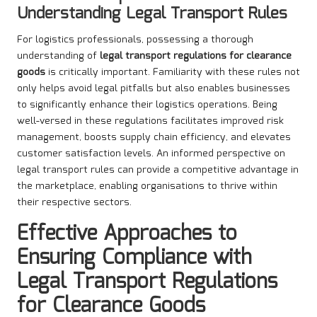
Understanding Legal Transport Rules
For logistics professionals, possessing a thorough
understanding of
legal transport regulations for clearance
goods
is critically important. Familiarity with these rules not
only helps avoid legal pitfalls but also enables businesses
to significantly enhance their logistics operations. Being
well-versed in these regulations facilitates improved risk
management, boosts supply chain efficiency, and elevates
customer satisfaction levels. An informed perspective on
legal transport rules can provide a competitive advantage in
the marketplace, enabling organisations to thrive within
their respective sectors.
Effective Approaches to
Ensuring Compliance with
Legal Transport Regulations
for Clearance Goods