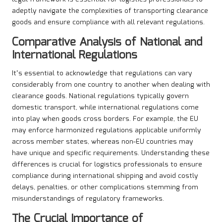
adeptly navigate the complexities of transporting clearance
goods and ensure compliance with all relevant regulations.
Comparative Analysis of National and
International Regulations
It’s essential to acknowledge that regulations can vary
considerably from one country to another when dealing with
clearance goods. National regulations typically govern
domestic transport, while international regulations come
into play when goods cross borders. For example, the EU
may enforce harmonized regulations applicable uniformly
across member states, whereas non-EU countries may
have unique and specific requirements. Understanding these
differences is crucial for logistics professionals to ensure
compliance during international shipping and avoid costly
delays, penalties, or other complications stemming from
misunderstandings of regulatory frameworks.
The Crucial Importance of