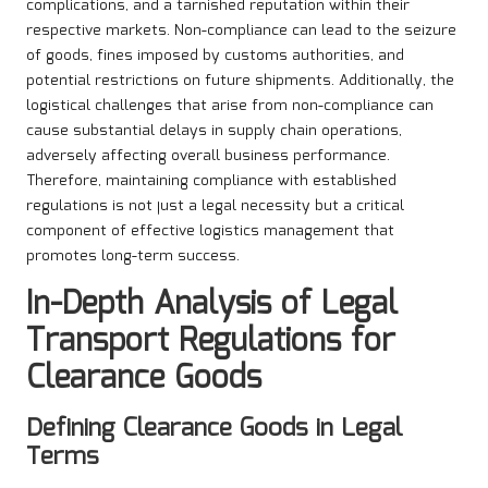
complications, and a tarnished reputation within their
respective markets. Non-compliance can lead to the seizure
of goods, fines imposed by customs authorities, and
potential restrictions on future shipments. Additionally, the
logistical challenges that arise from non-compliance can
cause substantial delays in supply chain operations,
adversely affecting overall business performance.
Therefore, maintaining compliance with established
regulations is not just a legal necessity but a critical
component of effective logistics management that
promotes long-term success.
In-Depth Analysis of Legal
Transport Regulations for
Clearance Goods
Defining Clearance Goods in Legal
Terms