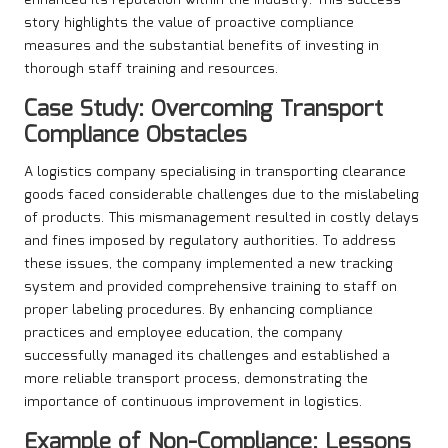
enhanced its reputation within the industry. This success
story highlights the value of proactive compliance
measures and the substantial benefits of investing in
thorough staff training and resources.
Case Study: Overcoming Transport
Compliance Obstacles
A logistics company specialising in transporting clearance
goods faced considerable challenges due to the mislabeling
of products. This mismanagement resulted in costly delays
and fines imposed by regulatory authorities. To address
these issues, the company implemented a new tracking
system and provided comprehensive training to staff on
proper labeling procedures. By enhancing compliance
practices and employee education, the company
successfully managed its challenges and established a
more reliable transport process, demonstrating the
importance of continuous improvement in logistics.
Example of Non-Compliance: Lessons