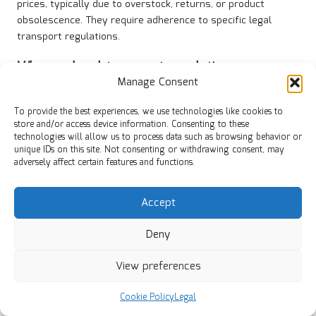
prices, typically due to overstock, returns, or product
obsolescence. They require adherence to specific legal
transport regulations.
Why are
legal transport regulations
significant for clearance goods?
Manage Consent
Legal transport regulations ensure that clearance goods
To provide the best experiences, we use technologies like cookies to
are transported safely and in compliance with regulations,
store and/or access device information. Consenting to these
technologies will allow us to process data such as browsing behavior or
preventing potential penalties and ensuring adherence to
unique IDs on this site. Not consenting or withdrawing consent, may
applicable laws.
adversely affect certain features and functions.
What documentation is necessary for the
transportation of clearance goods?
Accept
Essential documents include bills of lading, invoices, and
Deny
customs declarations, all of which provide critical
information for legal transport.
View preferences
What penalties can arise from non-
Cookie Policy
Legal
compliance?