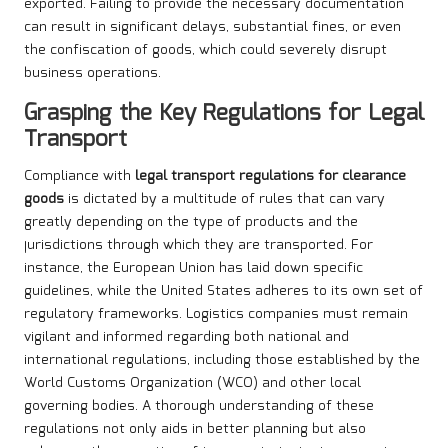
exported. Failing to provide the necessary documentation
can result in significant delays, substantial fines, or even
the confiscation of goods, which could severely disrupt
business operations.
Grasping the Key Regulations for Legal
Transport
Compliance with
legal transport regulations for clearance
goods
is dictated by a multitude of rules that can vary
greatly depending on the type of products and the
jurisdictions through which they are transported. For
instance, the European Union has laid down specific
guidelines, while the United States adheres to its own set of
regulatory frameworks. Logistics companies must remain
vigilant and informed regarding both national and
international regulations, including those established by the
World Customs Organization (WCO) and other local
governing bodies. A thorough understanding of these
regulations not only aids in better planning but also