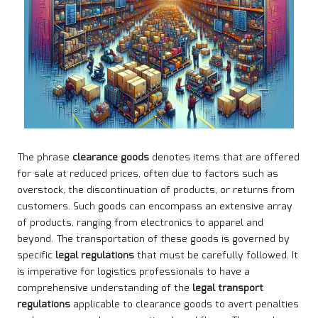
The phrase
clearance goods
denotes items that are offered
for sale at reduced prices, often due to factors such as
overstock, the discontinuation of products, or returns from
customers. Such goods can encompass an extensive array
of products, ranging from electronics to apparel and
beyond. The transportation of these goods is governed by
specific
legal regulations
that must be carefully followed. It
is imperative for logistics professionals to have a
comprehensive understanding of the
legal transport
regulations
applicable to clearance goods to avert penalties