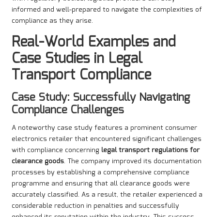
informed and well-prepared to navigate the complexities of
compliance as they arise.
Real-World Examples and
Case Studies in Legal
Transport Compliance
Case Study: Successfully Navigating
Compliance Challenges
A noteworthy case study features a prominent consumer
electronics retailer that encountered significant challenges
with compliance concerning
legal transport regulations for
clearance goods
. The company improved its documentation
processes by establishing a comprehensive compliance
programme and ensuring that all clearance goods were
accurately classified. As a result, the retailer experienced a
considerable reduction in penalties and successfully