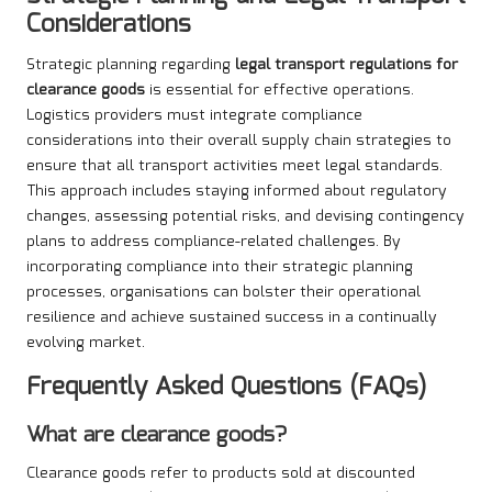
Considerations
Strategic planning regarding
legal transport regulations for
clearance goods
is essential for effective operations.
Logistics providers must integrate compliance
considerations into their overall supply chain strategies to
ensure that all transport activities meet legal standards.
This approach includes staying informed about regulatory
changes, assessing potential risks, and devising contingency
plans to address compliance-related challenges. By
incorporating compliance into their strategic planning
processes, organisations can bolster their operational
resilience and achieve sustained success in a continually
evolving market.
Frequently Asked Questions (FAQs)
What are clearance goods?
Clearance goods refer to products sold at discounted