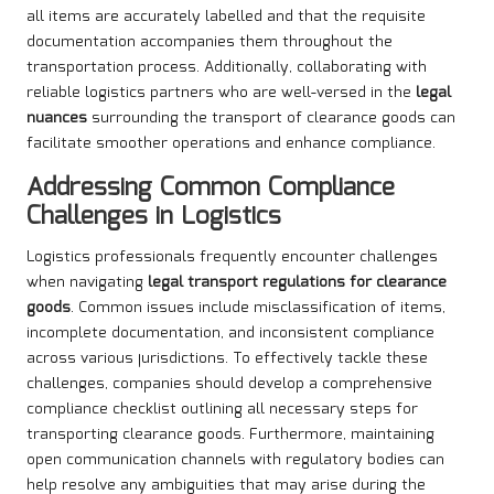
all items are accurately labelled and that the requisite
documentation accompanies them throughout the
transportation process. Additionally, collaborating with
reliable logistics partners who are well-versed in the
legal
nuances
surrounding the transport of clearance goods can
facilitate smoother operations and enhance compliance.
Addressing Common Compliance
Challenges in Logistics
Logistics professionals frequently encounter challenges
when navigating
legal transport regulations for clearance
goods
. Common issues include misclassification of items,
incomplete documentation, and inconsistent compliance
across various jurisdictions. To effectively tackle these
challenges, companies should develop a comprehensive
compliance checklist outlining all necessary steps for
transporting clearance goods. Furthermore, maintaining
open communication channels with regulatory bodies can
help resolve any ambiguities that may arise during the