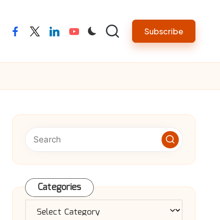
Subscribe
facebook
twitter
linkedin
youtube
Categories
Categories