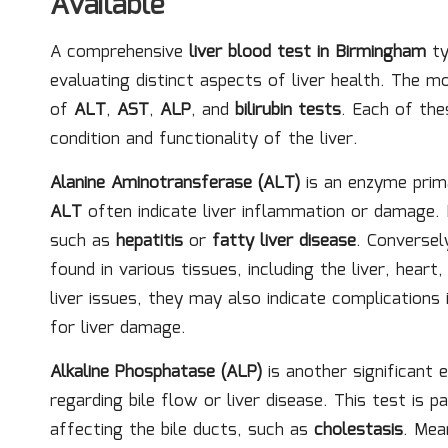
Available
A comprehensive
liver blood test in Birmingham
ty
evaluating distinct aspects of liver health. The m
of
ALT
,
AST
,
ALP
, and
bilirubin tests
. Each of the
condition and functionality of the liver.
Alanine Aminotransferase (ALT)
is an enzyme primar
ALT
often indicate liver inflammation or damage.
such as
hepatitis
or
fatty liver disease
. Conversel
found in various tissues, including the liver, hear
liver issues, they may also indicate complications 
for liver damage.
Alkaline Phosphatase (ALP)
is another significant 
regarding bile flow or liver disease. This test is p
affecting the bile ducts, such as
cholestasis
. Mea