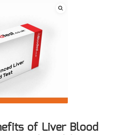
efits of Liver Blood