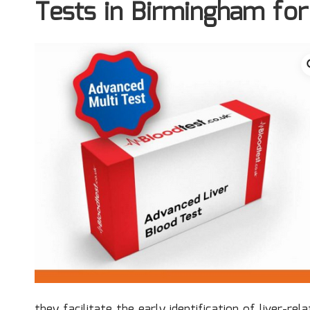
Tests in Birmingham for
they facilitate the early identification of liver-re