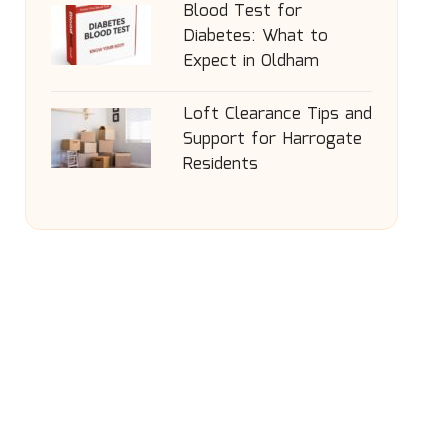
Blood Test for
Diabetes: What to
Expect in Oldham
Loft Clearance Tips and
Support for Harrogate
Residents