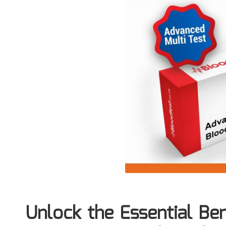
Unlock the Essential Ben