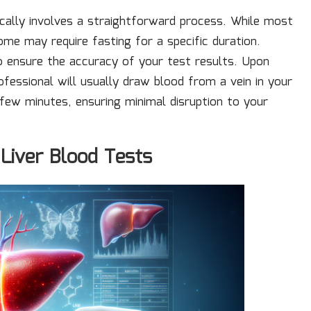
cally involves a straightforward process. While most
ome may require fasting for a specific duration.
to ensure the accuracy of your test results. Upon
rofessional will usually draw blood from a vein in your
 few minutes, ensuring minimal disruption to your
 Liver Blood Tests