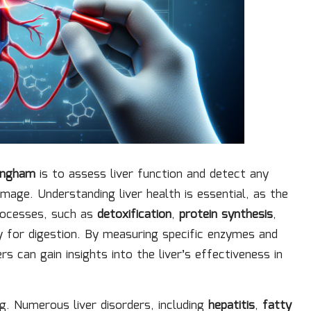
mingham
is to assess liver function and detect any
mage. Understanding liver health is essential, as the
processes, such as
detoxification
,
protein synthesis
,
y for digestion. By measuring specific enzymes and
s can gain insights into the liver’s effectiveness in
ing. Numerous liver disorders, including
hepatitis
,
fatty