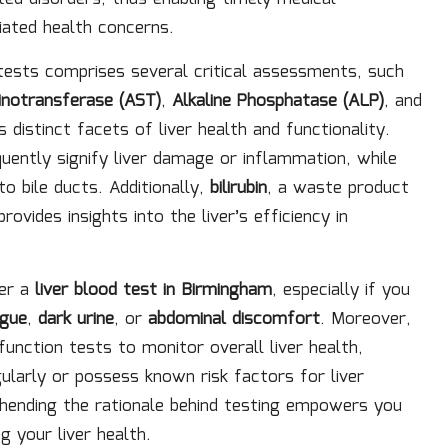
ated health concerns.
n tests comprises several critical assessments, such
notransferase (AST)
,
Alkaline Phosphatase (ALP)
, and
 distinct facets of liver health and functionality.
uently signify liver damage or inflammation, while
o bile ducts. Additionally,
bilirubin
, a waste product
ovides insights into the liver’s efficiency in
der a
liver blood test in Birmingham
, especially if you
igue
,
dark urine
, or
abdominal discomfort
. Moreover,
function tests to monitor overall liver health,
gularly or possess known risk factors for liver
ending the rationale behind testing empowers you
 your liver health.