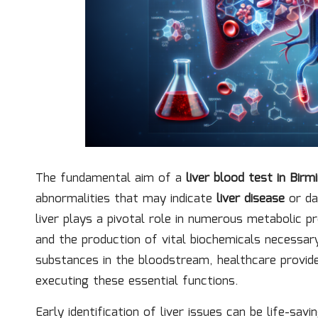
The fundamental aim of a
liver blood test in Bir
abnormalities that may indicate
liver disease
or da
liver plays a pivotal role in numerous metabolic 
and the production of vital biochemicals necessar
substances in the bloodstream, healthcare provider
executing these essential functions.
Early identification of liver issues can be life-sav