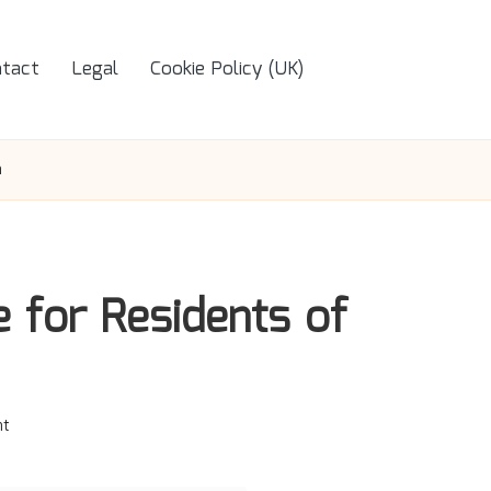
tact
Legal
Cookie Policy (UK)
m
e for Residents of
t