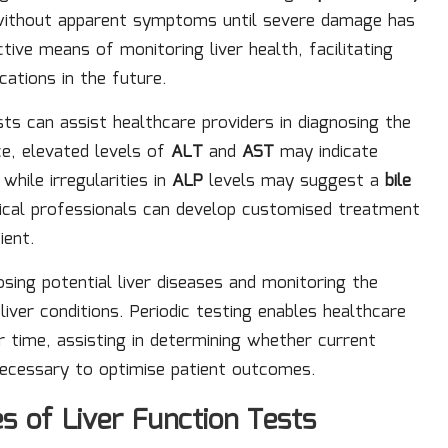
 without apparent symptoms until severe damage has
tive means of monitoring liver health, facilitating
cations in the future.
ts can assist healthcare providers in diagnosing the
ce, elevated levels of
ALT
and
AST
may indicate
, while irregularities in
ALP
levels may suggest a
bile
dical professionals can develop customised treatment
ient.
nosing potential liver diseases and monitoring the
iver conditions. Periodic testing enables healthcare
r time, assisting in determining whether current
necessary to optimise patient outcomes.
s of Liver Function Tests