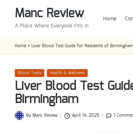
Manc Review
Skip
Home
Con
to
A Place Where Everyone Fits In
content
Home
»
Liver Blood Test Guide for Residents of Birmingha
Posted
Blood Tests
Health & Wellness
in
Liver Blood Test Guid
Birmingham
By
Manc Review
April 14, 2025
1 Commen
Posted
by