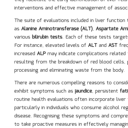
interventions and effective management of associ
The suite of evaluations included in liver functio
as
Alanine Aminotransferase (ALT)
,
Aspartate Ami
various
bilirubin tests
. Each of these tests targets
For instance, elevated levels of
ALT
and
AST
freq
increased
ALP
may indicate complications related t
resulting from the breakdown of red blood cells, pr
processing and eliminating waste from the body.
There are numerous compelling reasons to consi
exhibit symptoms such as
jaundice
, persistent
fat
routine health evaluations often incorporate liver 
particularly in individuals who consume alcohol re
disease. Recognising these symptoms and compreh
to take proactive measures in effectively managing