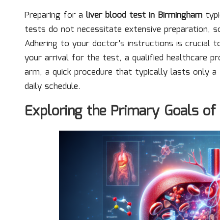
Preparing for a
liver blood test in Birmingham
typi
tests do not necessitate extensive preparation, s
Adhering to your doctor’s instructions is crucial 
your arrival for the test, a qualified healthcare p
arm, a quick procedure that typically lasts only a
daily schedule.
Exploring the Primary Goals of