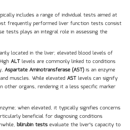
pically includes a range of individual tests aimed at
ost frequently performed liver function tests consist
se tests plays an integral role in assessing the
ily located in the liver; elevated blood levels of
 High
ALT
levels are commonly linked to conditions
y,
Aspartate Aminotransferase (AST)
is an enzyme
t, and muscles. While elevated
AST
levels can signify
in other organs, rendering it a less specific marker
enzyme; when elevated, it typically signifies concerns
articularly beneficial for diagnosing conditions
nwhile,
bilirubin tests
evaluate the liver’s capacity to