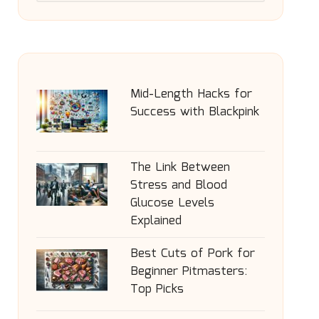
Mid-Length Hacks for
Success with Blackpink
The Link Between
Stress and Blood
Glucose Levels
Explained
Best Cuts of Pork for
Beginner Pitmasters:
Top Picks