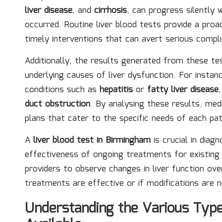
liver disease
, and
cirrhosis
, can progress silently
occurred. Routine liver blood tests provide a proac
timely interventions that can avert serious compli
Additionally, the results generated from these tes
underlying causes of liver dysfunction. For instan
conditions such as
hepatitis
or
fatty liver disease
duct obstruction
. By analysing these results, me
plans that cater to the specific needs of each pat
A
liver blood test in Birmingham
is crucial in diag
effectiveness of ongoing treatments for existing l
providers to observe changes in liver function ove
treatments are effective or if modifications are 
Understanding the Various Type