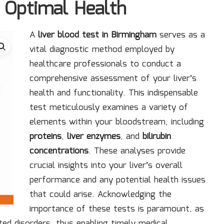
 Optimal Health
A
liver blood test in Birmingham
serves as a
vital diagnostic method employed by
healthcare professionals to conduct a
comprehensive assessment of your liver’s
health and functionality. This indispensable
test meticulously examines a variety of
elements within your bloodstream, including
proteins
,
liver enzymes
, and
bilirubin
concentrations
. These analyses provide
crucial insights into your liver’s overall
performance and any potential health issues
that could arise. Acknowledging the
importance of these tests is paramount, as
lated disorders, thus enabling timely medical