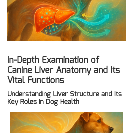
In-Depth Examination of
Canine Liver Anatomy and Its
Vital Functions
Understanding Liver Structure and Its
Key Roles in Dog Health