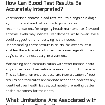
How Can Blood Test Results Be
Accurately Interpreted?
Veterinarians analyse blood test results alongside a dog’s
symptoms and medical history to provide clear
recommendations for ongoing health maintenance. Elevated
enzyme levels may indicate liver damage, while lower levels
could suggest other underlying health issues.
Understanding these results is crucial for owners, as it
enables them to make informed decisions regarding their
dog’s care and necessary interventions.
Maintaining open communication with veterinarians about
any concerns or observations is essential for dog owners.
This collaboration ensures accurate interpretation of test
results and facilitates appropriate actions to address any
identified liver health issues, ultimately promoting better
health outcomes for their pets.
What Limitations Are Associated with