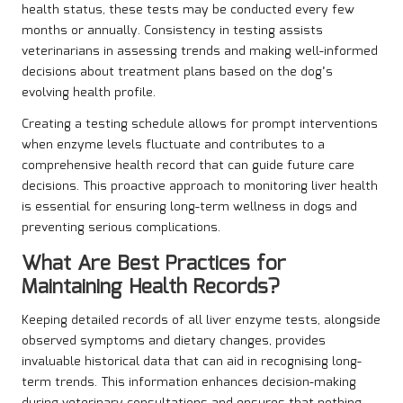
health status, these tests may be conducted every few
months or annually. Consistency in testing assists
veterinarians in assessing trends and making well-informed
decisions about treatment plans based on the dog’s
evolving health profile.
Creating a testing schedule allows for prompt interventions
when enzyme levels fluctuate and contributes to a
comprehensive health record that can guide future care
decisions. This proactive approach to monitoring liver health
is essential for ensuring long-term wellness in dogs and
preventing serious complications.
What Are Best Practices for
Maintaining Health Records?
Keeping detailed records of all liver enzyme tests, alongside
observed symptoms and dietary changes, provides
invaluable historical data that can aid in recognising long-
term trends. This information enhances decision-making
during veterinary consultations and ensures that nothing