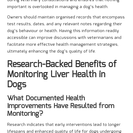
important is overlooked in managing a dog’s health.
Owners should maintain organised records that encompass
test results, dates, and any relevant notes regarding their
dog’s behaviour or health. Having this information readily
accessible can improve discussions with veterinarians and
facilitate more effective health management strategies,
ultimately enhancing the dog’s quality of life.
Research-Backed Benefits of
Monitoring Liver Health in
Dogs
What Documented Health
Improvements Have Resulted from
Monitoring?
Research indicates that early interventions lead to longer
lifespans and enhanced quality of life for dogs undergoing