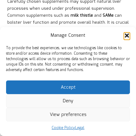
Carefully chosen supplements may support natural liver
processes when used under professional supervision.
Common supplements such as
milk thistle
and
SAMe
can
bolster liver function and promote overall health. It is crucial
that owners consult a veterinarian before introducing any
Manage Consent
supplements to ensure they are appropriate for a dog’s
specific health situation and needs.
To provide the best experiences, we use technologies like cookies to
store and/or access device information. Consenting to these
When used appropriately, supplements can improve the
technologies will allow us to process data such as browsing behavior or
liver’s ability to detoxify and regenerate. Owners should
unique IDs on this site. Not consenting or withdrawing consent, may
collaborate closely with their veterinarians to determine the
adversely affect certain features and functions.
best options for their dogs, ensuring a balanced approach to
liver health management that considers the dog’s overall
Accept
health and dietary requirements.
What Recommended Lifestyle
Deny
Adjustments Contribute to Better
View preferences
Liver Health?
Lifestyle modifications, such as regular exercise and
Cookie Policy
Legal
adequate rest, greatly contribute to liver resilience