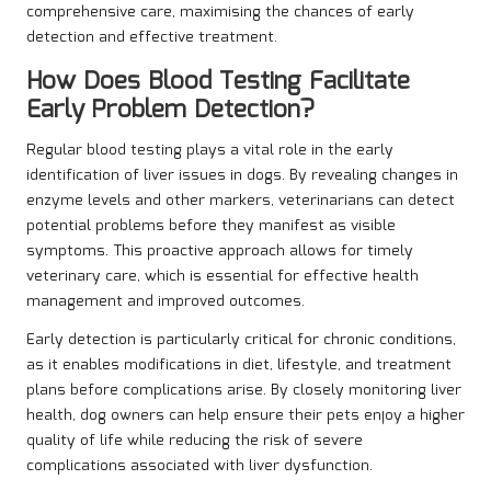
comprehensive care, maximising the chances of early
detection and effective treatment.
How Does Blood Testing Facilitate
Early Problem Detection?
Regular blood testing plays a vital role in the early
identification of liver issues in dogs. By revealing changes in
enzyme levels and other markers, veterinarians can detect
potential problems before they manifest as visible
symptoms. This proactive approach allows for timely
veterinary care, which is essential for effective health
management and improved outcomes.
Early detection is particularly critical for chronic conditions,
as it enables modifications in diet, lifestyle, and treatment
plans before complications arise. By closely monitoring liver
health, dog owners can help ensure their pets enjoy a higher
quality of life while reducing the risk of severe
complications associated with liver dysfunction.