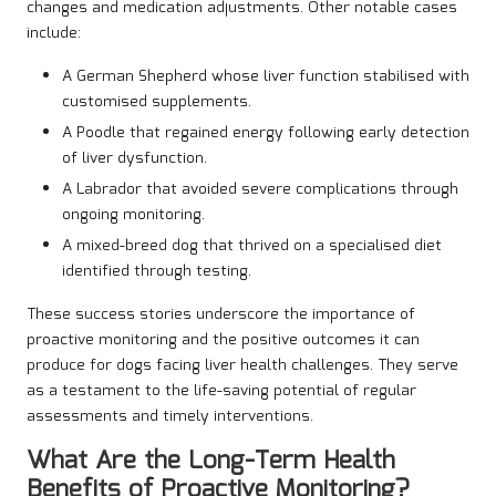
changes and medication adjustments. Other notable cases
include:
A German Shepherd whose liver function stabilised with
customised supplements.
A Poodle that regained energy following early detection
of liver dysfunction.
A Labrador that avoided severe complications through
ongoing monitoring.
A mixed-breed dog that thrived on a specialised diet
identified through testing.
These success stories underscore the importance of
proactive monitoring and the positive outcomes it can
produce for dogs facing liver health challenges. They serve
as a testament to the life-saving potential of regular
assessments and timely interventions.
What Are the Long-Term Health
Benefits of Proactive Monitoring?