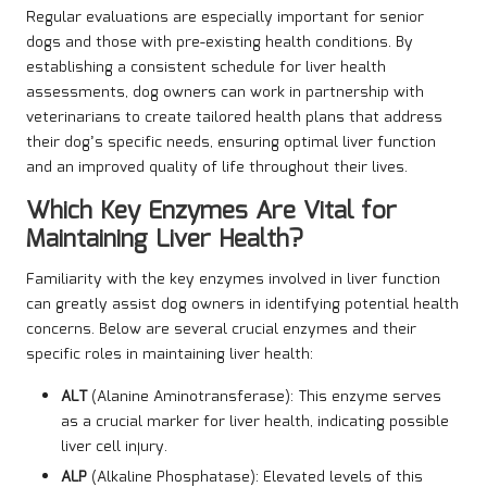
Regular evaluations are especially important for senior
dogs and those with pre-existing health conditions. By
establishing a consistent schedule for liver health
assessments, dog owners can work in partnership with
veterinarians to create tailored health plans that address
their dog’s specific needs, ensuring optimal liver function
and an improved quality of life throughout their lives.
Which Key Enzymes Are Vital for
Maintaining Liver Health?
Familiarity with the key enzymes involved in liver function
can greatly assist dog owners in identifying potential health
concerns. Below are several crucial enzymes and their
specific roles in maintaining liver health:
ALT
(Alanine Aminotransferase): This enzyme serves
as a crucial marker for liver health, indicating possible
liver cell injury.
ALP
(Alkaline Phosphatase): Elevated levels of this