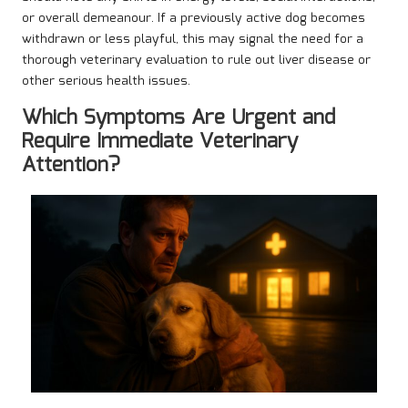
or overall demeanour. If a previously active dog becomes
withdrawn or less playful, this may signal the need for a
thorough veterinary evaluation to rule out liver disease or
other serious health issues.
Which Symptoms Are Urgent and
Require Immediate Veterinary
Attention?