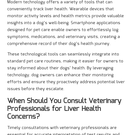
Modern technology offers a variety of tools that can
conveniently track liver health. Wearable devices that
monitor activity levels and health metrics provide valuable
insights into a dog’s well-being. Smartphone applications
designed for pet care enable owners to effortlessly log
symptoms, medications, and veterinary visits, creating a
comprehensive record of their dog’s health journey.
These technological tools can seamlessly integrate into
standard pet care routines, making it easier for owners to
stay informed about their dogs’ health. By leveraging
technology, dog owners can enhance their monitoring
efforts and ensure they proactively address potential liver
issues before they escalate.
When Should You Consult Veterinary
Professionals for Liver Health
Concerns?
Timely consultations with veterinary professionals are
essential for accurate interpretation of test results and