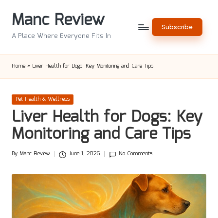
Manc Review
Skip
Subscribe
to
A Place Where Everyone Fits In
content
Home
»
Liver Health for Dogs: Key Monitoring and Care Tips
Posted
Pet Health & Wellness
in
Liver Health for Dogs: Key
Monitoring and Care Tips
By
Manc Review
June 1, 2026
No Comments
Posted
by