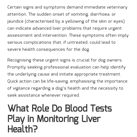
Certain signs and symptoms demand immediate veterinary
attention. The sudden onset of vomiting, diarrhoea, or
jaundice (characterised by a yellowing of the skin or eyes)
can indicate advanced liver problems that require urgent
assessment and intervention. These symptoms often imply
serious complications that, if untreated, could lead to
severe health consequences for the dog.
Recognising these urgent signs is crucial for dog owners.
Promptly seeking professional evaluation can help identify
the underlying cause and initiate appropriate treatment.
Quick action can be life-saving, emphasising the importance
of vigilance regarding a dog’s health and the necessity to
seek assistance whenever required.
What Role Do Blood Tests
Play in Monitoring Liver
Health?