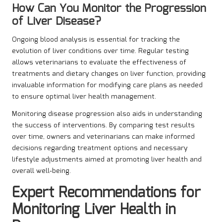
How Can You Monitor the Progression
of Liver Disease?
Ongoing blood analysis is essential for tracking the
evolution of liver conditions over time. Regular testing
allows veterinarians to evaluate the effectiveness of
treatments and dietary changes on liver function, providing
invaluable information for modifying care plans as needed
to ensure optimal liver health management.
Monitoring disease progression also aids in understanding
the success of interventions. By comparing test results
over time, owners and veterinarians can make informed
decisions regarding treatment options and necessary
lifestyle adjustments aimed at promoting liver health and
overall well-being.
Expert Recommendations for
Monitoring Liver Health in