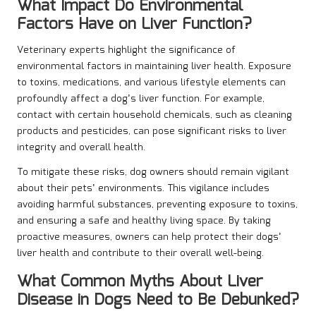
What Impact Do Environmental
Factors Have on Liver Function?
Veterinary experts highlight the significance of
environmental factors in maintaining liver health. Exposure
to toxins, medications, and various lifestyle elements can
profoundly affect a dog’s liver function. For example,
contact with certain household chemicals, such as cleaning
products and pesticides, can pose significant risks to liver
integrity and overall health.
To mitigate these risks, dog owners should remain vigilant
about their pets’ environments. This vigilance includes
avoiding harmful substances, preventing exposure to toxins,
and ensuring a safe and healthy living space. By taking
proactive measures, owners can help protect their dogs’
liver health and contribute to their overall well-being.
What Common Myths About Liver
Disease in Dogs Need to Be Debunked?