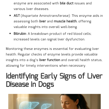
enzyme are associated with
bile duct
issues and
various liver diseases.
AST
(Aspartate Aminotransferase): This enzyme aids in
assessing both
liver
and
muscle health
, offering
valuable insights into overall well-being.
Bilirubin
: A breakdown product of red blood cells;
increased levels can signal liver dysfunction.
Monitoring these enzymes is essential for evaluating liver
health. Regular checks of enzyme levels provide valuable
insights into a dog’s
liver function
and overall health status,
allowing for timely interventions when necessary.
Identifying Early Signs of Liver
Disease in Dogs