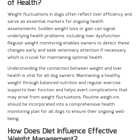
of Health?
Weight fluctuations in dogs often reflect liver efficiency and
serve as essential markers for ongoing health
assessments. Sudden weight loss or gain can signal
underlying health problems, including liver dysfunction.
Regular weight monitoring enables owners to detect these
changes early and seek veterinary attention if necessary,
which is crucial for maintaining optimal health.
Understanding the connection between weight and liver
health is vital for all dog owners. Maintaining a healthy
weight through balanced nutrition and regular exercise
supports liver function and helps avert complications that
may arise from weight fluctuations. Routine weigh-ins
should be incorporated into a comprehensive health
monitoring plan for all dogs to ensure their ongoing well-
being.
How Does Diet Influence Effective
Weight Management?