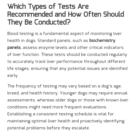
Which Types of Tests Are
Recommended and How Often Should
They Be Conducted?
Blood testing is a fundamental aspect of monitoring liver
health in dogs. Standard panels, such as
biochemistry
panels
, assess enzyme levels and other critical indicators
of liver function. These tests should be conducted regularly
to accurately track liver performance throughout different
life stages, ensuring that any potential issues are identified
early.
The frequency of testing may vary based on a dog’s age,
breed, and health history. Younger dogs may require annual
assessments, whereas older dogs or those with known liver
conditions might need more frequent evaluations.
Establishing a consistent testing schedule is vital for
maintaining optimal liver health and proactively identifying
potential problems before they escalate.