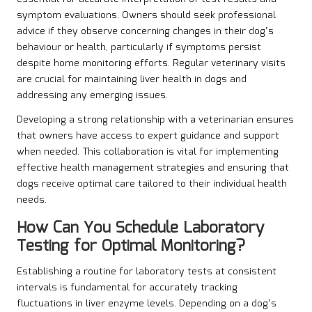
symptom evaluations. Owners should seek professional
advice if they observe concerning changes in their dog’s
behaviour or health, particularly if symptoms persist
despite home monitoring efforts. Regular veterinary visits
are crucial for maintaining liver health in dogs and
addressing any emerging issues.
Developing a strong relationship with a veterinarian ensures
that owners have access to expert guidance and support
when needed. This collaboration is vital for implementing
effective health management strategies and ensuring that
dogs receive optimal care tailored to their individual health
needs.
How Can You Schedule Laboratory
Testing for Optimal Monitoring?
Establishing a routine for laboratory tests at consistent
intervals is fundamental for accurately tracking
fluctuations in liver enzyme levels. Depending on a dog’s