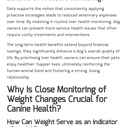
Data supports the notion that consistently applying
proactive strategies leads to reduced veterinary expenses
over time. By investing in routine liver health monitoring, dog
owners can prevent more serious health issues that often
require costly treatments and interventions.
The long-term health benefits extend beyond financial
savings; they significantly enhance a dog’s overall quality of
life. By prioritising liver health, owners can ensure their pets
enjoy healthier, happier lives, ultimately reinforcing the
human-animal bond and fostering a strong, loving
relationship.
Why Is Close Monitoring of
Weight Changes Crucial for
Canine Health?
How Can Weight Serve as an Indicator