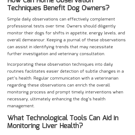
How Can Home Observation
Techniques Benefit Dog Owners?
Simple daily observations can effectively complement
professional tests over time. Owners should diligently
monitor their dogs for shifts in appetite, energy levels, and
overall demeanour. Keeping a journal of these observations
can assist in identifying trends that may necessitate
further investigation and veterinary consultation.
Incorporating these observation techniques into daily
routines facilitates easier detection of subtle changes in a
pet’s health. Regular communication with a veterinarian
regarding these observations can enrich the overall
monitoring process and prompt timely interventions when
necessary, ultimately enhancing the dog’s health
management.
What Technological Tools Can Aid in
Monitoring Liver Health?