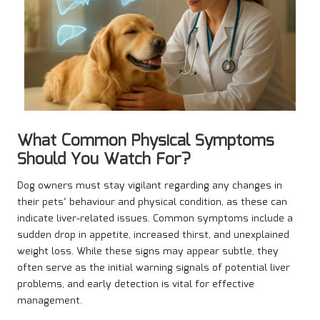
What Common Physical Symptoms
Should You Watch For?
Dog owners must stay vigilant regarding any changes in
their pets’ behaviour and physical condition, as these can
indicate liver-related issues. Common symptoms include a
sudden drop in appetite, increased thirst, and unexplained
weight loss. While these signs may appear subtle, they
often serve as the initial warning signals of potential liver
problems, and early detection is vital for effective
management.