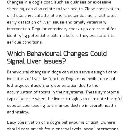
Changes in a dog’s coat, such as dullness or excessive
shedding, can also relate to liver health. Close observation
of these physical alterations is essential, as it facilitates
early detection of liver issues and timely veterinary
intervention. Regular veterinary check-ups are crucial for
identifying potential problems before they escalate into
serious conditions.
Which Behavioural Changes Could
Signal Liver Issues?
Behavioural changes in dogs can also serve as significant
indicators of liver dysfunction. Dogs may exhibit unusual
lethargy, confusion, or disorientation due to the
accumulation of toxins in their systems. These symptoms
typically arise when the liver struggles to eliminate harmful
substances, leading to a marked decline in overall health
and vitality.
Daily observation of a dog’s behaviour is critical. Owners
should note any shifts in energy levels, social interactions,