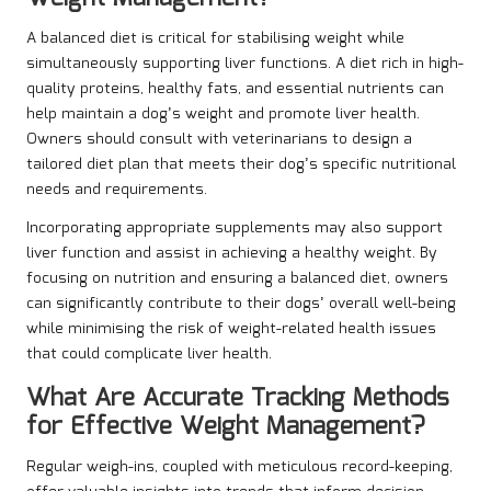
A balanced diet is critical for stabilising weight while
simultaneously supporting liver functions. A diet rich in high-
quality proteins, healthy fats, and essential nutrients can
help maintain a dog’s weight and promote liver health.
Owners should consult with veterinarians to design a
tailored diet plan that meets their dog’s specific nutritional
needs and requirements.
Incorporating appropriate supplements may also support
liver function and assist in achieving a healthy weight. By
focusing on nutrition and ensuring a balanced diet, owners
can significantly contribute to their dogs’ overall well-being
while minimising the risk of weight-related health issues
that could complicate liver health.
What Are Accurate Tracking Methods
for Effective Weight Management?
Regular weigh-ins, coupled with meticulous record-keeping,