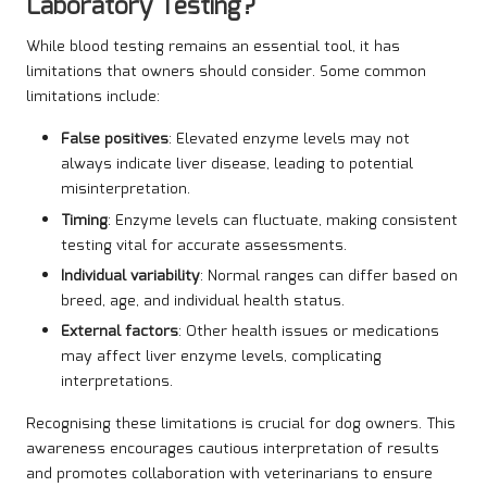
Laboratory Testing?
While blood testing remains an essential tool, it has
limitations that owners should consider. Some common
limitations include:
False positives
: Elevated enzyme levels may not
always indicate liver disease, leading to potential
misinterpretation.
Timing
: Enzyme levels can fluctuate, making consistent
testing vital for accurate assessments.
Individual variability
: Normal ranges can differ based on
breed, age, and individual health status.
External factors
: Other health issues or medications
may affect liver enzyme levels, complicating
interpretations.
Recognising these limitations is crucial for dog owners. This
awareness encourages cautious interpretation of results
and promotes collaboration with veterinarians to ensure