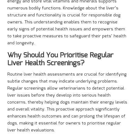
energy and store vital vitamins and minerals supports
numerous bodily functions. Knowledge about the liver’s
structure and functionality is crucial for responsible dog
owners. This understanding enables them to recognise
early signs of potential health issues and empowers them
to take proactive measures to safeguard their pets’ health
and longevity.
Why Should You Prioritise Regular
Liver Health Screenings?
Routine liver health assessments are crucial for identifying
subtle changes that may indicate underlying problems.
Regular screenings allow veterinarians to detect potential
liver issues before they develop into serious health
concerns, thereby helping dogs maintain their energy levels
and overall vitality. This proactive approach significantly
enhances health outcomes and can prolong the lifespan of
dogs, making it essential for owners to prioritise regular
liver health evaluations.