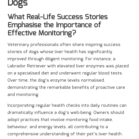
Dogs
What Real-Life Success Stories
Emphasise the Importance of
Effective Monitoring?
Veterinary professionals often share inspiring success
stories of dogs whose liver health has significantly
improved through diligent monitoring. For instance, a
Labrador Retriever with elevated liver enzymes was placed
on a specialised diet and underwent regular blood tests.
Over time, the dog’s enzyme levels normalised,
demonstrating the remarkable benefits of proactive care
and monitoring.
Incorporating regular health checks into daily routines can
dramatically influence a dog’s well-being. Owners should
adopt practices that involve monitoring food intake,
behaviour, and energy levels, all contributing to a
comprehensive understanding of their pet’s liver health.