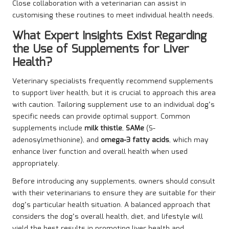
Close collaboration with a veterinarian can assist in
customising these routines to meet individual health needs.
What Expert Insights Exist Regarding
the Use of Supplements for Liver
Health?
Veterinary specialists frequently recommend supplements
to support liver health, but it is crucial to approach this area
with caution. Tailoring supplement use to an individual dog’s
specific needs can provide optimal support. Common
supplements include
milk thistle
,
SAMe
(S-
adenosylmethionine), and
omega-3 fatty acids
, which may
enhance liver function and overall health when used
appropriately.
Before introducing any supplements, owners should consult
with their veterinarians to ensure they are suitable for their
dog’s particular health situation. A balanced approach that
considers the dog’s overall health, diet, and lifestyle will
yield the best results in promoting liver health and