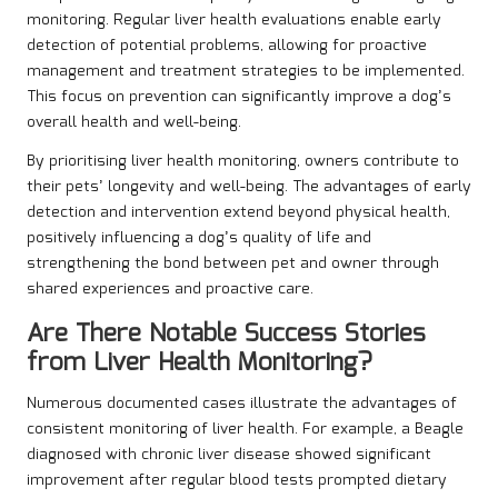
monitoring. Regular liver health evaluations enable early
detection of potential problems, allowing for proactive
management and treatment strategies to be implemented.
This focus on prevention can significantly improve a dog’s
overall health and well-being.
By prioritising liver health monitoring, owners contribute to
their pets’ longevity and well-being. The advantages of early
detection and intervention extend beyond physical health,
positively influencing a dog’s quality of life and
strengthening the bond between pet and owner through
shared experiences and proactive care.
Are There Notable Success Stories
from Liver Health Monitoring?
Numerous documented cases illustrate the advantages of
consistent monitoring of liver health. For example, a Beagle
diagnosed with chronic liver disease showed significant
improvement after regular blood tests prompted dietary