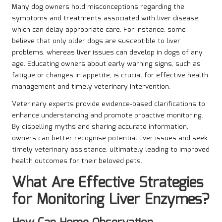
Many dog owners hold misconceptions regarding the
symptoms and treatments associated with liver disease,
which can delay appropriate care. For instance, some
believe that only older dogs are susceptible to liver
problems, whereas liver issues can develop in dogs of any
age. Educating owners about early warning signs, such as
fatigue or changes in appetite, is crucial for effective health
management and timely veterinary intervention.
Veterinary experts provide evidence-based clarifications to
enhance understanding and promote proactive monitoring.
By dispelling myths and sharing accurate information,
owners can better recognise potential liver issues and seek
timely veterinary assistance, ultimately leading to improved
health outcomes for their beloved pets.
What Are Effective Strategies
for Monitoring Liver Enzymes?