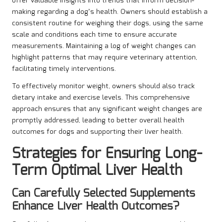
offer valuable insights into trends that inform decision-
making regarding a dog’s health. Owners should establish a
consistent routine for weighing their dogs, using the same
scale and conditions each time to ensure accurate
measurements. Maintaining a log of weight changes can
highlight patterns that may require veterinary attention,
facilitating timely interventions.
To effectively monitor weight, owners should also track
dietary intake and exercise levels. This comprehensive
approach ensures that any significant weight changes are
promptly addressed, leading to better overall health
outcomes for dogs and supporting their liver health.
Strategies for Ensuring Long-
Term Optimal Liver Health
Can Carefully Selected Supplements
Enhance Liver Health Outcomes?