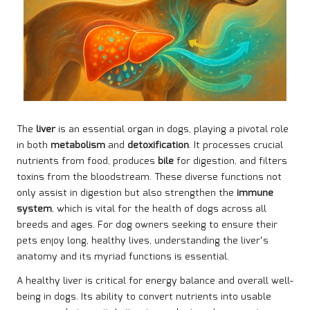
The
liver
is an essential organ in dogs, playing a pivotal role
in both
metabolism
and
detoxification
. It processes crucial
nutrients from food, produces
bile
for digestion, and filters
toxins from the bloodstream. These diverse functions not
only assist in digestion but also strengthen the
immune
system
, which is vital for the health of dogs across all
breeds and ages. For dog owners seeking to ensure their
pets enjoy long, healthy lives, understanding the liver’s
anatomy and its myriad functions is essential.
A healthy liver is critical for energy balance and overall well-
being in dogs. Its ability to convert nutrients into usable