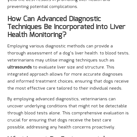
preventing potential complications.
How Can Advanced Diagnostic
Techniques Be Incorporated into Liver
Health Monitoring?
Employing various diagnostic methods can provide a
thorough assessment of a dog’s liver health. to blood tests,
veterinarians may utilise imaging techniques such as
ultrasounds
to evaluate liver size and structure. This
integrated approach allows for more accurate diagnoses
and informed treatment choices, ensuring that dogs receive
the most effective care tailored to their individual needs.
By employing advanced diagnostics, veterinarians can
uncover underlying conditions that might not be detectable
through blood tests alone. This comprehensive evaluation is
crucial for ensuring that dogs receive the best care
possible, addressing any health concerns proactively.