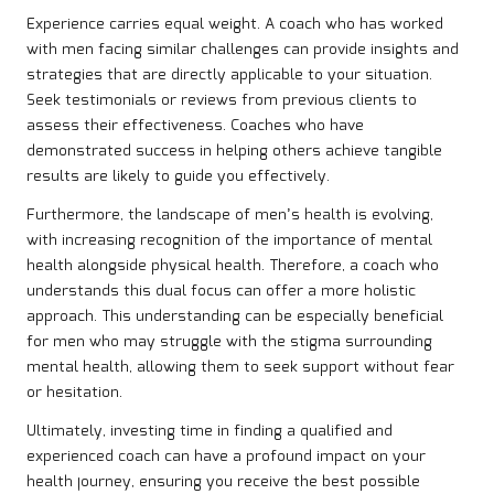
Experience carries equal weight. A coach who has worked
with men facing similar challenges can provide insights and
strategies that are directly applicable to your situation.
Seek testimonials or reviews from previous clients to
assess their effectiveness. Coaches who have
demonstrated success in helping others achieve tangible
results are likely to guide you effectively.
Furthermore, the landscape of men’s health is evolving,
with increasing recognition of the importance of mental
health alongside physical health. Therefore, a coach who
understands this dual focus can offer a more holistic
approach. This understanding can be especially beneficial
for men who may struggle with the stigma surrounding
mental health, allowing them to seek support without fear
or hesitation.
Ultimately, investing time in finding a qualified and
experienced coach can have a profound impact on your
health journey, ensuring you receive the best possible