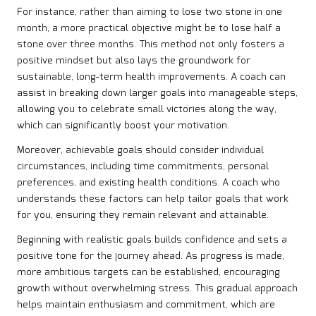
For instance, rather than aiming to lose two stone in one
month, a more practical objective might be to lose half a
stone over three months. This method not only fosters a
positive mindset but also lays the groundwork for
sustainable, long-term health improvements. A coach can
assist in breaking down larger goals into manageable steps,
allowing you to celebrate small victories along the way,
which can significantly boost your motivation.
Moreover, achievable goals should consider individual
circumstances, including time commitments, personal
preferences, and existing health conditions. A coach who
understands these factors can help tailor goals that work
for you, ensuring they remain relevant and attainable.
Beginning with realistic goals builds confidence and sets a
positive tone for the journey ahead. As progress is made,
more ambitious targets can be established, encouraging
growth without overwhelming stress. This gradual approach
helps maintain enthusiasm and commitment, which are