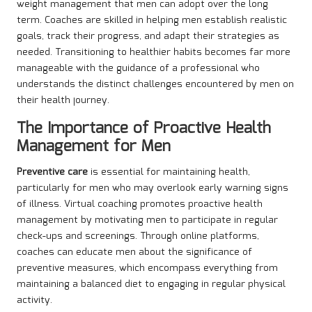
weight management that men can adopt over the long
term. Coaches are skilled in helping men establish realistic
goals, track their progress, and adapt their strategies as
needed. Transitioning to healthier habits becomes far more
manageable with the guidance of a professional who
understands the distinct challenges encountered by men on
their health journey.
The Importance of Proactive Health
Management for Men
Preventive care
is essential for maintaining health,
particularly for men who may overlook early warning signs
of illness. Virtual coaching promotes proactive health
management by motivating men to participate in regular
check-ups and screenings. Through online platforms,
coaches can educate men about the significance of
preventive measures, which encompass everything from
maintaining a balanced diet to engaging in regular physical
activity.