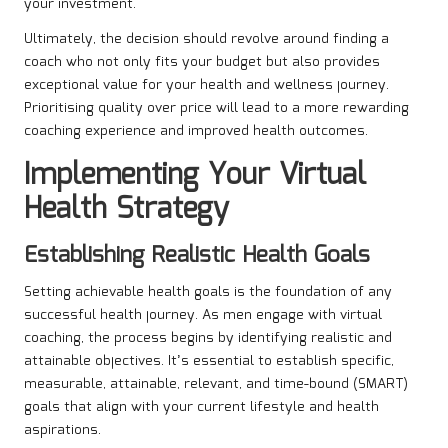
your investment.
Ultimately, the decision should revolve around finding a
coach who not only fits your budget but also provides
exceptional value for your health and wellness journey.
Prioritising quality over price will lead to a more rewarding
coaching experience and improved health outcomes.
Implementing Your Virtual
Health Strategy
Establishing Realistic Health Goals
Setting achievable health goals is the foundation of any
successful health journey. As men engage with virtual
coaching, the process begins by identifying realistic and
attainable objectives. It’s essential to establish specific,
measurable, attainable, relevant, and time-bound (SMART)
goals that align with your current lifestyle and health
aspirations.