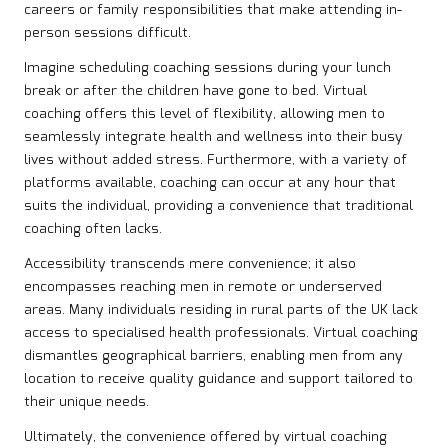
careers or family responsibilities that make attending in-
person sessions difficult.
Imagine scheduling coaching sessions during your lunch
break or after the children have gone to bed. Virtual
coaching offers this level of flexibility, allowing men to
seamlessly integrate health and wellness into their busy
lives without added stress. Furthermore, with a variety of
platforms available, coaching can occur at any hour that
suits the individual, providing a convenience that traditional
coaching often lacks.
Accessibility transcends mere convenience; it also
encompasses reaching men in remote or underserved
areas. Many individuals residing in rural parts of the UK lack
access to specialised health professionals. Virtual coaching
dismantles geographical barriers, enabling men from any
location to receive quality guidance and support tailored to
their unique needs.
Ultimately, the convenience offered by virtual coaching