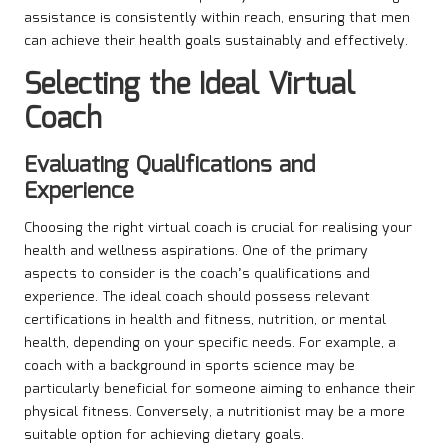
assistance is consistently within reach, ensuring that men
can achieve their health goals sustainably and effectively.
Selecting the Ideal Virtual
Coach
Evaluating Qualifications and
Experience
Choosing the right virtual coach is crucial for realising your
health and wellness aspirations. One of the primary
aspects to consider is the coach’s qualifications and
experience. The ideal coach should possess relevant
certifications in health and fitness, nutrition, or mental
health, depending on your specific needs. For example, a
coach with a background in sports science may be
particularly beneficial for someone aiming to enhance their
physical fitness. Conversely, a nutritionist may be a more
suitable option for achieving dietary goals.