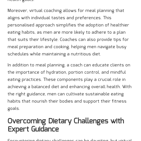
Moreover, virtual coaching allows for meal planning that
aligns with individual tastes and preferences. This
personalised approach simplifies the adoption of healthier
eating habits, as men are more likely to adhere to a plan
that suits their lifestyle. Coaches can also provide tips for
meal preparation and cooking, helping men navigate busy
schedules while maintaining a nutritious diet.
In addition to meal planning, a coach can educate clients on
the importance of hydration, portion control, and mindful
eating practices. These components play a crucial role in
achieving a balanced diet and enhancing overall health. With
the right guidance, men can cultivate sustainable eating
habits that nourish their bodies and support their fitness
goals.
Overcoming Dietary Challenges with
Expert Guidance