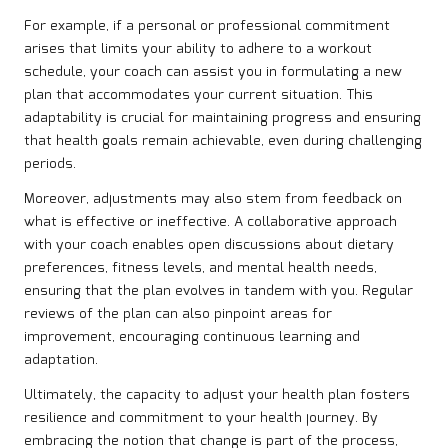
For example, if a personal or professional commitment
arises that limits your ability to adhere to a workout
schedule, your coach can assist you in formulating a new
plan that accommodates your current situation. This
adaptability is crucial for maintaining progress and ensuring
that health goals remain achievable, even during challenging
periods.
Moreover, adjustments may also stem from feedback on
what is effective or ineffective. A collaborative approach
with your coach enables open discussions about dietary
preferences, fitness levels, and mental health needs,
ensuring that the plan evolves in tandem with you. Regular
reviews of the plan can also pinpoint areas for
improvement, encouraging continuous learning and
adaptation.
Ultimately, the capacity to adjust your health plan fosters
resilience and commitment to your health journey. By
embracing the notion that change is part of the process,