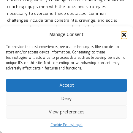
Encountering dietary challenges can be daunting, but virtual
coaching equips men with the tools and strategies
necessary to overcome these obstacles. Common
challenges include time constraints, cravings, and social
pressures. A virtual coach can help identify these barriers
and develop tailored strategies to address them effectively.
Manage Consent
For instance, busy professionals often struggle with meal
To provide the best experiences, we use technologies like cookies to
preparation due to limited time. A coach can provide quick
store and/or access device information. Consenting to these
technologies will allow us to process data such as browsing behavior or
and nutritious meal ideas, encouraging batch cooking or
unique IDs on this site. Not consenting or withdrawing consent, may
suggesting simple recipes that can be prepared in advance.
adversely affect certain features and functions.
This approach not only saves time but also ensures that
healthy options are readily available, reducing the likelihood
Accept
of resorting to unhealthy snacks.
Cravings can also derail healthy eating habits. A virtual
Deny
coach can educate men about the psychological and
physiological triggers behind cravings, teaching techniques
View preferences
to manage them effectively. This may involve strategies
such as practising mindful eating, identifying healthier
Cookie Policy
Legal
alternatives, or including guilt-free treats in their diet.