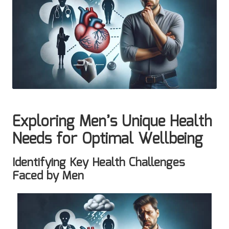
Exploring Men’s Unique Health
Needs for Optimal Wellbeing
Identifying Key Health Challenges
Faced by Men