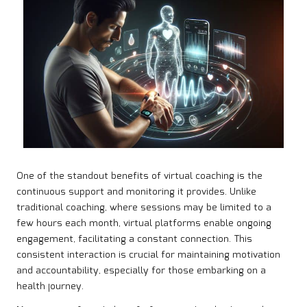
One of the standout benefits of virtual coaching is the
continuous support and monitoring it provides. Unlike
traditional coaching, where sessions may be limited to a
few hours each month, virtual platforms enable ongoing
engagement, facilitating a constant connection. This
consistent interaction is crucial for maintaining motivation
and accountability, especially for those embarking on a
health journey.