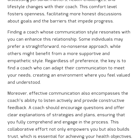
lifestyle changes with their coach. This comfort level
fosters openness, facilitating more honest discussions
about goals and the barriers that impede progress.
Finding a coach whose communication style resonates with
you can enhance this relationship. Some individuals may
prefer a straightforward, no-nonsense approach, while
others might benefit from a more supportive and
empathetic style. Regardless of preference, the key is to
find a coach who can adapt their communication to meet
your needs, creating an environment where you feel valued
and understood.
Moreover, effective communication also encompasses the
coach’s ability to listen actively and provide constructive
feedback. A coach should encourage questions and offer
clear explanations of strategies and plans, ensuring that
you fully comprehend and engage in the process. This
collaborative effort not only empowers you but also builds
trust, which is essential for achieving your health objectives.