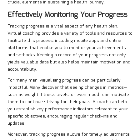
crucial elements in sustaining a health journey.
Effectively Monitoring Your Progress
Tracking progress is a vital aspect of any health plan.
Virtual coaching provides a variety of tools and resources to
facilitate this process, including mobile apps and online
platforms that enable you to monitor your achievements
and setbacks. Keeping a record of your progress not only
yields valuable data but also helps maintain motivation and
accountability.
For many men, visualising progress can be particularly
impactful. Many discover that seeing changes in metrics—
such as weight, fitness levels, or even mood—can motivate
them to continue striving for their goals. A coach can help
you establish key performance indicators relevant to your
specific objectives, encouraging regular check-ins and
updates.
Moreover, tracking progress allows for timely adjustments