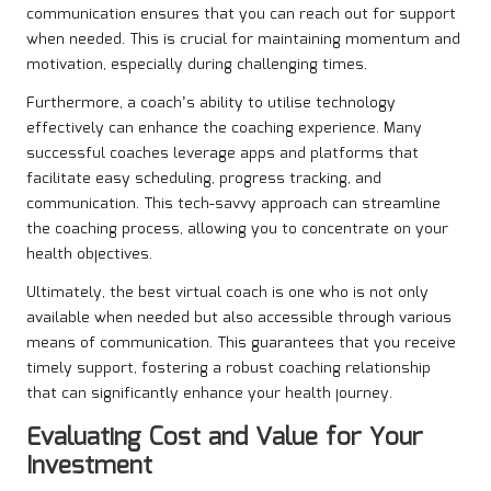
communication ensures that you can reach out for support
when needed. This is crucial for maintaining momentum and
motivation, especially during challenging times.
Furthermore, a coach’s ability to utilise technology
effectively can enhance the coaching experience. Many
successful coaches leverage apps and platforms that
facilitate easy scheduling, progress tracking, and
communication. This tech-savvy approach can streamline
the coaching process, allowing you to concentrate on your
health objectives.
Ultimately, the best virtual coach is one who is not only
available when needed but also accessible through various
means of communication. This guarantees that you receive
timely support, fostering a robust coaching relationship
that can significantly enhance your health journey.
Evaluating Cost and Value for Your
Investment