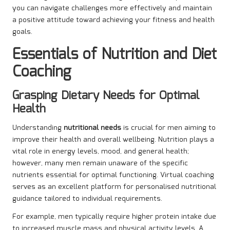
you can navigate challenges more effectively and maintain
a positive attitude toward achieving your fitness and health
goals.
Essentials of Nutrition and Diet
Coaching
Grasping Dietary Needs for Optimal
Health
Understanding
nutritional needs
is crucial for men aiming to
improve their health and overall wellbeing. Nutrition plays a
vital role in energy levels, mood, and general health;
however, many men remain unaware of the specific
nutrients essential for optimal functioning. Virtual coaching
serves as an excellent platform for personalised nutritional
guidance tailored to individual requirements.
For example, men typically require higher protein intake due
to increased muscle mass and physical activity levels. A