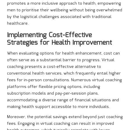
promotes a more inclusive approach to health, empowering
men to prioritise their wellbeing without being overwhelmed
by the logistical challenges associated with traditional
healthcare.
Implementing Cost-Effective
Strategies for Health Improvement
When evaluating options for health enhancement, cost can
often serve as a substantial barrier to progress. Virtual
coaching presents a cost-effective alternative to
conventional health services, which frequently entail higher
fees for in-person consultations. Numerous virtual coaching
platforms offer flexible pricing options, including
subscription models and pay-per-session plans,
accommodating a diverse range of financial situations and
making health support accessible to more individuals.
Moreover, the potential savings extend beyond just coaching
fees. Engaging in virtual coaching can result in improved