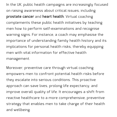
In the UK, public health campaigns are increasingly focused
on raising awareness about critical issues, including
prostate cancer
and
heart health
. Virtual coaching
complements these public health initiatives by teaching
men how to perform self-examinations and recognise
warning signs. For instance, a coach may emphasise the
importance of understanding family health history and its
implications for personal health risks, thereby equipping
men with vital information for effective health
management.
Moreover, preventive care through virtual coaching
empowers men to confront potential health risks before
they escalate into serious conditions. This proactive
approach can save lives, prolong life expectancy, and
improve overall quality of life. It encourages a shift from
reactive healthcare to a more comprehensive, preventive
strategy that enables men to take charge of their health
and wellbeing.