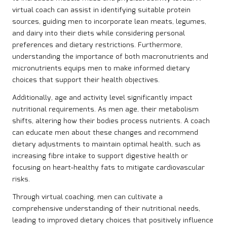
virtual coach can assist in identifying suitable protein
sources, guiding men to incorporate lean meats, legumes,
and dairy into their diets while considering personal
preferences and dietary restrictions. Furthermore,
understanding the importance of both macronutrients and
micronutrients equips men to make informed dietary
choices that support their health objectives.
Additionally, age and activity level significantly impact
nutritional requirements. As men age, their metabolism
shifts, altering how their bodies process nutrients. A coach
can educate men about these changes and recommend
dietary adjustments to maintain optimal health, such as
increasing fibre intake to support digestive health or
focusing on heart-healthy fats to mitigate cardiovascular
risks.
Through virtual coaching, men can cultivate a
comprehensive understanding of their nutritional needs,
leading to improved dietary choices that positively influence