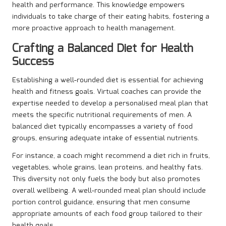
health and performance. This knowledge empowers
individuals to take charge of their eating habits, fostering a
more proactive approach to health management.
Crafting a Balanced Diet for Health
Success
Establishing a well-rounded diet is essential for achieving
health and fitness goals. Virtual coaches can provide the
expertise needed to develop a personalised meal plan that
meets the specific nutritional requirements of men. A
balanced diet typically encompasses a variety of food
groups, ensuring adequate intake of essential nutrients.
For instance, a coach might recommend a diet rich in fruits,
vegetables, whole grains, lean proteins, and healthy fats.
This diversity not only fuels the body but also promotes
overall wellbeing. A well-rounded meal plan should include
portion control guidance, ensuring that men consume
appropriate amounts of each food group tailored to their
health goals.