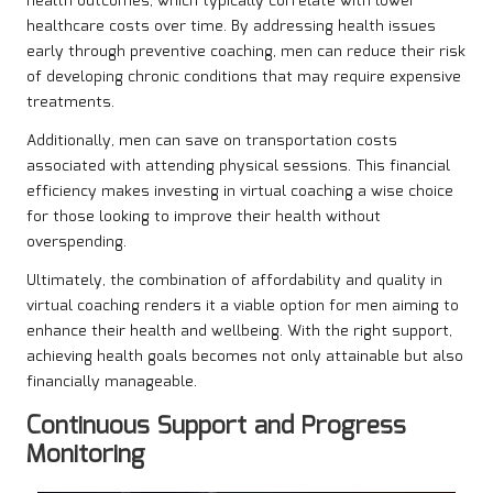
health outcomes, which typically correlate with lower
healthcare costs over time. By addressing health issues
early through preventive coaching, men can reduce their risk
of developing chronic conditions that may require expensive
treatments.
Additionally, men can save on transportation costs
associated with attending physical sessions. This financial
efficiency makes investing in virtual coaching a wise choice
for those looking to improve their health without
overspending.
Ultimately, the combination of affordability and quality in
virtual coaching renders it a viable option for men aiming to
enhance their health and wellbeing. With the right support,
achieving health goals becomes not only attainable but also
financially manageable.
Continuous Support and Progress
Monitoring