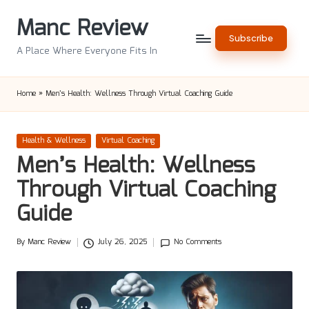
Manc Review
Skip
Subscribe
to
A Place Where Everyone Fits In
content
Home
»
Men’s Health: Wellness Through Virtual Coaching Guide
Posted
Health & Wellness
Virtual Coaching
in
Men’s Health: Wellness
Through Virtual Coaching
Guide
By
Manc Review
July 26, 2025
No Comments
Posted
by