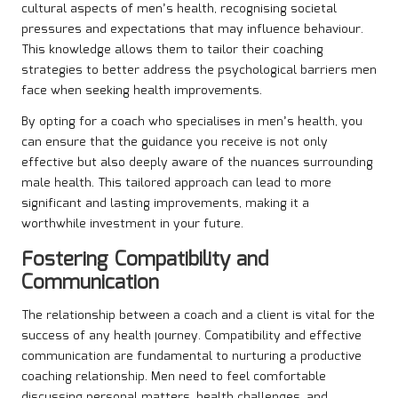
cultural aspects of men’s health, recognising societal
pressures and expectations that may influence behaviour.
This knowledge allows them to tailor their coaching
strategies to better address the psychological barriers men
face when seeking health improvements.
By opting for a coach who specialises in men’s health, you
can ensure that the guidance you receive is not only
effective but also deeply aware of the nuances surrounding
male health. This tailored approach can lead to more
significant and lasting improvements, making it a
worthwhile investment in your future.
Fostering Compatibility and
Communication
The relationship between a coach and a client is vital for the
success of any health journey. Compatibility and effective
communication are fundamental to nurturing a productive
coaching relationship. Men need to feel comfortable
discussing personal matters, health challenges, and