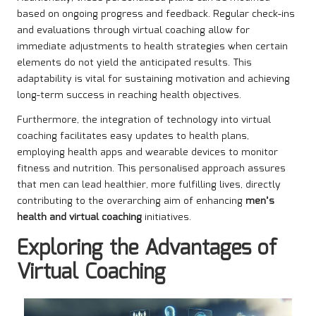
based on ongoing progress and feedback. Regular check-ins
and evaluations through virtual coaching allow for
immediate adjustments to health strategies when certain
elements do not yield the anticipated results. This
adaptability is vital for sustaining motivation and achieving
long-term success in reaching health objectives.
Furthermore, the integration of technology into virtual
coaching facilitates easy updates to health plans,
employing health apps and wearable devices to monitor
fitness and nutrition. This personalised approach assures
that men can lead healthier, more fulfilling lives, directly
contributing to the overarching aim of enhancing
men’s
health and virtual coaching
initiatives.
Exploring the Advantages of
Virtual Coaching