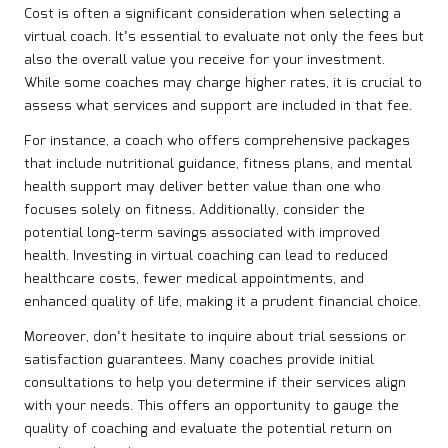
Cost is often a significant consideration when selecting a
virtual coach. It’s essential to evaluate not only the fees but
also the overall value you receive for your investment.
While some coaches may charge higher rates, it is crucial to
assess what services and support are included in that fee.
For instance, a coach who offers comprehensive packages
that include nutritional guidance, fitness plans, and mental
health support may deliver better value than one who
focuses solely on fitness. Additionally, consider the
potential long-term savings associated with improved
health. Investing in virtual coaching can lead to reduced
healthcare costs, fewer medical appointments, and
enhanced quality of life, making it a prudent financial choice.
Moreover, don’t hesitate to inquire about trial sessions or
satisfaction guarantees. Many coaches provide initial
consultations to help you determine if their services align
with your needs. This offers an opportunity to gauge the
quality of coaching and evaluate the potential return on