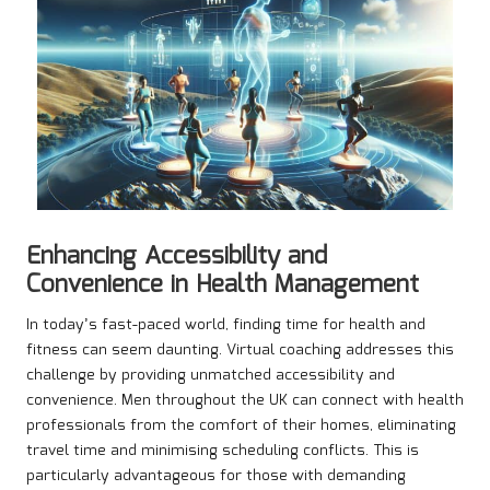
Enhancing Accessibility and
Convenience in Health Management
In today’s fast-paced world, finding time for health and
fitness can seem daunting. Virtual coaching addresses this
challenge by providing unmatched accessibility and
convenience. Men throughout the UK can connect with health
professionals from the comfort of their homes, eliminating
travel time and minimising scheduling conflicts. This is
particularly advantageous for those with demanding