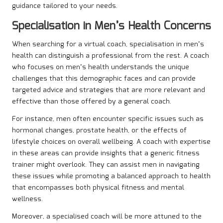
guidance tailored to your needs.
Specialisation in Men’s Health Concerns
When searching for a virtual coach, specialisation in men’s
health can distinguish a professional from the rest. A coach
who focuses on men’s health understands the unique
challenges that this demographic faces and can provide
targeted advice and strategies that are more relevant and
effective than those offered by a general coach.
For instance, men often encounter specific issues such as
hormonal changes, prostate health, or the effects of
lifestyle choices on overall wellbeing. A coach with expertise
in these areas can provide insights that a generic fitness
trainer might overlook. They can assist men in navigating
these issues while promoting a balanced approach to health
that encompasses both physical fitness and mental
wellness.
Moreover, a specialised coach will be more attuned to the