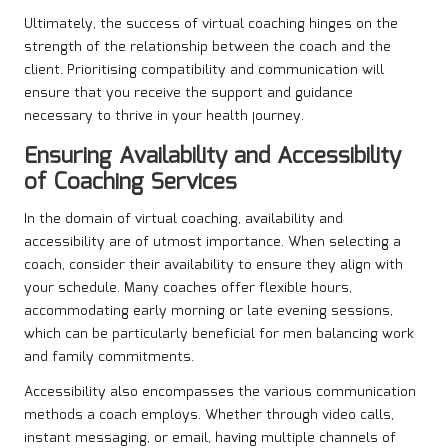
Ultimately, the success of virtual coaching hinges on the
strength of the relationship between the coach and the
client. Prioritising compatibility and communication will
ensure that you receive the support and guidance
necessary to thrive in your health journey.
Ensuring Availability and Accessibility
of Coaching Services
In the domain of virtual coaching, availability and
accessibility are of utmost importance. When selecting a
coach, consider their availability to ensure they align with
your schedule. Many coaches offer flexible hours,
accommodating early morning or late evening sessions,
which can be particularly beneficial for men balancing work
and family commitments.
Accessibility also encompasses the various communication
methods a coach employs. Whether through video calls,
instant messaging, or email, having multiple channels of