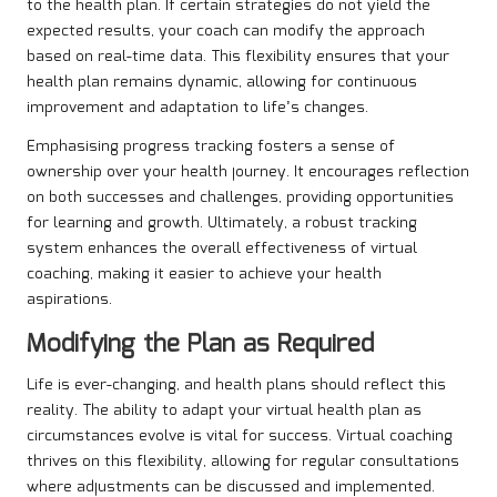
to the health plan. If certain strategies do not yield the
expected results, your coach can modify the approach
based on real-time data. This flexibility ensures that your
health plan remains dynamic, allowing for continuous
improvement and adaptation to life’s changes.
Emphasising progress tracking fosters a sense of
ownership over your health journey. It encourages reflection
on both successes and challenges, providing opportunities
for learning and growth. Ultimately, a robust tracking
system enhances the overall effectiveness of virtual
coaching, making it easier to achieve your health
aspirations.
Modifying the Plan as Required
Life is ever-changing, and health plans should reflect this
reality. The ability to adapt your virtual health plan as
circumstances evolve is vital for success. Virtual coaching
thrives on this flexibility, allowing for regular consultations
where adjustments can be discussed and implemented.