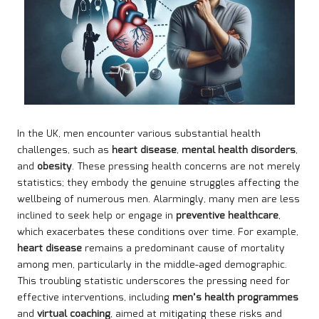
In the UK, men encounter various substantial health
challenges, such as
heart disease
,
mental health disorders
,
and
obesity
. These pressing health concerns are not merely
statistics; they embody the genuine struggles affecting the
wellbeing of numerous men. Alarmingly, many men are less
inclined to seek help or engage in
preventive healthcare
,
which exacerbates these conditions over time. For example,
heart disease
remains a predominant cause of mortality
among men, particularly in the middle-aged demographic.
This troubling statistic underscores the pressing need for
effective interventions, including
men’s health programmes
and
virtual coaching
, aimed at mitigating these risks and