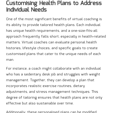
Customising Health Plans to Address
Individual Needs
One of the most significant benefits of virtual coaching is
its ability to provide tailored health plans. Each individual
has unique health requirements, and a one-size-fits-all
approach frequently falls short, especially in health-related
matters. Virtual coaches can evaluate personal health
histories, lifestyle choices, and specific goals to create
customised plans that cater to the unique needs of each
man.
For instance, a coach might collaborate with an individual
who has a sedentary desk job and struggles with weight
management. Together, they can develop a plan that
incorporates realistic exercise routines, dietary
adjustments, and stress management techniques. This
degree of tailoring ensures that health plans are not only
effective but also sustainable over time.
Additionally, these personalised plans can be modified