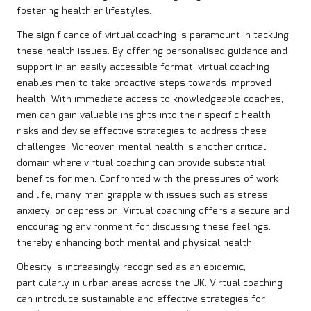
fostering healthier lifestyles.
The significance of virtual coaching is paramount in tackling
these health issues. By offering personalised guidance and
support in an easily accessible format, virtual coaching
enables men to take proactive steps towards improved
health. With immediate access to knowledgeable coaches,
men can gain valuable insights into their specific health
risks and devise effective strategies to address these
challenges. Moreover, mental health is another critical
domain where virtual coaching can provide substantial
benefits for men. Confronted with the pressures of work
and life, many men grapple with issues such as stress,
anxiety, or depression. Virtual coaching offers a secure and
encouraging environment for discussing these feelings,
thereby enhancing both mental and physical health.
Obesity is increasingly recognised as an epidemic,
particularly in urban areas across the UK. Virtual coaching
can introduce sustainable and effective strategies for