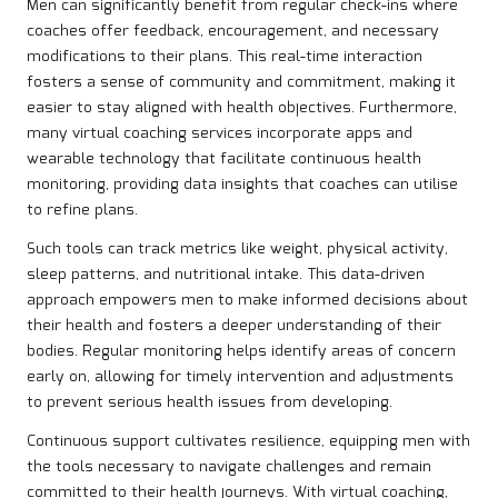
Men can significantly benefit from regular check-ins where
coaches offer feedback, encouragement, and necessary
modifications to their plans. This real-time interaction
fosters a sense of community and commitment, making it
easier to stay aligned with health objectives. Furthermore,
many virtual coaching services incorporate apps and
wearable technology that facilitate continuous health
monitoring, providing data insights that coaches can utilise
to refine plans.
Such tools can track metrics like weight, physical activity,
sleep patterns, and nutritional intake. This data-driven
approach empowers men to make informed decisions about
their health and fosters a deeper understanding of their
bodies. Regular monitoring helps identify areas of concern
early on, allowing for timely intervention and adjustments
to prevent serious health issues from developing.
Continuous support cultivates resilience, equipping men with
the tools necessary to navigate challenges and remain
committed to their health journeys. With virtual coaching,